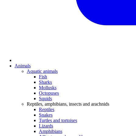
Animals
Aquatic animals
Fish
Sharks
Mollusks
Octopuses
Squids
Reptiles, amphibians, insects and arachnids
Reptiles
Snakes
Turtles and tortoises
Lizards
Amphibians