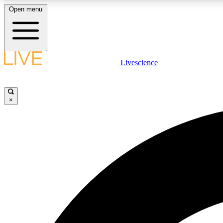
Open menu
Livescience
LIVE SCIENCE PLUS
Get started to get free access to selected news stories, receive
our daily newsletter, post comments, play games and earn
×
badges.
JOIN FREE