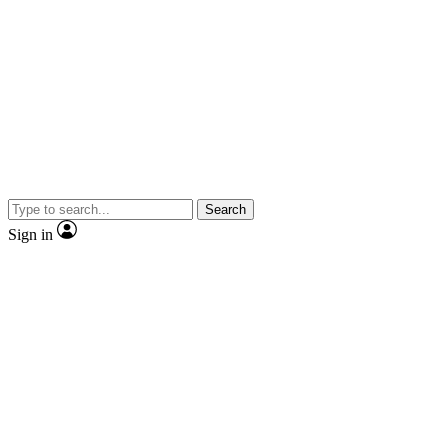
Search
Sign in