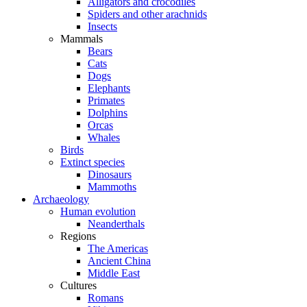
Alligators and crocodiles
Spiders and other arachnids
Insects
Mammals
Bears
Cats
Dogs
Elephants
Primates
Dolphins
Orcas
Whales
Birds
Extinct species
Dinosaurs
Mammoths
Archaeology
Human evolution
Neanderthals
Regions
The Americas
Ancient China
Middle East
Cultures
Romans