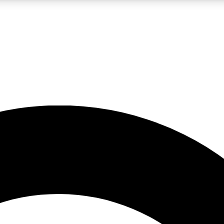
LIVE SCIENCE PRO
Unlimited access to our exclusive features, expert analysis and in-depth
No ads, ever
Exclusive, original
reporting
JOIN LIV