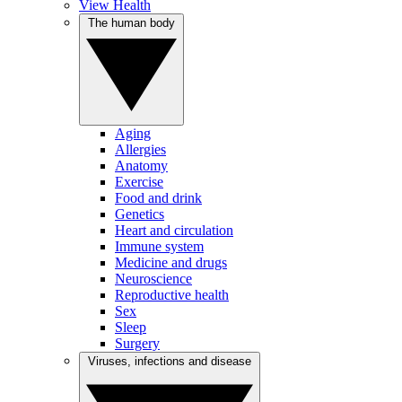
View Health
The human body
Aging
Allergies
Anatomy
Exercise
Food and drink
Genetics
Heart and circulation
Immune system
Medicine and drugs
Neuroscience
Reproductive health
Sex
Sleep
Surgery
Viruses, infections and disease