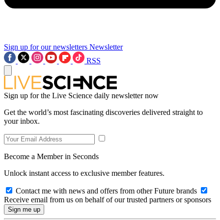
Sign up for our newsletters
Newsletter
RSS
Sign up for the Live Science daily newsletter now
Get the world’s most fascinating discoveries delivered straight to
your inbox.
Become a Member in Seconds
Unlock instant access to exclusive member features.
Contact me with news and offers from other Future brands
Receive email from us on behalf of our trusted partners or sponsors