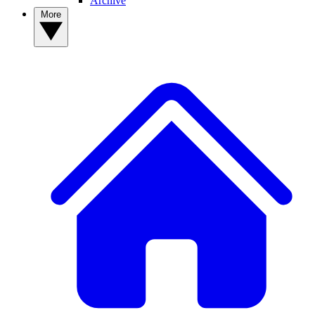
Archive
More