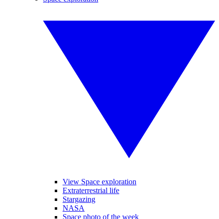
View Space exploration
Extraterrestrial life
Stargazing
NASA
Space photo of the week