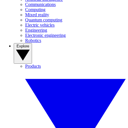
Communications
Computing
Mixed reality
Quantum computing
Electric vehicles
Engineering
Electronic engineering
Robotics
Explore
Products