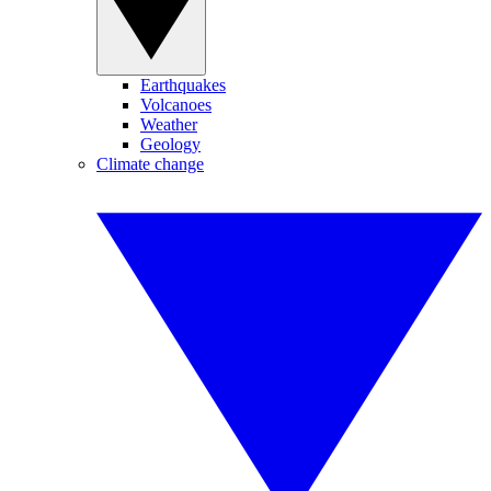
Earthquakes
Volcanoes
Weather
Geology
Climate change