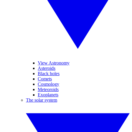
View Astronomy
Asteroids
Black holes
Comets
Cosmology
Meteoroids
Exoplanets
The solar system