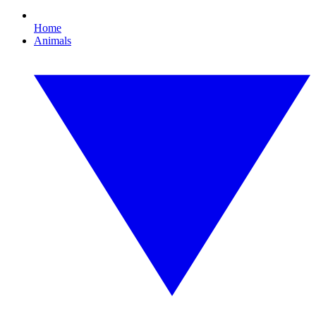
Home
Animals