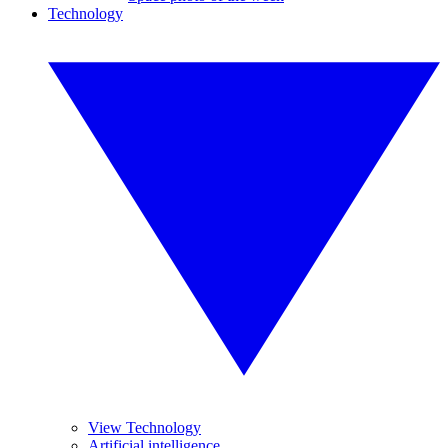
Technology
View Technology
Artificial intelligence