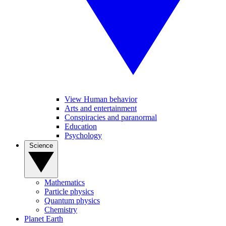
View Human behavior
Arts and entertainment
Conspiracies and paranormal
Education
Psychology
Science
Mathematics
Particle physics
Quantum physics
Chemistry
Planet Earth