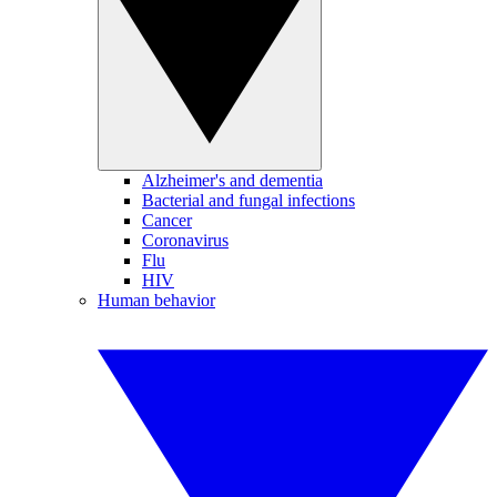
Alzheimer's and dementia
Bacterial and fungal infections
Cancer
Coronavirus
Flu
HIV
Human behavior