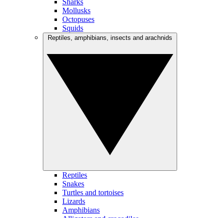
Sharks
Mollusks
Octopuses
Squids
Reptiles, amphibians, insects and arachnids
Reptiles
Snakes
Turtles and tortoises
Lizards
Amphibians