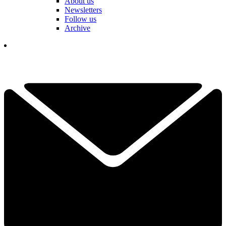
About us
Newsletters
Follow us
Archive