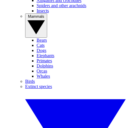
Alligators and crocodiles
Spiders and other arachnids
Insects
Mammals
Bears
Cats
Dogs
Elephants
Primates
Dolphins
Orcas
Whales
Birds
Extinct species