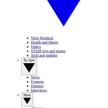
View Products
Health and fitness
Optics
STEM toys and games
Tech and gadgets
By type
News
Features
Opinion
Interviews
More