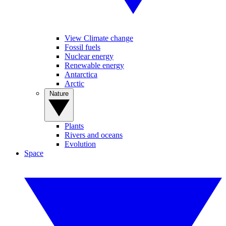
View Climate change
Fossil fuels
Nuclear energy
Renewable energy
Antarctica
Arctic
Nature
Plants
Rivers and oceans
Evolution
Space