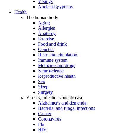
Vikings
Ancient Egyptians
Health
The human body
Aging
Allergies
Anatomy
Exercise
Food and drink
Genetics
Heart and circulation
Immune system
Medicine and drugs
Neuroscience
Reproductive health
Sex
Sleep
Surgery
Viruses, infections and disease
Alzheimer's and dementia
Bacterial and fungal infections
Cancer
Coronavirus
Flu
HIV