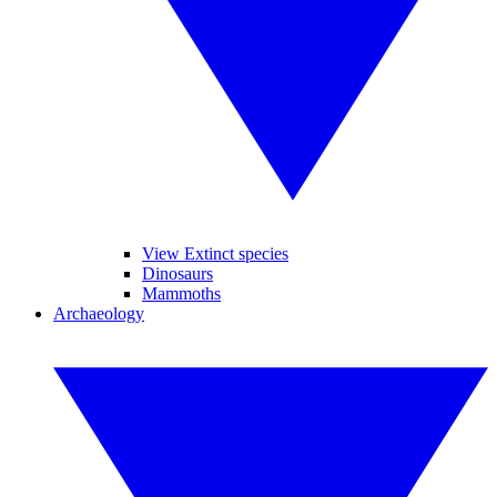
View Extinct species
Dinosaurs
Mammoths
Archaeology