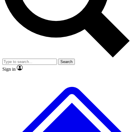
No ads, ever
Exclusive, original repor
Scientist interviews and video
Member-only feature
Search
JOIN LIVE SCIENCE PRO
Sign in