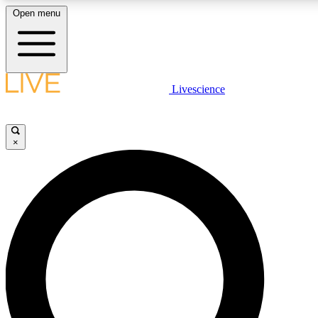
Open menu
LIVE SCIENCE PLUS
Livescience
Get started to get free access to selected news stories, receive our daily
newsletter, post comments, play games and earn badges.
×
JOIN FREE
LIVE SCIENCE PRO
Unlimited access to our exclusive features, expert analysis and in-depth
interviews, all ad-free