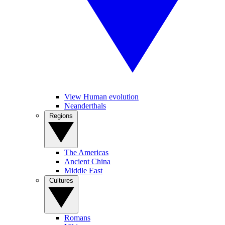
View Human evolution
Neanderthals
Regions
The Americas
Ancient China
Middle East
Cultures
Romans