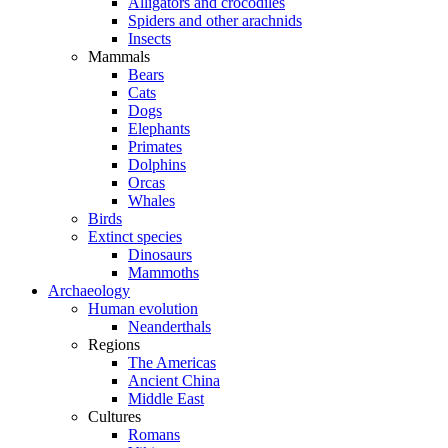
Alligators and crocodiles
Spiders and other arachnids
Insects
Mammals
Bears
Cats
Dogs
Elephants
Primates
Dolphins
Orcas
Whales
Birds
Extinct species
Dinosaurs
Mammoths
Archaeology
Human evolution
Neanderthals
Regions
The Americas
Ancient China
Middle East
Cultures
Romans