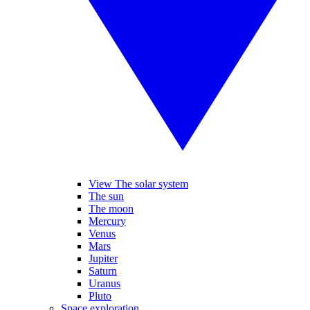
View The solar system
The sun
The moon
Mercury
Venus
Mars
Jupiter
Saturn
Uranus
Pluto
Space exploration