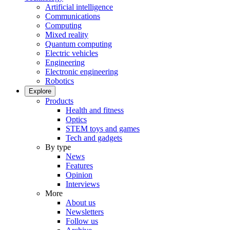
Artificial intelligence
Communications
Computing
Mixed reality
Quantum computing
Electric vehicles
Engineering
Electronic engineering
Robotics
Explore
Products
Health and fitness
Optics
STEM toys and games
Tech and gadgets
By type
News
Features
Opinion
Interviews
More
About us
Newsletters
Follow us