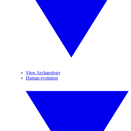
View Archaeology
Human evolution