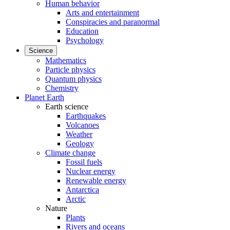
Human behavior
Arts and entertainment
Conspiracies and paranormal
Education
Psychology
Science
Mathematics
Particle physics
Quantum physics
Chemistry
Planet Earth
Earth science
Earthquakes
Volcanoes
Weather
Geology
Climate change
Fossil fuels
Nuclear energy
Renewable energy
Antarctica
Arctic
Nature
Plants
Rivers and oceans