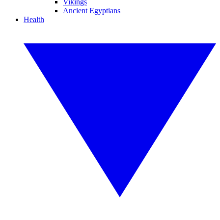
Vikings
Ancient Egyptians
Health