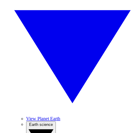
View Planet Earth
Earth science