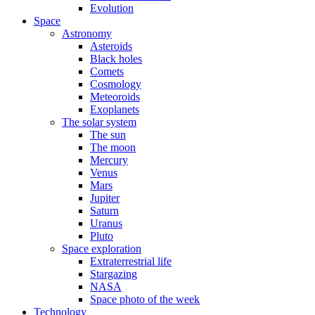
Evolution
Space
Astronomy
Asteroids
Black holes
Comets
Cosmology
Meteoroids
Exoplanets
The solar system
The sun
The moon
Mercury
Venus
Mars
Jupiter
Saturn
Uranus
Pluto
Space exploration
Extraterrestrial life
Stargazing
NASA
Space photo of the week
Technology