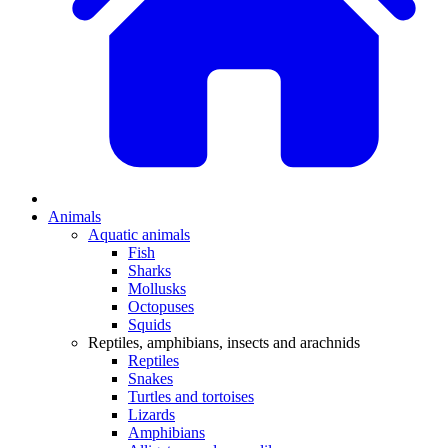
Animals
Aquatic animals
Fish
Sharks
Mollusks
Octopuses
Squids
Reptiles, amphibians, insects and arachnids
Reptiles
Snakes
Turtles and tortoises
Lizards
Amphibians