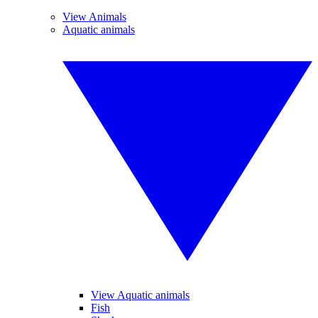
View Animals
Aquatic animals
View Aquatic animals
Fish