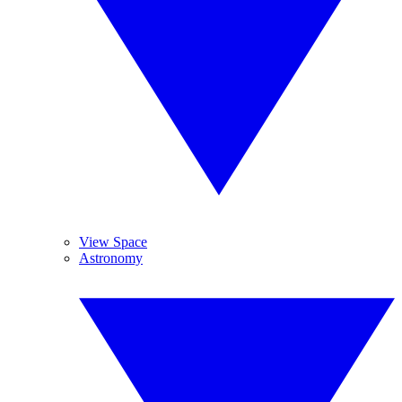
View Space
Astronomy