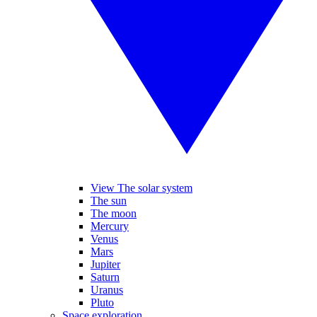
View The solar system
The sun
The moon
Mercury
Venus
Mars
Jupiter
Saturn
Uranus
Pluto
Space exploration