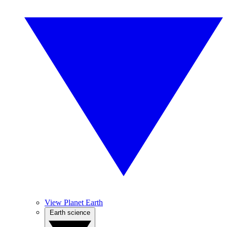
View Planet Earth
Earth science