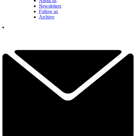
About us
Newsletters
Follow us
Archive