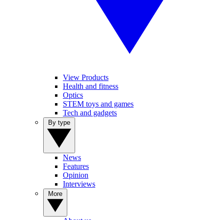
View Products
Health and fitness
Optics
STEM toys and games
Tech and gadgets
By type
News
Features
Opinion
Interviews
More