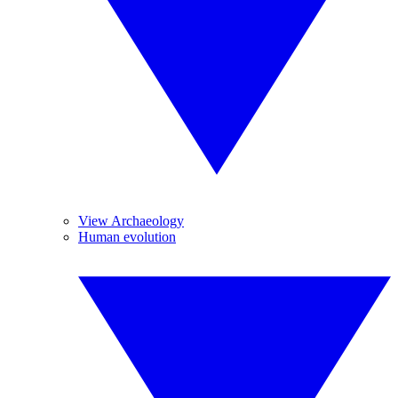
View Archaeology
Human evolution