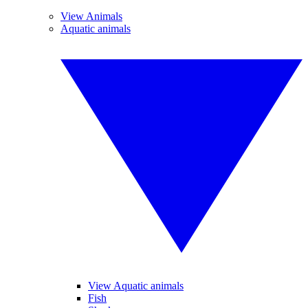
View Animals
Aquatic animals
View Aquatic animals
Fish