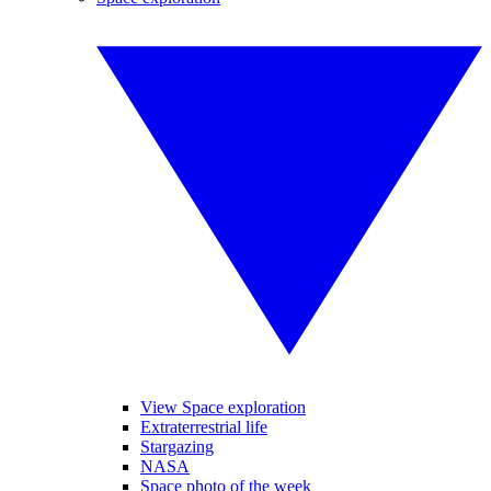
View Space exploration
Extraterrestrial life
Stargazing
NASA
Space photo of the week