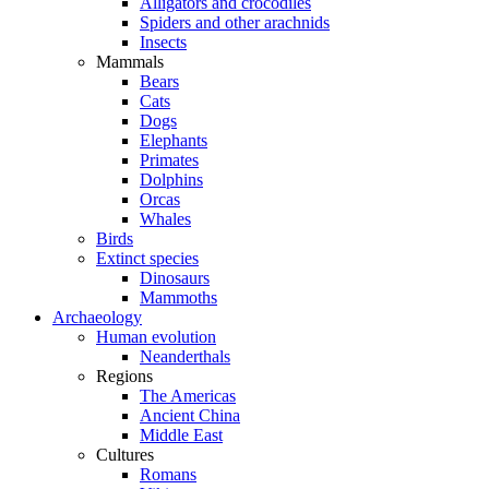
Alligators and crocodiles
Spiders and other arachnids
Insects
Mammals
Bears
Cats
Dogs
Elephants
Primates
Dolphins
Orcas
Whales
Birds
Extinct species
Dinosaurs
Mammoths
Archaeology
Human evolution
Neanderthals
Regions
The Americas
Ancient China
Middle East
Cultures
Romans