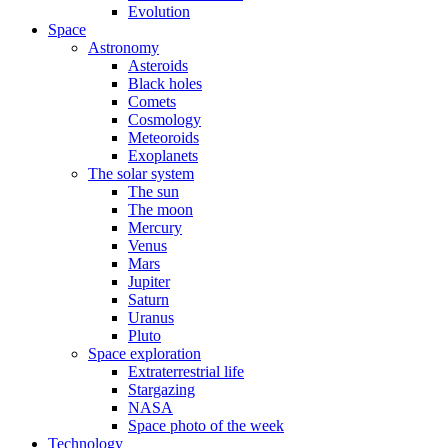
Evolution
Space
Astronomy
Asteroids
Black holes
Comets
Cosmology
Meteoroids
Exoplanets
The solar system
The sun
The moon
Mercury
Venus
Mars
Jupiter
Saturn
Uranus
Pluto
Space exploration
Extraterrestrial life
Stargazing
NASA
Space photo of the week
Technology