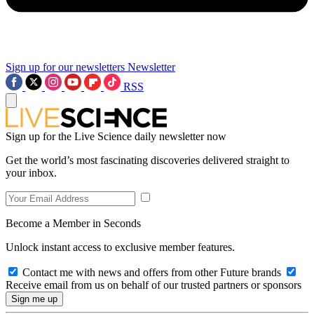
Sign up for our newsletters
Newsletter
RSS
Sign up for the Live Science daily newsletter now
Get the world’s most fascinating discoveries delivered straight to
your inbox.
Become a Member in Seconds
Unlock instant access to exclusive member features.
Contact me with news and offers from other Future brands
Receive email from us on behalf of our trusted partners or sponsors