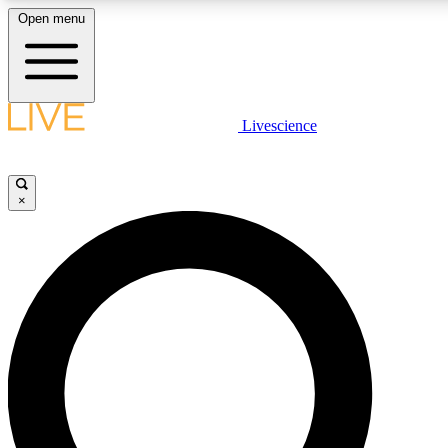
Open menu
LIVE SCIENCE PLUS
Livescience
Get started to get free access to selected news stories, receive our daily
newsletter, post comments, play games and earn badges.
×
JOIN FREE
LIVE SCIENCE PRO
Unlimited access to our exclusive features, expert analysis and in-depth
ad-free