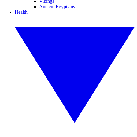
Vikings
Ancient Egyptians
Health