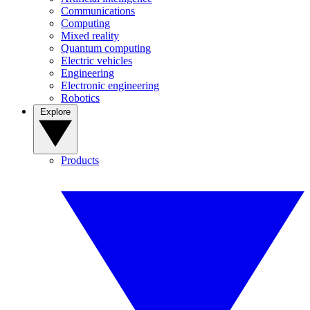
Communications
Computing
Mixed reality
Quantum computing
Electric vehicles
Engineering
Electronic engineering
Robotics
Explore
Products