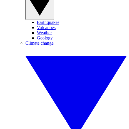
Earthquakes
Volcanoes
Weather
Geology
Climate change