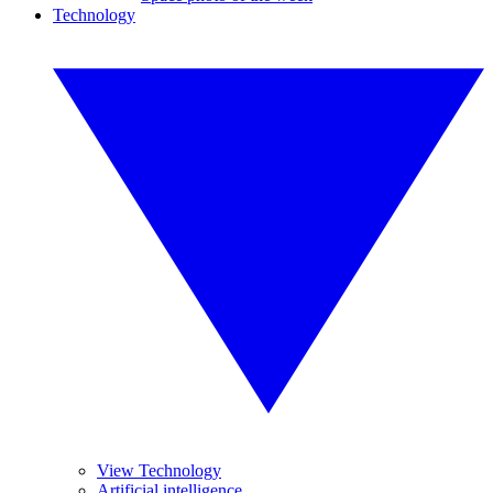
Technology
View Technology
Artificial intelligence