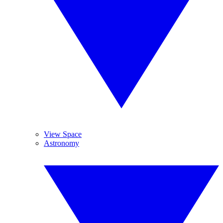
View Space
Astronomy