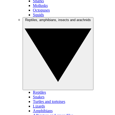
Sharks
Mollusks
Octopuses
Squids
Reptiles, amphibians, insects and arachnids
Reptiles
Snakes
Turtles and tortoises
Lizards
Amphibians