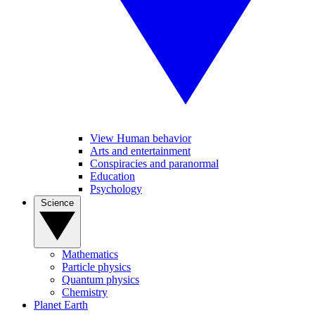
View Human behavior
Arts and entertainment
Conspiracies and paranormal
Education
Psychology
Science
Mathematics
Particle physics
Quantum physics
Chemistry
Planet Earth