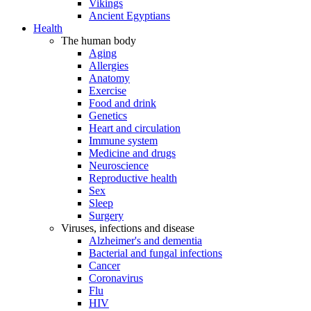
Vikings
Ancient Egyptians
Health
The human body
Aging
Allergies
Anatomy
Exercise
Food and drink
Genetics
Heart and circulation
Immune system
Medicine and drugs
Neuroscience
Reproductive health
Sex
Sleep
Surgery
Viruses, infections and disease
Alzheimer's and dementia
Bacterial and fungal infections
Cancer
Coronavirus
Flu
HIV