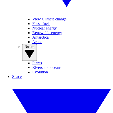
View Climate change
Fossil fuels
Nuclear energy
Renewable energy
Antarctica
Arctic
Nature
Plants
Rivers and oceans
Evolution
Space