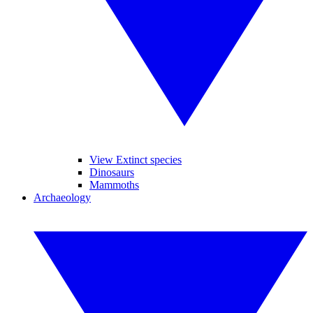
View Extinct species
Dinosaurs
Mammoths
Archaeology