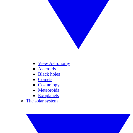
View Astronomy
Asteroids
Black holes
Comets
Cosmology
Meteoroids
Exoplanets
The solar system