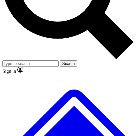
No ads, ever
Exclusive, original
Scientist interviews and video
Member-only fe
Search
JOIN LIVE SCIENCE PRO
Sign in