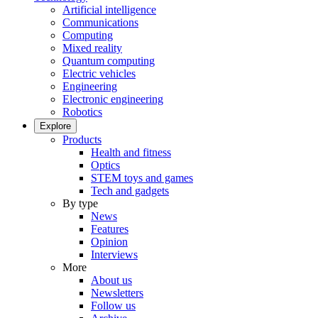
Artificial intelligence
Communications
Computing
Mixed reality
Quantum computing
Electric vehicles
Engineering
Electronic engineering
Robotics
Explore
Products
Health and fitness
Optics
STEM toys and games
Tech and gadgets
By type
News
Features
Opinion
Interviews
More
About us
Newsletters
Follow us