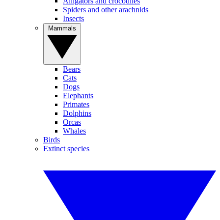
Alligators and crocodiles
Spiders and other arachnids
Insects
Mammals
Bears
Cats
Dogs
Elephants
Primates
Dolphins
Orcas
Whales
Birds
Extinct species