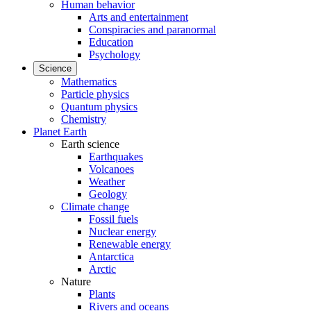
Human behavior
Arts and entertainment
Conspiracies and paranormal
Education
Psychology
Science
Mathematics
Particle physics
Quantum physics
Chemistry
Planet Earth
Earth science
Earthquakes
Volcanoes
Weather
Geology
Climate change
Fossil fuels
Nuclear energy
Renewable energy
Antarctica
Arctic
Nature
Plants
Rivers and oceans