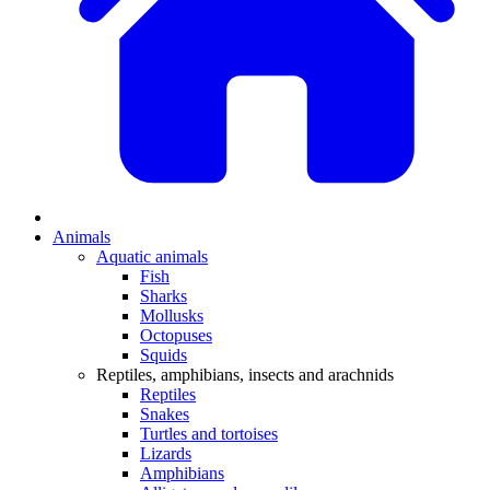
Animals
Aquatic animals
Fish
Sharks
Mollusks
Octopuses
Squids
Reptiles, amphibians, insects and arachnids
Reptiles
Snakes
Turtles and tortoises
Lizards
Amphibians