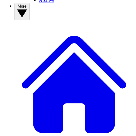
Archive
More