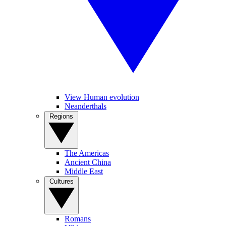
View Human evolution
Neanderthals
Regions
The Americas
Ancient China
Middle East
Cultures
Romans