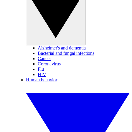
Alzheimer's and dementia
Bacterial and fungal infections
Cancer
Coronavirus
Flu
HIV
Human behavior