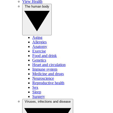
View Health
The human body
Aging
Allergies
Anatomy
Exercise
Food and drink
Genetics
Heart and circulation
Immune system
Medicine and drugs
Neuroscience
Reproductive health
Sex
Sleep
Surgery
Viruses, infections and disease