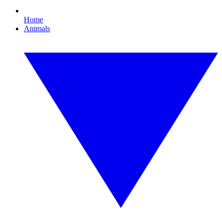
Home
Animals