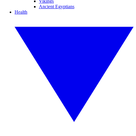
Vikings
Ancient Egyptians
Health