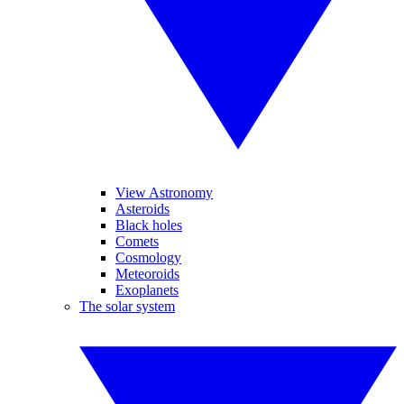
View Astronomy
Asteroids
Black holes
Comets
Cosmology
Meteoroids
Exoplanets
The solar system