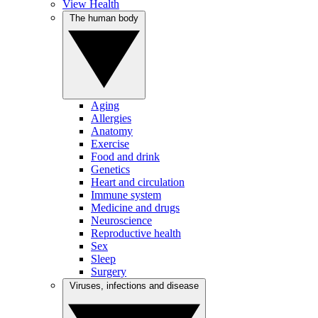
View Health
The human body
Aging
Allergies
Anatomy
Exercise
Food and drink
Genetics
Heart and circulation
Immune system
Medicine and drugs
Neuroscience
Reproductive health
Sex
Sleep
Surgery
Viruses, infections and disease