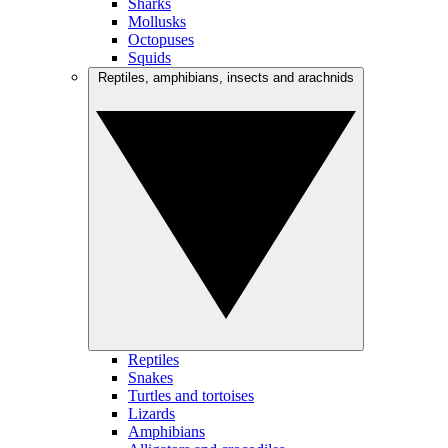
Sharks
Mollusks
Octopuses
Squids
Reptiles, amphibians, insects and arachnids
Reptiles
Snakes
Turtles and tortoises
Lizards
Amphibians