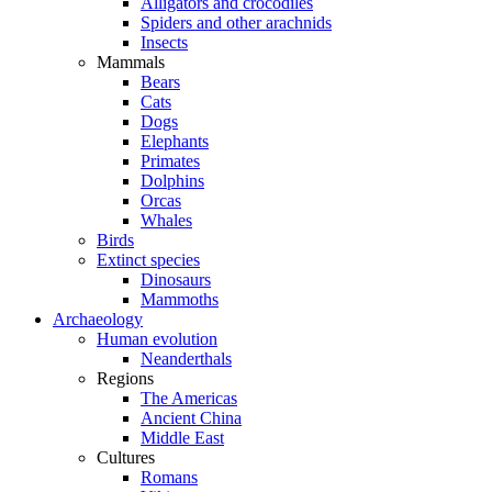
Alligators and crocodiles
Spiders and other arachnids
Insects
Mammals
Bears
Cats
Dogs
Elephants
Primates
Dolphins
Orcas
Whales
Birds
Extinct species
Dinosaurs
Mammoths
Archaeology
Human evolution
Neanderthals
Regions
The Americas
Ancient China
Middle East
Cultures
Romans