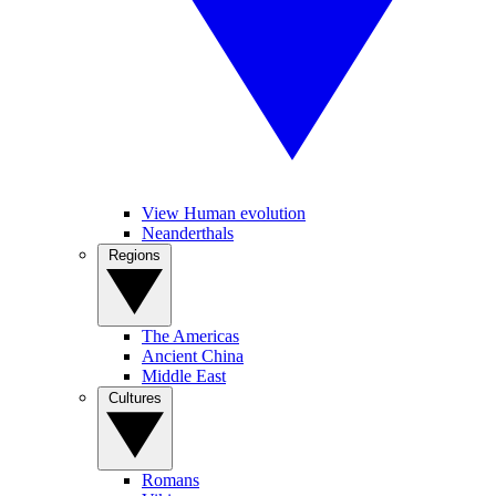
View Human evolution
Neanderthals
Regions
The Americas
Ancient China
Middle East
Cultures
Romans