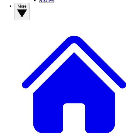
Archive
More