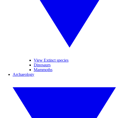
View Extinct species
Dinosaurs
Mammoths
Archaeology