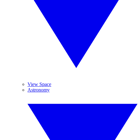
View Space
Astronomy