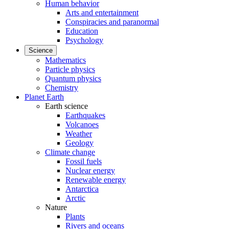
Human behavior
Arts and entertainment
Conspiracies and paranormal
Education
Psychology
Science
Mathematics
Particle physics
Quantum physics
Chemistry
Planet Earth
Earth science
Earthquakes
Volcanoes
Weather
Geology
Climate change
Fossil fuels
Nuclear energy
Renewable energy
Antarctica
Arctic
Nature
Plants
Rivers and oceans