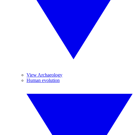
View Archaeology
Human evolution