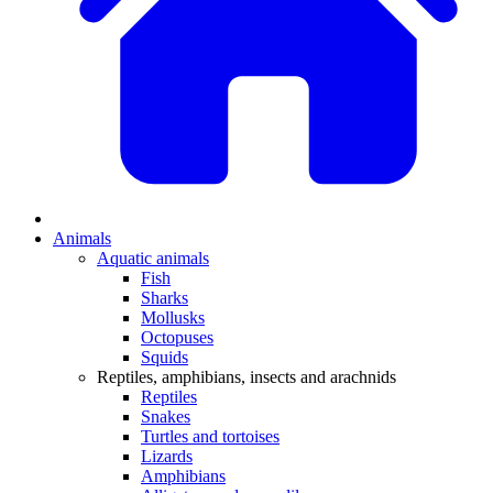
Animals
Aquatic animals
Fish
Sharks
Mollusks
Octopuses
Squids
Reptiles, amphibians, insects and arachnids
Reptiles
Snakes
Turtles and tortoises
Lizards
Amphibians