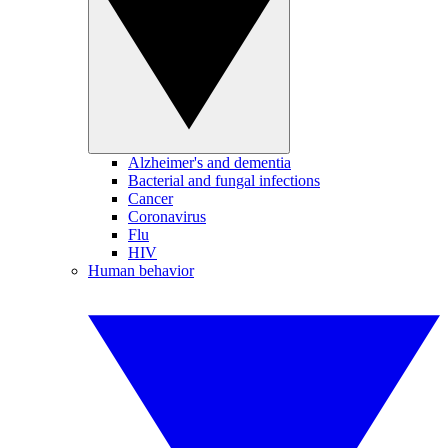
Alzheimer's and dementia
Bacterial and fungal infections
Cancer
Coronavirus
Flu
HIV
Human behavior