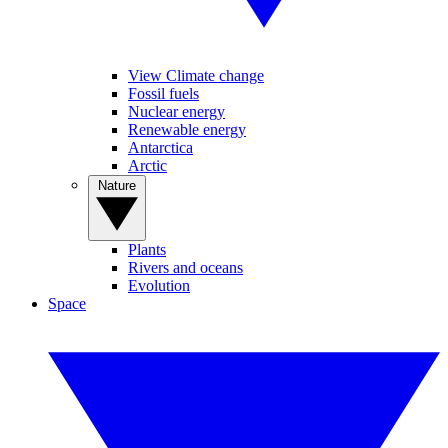
View Climate change
Fossil fuels
Nuclear energy
Renewable energy
Antarctica
Arctic
Nature
Plants
Rivers and oceans
Evolution
Space