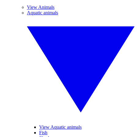
View Animals
Aquatic animals
View Aquatic animals
Fish