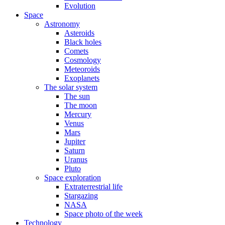
Evolution
Space
Astronomy
Asteroids
Black holes
Comets
Cosmology
Meteoroids
Exoplanets
The solar system
The sun
The moon
Mercury
Venus
Mars
Jupiter
Saturn
Uranus
Pluto
Space exploration
Extraterrestrial life
Stargazing
NASA
Space photo of the week
Technology