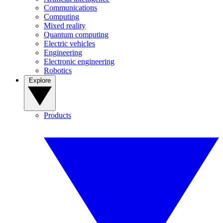
Communications
Computing
Mixed reality
Quantum computing
Electric vehicles
Engineering
Electronic engineering
Robotics
Explore
Products