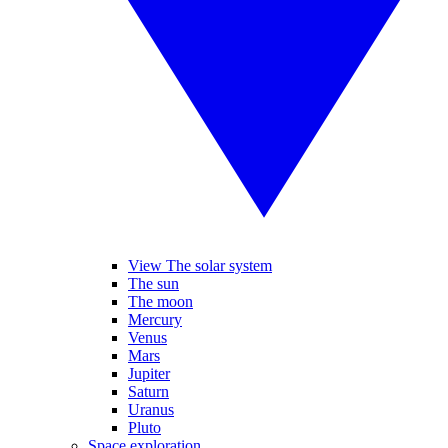
View The solar system
The sun
The moon
Mercury
Venus
Mars
Jupiter
Saturn
Uranus
Pluto
Space exploration