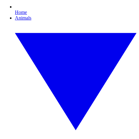
Home
Animals