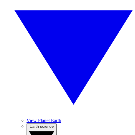
View Planet Earth
Earth science