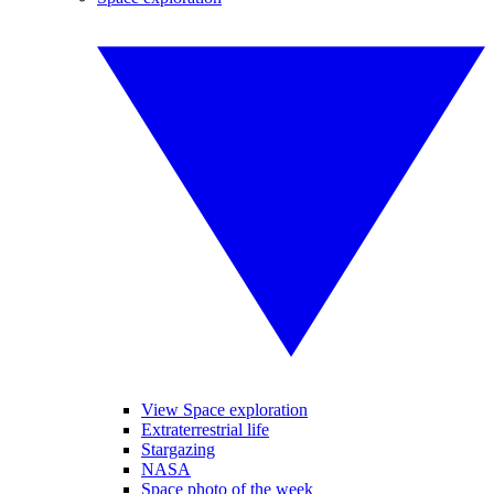
View Space exploration
Extraterrestrial life
Stargazing
NASA
Space photo of the week