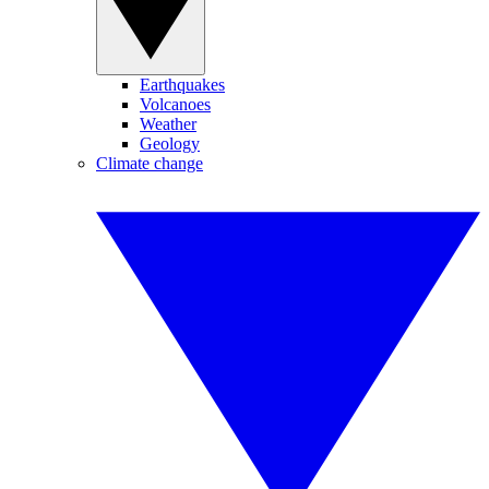
Earthquakes
Volcanoes
Weather
Geology
Climate change