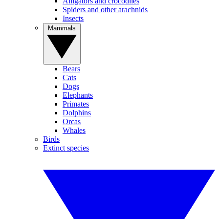
Alligators and crocodiles
Spiders and other arachnids
Insects
Mammals
Bears
Cats
Dogs
Elephants
Primates
Dolphins
Orcas
Whales
Birds
Extinct species