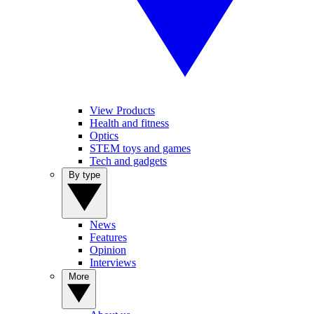
View Products
Health and fitness
Optics
STEM toys and games
Tech and gadgets
By type
News
Features
Opinion
Interviews
More