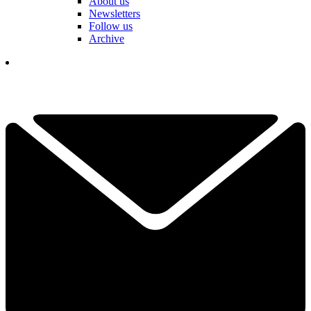
About us
Newsletters
Follow us
Archive