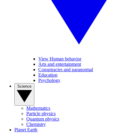
View Human behavior
Arts and entertainment
Conspiracies and paranormal
Education
Psychology
Science
Mathematics
Particle physics
Quantum physics
Chemistry
Planet Earth