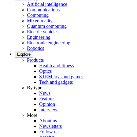
Artificial intelligence
Communications
Computing
Mixed reality
Quantum computing
Electric vehicles
Engineering
Electronic engineering
Robotics
Explore
Products
Health and fitness
Optics
STEM toys and games
Tech and gadgets
By type
News
Features
Opinion
Interviews
More
About us
Newsletters
Follow us