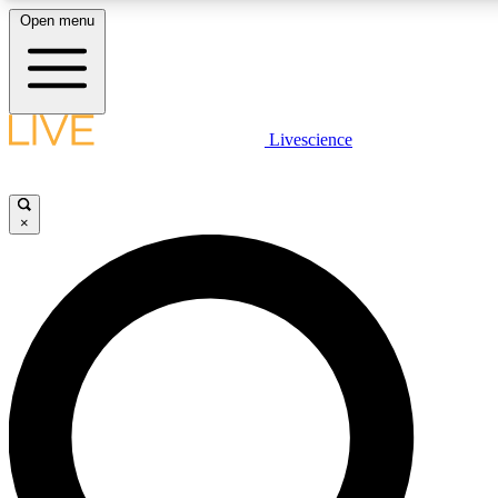
Open menu
LIVE SCIENCE PLUS
Livescience
Get started to get free access to selected news stories, receive our dai
×
LIVE SCIENCE PRO
Unlimited access to our exclusive features, expert analysis and in-depth