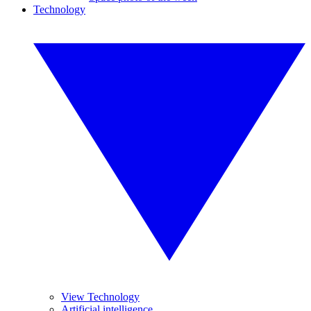
Technology
View Technology
Artificial intelligence