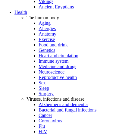
Vikings
Ancient Egyptians
Health
The human body
Aging
Allergies
Anatomy
Exercise
Food and drink
Genetics
Heart and circulation
Immune system
Medicine and drugs
Neuroscience
Reproductive health
Sex
Sleep
Surgery
Viruses, infections and disease
Alzheimer's and dementia
Bacterial and fungal infections
Cancer
Coronavirus
Flu
HIV