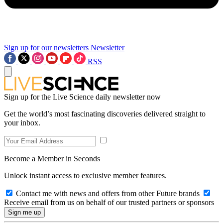
Sign up for our newsletters
Newsletter
RSS
Sign up for the Live Science daily newsletter now
Get the world’s most fascinating discoveries delivered straight to
your inbox.
Become a Member in Seconds
Unlock instant access to exclusive member features.
Contact me with news and offers from other Future brands
Receive email from us on behalf of our trusted partners or sponsors