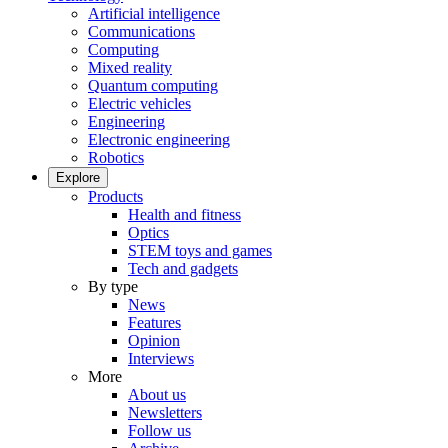
Artificial intelligence
Communications
Computing
Mixed reality
Quantum computing
Electric vehicles
Engineering
Electronic engineering
Robotics
Explore
Products
Health and fitness
Optics
STEM toys and games
Tech and gadgets
By type
News
Features
Opinion
Interviews
More
About us
Newsletters
Follow us