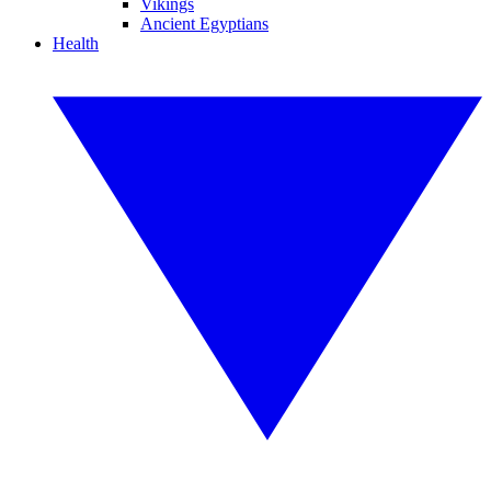
Vikings
Ancient Egyptians
Health