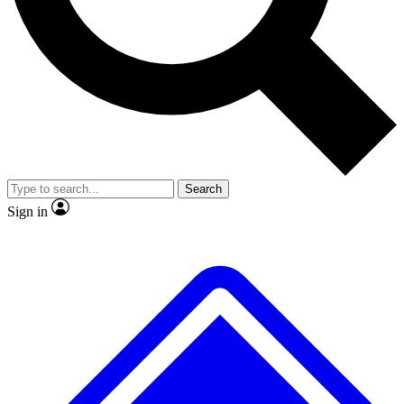
No ads, ever
Exclusive, original repor
Scientist interviews and video
Member-only feature
Search
JOIN LIVE SCIENCE PRO
Sign in