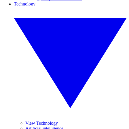
Technology
View Technology
Artificial intelligence