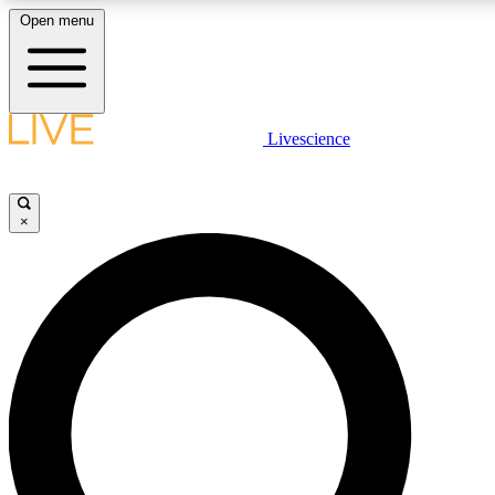
Open menu
LIVE SCIENCE PLUS
Livescience
Get started to get free access to selected news stories, receive our daily
newsletter, post comments, play games and earn badges.
×
JOIN FREE
LIVE SCIENCE PRO
Unlimited access to our exclusive features, expert analysis and in-depth
interviews, all ad-free