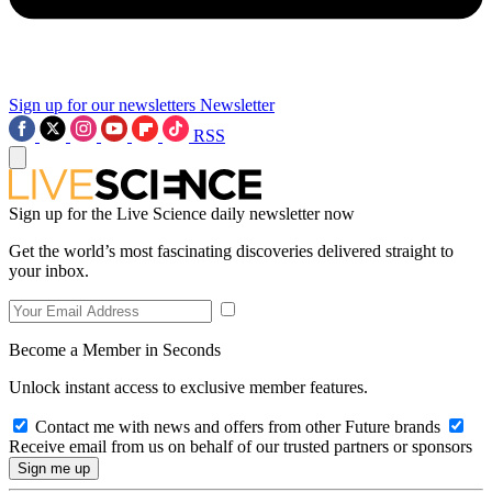
Sign up for our newsletters
Newsletter
RSS
Sign up for the Live Science daily newsletter now
Get the world’s most fascinating discoveries delivered straight to
your inbox.
Become a Member in Seconds
Unlock instant access to exclusive member features.
Contact me with news and offers from other Future brands
Receive email from us on behalf of our trusted partners or sponsors