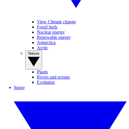
View Climate change
Fossil fuels
Nuclear energy
Renewable energy
Antarctica
Arctic
Nature
Plants
Rivers and oceans
Evolution
Space