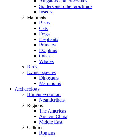
Alligators and crocodiles
Spiders and other arachnids
Insects
Mammals
Bears
Cats
Dogs
Elephants
Primates
Dolphins
Orcas
Whales
Birds
Extinct species
Dinosaurs
Mammoths
Archaeology
Human evolution
Neanderthals
Regions
The Americas
Ancient China
Middle East
Cultures
Romans