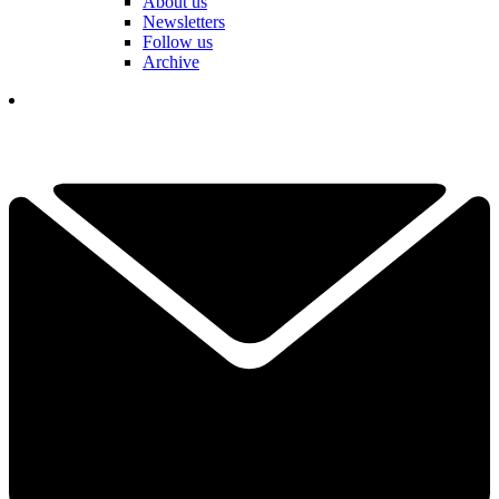
About us
Newsletters
Follow us
Archive