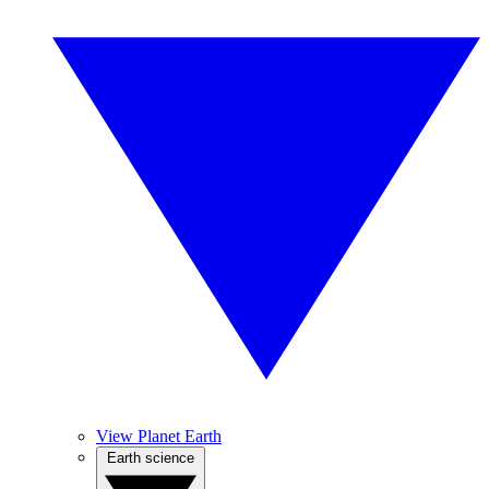
View Planet Earth
Earth science