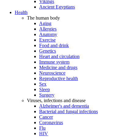
Vikings
Ancient Egyptians
Health
The human body
Aging
Allergies
Anatomy
Exercise
Food and drink
Genetics
Heart and circulation
Immune system
Medicine and drugs
Neuroscience
Reproductive health
Sex
Sleep
Surgery
Viruses, infections and disease
Alzheimer's and dementia
Bacterial and fungal infections
Cancer
Coronavirus
Flu
HIV