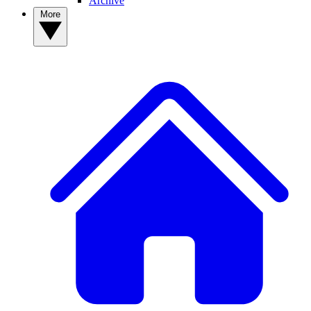
Archive
More