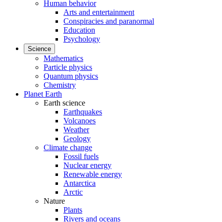
Human behavior
Arts and entertainment
Conspiracies and paranormal
Education
Psychology
Science
Mathematics
Particle physics
Quantum physics
Chemistry
Planet Earth
Earth science
Earthquakes
Volcanoes
Weather
Geology
Climate change
Fossil fuels
Nuclear energy
Renewable energy
Antarctica
Arctic
Nature
Plants
Rivers and oceans