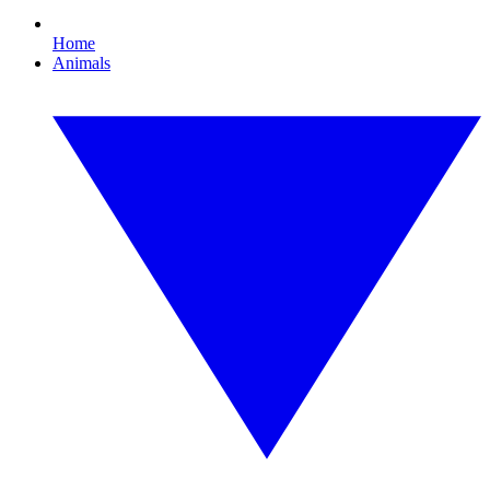
Home
Animals