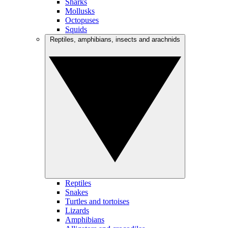
Sharks
Mollusks
Octopuses
Squids
Reptiles, amphibians, insects and arachnids
Reptiles
Snakes
Turtles and tortoises
Lizards
Amphibians