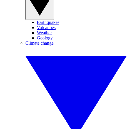
Earthquakes
Volcanoes
Weather
Geology
Climate change