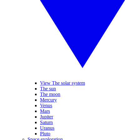
View The solar system
The sun
The moon
Mercury
Venus
Mars
Jupiter
Saturn
Uranus
Pluto
Space exploration