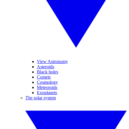
View Astronomy
Asteroids
Black holes
Comets
Cosmology
Meteoroids
Exoplanets
The solar system