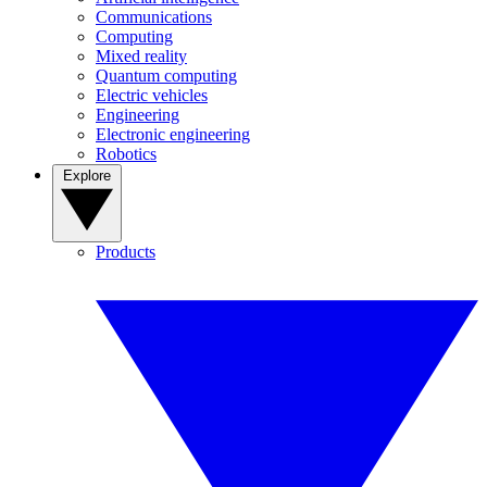
Communications
Computing
Mixed reality
Quantum computing
Electric vehicles
Engineering
Electronic engineering
Robotics
Explore
Products