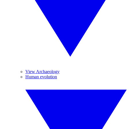
View Archaeology
Human evolution