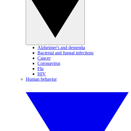
Alzheimer's and dementia
Bacterial and fungal infections
Cancer
Coronavirus
Flu
HIV
Human behavior