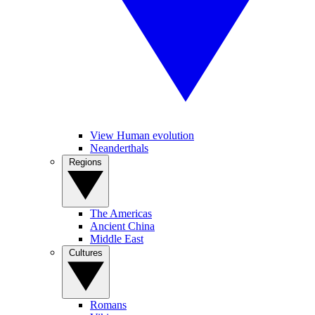
View Human evolution
Neanderthals
Regions
The Americas
Ancient China
Middle East
Cultures
Romans