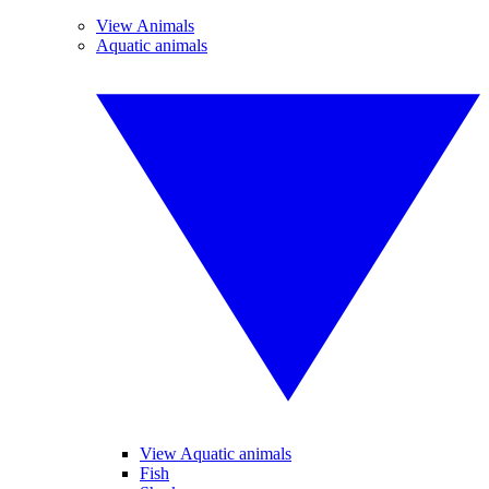
View Animals
Aquatic animals
View Aquatic animals
Fish