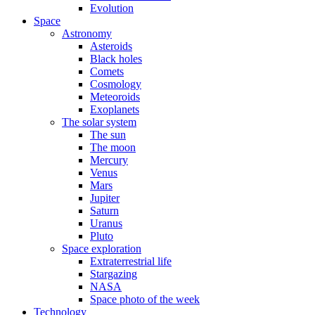
Evolution
Space
Astronomy
Asteroids
Black holes
Comets
Cosmology
Meteoroids
Exoplanets
The solar system
The sun
The moon
Mercury
Venus
Mars
Jupiter
Saturn
Uranus
Pluto
Space exploration
Extraterrestrial life
Stargazing
NASA
Space photo of the week
Technology