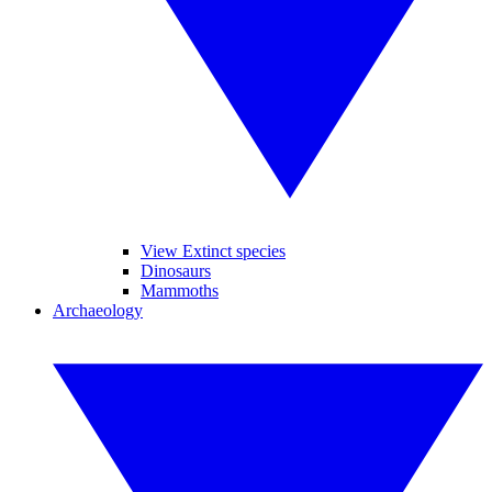
View Extinct species
Dinosaurs
Mammoths
Archaeology