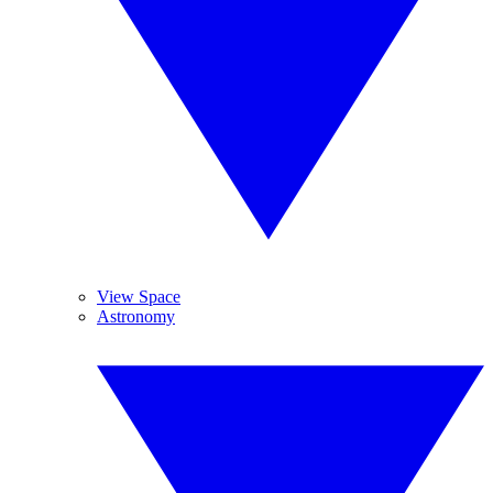
View Space
Astronomy