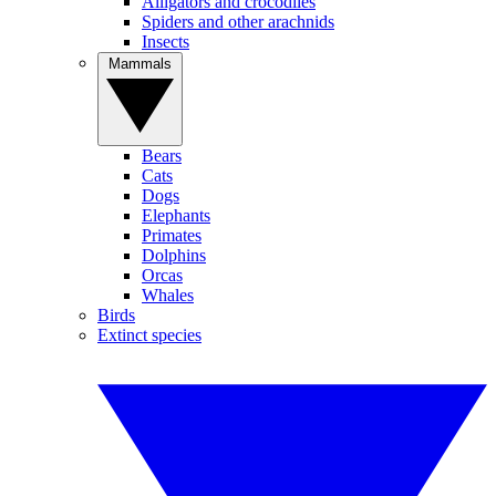
Alligators and crocodiles
Spiders and other arachnids
Insects
Mammals
Bears
Cats
Dogs
Elephants
Primates
Dolphins
Orcas
Whales
Birds
Extinct species