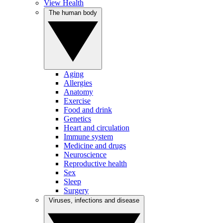
View Health
The human body
Aging
Allergies
Anatomy
Exercise
Food and drink
Genetics
Heart and circulation
Immune system
Medicine and drugs
Neuroscience
Reproductive health
Sex
Sleep
Surgery
Viruses, infections and disease