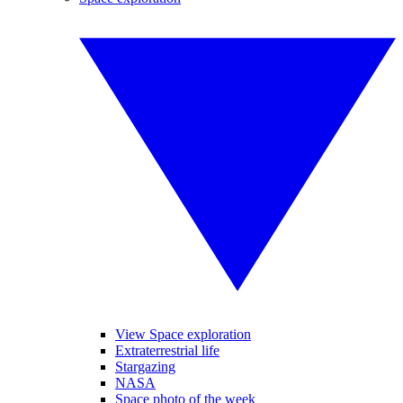
View Space exploration
Extraterrestrial life
Stargazing
NASA
Space photo of the week