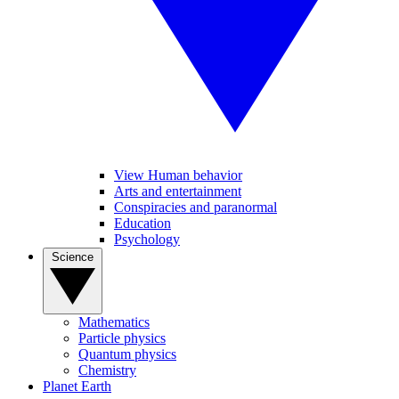
View Human behavior
Arts and entertainment
Conspiracies and paranormal
Education
Psychology
Science
Mathematics
Particle physics
Quantum physics
Chemistry
Planet Earth