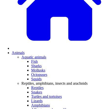
Animals
Aquatic animals
Fish
Sharks
Mollusks
Octopuses
Squids
Reptiles, amphibians, insects and arachnids
Reptiles
Snakes
Turtles and tortoises
Lizards
Amphibians