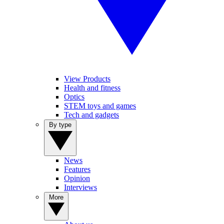
View Products
Health and fitness
Optics
STEM toys and games
Tech and gadgets
By type
News
Features
Opinion
Interviews
More