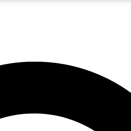
LIVE SCIENCE PRO
Unlimited access to our exclusive features, expert analysis and in-depth
No ads, ever
Exclusive, original
reporting
JOIN LIV