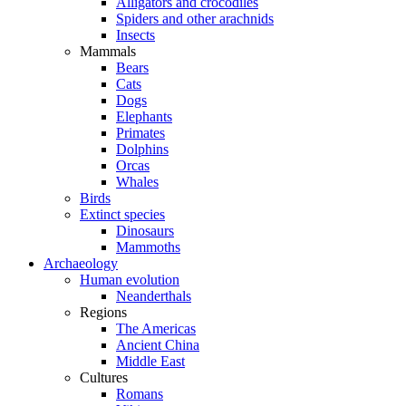
Alligators and crocodiles
Spiders and other arachnids
Insects
Mammals
Bears
Cats
Dogs
Elephants
Primates
Dolphins
Orcas
Whales
Birds
Extinct species
Dinosaurs
Mammoths
Archaeology
Human evolution
Neanderthals
Regions
The Americas
Ancient China
Middle East
Cultures
Romans