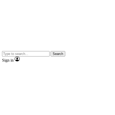
Search
Sign in