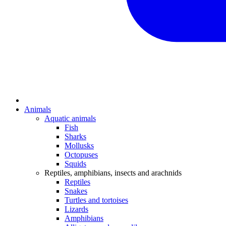
Animals
Aquatic animals
Fish
Sharks
Mollusks
Octopuses
Squids
Reptiles, amphibians, insects and arachnids
Reptiles
Snakes
Turtles and tortoises
Lizards
Amphibians