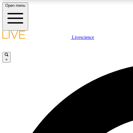
Open menu
Livescience
LIVE SCIENCE PLUS
Get started to get free access to selected news stories, receive
our daily newsletter, post comments, play games and earn
×
badges.
JOIN FREE