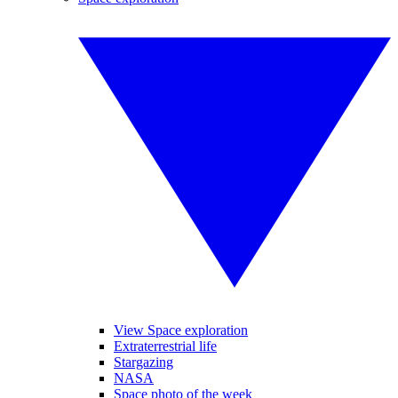
View Space exploration
Extraterrestrial life
Stargazing
NASA
Space photo of the week