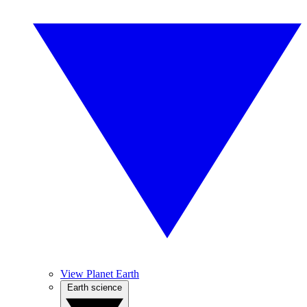
View Planet Earth
Earth science