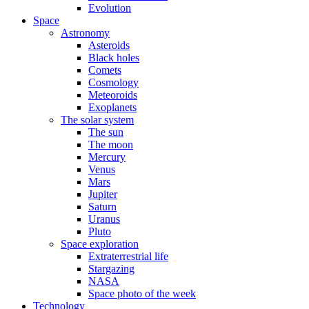
Evolution
Space
Astronomy
Asteroids
Black holes
Comets
Cosmology
Meteoroids
Exoplanets
The solar system
The sun
The moon
Mercury
Venus
Mars
Jupiter
Saturn
Uranus
Pluto
Space exploration
Extraterrestrial life
Stargazing
NASA
Space photo of the week
Technology