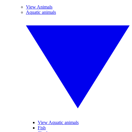
View Animals
Aquatic animals
View Aquatic animals
Fish