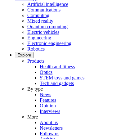
Artificial intelligence
Communications
Computing
Mixed reality
Quantum computing
Electric vehicles
Engineering
Electronic engineering
Robotics
Explore
Products
Health and fitness
Optics
STEM toys and games
Tech and gadgets
By type
News
Features
Opinion
Interviews
More
About us
Newsletters
Follow us