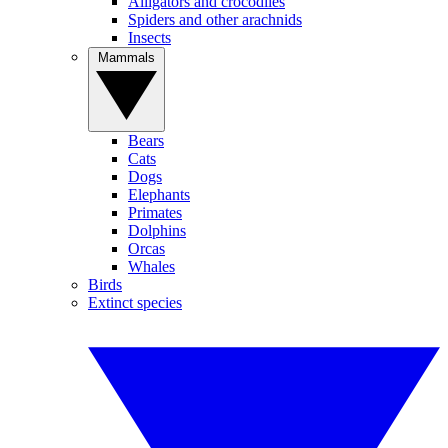
Alligators and crocodiles
Spiders and other arachnids
Insects
Mammals
Bears
Cats
Dogs
Elephants
Primates
Dolphins
Orcas
Whales
Birds
Extinct species