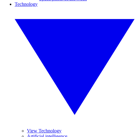
Technology
View Technology
Artificial intelligence