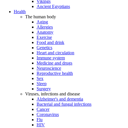
Vikings
Ancient Egyptians
Health
The human body
Aging
Allergies
Anatomy
Exercise
Food and drink
Genetics
Heart and circulation
Immune system
Medicine and drugs
Neuroscience
Reproductive health
Sex
Sleep
Surgery
Viruses, infections and disease
Alzheimer's and dementia
Bacterial and fungal infections
Cancer
Coronavirus
Flu
HIV