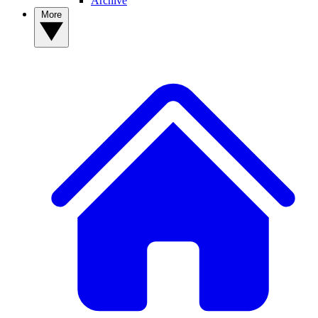
Archive
More