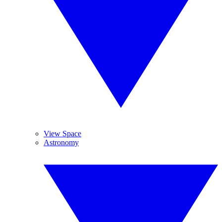
View Space
Astronomy