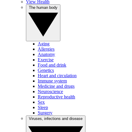
View Health
The human body
Aging
Allergies
Anatomy
Exercise
Food and drink
Genetics
Heart and circulation
Immune system
Medicine and drugs
Neuroscience
Reproductive health
Sex
Sleep
Surgery
Viruses, infections and disease