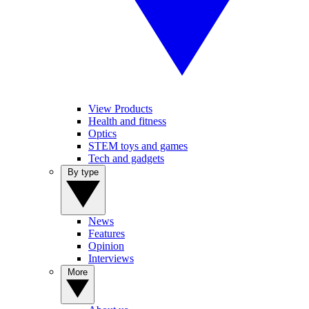
View Products
Health and fitness
Optics
STEM toys and games
Tech and gadgets
By type
News
Features
Opinion
Interviews
More