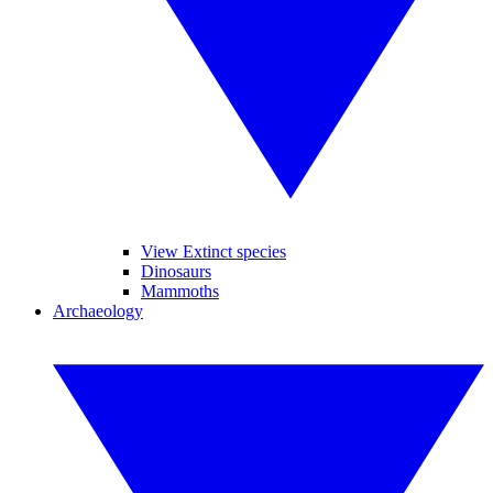
View Extinct species
Dinosaurs
Mammoths
Archaeology