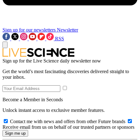
Sign up for our newsletters
Newsletter
RSS
Sign up for the Live Science daily newsletter now
Get the world’s most fascinating discoveries delivered straight to
your inbox.
Become a Member in Seconds
Unlock instant access to exclusive member features.
Contact me with news and offers from other Future brands
Receive email from us on behalf of our trusted partners or sponsors