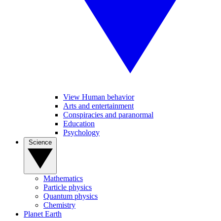
View Human behavior
Arts and entertainment
Conspiracies and paranormal
Education
Psychology
Science
Mathematics
Particle physics
Quantum physics
Chemistry
Planet Earth