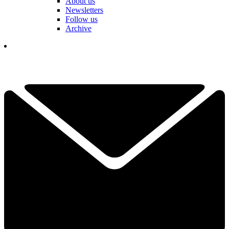
About us
Newsletters
Follow us
Archive