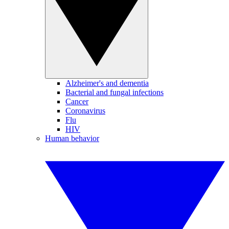
Alzheimer's and dementia
Bacterial and fungal infections
Cancer
Coronavirus
Flu
HIV
Human behavior