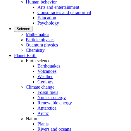
Human behavior
Arts and entertainment
Conspiracies and paranormal
Education
Psychology
Science
Mathematics
Particle physics
Quantum physics
Chemistry
Planet Earth
Earth science
Earthquakes
Volcanoes
Weather
Geology
Climate change
Fossil fuels
Nuclear energy
Renewable energy
Antarctica
Arctic
Nature
Plants
Rivers and oceans