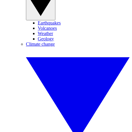
Earthquakes
Volcanoes
Weather
Geology
Climate change