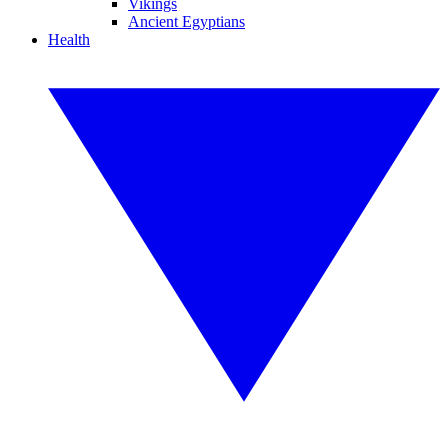
Vikings
Ancient Egyptians
Health