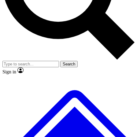
No ads, ever
Exclusive, original repor
Scientist interviews and video
Member-only feature
Search
JOIN LIVE SCIENCE PRO
Sign in