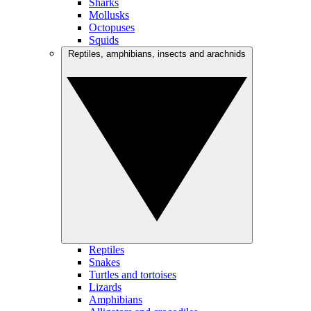
Sharks
Mollusks
Octopuses
Squids
Reptiles, amphibians, insects and arachnids
Reptiles
Snakes
Turtles and tortoises
Lizards
Amphibians