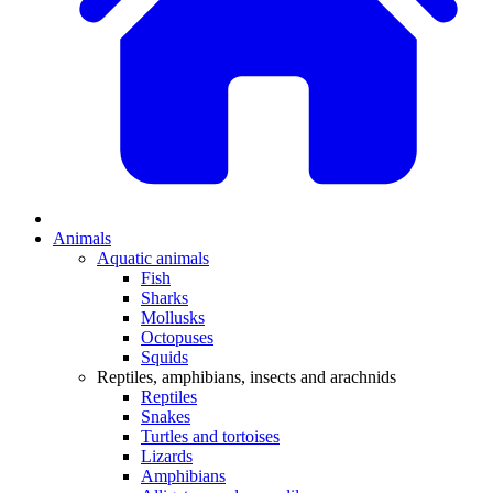
Animals
Aquatic animals
Fish
Sharks
Mollusks
Octopuses
Squids
Reptiles, amphibians, insects and arachnids
Reptiles
Snakes
Turtles and tortoises
Lizards
Amphibians