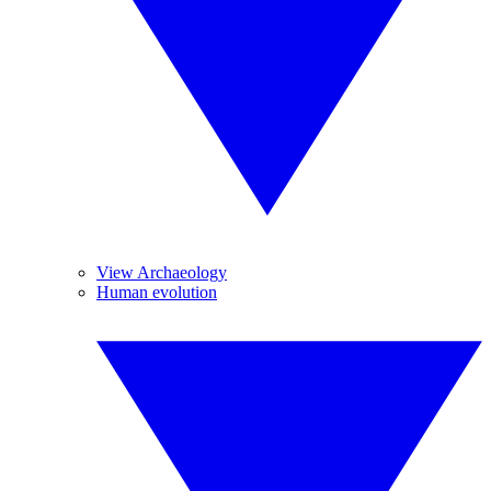
View Archaeology
Human evolution