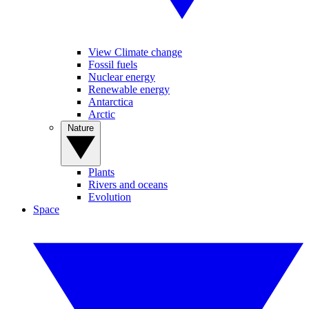
View Climate change
Fossil fuels
Nuclear energy
Renewable energy
Antarctica
Arctic
Nature
Plants
Rivers and oceans
Evolution
Space