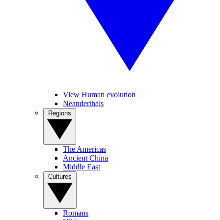
View Human evolution
Neanderthals
Regions
The Americas
Ancient China
Middle East
Cultures
Romans