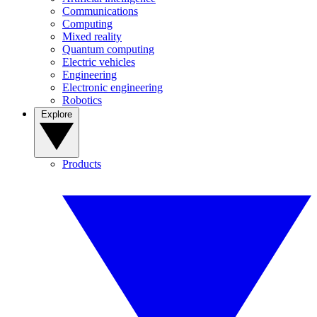
Communications
Computing
Mixed reality
Quantum computing
Electric vehicles
Engineering
Electronic engineering
Robotics
Explore
Products