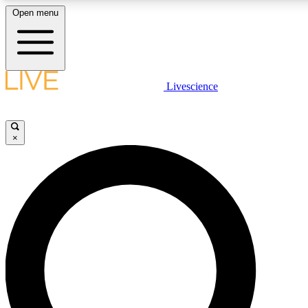
Open menu
LIVE SCIENCE PLUS
Livescience
Get started to get free access to selected news stories, receive our daily
newsletter, post comments, play games and earn badges.
×
JOIN FREE
LIVE SCIENCE PRO
Unlimited access to our exclusive features, expert analysis and in-depth
interviews, all ad-free