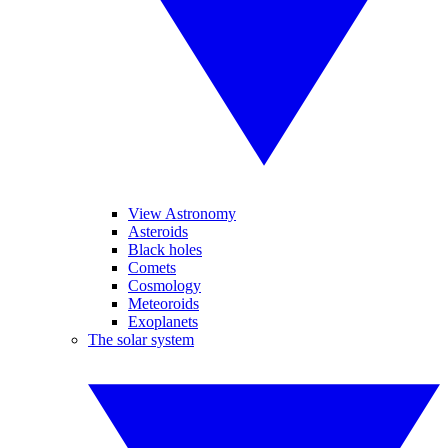
View Astronomy
Asteroids
Black holes
Comets
Cosmology
Meteoroids
Exoplanets
The solar system