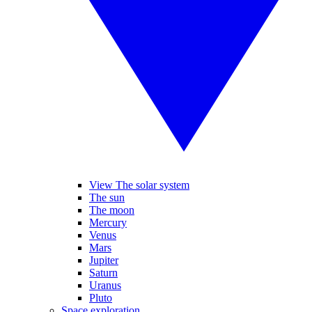
View The solar system
The sun
The moon
Mercury
Venus
Mars
Jupiter
Saturn
Uranus
Pluto
Space exploration