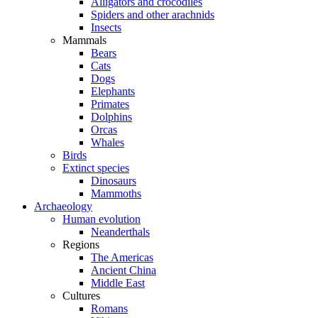
Alligators and crocodiles
Spiders and other arachnids
Insects
Mammals
Bears
Cats
Dogs
Elephants
Primates
Dolphins
Orcas
Whales
Birds
Extinct species
Dinosaurs
Mammoths
Archaeology
Human evolution
Neanderthals
Regions
The Americas
Ancient China
Middle East
Cultures
Romans