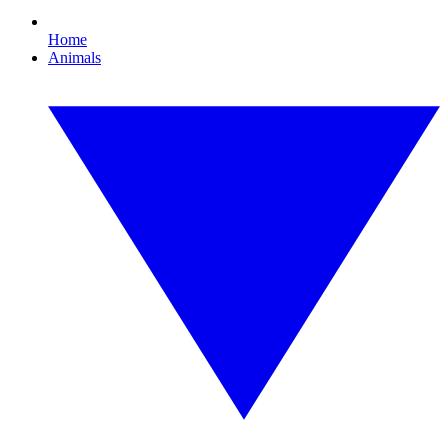
Home
Animals