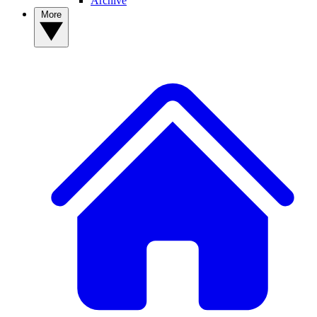
Archive
More