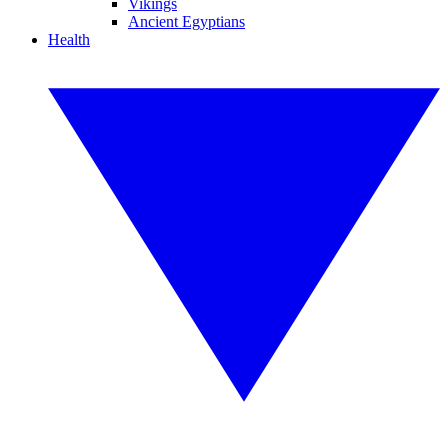
Vikings
Ancient Egyptians
Health