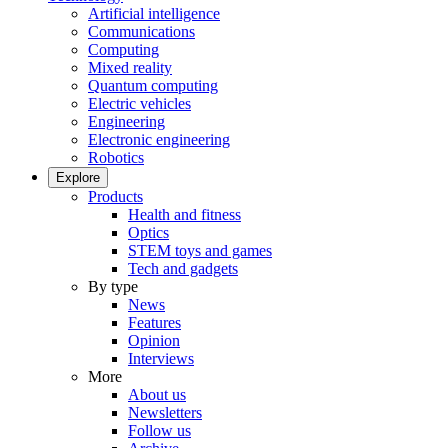
Artificial intelligence
Communications
Computing
Mixed reality
Quantum computing
Electric vehicles
Engineering
Electronic engineering
Robotics
Explore
Products
Health and fitness
Optics
STEM toys and games
Tech and gadgets
By type
News
Features
Opinion
Interviews
More
About us
Newsletters
Follow us