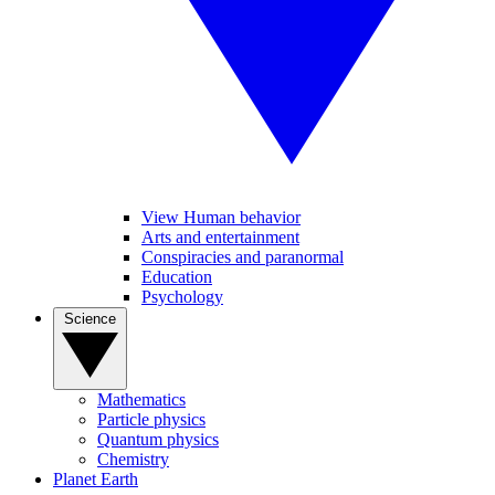
View Human behavior
Arts and entertainment
Conspiracies and paranormal
Education
Psychology
Science
Mathematics
Particle physics
Quantum physics
Chemistry
Planet Earth