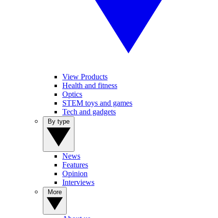
View Products
Health and fitness
Optics
STEM toys and games
Tech and gadgets
By type
News
Features
Opinion
Interviews
More