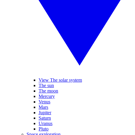
View The solar system
The sun
The moon
Mercury
Venus
Mars
Jupiter
Saturn
Uranus
Pluto
Space exploration