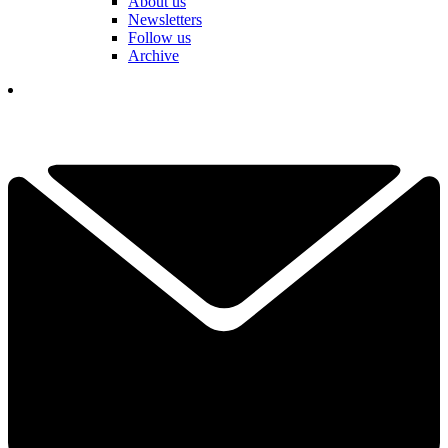
About us
Newsletters
Follow us
Archive