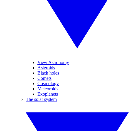
View Astronomy
Asteroids
Black holes
Comets
Cosmology
Meteoroids
Exoplanets
The solar system