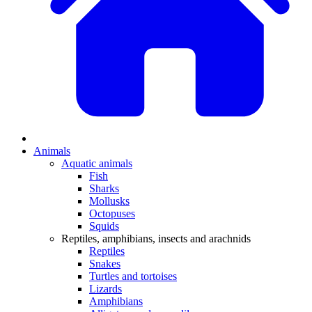
Animals
Aquatic animals
Fish
Sharks
Mollusks
Octopuses
Squids
Reptiles, amphibians, insects and arachnids
Reptiles
Snakes
Turtles and tortoises
Lizards
Amphibians