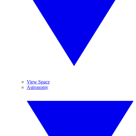
View Space
Astronomy