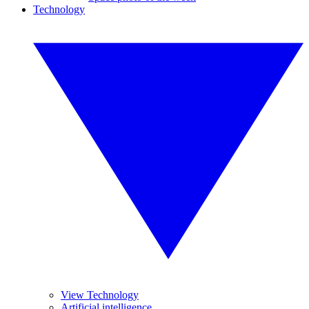
Technology
View Technology
Artificial intelligence