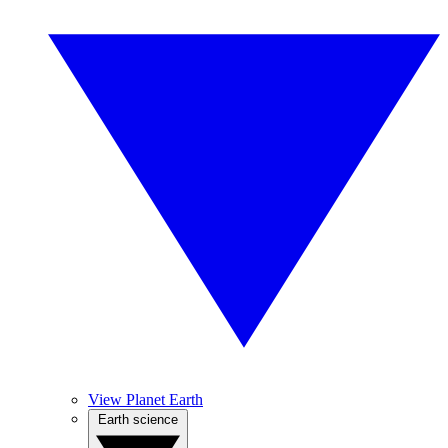
View Planet Earth
Earth science