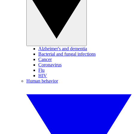
Alzheimer's and dementia
Bacterial and fungal infections
Cancer
Coronavirus
Flu
HIV
Human behavior