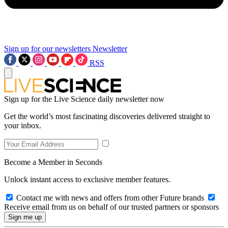
Sign up for our newsletters
Newsletter
RSS
Sign up for the Live Science daily newsletter now
Get the world’s most fascinating discoveries delivered straight to
your inbox.
Become a Member in Seconds
Unlock instant access to exclusive member features.
Contact me with news and offers from other Future brands
Receive email from us on behalf of our trusted partners or sponsors