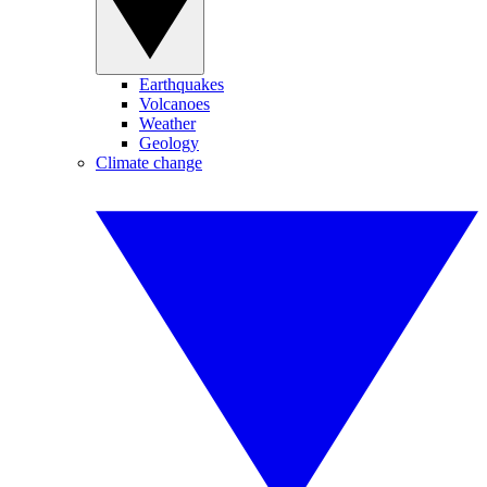
Earthquakes
Volcanoes
Weather
Geology
Climate change