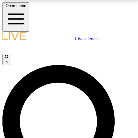
Open menu
LIVE SCIENCE PLUS
Livescience
Get started to get free access to selected news stories, receive our
daily newsletter, post comments, play games and earn badges.
×
JOIN FREE
LIVE SCIENCE PRO
Unlimited access to our exclusive features, expert analysis and in-depth
interviews, all ad-free