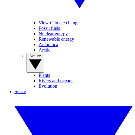
View Climate change
Fossil fuels
Nuclear energy
Renewable energy
Antarctica
Arctic
Nature
Plants
Rivers and oceans
Evolution
Space