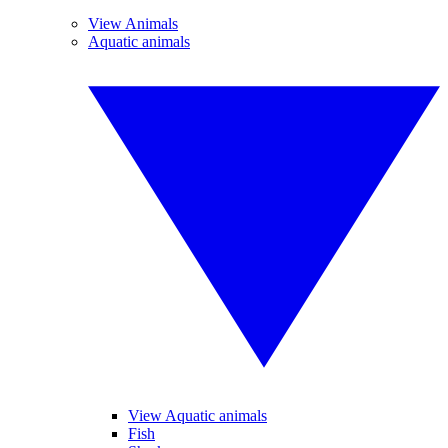
View Animals
Aquatic animals
View Aquatic animals
Fish