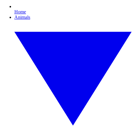
Home
Animals