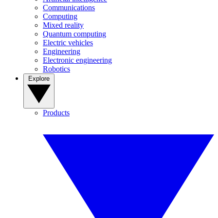
Communications
Computing
Mixed reality
Quantum computing
Electric vehicles
Engineering
Electronic engineering
Robotics
Explore
Products