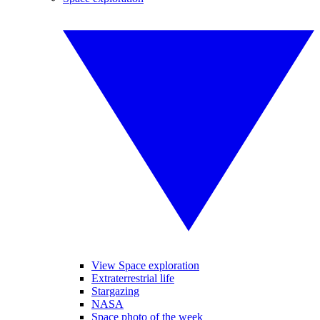
View Space exploration
Extraterrestrial life
Stargazing
NASA
Space photo of the week