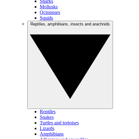
Sharks
Mollusks
Octopuses
Squids
Reptiles, amphibians, insects and arachnids
Reptiles
Snakes
Turtles and tortoises
Lizards
Amphibians