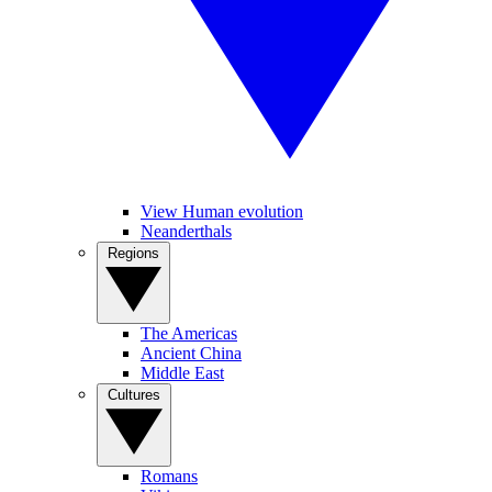
View Human evolution
Neanderthals
Regions
The Americas
Ancient China
Middle East
Cultures
Romans