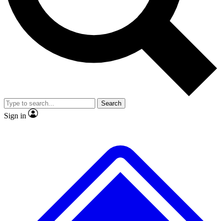
No ads, ever
Exclusive, original
reporting
Scientist interviews and
Member-only features
video
Search
Sign in
JOIN LIVE SCIENCE PRO