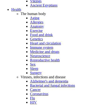
Vikings
Ancient Egyptians
Health
The human body
Aging
Allergies
Anatomy
Exercise
Food and drink
Genetics
Heart and circulation
Immune system
Medicine and drugs
Neuroscience
Reproductive health
Sex
Sleep
Surgery
Viruses, infections and disease
Alzheimer's and dementia
Bacterial and fungal infections
Cancer
Coronavirus
Flu
HIV