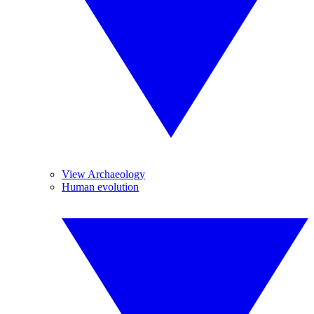
View Archaeology
Human evolution