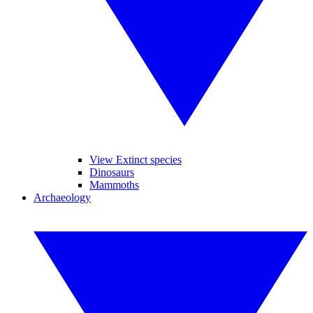
View Extinct species
Dinosaurs
Mammoths
Archaeology