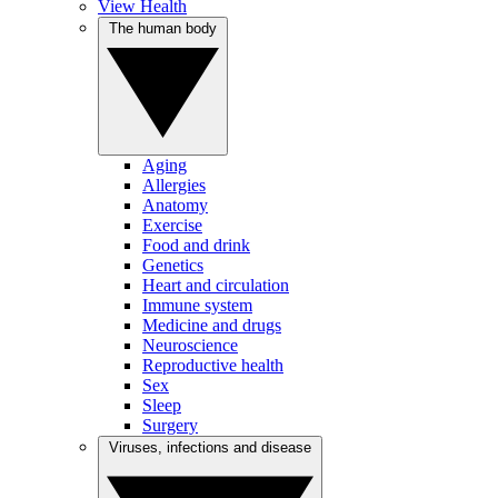
View Health
The human body
Aging
Allergies
Anatomy
Exercise
Food and drink
Genetics
Heart and circulation
Immune system
Medicine and drugs
Neuroscience
Reproductive health
Sex
Sleep
Surgery
Viruses, infections and disease