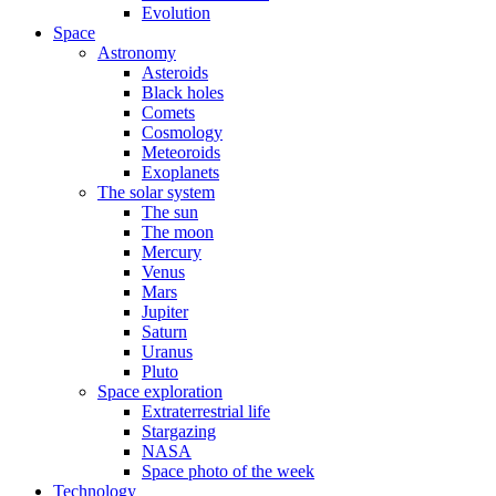
Evolution
Space
Astronomy
Asteroids
Black holes
Comets
Cosmology
Meteoroids
Exoplanets
The solar system
The sun
The moon
Mercury
Venus
Mars
Jupiter
Saturn
Uranus
Pluto
Space exploration
Extraterrestrial life
Stargazing
NASA
Space photo of the week
Technology