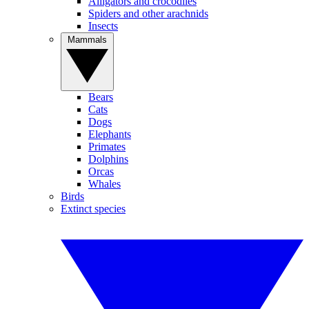
Alligators and crocodiles
Spiders and other arachnids
Insects
Mammals
Bears
Cats
Dogs
Elephants
Primates
Dolphins
Orcas
Whales
Birds
Extinct species