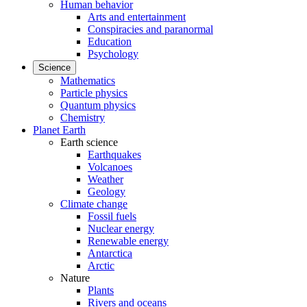
Human behavior
Arts and entertainment
Conspiracies and paranormal
Education
Psychology
Science
Mathematics
Particle physics
Quantum physics
Chemistry
Planet Earth
Earth science
Earthquakes
Volcanoes
Weather
Geology
Climate change
Fossil fuels
Nuclear energy
Renewable energy
Antarctica
Arctic
Nature
Plants
Rivers and oceans