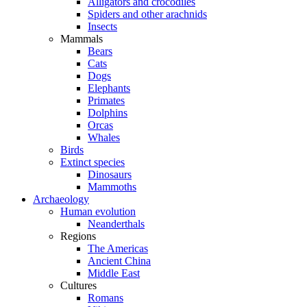
Alligators and crocodiles
Spiders and other arachnids
Insects
Mammals
Bears
Cats
Dogs
Elephants
Primates
Dolphins
Orcas
Whales
Birds
Extinct species
Dinosaurs
Mammoths
Archaeology
Human evolution
Neanderthals
Regions
The Americas
Ancient China
Middle East
Cultures
Romans