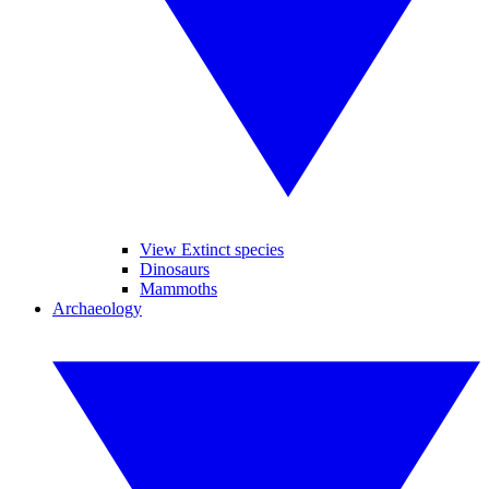
View Extinct species
Dinosaurs
Mammoths
Archaeology