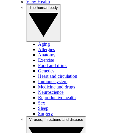
View Health
The human body
Aging
Allergies
Anatomy
Exercise
Food and drink
Genetics
Heart and circulation
Immune system
Medicine and drugs
Neuroscience
Reproductive health
Sex
Sleep
Surgery
Viruses, infections and disease