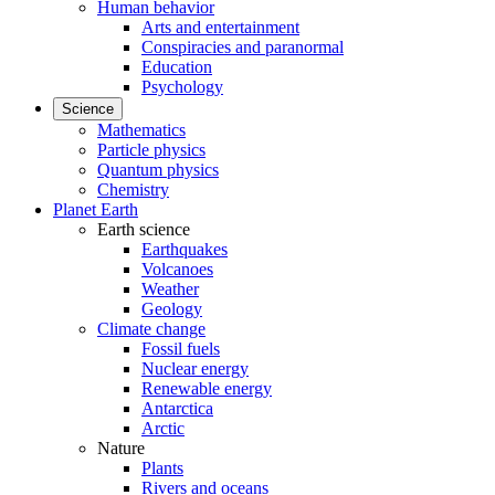
Human behavior
Arts and entertainment
Conspiracies and paranormal
Education
Psychology
Science
Mathematics
Particle physics
Quantum physics
Chemistry
Planet Earth
Earth science
Earthquakes
Volcanoes
Weather
Geology
Climate change
Fossil fuels
Nuclear energy
Renewable energy
Antarctica
Arctic
Nature
Plants
Rivers and oceans