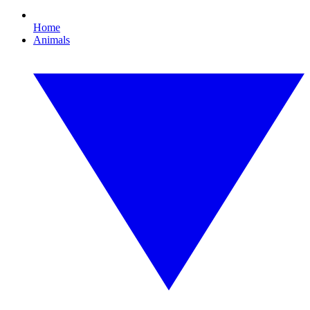
Home
Animals