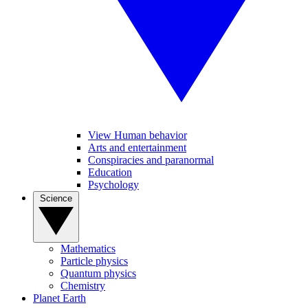
View Human behavior
Arts and entertainment
Conspiracies and paranormal
Education
Psychology
Science
Mathematics
Particle physics
Quantum physics
Chemistry
Planet Earth