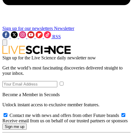
Sign up for our newsletters
Newsletter
RSS
Sign up for the Live Science daily newsletter now
Get the world’s most fascinating discoveries delivered straight to
your inbox.
Become a Member in Seconds
Unlock instant access to exclusive member features.
Contact me with news and offers from other Future brands
Receive email from us on behalf of our trusted partners or sponsors