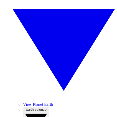
View Planet Earth
Earth science