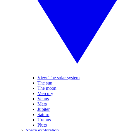
View The solar system
The sun
The moon
Mercury
Venus
Mars
Jupiter
Saturn
Uranus
Pluto
Space exploration