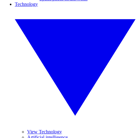
Technology
View Technology
Artificial intelligence