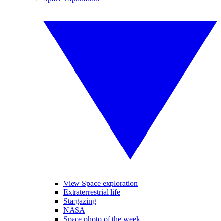
View Space exploration
Extraterrestrial life
Stargazing
NASA
Space photo of the week