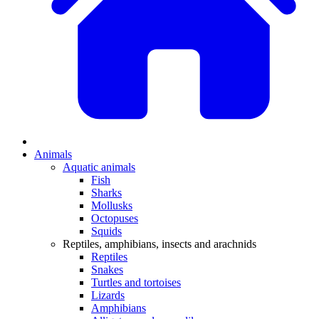
Animals
Aquatic animals
Fish
Sharks
Mollusks
Octopuses
Squids
Reptiles, amphibians, insects and arachnids
Reptiles
Snakes
Turtles and tortoises
Lizards
Amphibians