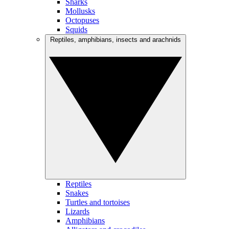
Sharks
Mollusks
Octopuses
Squids
Reptiles, amphibians, insects and arachnids
Reptiles
Snakes
Turtles and tortoises
Lizards
Amphibians