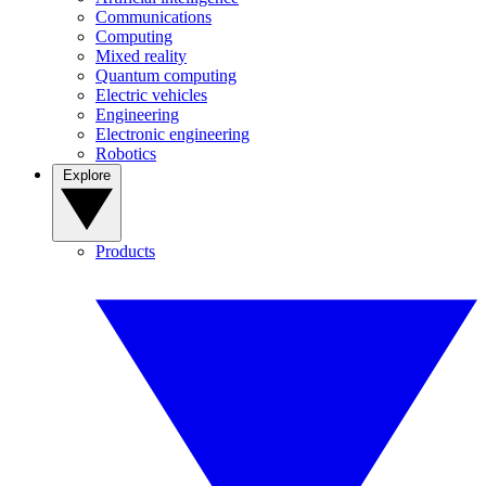
Communications
Computing
Mixed reality
Quantum computing
Electric vehicles
Engineering
Electronic engineering
Robotics
Explore
Products