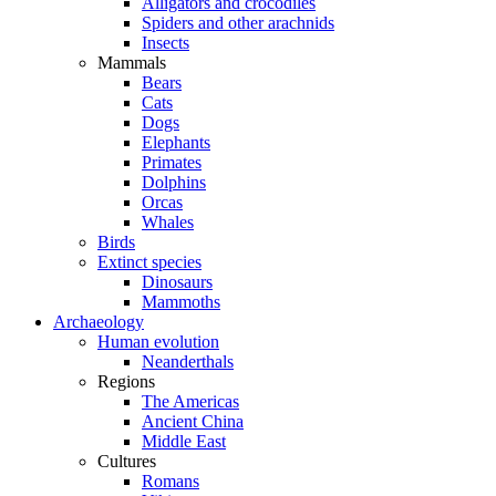
Alligators and crocodiles
Spiders and other arachnids
Insects
Mammals
Bears
Cats
Dogs
Elephants
Primates
Dolphins
Orcas
Whales
Birds
Extinct species
Dinosaurs
Mammoths
Archaeology
Human evolution
Neanderthals
Regions
The Americas
Ancient China
Middle East
Cultures
Romans