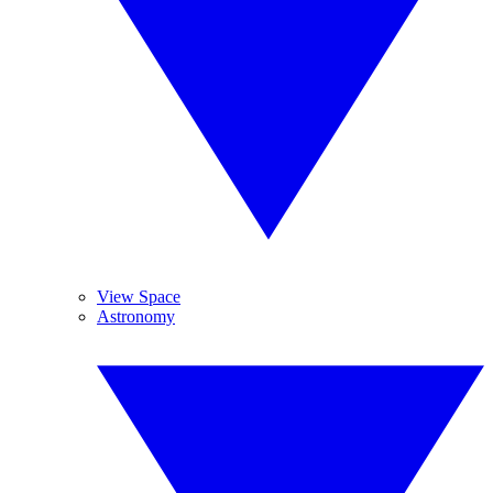
View Space
Astronomy