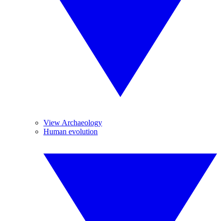
View Archaeology
Human evolution