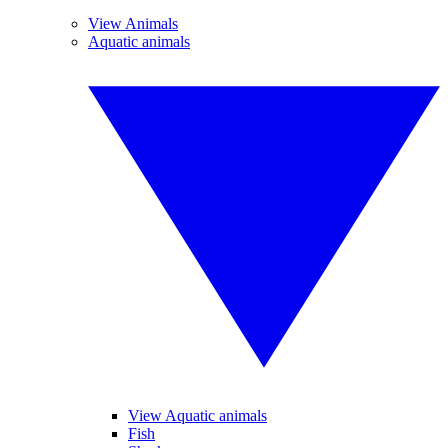
View Animals
Aquatic animals
View Aquatic animals
Fish