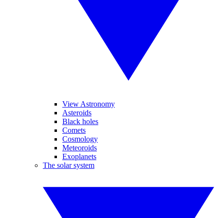
View Astronomy
Asteroids
Black holes
Comets
Cosmology
Meteoroids
Exoplanets
The solar system