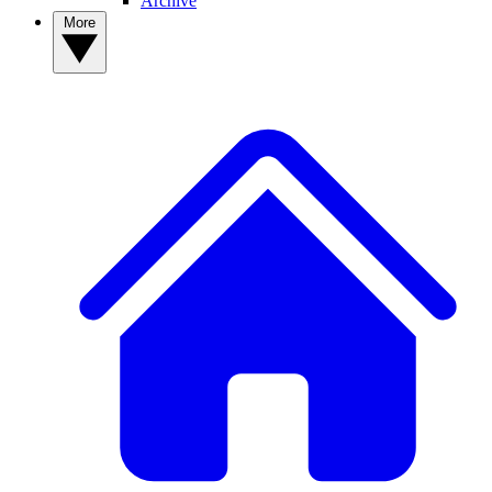
Archive
More