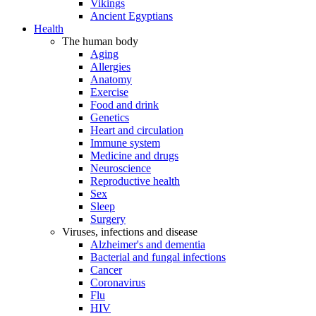
Vikings
Ancient Egyptians
Health
The human body
Aging
Allergies
Anatomy
Exercise
Food and drink
Genetics
Heart and circulation
Immune system
Medicine and drugs
Neuroscience
Reproductive health
Sex
Sleep
Surgery
Viruses, infections and disease
Alzheimer's and dementia
Bacterial and fungal infections
Cancer
Coronavirus
Flu
HIV