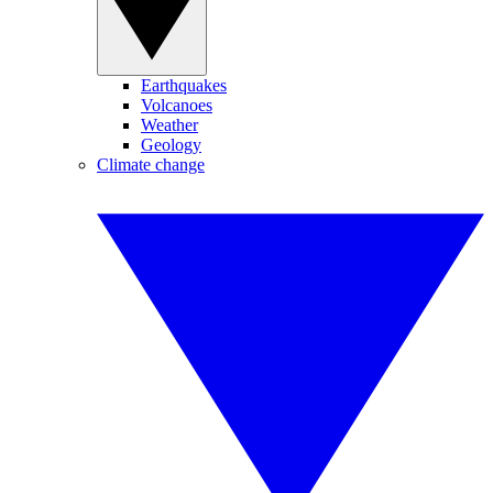
Earthquakes
Volcanoes
Weather
Geology
Climate change