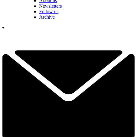
About us
Newsletters
Follow us
Archive