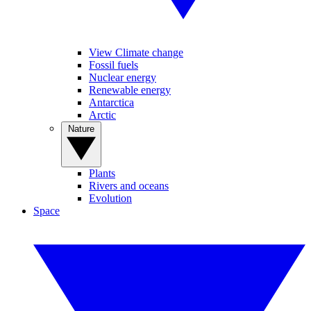
View Climate change
Fossil fuels
Nuclear energy
Renewable energy
Antarctica
Arctic
Nature
Plants
Rivers and oceans
Evolution
Space