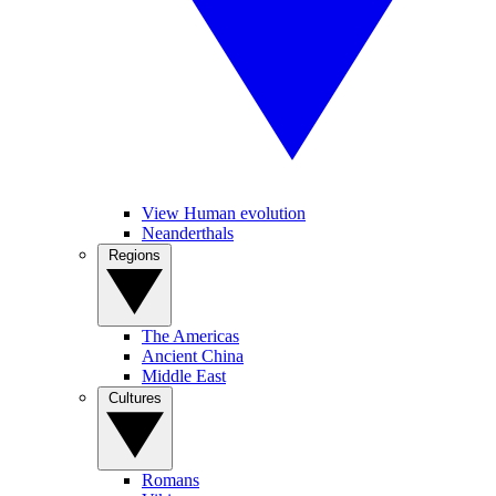
View Human evolution
Neanderthals
Regions
The Americas
Ancient China
Middle East
Cultures
Romans