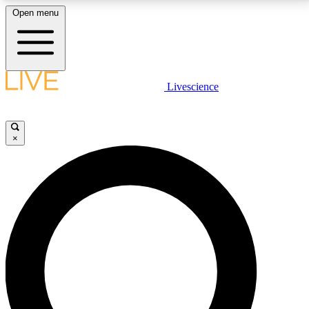
Open menu
LIVE SCIENCE PLUS
Livescience
Get started to get free access to selected news stories, receive our
daily newsletter, post comments, play games and earn badges.
×
JOIN FREE
LIVE SCIENCE PRO
Unlimited access to our exclusive features, expert analysis and in-depth
interviews, all ad-free