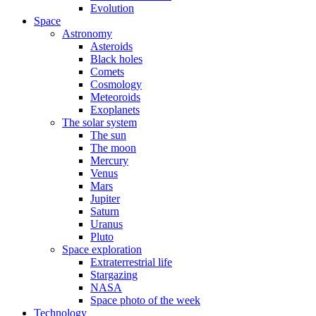
Evolution
Space
Astronomy
Asteroids
Black holes
Comets
Cosmology
Meteoroids
Exoplanets
The solar system
The sun
The moon
Mercury
Venus
Mars
Jupiter
Saturn
Uranus
Pluto
Space exploration
Extraterrestrial life
Stargazing
NASA
Space photo of the week
Technology