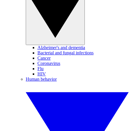
Alzheimer's and dementia
Bacterial and fungal infections
Cancer
Coronavirus
Flu
HIV
Human behavior