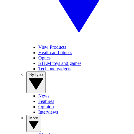
View Products
Health and fitness
Optics
STEM toys and games
Tech and gadgets
By type
News
Features
Opinion
Interviews
More