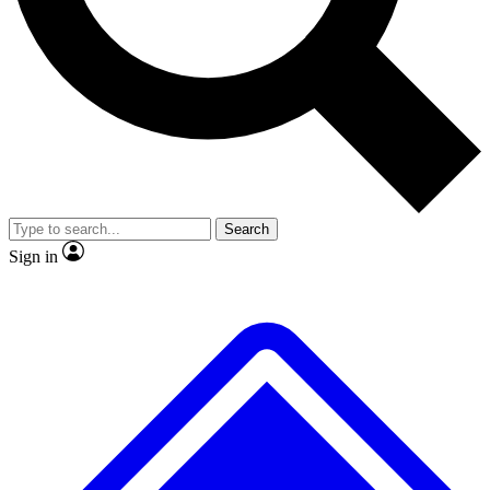
No ads, ever
Exclusive, original
reporting
Scientist interviews and
Member-only features
video
Search
Sign in
JOIN LIVE SCIENCE PRO