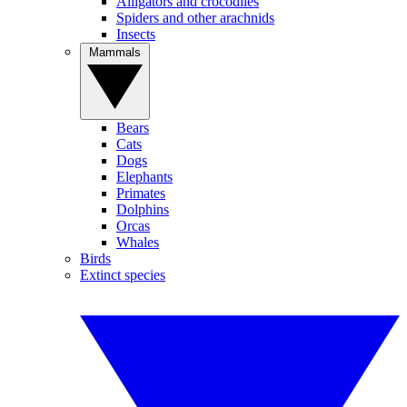
Alligators and crocodiles
Spiders and other arachnids
Insects
Mammals
Bears
Cats
Dogs
Elephants
Primates
Dolphins
Orcas
Whales
Birds
Extinct species