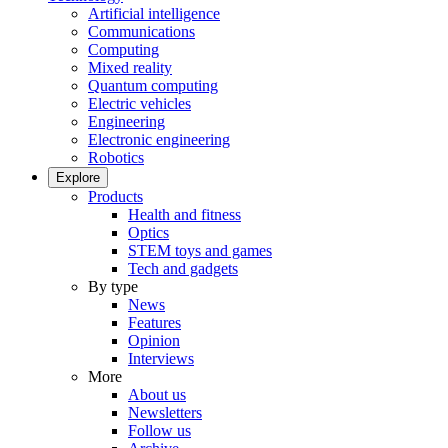
Artificial intelligence
Communications
Computing
Mixed reality
Quantum computing
Electric vehicles
Engineering
Electronic engineering
Robotics
Explore
Products
Health and fitness
Optics
STEM toys and games
Tech and gadgets
By type
News
Features
Opinion
Interviews
More
About us
Newsletters
Follow us