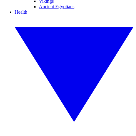
Vikings
Ancient Egyptians
Health