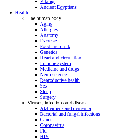
Vikings
Ancient Egyptians
Health
The human body
Aging
Allergies
Anatomy
Exercise
Food and drink
Genetics
Heart and circulation
Immune system
Medicine and drugs
Neuroscience
Reproductive health
Sex
Sleep
Surgery
Viruses, infections and disease
Alzheimer's and dementia
Bacterial and fungal infections
Cancer
Coronavirus
Flu
HIV