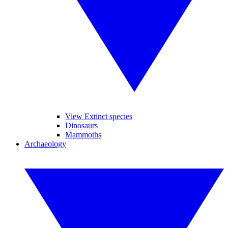
View Extinct species
Dinosaurs
Mammoths
Archaeology