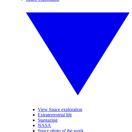
View Space exploration
Extraterrestrial life
Stargazing
NASA
Space photo of the week