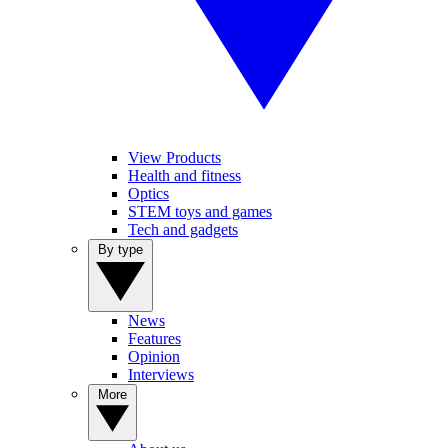
View Products
Health and fitness
Optics
STEM toys and games
Tech and gadgets
By type
News
Features
Opinion
Interviews
More