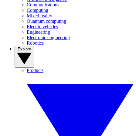
Communications
Computing
Mixed reality
Quantum computing
Electric vehicles
Engineering
Electronic engineering
Robotics
Explore
Products