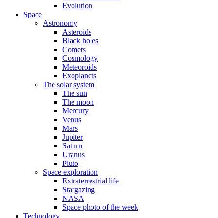
Evolution
Space
Astronomy
Asteroids
Black holes
Comets
Cosmology
Meteoroids
Exoplanets
The solar system
The sun
The moon
Mercury
Venus
Mars
Jupiter
Saturn
Uranus
Pluto
Space exploration
Extraterrestrial life
Stargazing
NASA
Space photo of the week
Technology