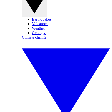
Earthquakes
Volcanoes
Weather
Geology
Climate change