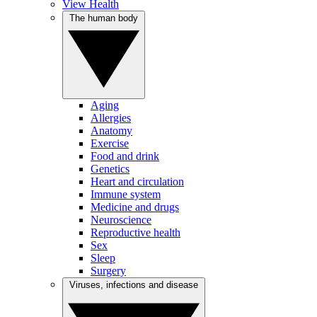
View Health
The human body
Aging
Allergies
Anatomy
Exercise
Food and drink
Genetics
Heart and circulation
Immune system
Medicine and drugs
Neuroscience
Reproductive health
Sex
Sleep
Surgery
Viruses, infections and disease