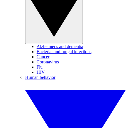
Alzheimer's and dementia
Bacterial and fungal infections
Cancer
Coronavirus
Flu
HIV
Human behavior