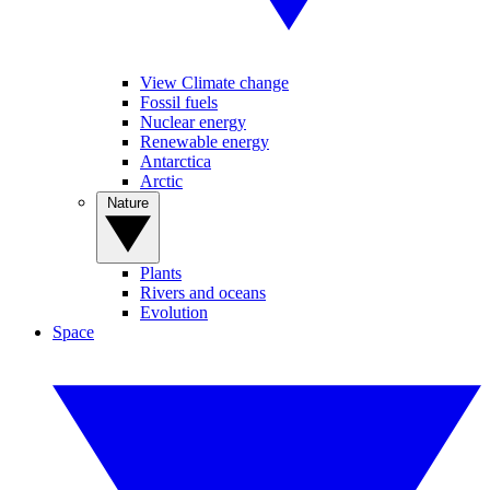
View Climate change
Fossil fuels
Nuclear energy
Renewable energy
Antarctica
Arctic
Nature
Plants
Rivers and oceans
Evolution
Space