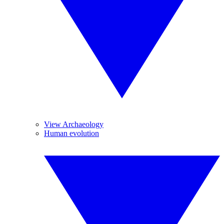
View Archaeology
Human evolution