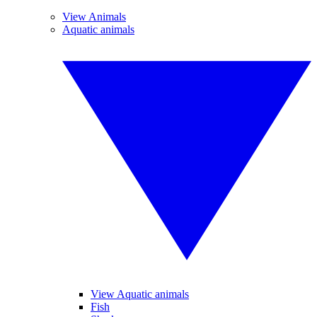
View Animals
Aquatic animals
View Aquatic animals
Fish