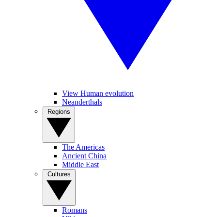
View Human evolution
Neanderthals
Regions
The Americas
Ancient China
Middle East
Cultures
Romans