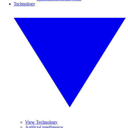
Technology
View Technology
Artificial intelligence