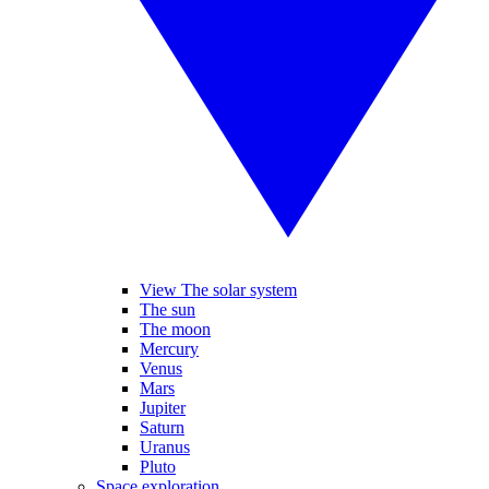
View The solar system
The sun
The moon
Mercury
Venus
Mars
Jupiter
Saturn
Uranus
Pluto
Space exploration