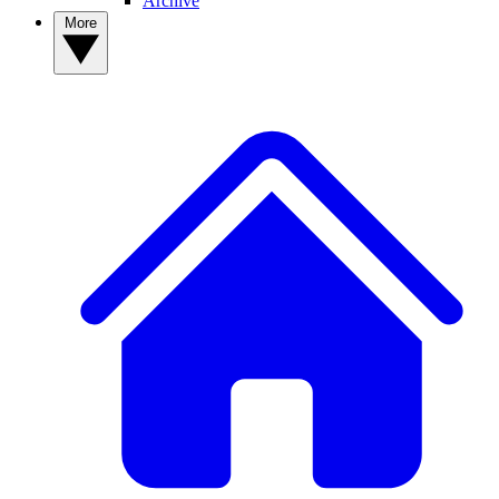
Archive
More