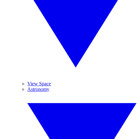
View Space
Astronomy