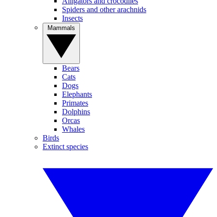
Alligators and crocodiles
Spiders and other arachnids
Insects
Mammals
Bears
Cats
Dogs
Elephants
Primates
Dolphins
Orcas
Whales
Birds
Extinct species