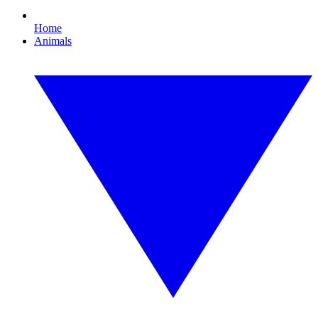
Home
Animals