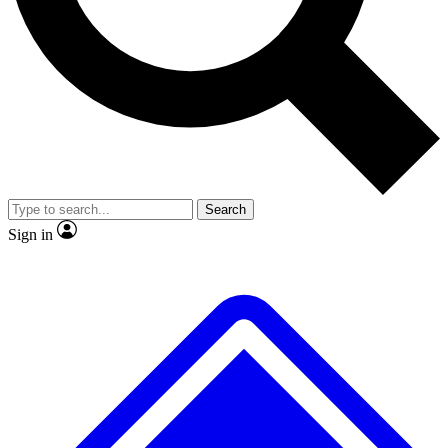
No ads, ever
Exclusive, original repor
Scientist interviews and video
Member-only feature
Search
JOIN LIVE SCIENCE PRO
Sign in