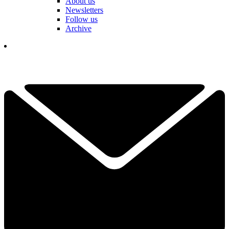
About us
Newsletters
Follow us
Archive