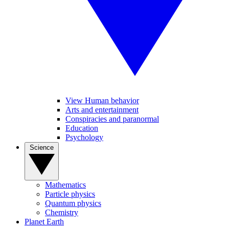
View Human behavior
Arts and entertainment
Conspiracies and paranormal
Education
Psychology
Science
Mathematics
Particle physics
Quantum physics
Chemistry
Planet Earth