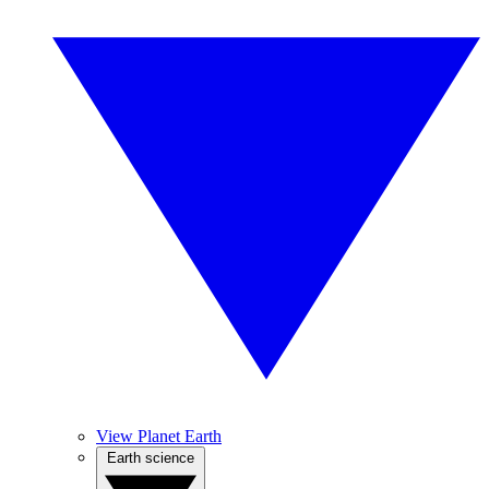
View Planet Earth
Earth science