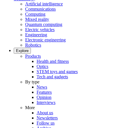
Artificial intelligence
Communications
Computing
Mixed reality
Quantum computing
Electric vehicles
Engineering
Electronic engineering
Robotics
Explore
Products
Health and fitness
Optics
STEM toys and games
Tech and gadgets
By type
News
Features
Opinion
Interviews
More
About us
Newsletters
Follow us