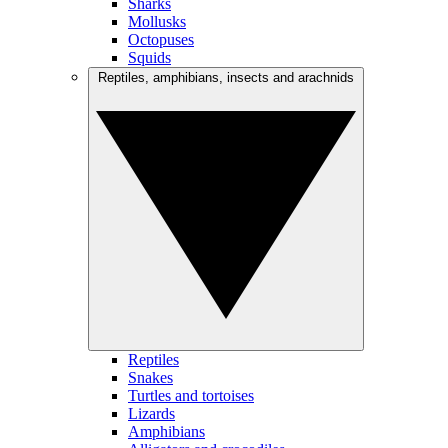
Sharks
Mollusks
Octopuses
Squids
Reptiles, amphibians, insects and arachnids
Reptiles
Snakes
Turtles and tortoises
Lizards
Amphibians