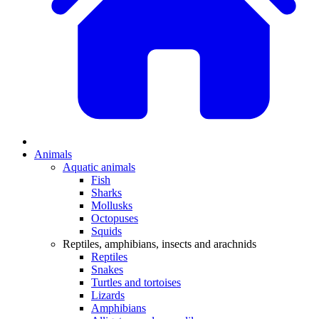
Animals
Aquatic animals
Fish
Sharks
Mollusks
Octopuses
Squids
Reptiles, amphibians, insects and arachnids
Reptiles
Snakes
Turtles and tortoises
Lizards
Amphibians