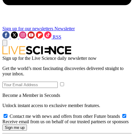
Sign up for our newsletters
Newsletter
RSS
Sign up for the Live Science daily newsletter now
Get the world’s most fascinating discoveries delivered straight to
your inbox.
Become a Member in Seconds
Unlock instant access to exclusive member features.
Contact me with news and offers from other Future brands
Receive email from us on behalf of our trusted partners or sponsors