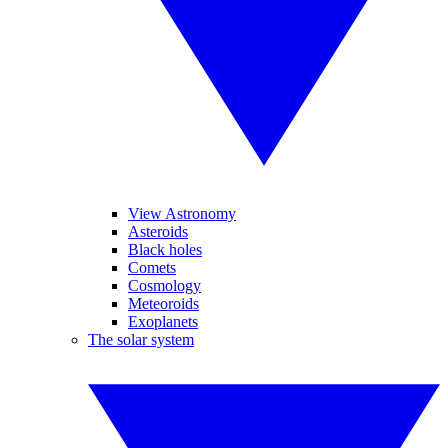
View Astronomy
Asteroids
Black holes
Comets
Cosmology
Meteoroids
Exoplanets
The solar system