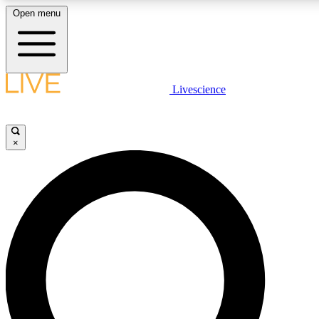
Open menu
LIVE SCIENCE PLUS
Livescience
Get started to get free access to selected news stories, receive our daily
newsletter, post comments, play games and earn badges.
×
JOIN FREE
LIVE SCIENCE PRO
Unlimited access to our exclusive features, expert analysis and in-depth
interviews, all ad-free