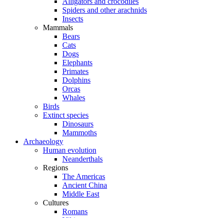
Alligators and crocodiles
Spiders and other arachnids
Insects
Mammals
Bears
Cats
Dogs
Elephants
Primates
Dolphins
Orcas
Whales
Birds
Extinct species
Dinosaurs
Mammoths
Archaeology
Human evolution
Neanderthals
Regions
The Americas
Ancient China
Middle East
Cultures
Romans