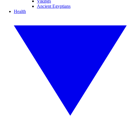
Vikings
Ancient Egyptians
Health