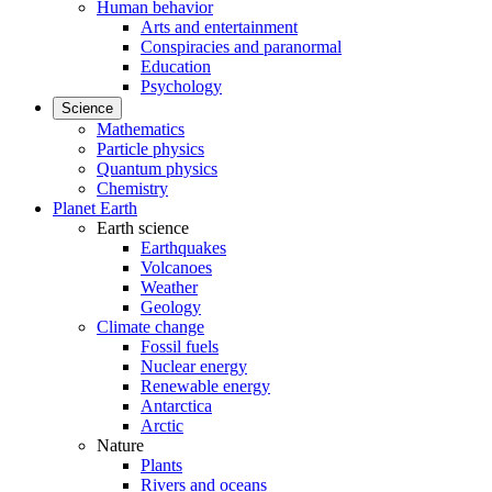
Human behavior
Arts and entertainment
Conspiracies and paranormal
Education
Psychology
Science
Mathematics
Particle physics
Quantum physics
Chemistry
Planet Earth
Earth science
Earthquakes
Volcanoes
Weather
Geology
Climate change
Fossil fuels
Nuclear energy
Renewable energy
Antarctica
Arctic
Nature
Plants
Rivers and oceans