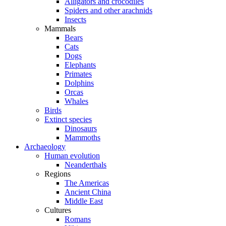
Alligators and crocodiles
Spiders and other arachnids
Insects
Mammals
Bears
Cats
Dogs
Elephants
Primates
Dolphins
Orcas
Whales
Birds
Extinct species
Dinosaurs
Mammoths
Archaeology
Human evolution
Neanderthals
Regions
The Americas
Ancient China
Middle East
Cultures
Romans