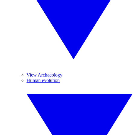
View Archaeology
Human evolution