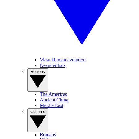
View Human evolution
Neanderthals
Regions
The Americas
Ancient China
Middle East
Cultures
Romans