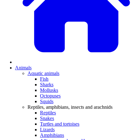
Animals
Aquatic animals
Fish
Sharks
Mollusks
Octopuses
Squids
Reptiles, amphibians, insects and arachnids
Reptiles
Snakes
Turtles and tortoises
Lizards
Amphibians