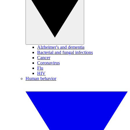
Alzheimer's and dementia
Bacterial and fungal infections
Cancer
Coronavirus
Flu
HIV
Human behavior