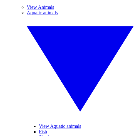
View Animals
Aquatic animals
View Aquatic animals
Fish