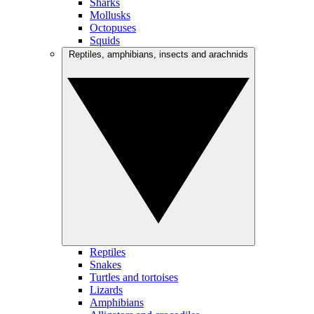
Sharks
Mollusks
Octopuses
Squids
Reptiles, amphibians, insects and arachnids
Reptiles
Snakes
Turtles and tortoises
Lizards
Amphibians