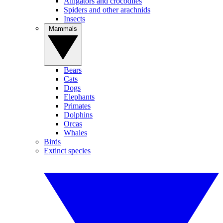
Alligators and crocodiles
Spiders and other arachnids
Insects
Mammals
Bears
Cats
Dogs
Elephants
Primates
Dolphins
Orcas
Whales
Birds
Extinct species