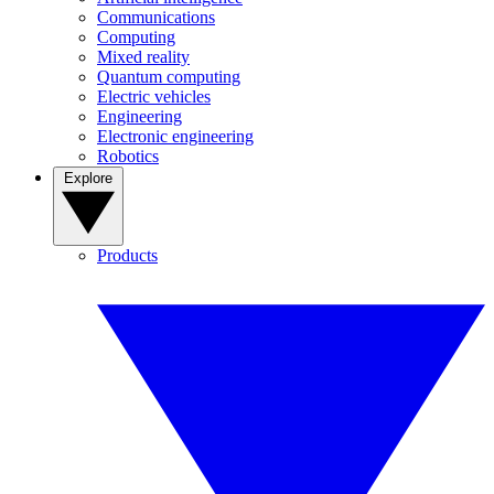
Communications
Computing
Mixed reality
Quantum computing
Electric vehicles
Engineering
Electronic engineering
Robotics
Explore
Products