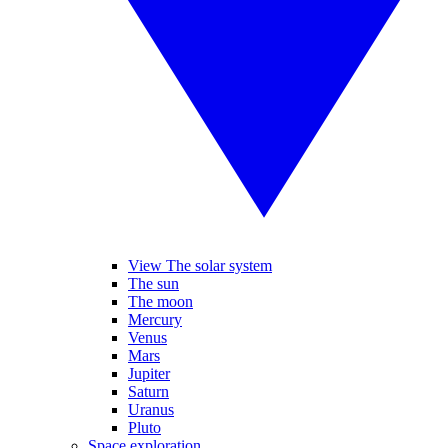
View The solar system
The sun
The moon
Mercury
Venus
Mars
Jupiter
Saturn
Uranus
Pluto
Space exploration