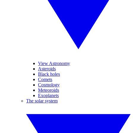
View Astronomy
Asteroids
Black holes
Comets
Cosmology
Meteoroids
Exoplanets
The solar system