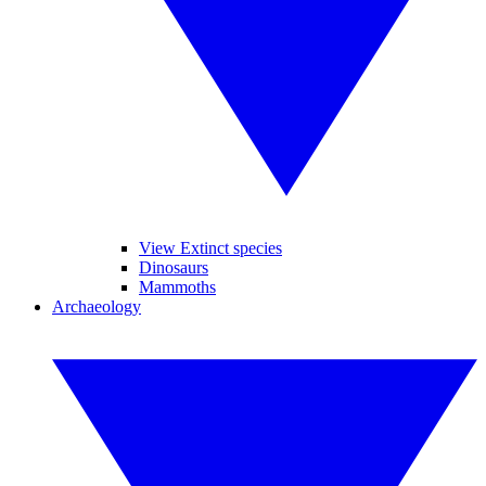
View Extinct species
Dinosaurs
Mammoths
Archaeology