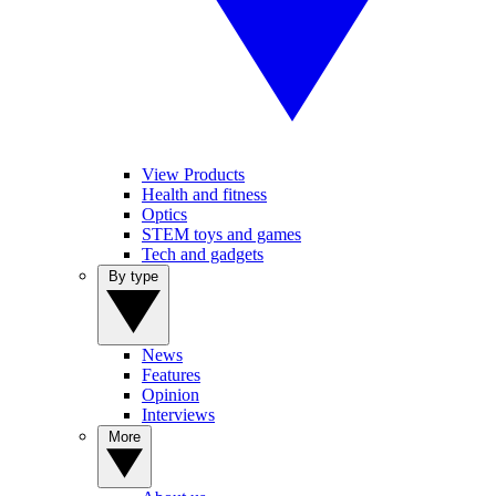
View Products
Health and fitness
Optics
STEM toys and games
Tech and gadgets
By type
News
Features
Opinion
Interviews
More