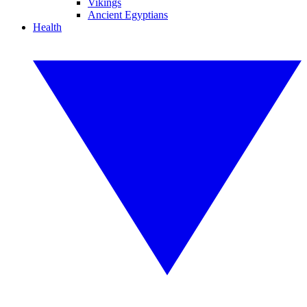
Vikings
Ancient Egyptians
Health