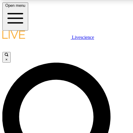
Open menu
LIVE SCIENCE PLUS
Livescience
Get started to get free access to selected news stories, receive our dai
×
LIVE SCIENCE PRO
Unlimited access to our exclusive features, expert analysis and in-depth