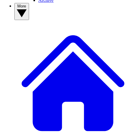
Archive
More