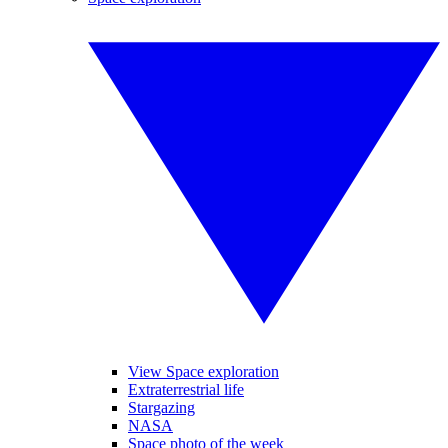
View Space exploration
Extraterrestrial life
Stargazing
NASA
Space photo of the week