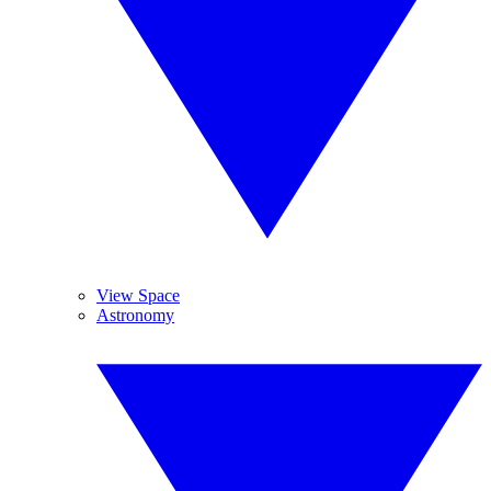
View Space
Astronomy