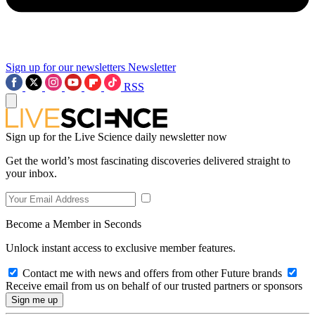
Sign up for our newsletters
Newsletter
RSS
Sign up for the Live Science daily newsletter now
Get the world’s most fascinating discoveries delivered straight to
your inbox.
Become a Member in Seconds
Unlock instant access to exclusive member features.
Contact me with news and offers from other Future brands
Receive email from us on behalf of our trusted partners or sponsors