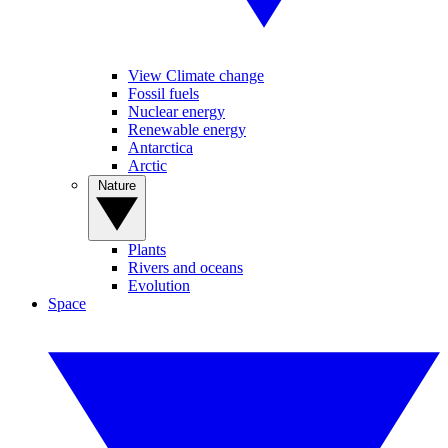
View Climate change
Fossil fuels
Nuclear energy
Renewable energy
Antarctica
Arctic
Nature
Plants
Rivers and oceans
Evolution
Space