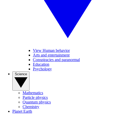
View Human behavior
Arts and entertainment
Conspiracies and paranormal
Education
Psychology
Science
Mathematics
Particle physics
Quantum physics
Chemistry
Planet Earth