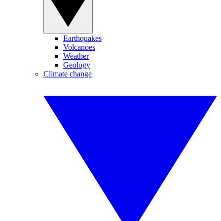
Earthquakes
Volcanoes
Weather
Geology
Climate change