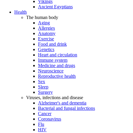
Vikings
Ancient Egyptians
Health
The human body
Aging
Allergies
Anatomy
Exercise
Food and drink
Genetics
Heart and circulation
Immune system
Medicine and drugs
Neuroscience
Reproductive health
Sex
Sleep
Surgery
Viruses, infections and disease
Alzheimer's and dementia
Bacterial and fungal infections
Cancer
Coronavirus
Flu
HIV