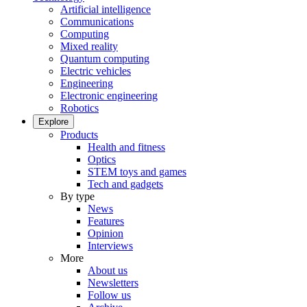
Artificial intelligence
Communications
Computing
Mixed reality
Quantum computing
Electric vehicles
Engineering
Electronic engineering
Robotics
Explore
Products
Health and fitness
Optics
STEM toys and games
Tech and gadgets
By type
News
Features
Opinion
Interviews
More
About us
Newsletters
Follow us