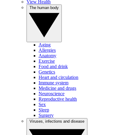
View Health
The human body
Aging
Allergies
Anatomy
Exercise
Food and drink
Genetics
Heart and circulation
Immune system
Medicine and drugs
Neuroscience
Reproductive health
Sex
Sleep
Surgery
Viruses, infections and disease