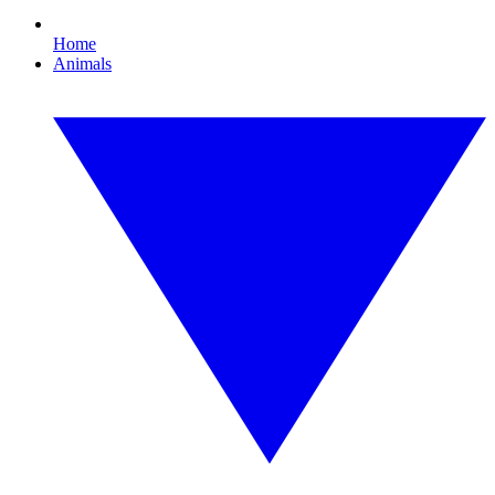
Home
Animals