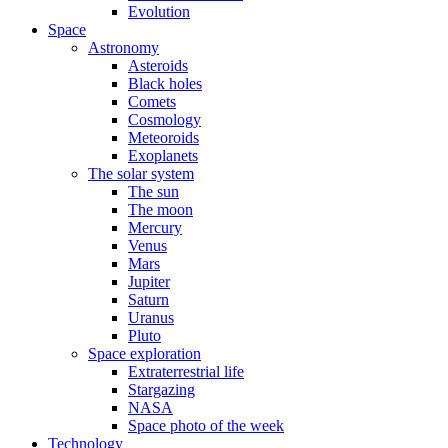
Evolution
Space
Astronomy
Asteroids
Black holes
Comets
Cosmology
Meteoroids
Exoplanets
The solar system
The sun
The moon
Mercury
Venus
Mars
Jupiter
Saturn
Uranus
Pluto
Space exploration
Extraterrestrial life
Stargazing
NASA
Space photo of the week
Technology