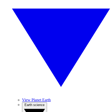
View Planet Earth
Earth science