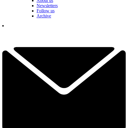
About us
Newsletters
Follow us
Archive