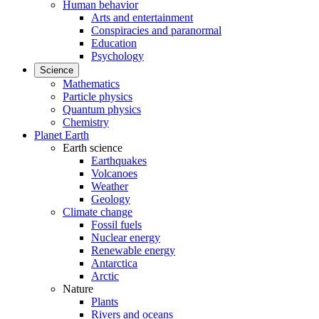
Human behavior
Arts and entertainment
Conspiracies and paranormal
Education
Psychology
Science
Mathematics
Particle physics
Quantum physics
Chemistry
Planet Earth
Earth science
Earthquakes
Volcanoes
Weather
Geology
Climate change
Fossil fuels
Nuclear energy
Renewable energy
Antarctica
Arctic
Nature
Plants
Rivers and oceans