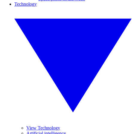
Technology
View Technology
Artificial intelligence