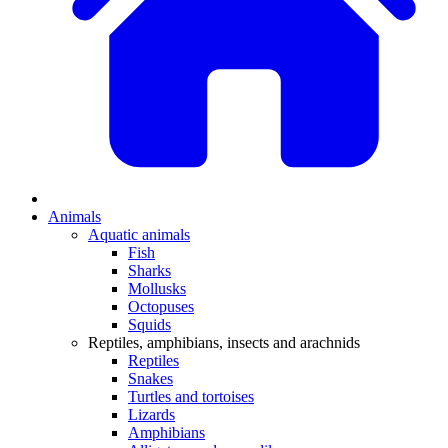
Animals
Aquatic animals
Fish
Sharks
Mollusks
Octopuses
Squids
Reptiles, amphibians, insects and arachnids
Reptiles
Snakes
Turtles and tortoises
Lizards
Amphibians