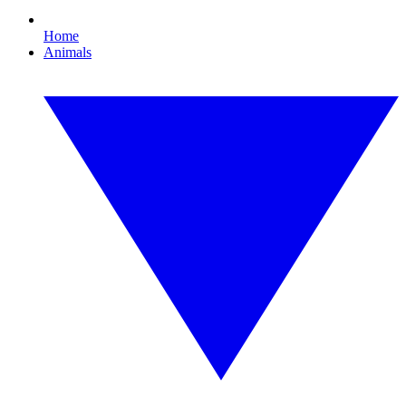
Home
Animals