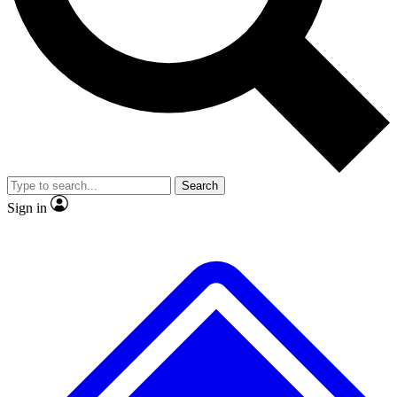
No ads, ever
Exclusive, original repor
Scientist interviews and video
Member-only feature
Search
JOIN LIVE SCIENCE PRO
Sign in