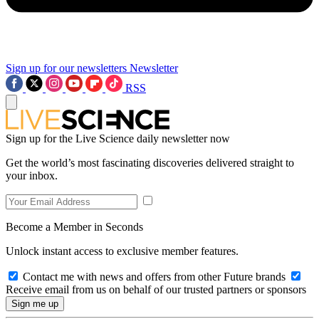
Sign up for our newsletters
Newsletter
RSS
Sign up for the Live Science daily newsletter now
Get the world’s most fascinating discoveries delivered straight to
your inbox.
Become a Member in Seconds
Unlock instant access to exclusive member features.
Contact me with news and offers from other Future brands
Receive email from us on behalf of our trusted partners or sponsors