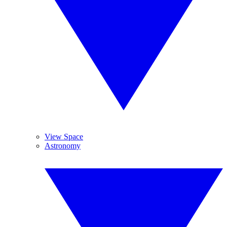
View Space
Astronomy