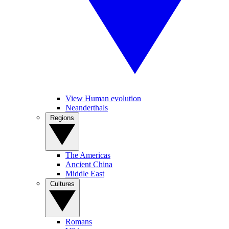
View Human evolution
Neanderthals
Regions
The Americas
Ancient China
Middle East
Cultures
Romans