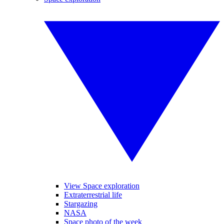
View Space exploration
Extraterrestrial life
Stargazing
NASA
Space photo of the week