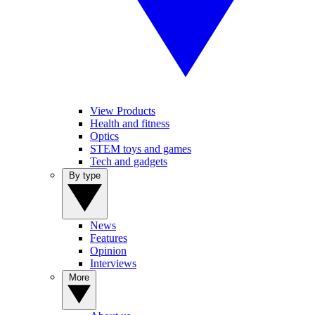
View Products
Health and fitness
Optics
STEM toys and games
Tech and gadgets
By type
News
Features
Opinion
Interviews
More