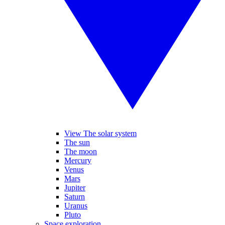
View The solar system
The sun
The moon
Mercury
Venus
Mars
Jupiter
Saturn
Uranus
Pluto
Space exploration