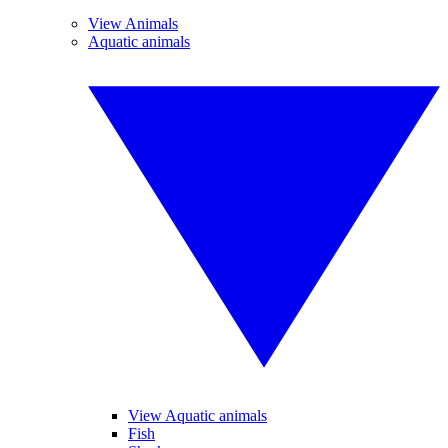
View Animals
Aquatic animals
View Aquatic animals
Fish