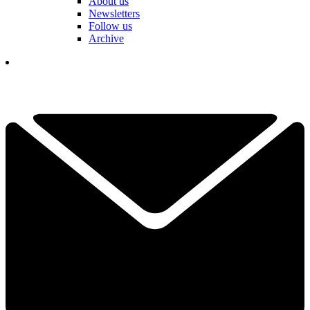
About us
Newsletters
Follow us
Archive