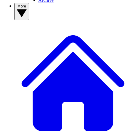
Archive
More