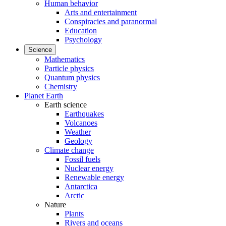
Human behavior
Arts and entertainment
Conspiracies and paranormal
Education
Psychology
Science
Mathematics
Particle physics
Quantum physics
Chemistry
Planet Earth
Earth science
Earthquakes
Volcanoes
Weather
Geology
Climate change
Fossil fuels
Nuclear energy
Renewable energy
Antarctica
Arctic
Nature
Plants
Rivers and oceans