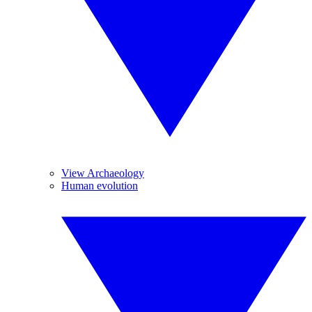
View Archaeology
Human evolution