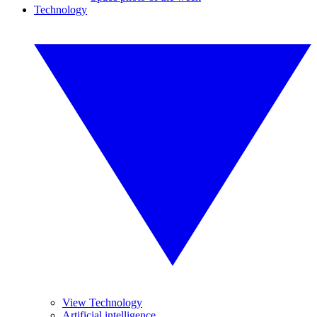
Technology
View Technology
Artificial intelligence