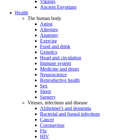
Vikings
Ancient Egyptians
Health
The human body
Aging
Allergies
Anatomy
Exercise
Food and drink
Genetics
Heart and circulation
Immune system
Medicine and drugs
Neuroscience
Reproductive health
Sex
Sleep
Surgery
Viruses, infections and disease
Alzheimer's and dementia
Bacterial and fungal infections
Cancer
Coronavirus
Flu
HIV