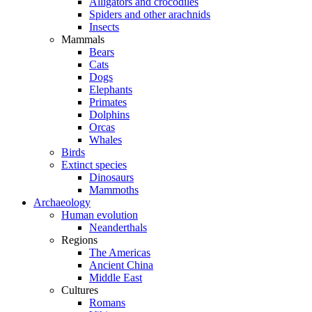
Alligators and crocodiles
Spiders and other arachnids
Insects
Mammals
Bears
Cats
Dogs
Elephants
Primates
Dolphins
Orcas
Whales
Birds
Extinct species
Dinosaurs
Mammoths
Archaeology
Human evolution
Neanderthals
Regions
The Americas
Ancient China
Middle East
Cultures
Romans