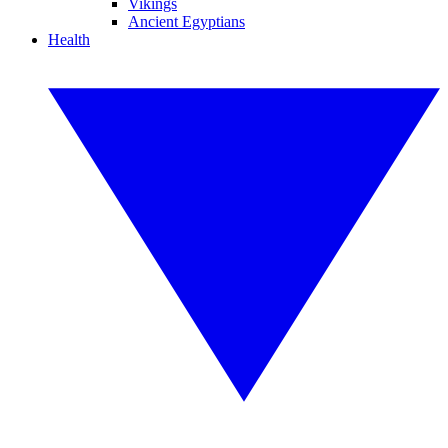
Vikings
Ancient Egyptians
Health