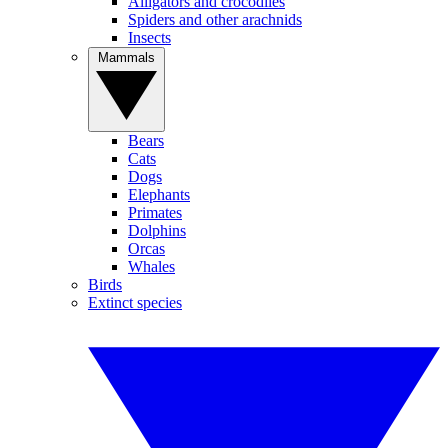
Alligators and crocodiles
Spiders and other arachnids
Insects
Mammals
Bears
Cats
Dogs
Elephants
Primates
Dolphins
Orcas
Whales
Birds
Extinct species