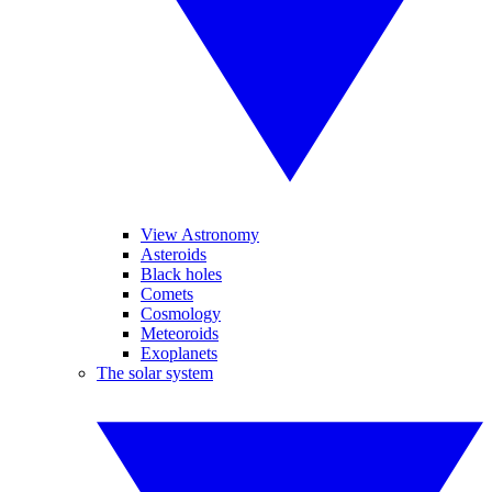
View Astronomy
Asteroids
Black holes
Comets
Cosmology
Meteoroids
Exoplanets
The solar system