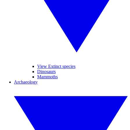
View Extinct species
Dinosaurs
Mammoths
Archaeology