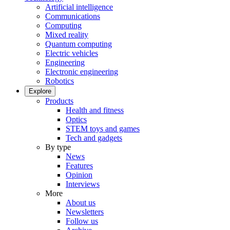
Artificial intelligence
Communications
Computing
Mixed reality
Quantum computing
Electric vehicles
Engineering
Electronic engineering
Robotics
Explore
Products
Health and fitness
Optics
STEM toys and games
Tech and gadgets
By type
News
Features
Opinion
Interviews
More
About us
Newsletters
Follow us