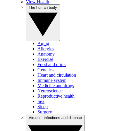
View Health
The human body
Aging
Allergies
Anatomy
Exercise
Food and drink
Genetics
Heart and circulation
Immune system
Medicine and drugs
Neuroscience
Reproductive health
Sex
Sleep
Surgery
Viruses, infections and disease