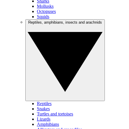
Sharks
Mollusks
Octopuses
Squids
Reptiles, amphibians, insects and arachnids
Reptiles
Snakes
Turtles and tortoises
Lizards
Amphibians