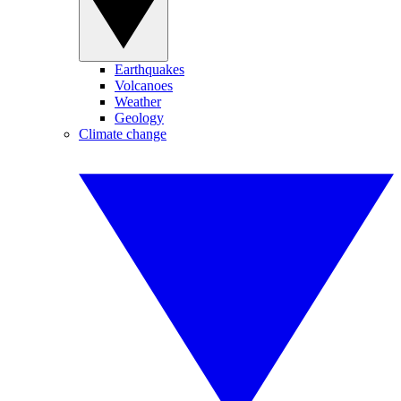
Earthquakes
Volcanoes
Weather
Geology
Climate change