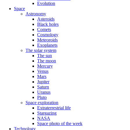
Evolution
Space
Astronomy
Asteroids
Black holes
Comets
Cosmology
Meteoroids
Exoplanets
The solar system
The sun
The moon
Mercury
Venus
Mars
Jupiter
Saturn
Uranus
Pluto
Space exploration
Extraterrestrial life
Stargazing
NASA
Space photo of the week
Technology