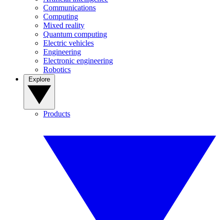
Communications
Computing
Mixed reality
Quantum computing
Electric vehicles
Engineering
Electronic engineering
Robotics
Explore
Products