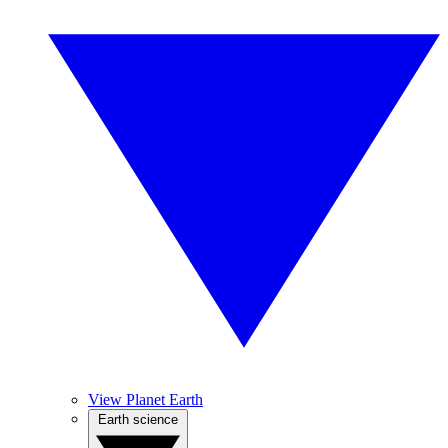
View Planet Earth
Earth science