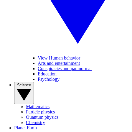
View Human behavior
Arts and entertainment
Conspiracies and paranormal
Education
Psychology
Science
Mathematics
Particle physics
Quantum physics
Chemistry
Planet Earth