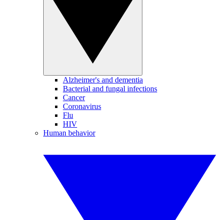
Alzheimer's and dementia
Bacterial and fungal infections
Cancer
Coronavirus
Flu
HIV
Human behavior