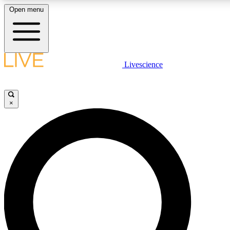
Open menu
LIVE SCIENCE PLUS
Livescience
Get started to get free access to selected news stories, receive our daily
newsletter, post comments, play games and earn badges.
×
JOIN FREE
LIVE SCIENCE PRO
Unlimited access to our exclusive features, expert analysis and in-depth
interviews, all ad-free