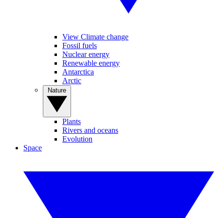
View Climate change
Fossil fuels
Nuclear energy
Renewable energy
Antarctica
Arctic
Nature
Plants
Rivers and oceans
Evolution
Space