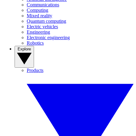
Communications
Computing
Mixed reality
Quantum computing
Electric vehicles
Engineering
Electronic engineering
Robotics
Explore
Products