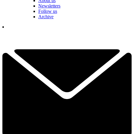
About us
Newsletters
Follow us
Archive