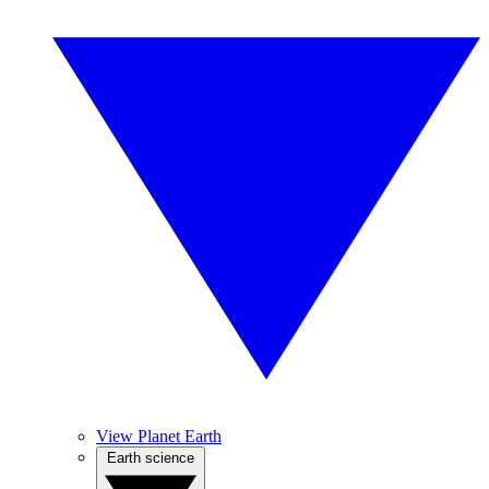
View Planet Earth
Earth science