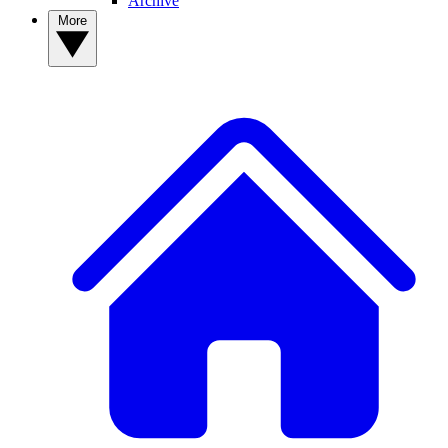
Archive
More