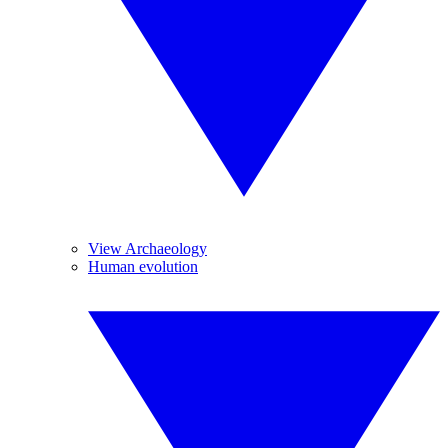
View Archaeology
Human evolution