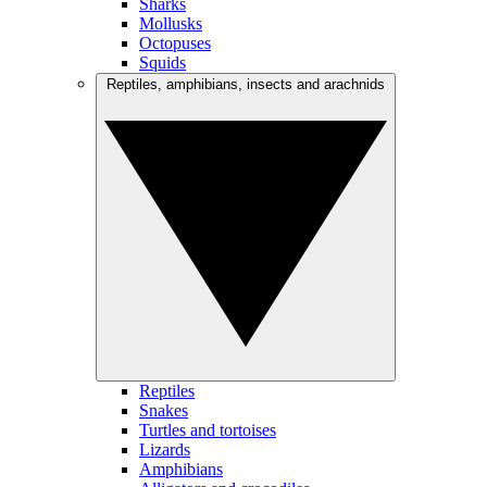
Sharks
Mollusks
Octopuses
Squids
Reptiles, amphibians, insects and arachnids
Reptiles
Snakes
Turtles and tortoises
Lizards
Amphibians