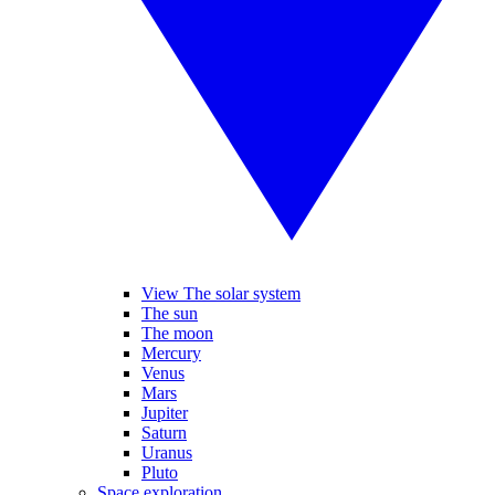
View The solar system
The sun
The moon
Mercury
Venus
Mars
Jupiter
Saturn
Uranus
Pluto
Space exploration