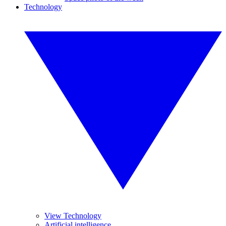
Technology
View Technology
Artificial intelligence