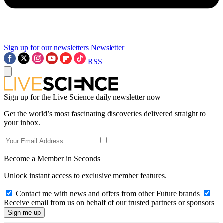
Sign up for our newsletters
Newsletter
RSS
Sign up for the Live Science daily newsletter now
Get the world’s most fascinating discoveries delivered straight to
your inbox.
Become a Member in Seconds
Unlock instant access to exclusive member features.
Contact me with news and offers from other Future brands
Receive email from us on behalf of our trusted partners or sponsors