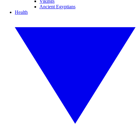
Vikings
Ancient Egyptians
Health