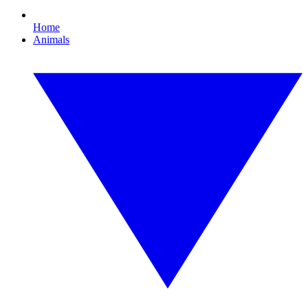
Home
Animals