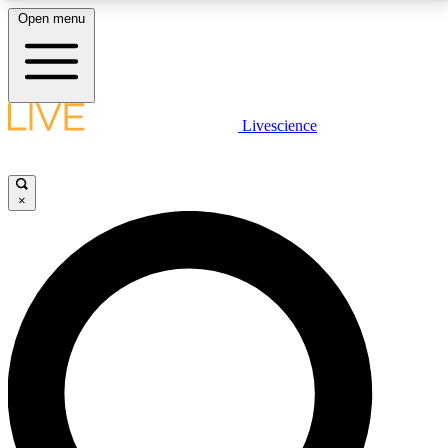
Open menu
LIVE SCIENCE PLUS
Livescience
Get started to get free access to selected news stories, receive our
daily newsletter, post comments, play games and earn badges.
×
JOIN FREE
LIVE SCIENCE PRO
Unlimited access to our exclusive features, expert analysis and in-depth
interviews, all ad-free