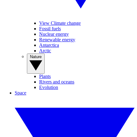
View Climate change
Fossil fuels
Nuclear energy
Renewable energy
Antarctica
Arctic
Nature
Plants
Rivers and oceans
Evolution
Space