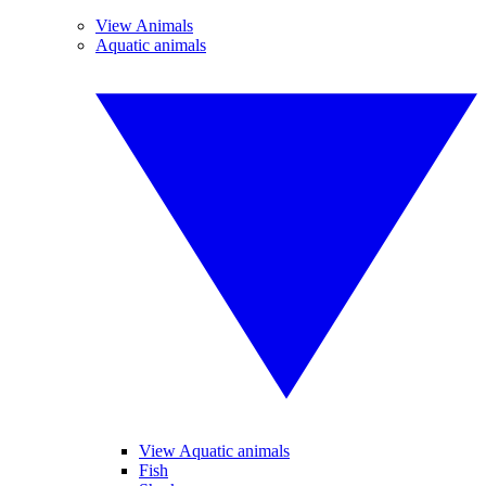
View Animals
Aquatic animals
View Aquatic animals
Fish