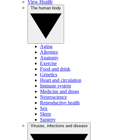
View Health
The human body
Aging
Allergies
Anatomy
Exercise
Food and drink
Genetics
Heart and circulation
Immune system
Medicine and drugs
Neuroscience
Reproductive health
Sex
Sleep
Surgery
Viruses, infections and disease