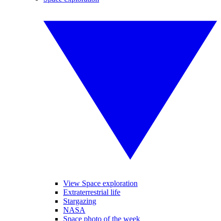
View Space exploration
Extraterrestrial life
Stargazing
NASA
Space photo of the week