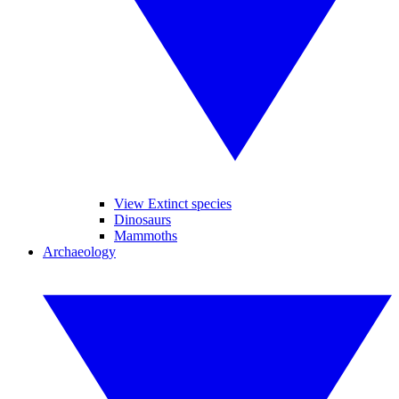
View Extinct species
Dinosaurs
Mammoths
Archaeology