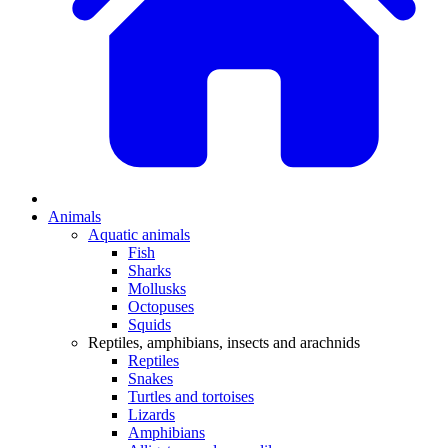
Animals
Aquatic animals
Fish
Sharks
Mollusks
Octopuses
Squids
Reptiles, amphibians, insects and arachnids
Reptiles
Snakes
Turtles and tortoises
Lizards
Amphibians