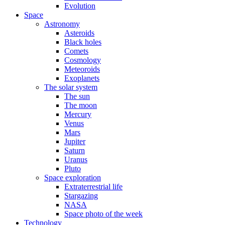
Evolution
Space
Astronomy
Asteroids
Black holes
Comets
Cosmology
Meteoroids
Exoplanets
The solar system
The sun
The moon
Mercury
Venus
Mars
Jupiter
Saturn
Uranus
Pluto
Space exploration
Extraterrestrial life
Stargazing
NASA
Space photo of the week
Technology