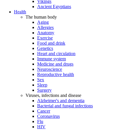
Vikings
Ancient Egyptians
Health
The human body
Aging
Allergies
Anatomy
Exercise
Food and drink
Genetics
Heart and circulation
Immune system
Medicine and drugs
Neuroscience
Reproductive health
Sex
Sleep
Surgery
Viruses, infections and disease
Alzheimer's and dementia
Bacterial and fungal infections
Cancer
Coronavirus
Flu
HIV