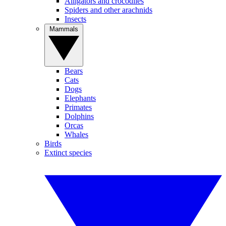
Alligators and crocodiles
Spiders and other arachnids
Insects
Mammals
Bears
Cats
Dogs
Elephants
Primates
Dolphins
Orcas
Whales
Birds
Extinct species