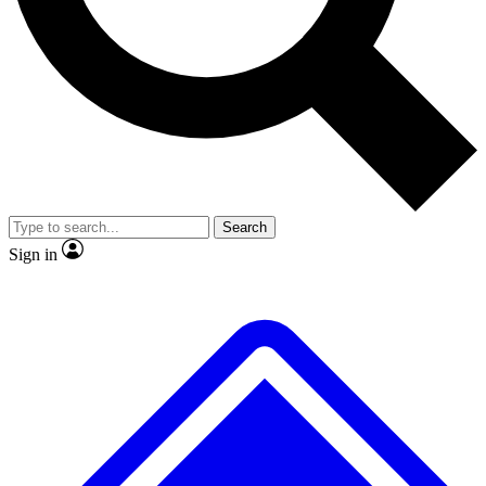
No ads, ever
Exclusive, original
reporting
Scientist interviews and
Member-only features
video
Search
Sign in
JOIN LIVE SCIENCE PRO