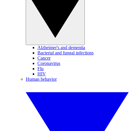
Alzheimer's and dementia
Bacterial and fungal infections
Cancer
Coronavirus
Flu
HIV
Human behavior