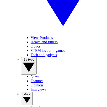
View Products
Health and fitness
Optics
STEM toys and games
Tech and gadgets
By type
News
Features
Opinion
Interviews
More