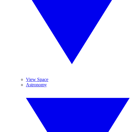
View Space
Astronomy