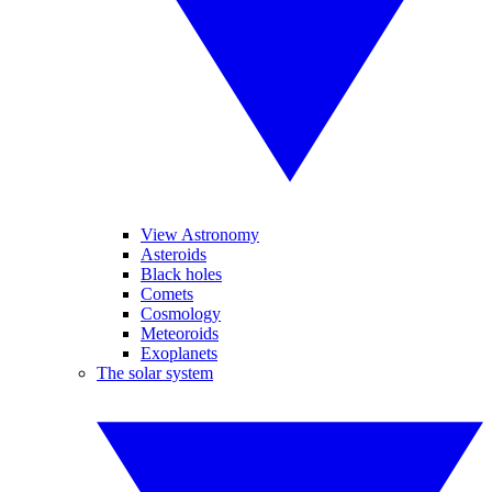
View Astronomy
Asteroids
Black holes
Comets
Cosmology
Meteoroids
Exoplanets
The solar system