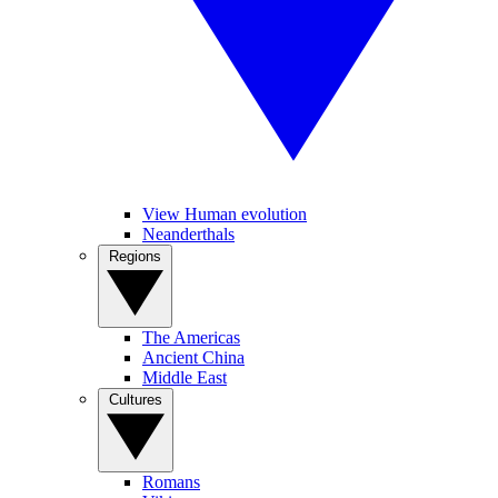
View Human evolution
Neanderthals
Regions
The Americas
Ancient China
Middle East
Cultures
Romans