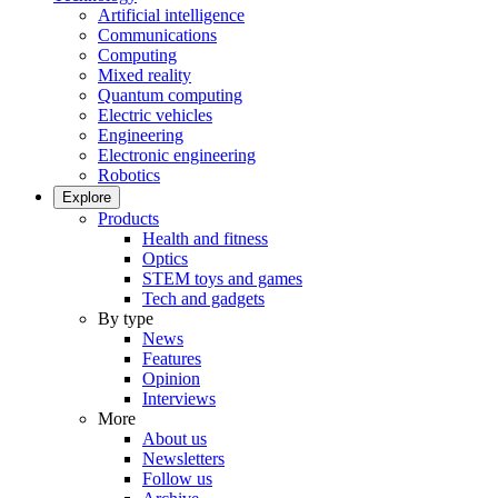
Artificial intelligence
Communications
Computing
Mixed reality
Quantum computing
Electric vehicles
Engineering
Electronic engineering
Robotics
Explore
Products
Health and fitness
Optics
STEM toys and games
Tech and gadgets
By type
News
Features
Opinion
Interviews
More
About us
Newsletters
Follow us