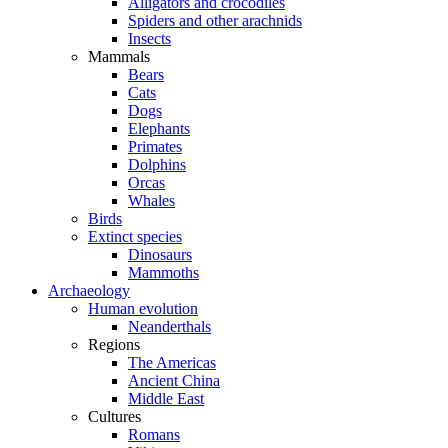
Alligators and crocodiles
Spiders and other arachnids
Insects
Mammals
Bears
Cats
Dogs
Elephants
Primates
Dolphins
Orcas
Whales
Birds
Extinct species
Dinosaurs
Mammoths
Archaeology
Human evolution
Neanderthals
Regions
The Americas
Ancient China
Middle East
Cultures
Romans