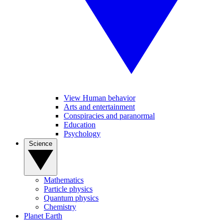
View Human behavior
Arts and entertainment
Conspiracies and paranormal
Education
Psychology
Science
Mathematics
Particle physics
Quantum physics
Chemistry
Planet Earth