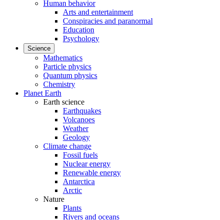
Human behavior
Arts and entertainment
Conspiracies and paranormal
Education
Psychology
Science
Mathematics
Particle physics
Quantum physics
Chemistry
Planet Earth
Earth science
Earthquakes
Volcanoes
Weather
Geology
Climate change
Fossil fuels
Nuclear energy
Renewable energy
Antarctica
Arctic
Nature
Plants
Rivers and oceans