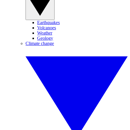
Earthquakes
Volcanoes
Weather
Geology
Climate change