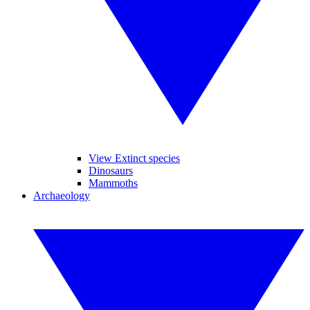
View Extinct species
Dinosaurs
Mammoths
Archaeology