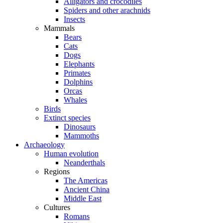
Alligators and crocodiles
Spiders and other arachnids
Insects
Mammals
Bears
Cats
Dogs
Elephants
Primates
Dolphins
Orcas
Whales
Birds
Extinct species
Dinosaurs
Mammoths
Archaeology
Human evolution
Neanderthals
Regions
The Americas
Ancient China
Middle East
Cultures
Romans