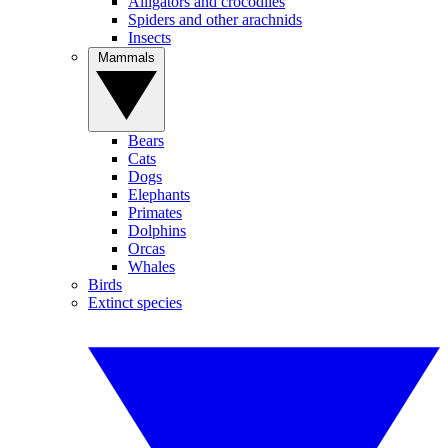
Alligators and crocodiles
Spiders and other arachnids
Insects
Mammals
Bears
Cats
Dogs
Elephants
Primates
Dolphins
Orcas
Whales
Birds
Extinct species