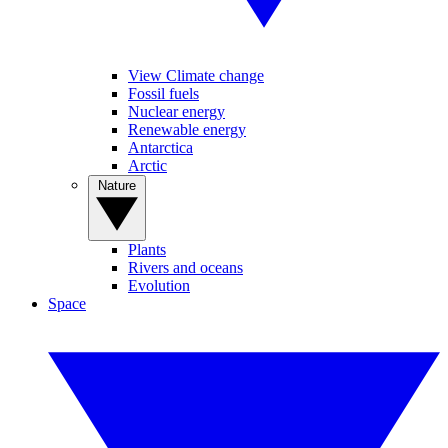
View Climate change
Fossil fuels
Nuclear energy
Renewable energy
Antarctica
Arctic
Nature
Plants
Rivers and oceans
Evolution
Space