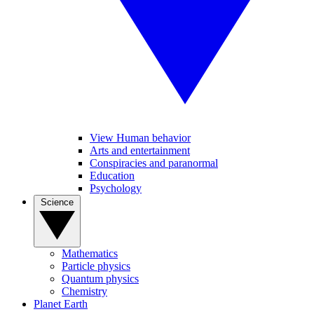
View Human behavior
Arts and entertainment
Conspiracies and paranormal
Education
Psychology
Science
Mathematics
Particle physics
Quantum physics
Chemistry
Planet Earth