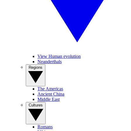
View Human evolution
Neanderthals
Regions
The Americas
Ancient China
Middle East
Cultures
Romans