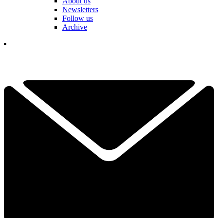
About us
Newsletters
Follow us
Archive