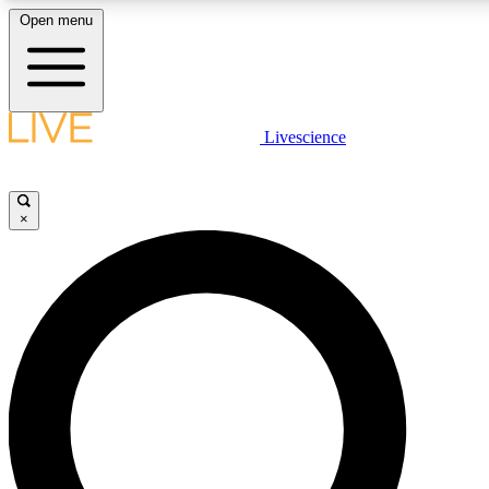
Open menu
LIVE SCIENCE PLUS
Livescience
Get started to get free access to selected news stories, receive our daily
newsletter, post comments, play games and earn badges.
×
JOIN FREE
LIVE SCIENCE PRO
Unlimited access to our exclusive features, expert analysis and in-depth
interviews, all ad-free