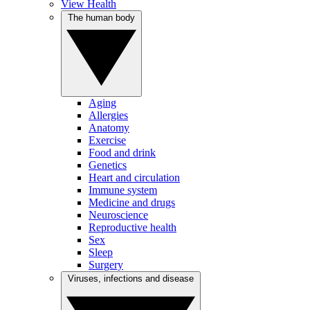
View Health
The human body
Aging
Allergies
Anatomy
Exercise
Food and drink
Genetics
Heart and circulation
Immune system
Medicine and drugs
Neuroscience
Reproductive health
Sex
Sleep
Surgery
Viruses, infections and disease