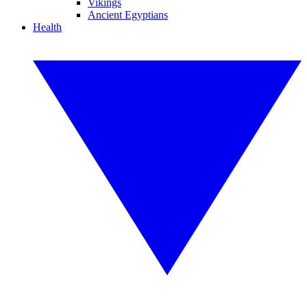
Vikings
Ancient Egyptians
Health