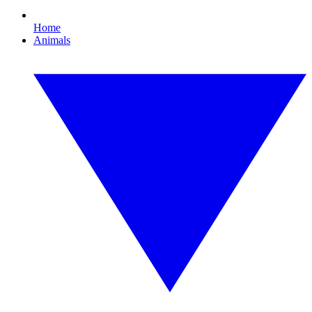
Home
Animals