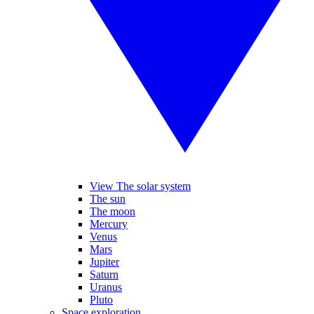
View The solar system
The sun
The moon
Mercury
Venus
Mars
Jupiter
Saturn
Uranus
Pluto
Space exploration