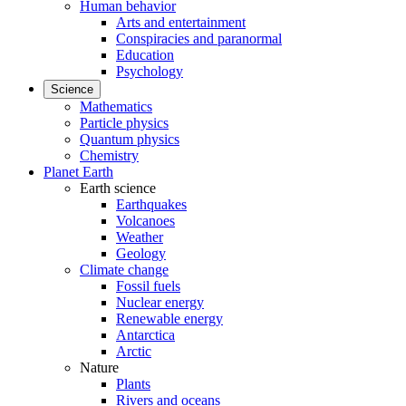
Human behavior
Arts and entertainment
Conspiracies and paranormal
Education
Psychology
Science
Mathematics
Particle physics
Quantum physics
Chemistry
Planet Earth
Earth science
Earthquakes
Volcanoes
Weather
Geology
Climate change
Fossil fuels
Nuclear energy
Renewable energy
Antarctica
Arctic
Nature
Plants
Rivers and oceans