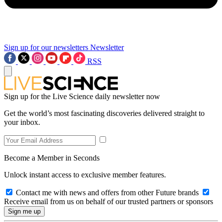
Sign up for our newsletters
Newsletter
RSS
Sign up for the Live Science daily newsletter now
Get the world’s most fascinating discoveries delivered straight to
your inbox.
Become a Member in Seconds
Unlock instant access to exclusive member features.
Contact me with news and offers from other Future brands
Receive email from us on behalf of our trusted partners or sponsors