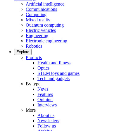
Artificial intelligence
Communications
Computing
Mixed reality
Quantum computing
Electric vehicles
Engineering
Electronic engineering
Robotics
Explore
Products
Health and fitness
Optics
STEM toys and games
Tech and gadgets
By type
News
Features
Opinion
Interviews
More
About us
Newsletters
Follow us