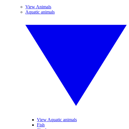
View Animals
Aquatic animals
View Aquatic animals
Fish