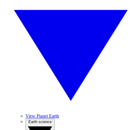
View Planet Earth
Earth science