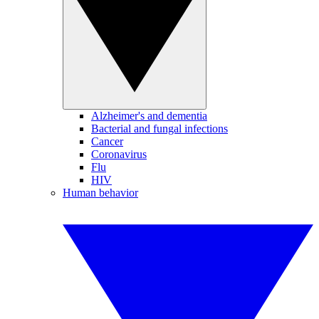
Alzheimer's and dementia
Bacterial and fungal infections
Cancer
Coronavirus
Flu
HIV
Human behavior