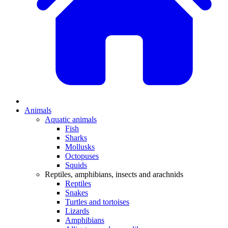
Animals
Aquatic animals
Fish
Sharks
Mollusks
Octopuses
Squids
Reptiles, amphibians, insects and arachnids
Reptiles
Snakes
Turtles and tortoises
Lizards
Amphibians