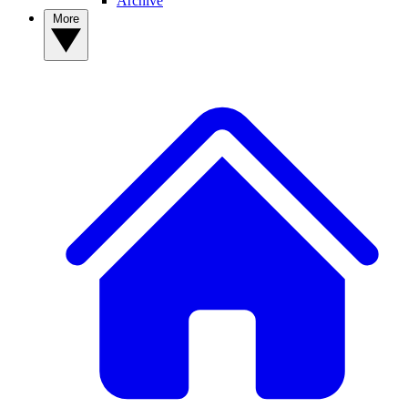
Archive
More