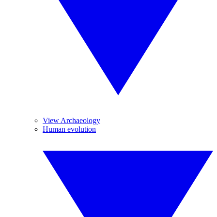
View Archaeology
Human evolution