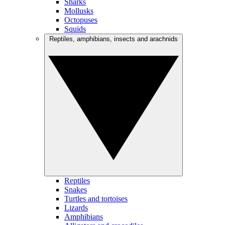
Sharks
Mollusks
Octopuses
Squids
Reptiles, amphibians, insects and arachnids
Reptiles
Snakes
Turtles and tortoises
Lizards
Amphibians