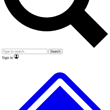
No ads, ever
Exclusive, original repor
Scientist interviews and video
Member-only feature
Search
JOIN LIVE SCIENCE PRO
Sign in