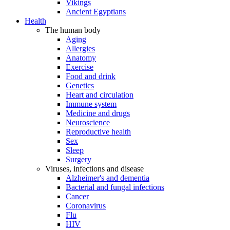
Vikings
Ancient Egyptians
Health
The human body
Aging
Allergies
Anatomy
Exercise
Food and drink
Genetics
Heart and circulation
Immune system
Medicine and drugs
Neuroscience
Reproductive health
Sex
Sleep
Surgery
Viruses, infections and disease
Alzheimer's and dementia
Bacterial and fungal infections
Cancer
Coronavirus
Flu
HIV