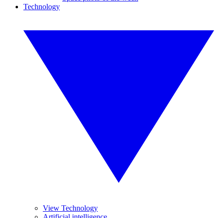
Technology
View Technology
Artificial intelligence