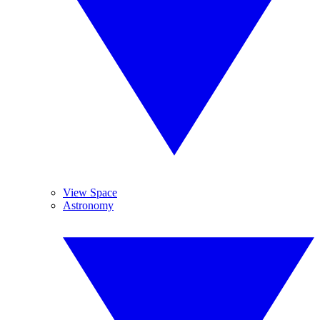
View Space
Astronomy