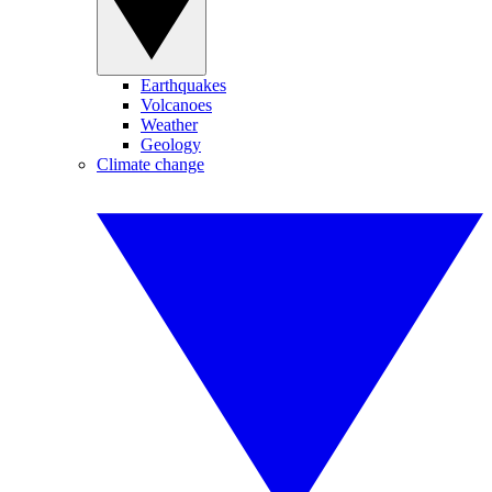
Earthquakes
Volcanoes
Weather
Geology
Climate change