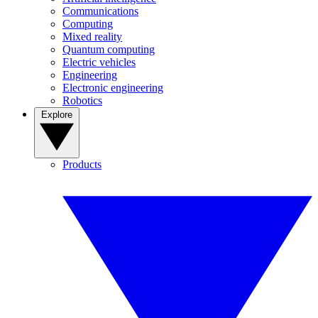
Communications
Computing
Mixed reality
Quantum computing
Electric vehicles
Engineering
Electronic engineering
Robotics
Explore
Products