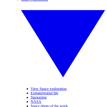
View Space exploration
Extraterrestrial life
Stargazing
NASA
Space photo of the week