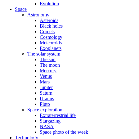
Evolution
Space
Astronomy
Asteroids
Black holes
Comets
Cosmology
Meteoroids
Exoplanets
The solar system
The sun
The moon
Mercury
Venus
Mars
Jupiter
Saturn
Uranus
Pluto
Space exploration
Extraterrestrial life
Stargazing
NASA
Space photo of the week
Technology