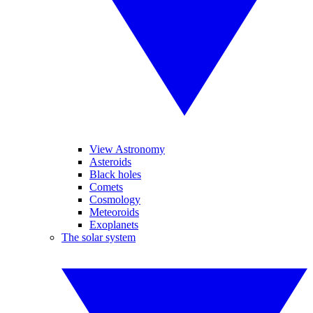
View Astronomy
Asteroids
Black holes
Comets
Cosmology
Meteoroids
Exoplanets
The solar system