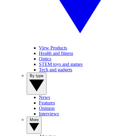
View Products
Health and fitness
Optics
STEM toys and games
Tech and gadgets
By type
News
Features
Opinion
Interviews
More