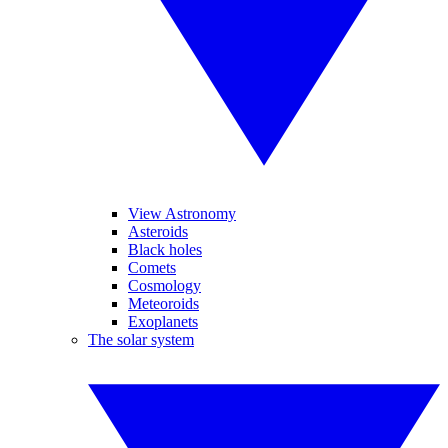
View Astronomy
Asteroids
Black holes
Comets
Cosmology
Meteoroids
Exoplanets
The solar system