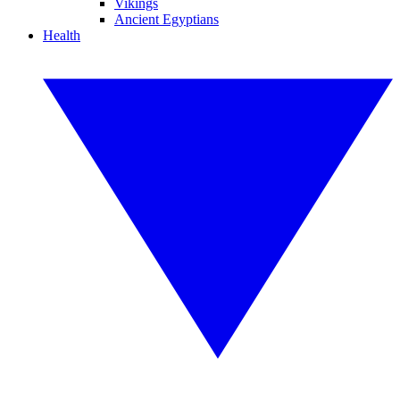
Vikings
Ancient Egyptians
Health