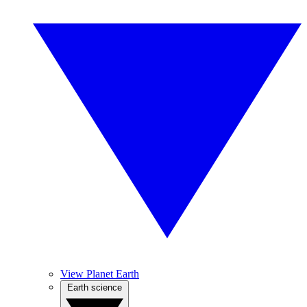
View Planet Earth
Earth science