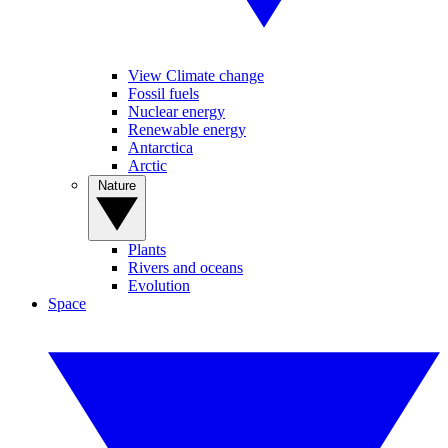
View Climate change
Fossil fuels
Nuclear energy
Renewable energy
Antarctica
Arctic
Nature
Plants
Rivers and oceans
Evolution
Space