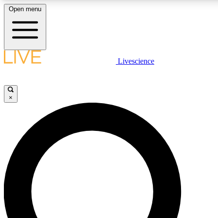
Open menu
LIVE SCIENC
Livescience
Get started to get free
×
LIVE SCIENC
Unlimited access to our