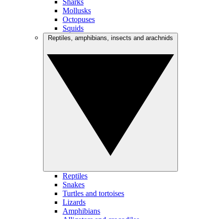
Sharks
Mollusks
Octopuses
Squids
Reptiles, amphibians, insects and arachnids
Reptiles
Snakes
Turtles and tortoises
Lizards
Amphibians