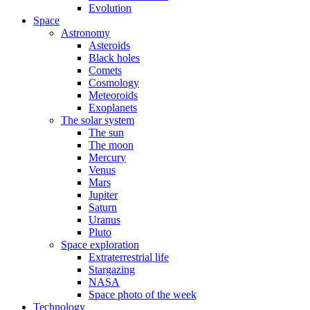
Evolution
Space
Astronomy
Asteroids
Black holes
Comets
Cosmology
Meteoroids
Exoplanets
The solar system
The sun
The moon
Mercury
Venus
Mars
Jupiter
Saturn
Uranus
Pluto
Space exploration
Extraterrestrial life
Stargazing
NASA
Space photo of the week
Technology