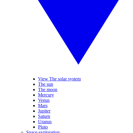
View The solar system
The sun
The moon
Mercury
Venus
Mars
Jupiter
Saturn
Uranus
Pluto
Space exploration