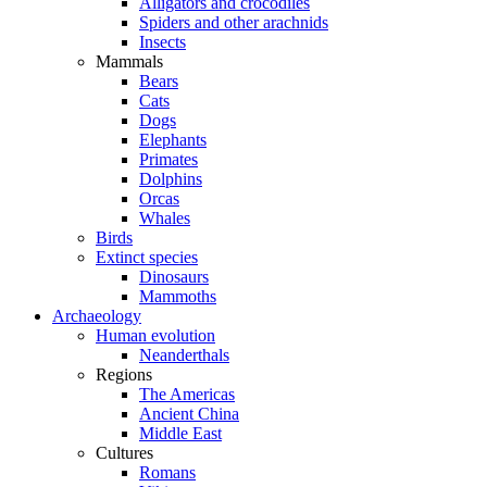
Alligators and crocodiles
Spiders and other arachnids
Insects
Mammals
Bears
Cats
Dogs
Elephants
Primates
Dolphins
Orcas
Whales
Birds
Extinct species
Dinosaurs
Mammoths
Archaeology
Human evolution
Neanderthals
Regions
The Americas
Ancient China
Middle East
Cultures
Romans