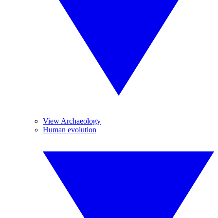
View Archaeology
Human evolution