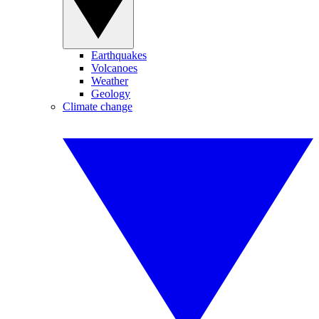
Earthquakes
Volcanoes
Weather
Geology
Climate change