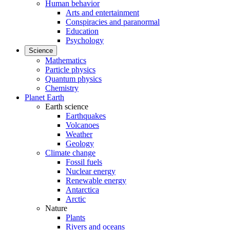
Human behavior
Arts and entertainment
Conspiracies and paranormal
Education
Psychology
Science
Mathematics
Particle physics
Quantum physics
Chemistry
Planet Earth
Earth science
Earthquakes
Volcanoes
Weather
Geology
Climate change
Fossil fuels
Nuclear energy
Renewable energy
Antarctica
Arctic
Nature
Plants
Rivers and oceans