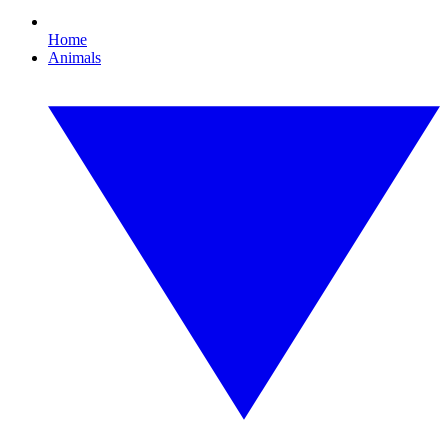
Home
Animals