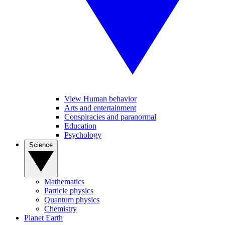
View Human behavior
Arts and entertainment
Conspiracies and paranormal
Education
Psychology
Science
Mathematics
Particle physics
Quantum physics
Chemistry
Planet Earth