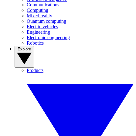
Communications
Computing
Mixed reality
Quantum computing
Electric vehicles
Engineering
Electronic engineering
Robotics
Explore
Products