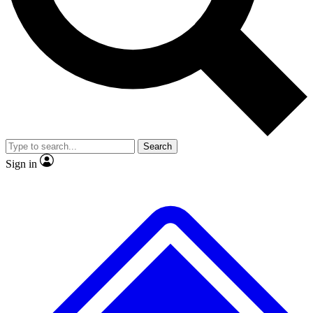
Search
Sign in