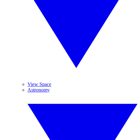
View Space
Astronomy