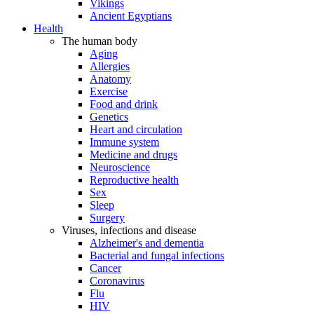
Vikings
Ancient Egyptians
Health
The human body
Aging
Allergies
Anatomy
Exercise
Food and drink
Genetics
Heart and circulation
Immune system
Medicine and drugs
Neuroscience
Reproductive health
Sex
Sleep
Surgery
Viruses, infections and disease
Alzheimer's and dementia
Bacterial and fungal infections
Cancer
Coronavirus
Flu
HIV