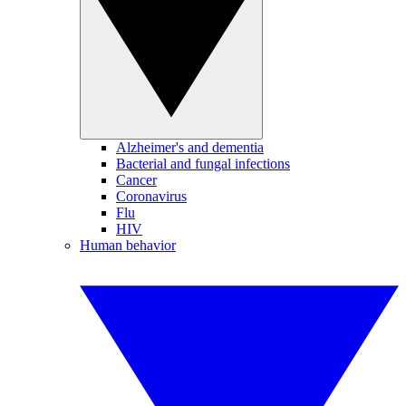
Alzheimer's and dementia
Bacterial and fungal infections
Cancer
Coronavirus
Flu
HIV
Human behavior