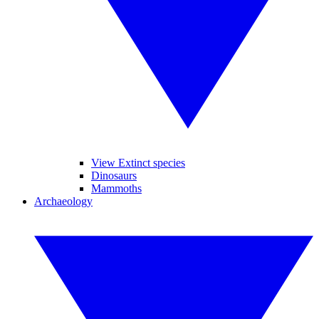
View Extinct species
Dinosaurs
Mammoths
Archaeology