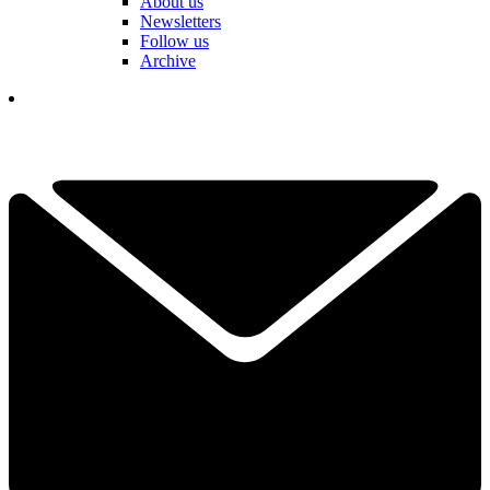
About us
Newsletters
Follow us
Archive