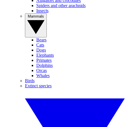
Alligators and crocodiles
Spiders and other arachnids
Insects
Mammals
Bears
Cats
Dogs
Elephants
Primates
Dolphins
Orcas
Whales
Birds
Extinct species