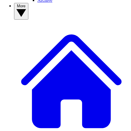
Archive
More