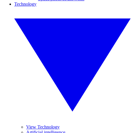
Technology
View Technology
Artificial intelligence