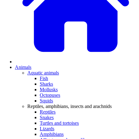
Animals
Aquatic animals
Fish
Sharks
Mollusks
Octopuses
Squids
Reptiles, amphibians, insects and arachnids
Reptiles
Snakes
Turtles and tortoises
Lizards
Amphibians