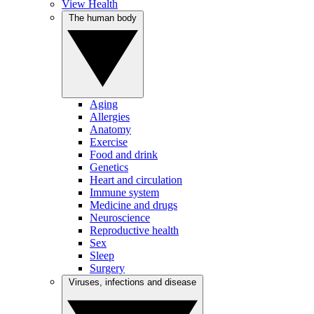
View Health
The human body
Aging
Allergies
Anatomy
Exercise
Food and drink
Genetics
Heart and circulation
Immune system
Medicine and drugs
Neuroscience
Reproductive health
Sex
Sleep
Surgery
Viruses, infections and disease