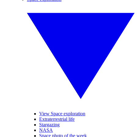
View Space exploration
Extraterrestrial life
Stargazing
NASA
Space photo of the week