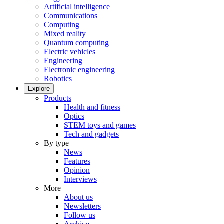
Artificial intelligence
Communications
Computing
Mixed reality
Quantum computing
Electric vehicles
Engineering
Electronic engineering
Robotics
Explore
Products
Health and fitness
Optics
STEM toys and games
Tech and gadgets
By type
News
Features
Opinion
Interviews
More
About us
Newsletters
Follow us