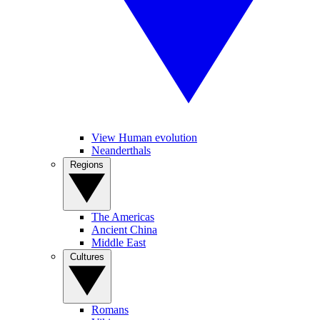
View Human evolution
Neanderthals
Regions
The Americas
Ancient China
Middle East
Cultures
Romans