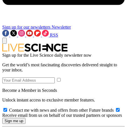
Sign up for our newsletters
Newsletter
RSS
Sign up for the Live Science daily newsletter now
Get the world’s most fascinating discoveries delivered straight to
your inbox.
Become a Member in Seconds
Unlock instant access to exclusive member features.
Contact me with news and offers from other Future brands
Receive email from us on behalf of our trusted partners or sponsors