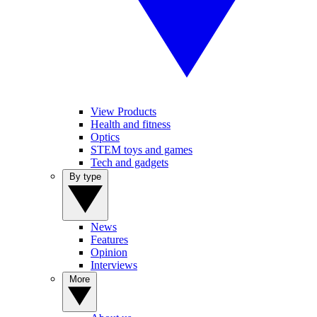
View Products
Health and fitness
Optics
STEM toys and games
Tech and gadgets
By type
News
Features
Opinion
Interviews
More