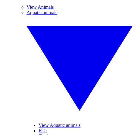
View Animals
Aquatic animals
View Aquatic animals
Fish