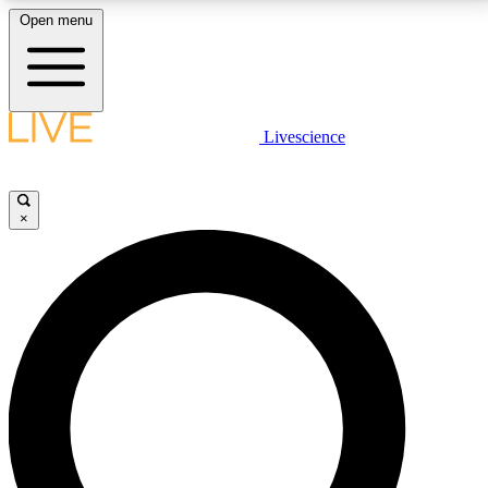
Open menu
LIVE SCIENCE PLUS
Livescience
Get started to get free access to selected news stories, receive our
daily newsletter, post comments, play games and earn badges.
×
JOIN FREE
LIVE SCIENCE PRO
Unlimited access to our exclusive features, expert analysis and in-depth
interviews, all ad-free