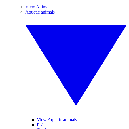
View Animals
Aquatic animals
View Aquatic animals
Fish