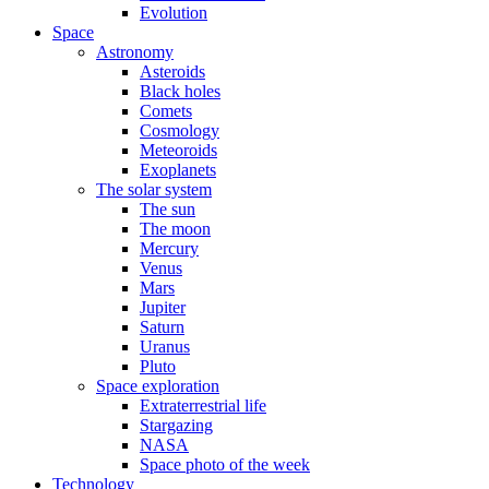
Evolution
Space
Astronomy
Asteroids
Black holes
Comets
Cosmology
Meteoroids
Exoplanets
The solar system
The sun
The moon
Mercury
Venus
Mars
Jupiter
Saturn
Uranus
Pluto
Space exploration
Extraterrestrial life
Stargazing
NASA
Space photo of the week
Technology