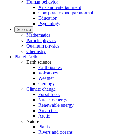
Human behavior
Arts and entertainment
Conspiracies and paranormal
Education
Psychology
Science
Mathematics
Particle physics
Quantum physics
Chemistry
Planet Earth
Earth science
Earthquakes
Volcanoes
Weather
Geology
Climate change
Fossil fuels
Nuclear energy
Renewable energy
Antarctica
Arctic
Nature
Plants
Rivers and oceans