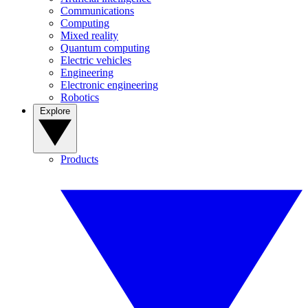
Communications
Computing
Mixed reality
Quantum computing
Electric vehicles
Engineering
Electronic engineering
Robotics
Explore
Products