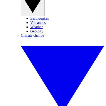
Earthquakes
Volcanoes
Weather
Geology
Climate change