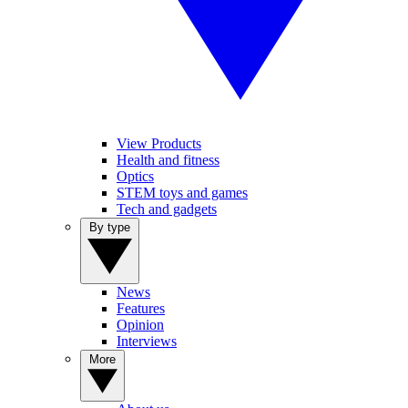
View Products
Health and fitness
Optics
STEM toys and games
Tech and gadgets
By type
News
Features
Opinion
Interviews
More