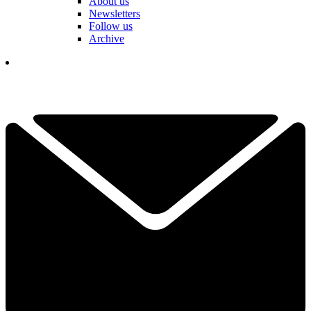
About us
Newsletters
Follow us
Archive