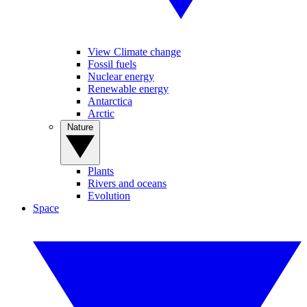
View Climate change
Fossil fuels
Nuclear energy
Renewable energy
Antarctica
Arctic
Nature
Plants
Rivers and oceans
Evolution
Space