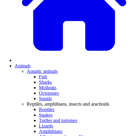
Animals
Aquatic animals
Fish
Sharks
Mollusks
Octopuses
Squids
Reptiles, amphibians, insects and arachnids
Reptiles
Snakes
Turtles and tortoises
Lizards
Amphibians