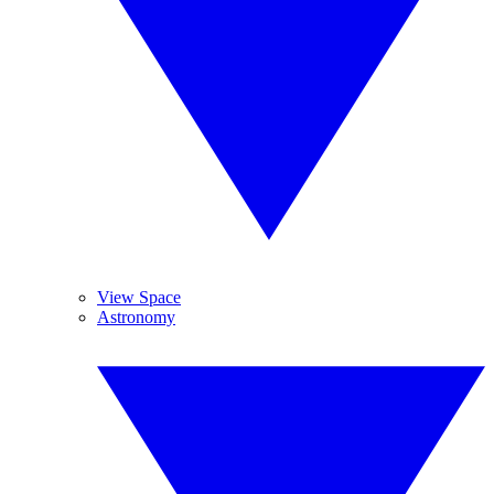
View Space
Astronomy