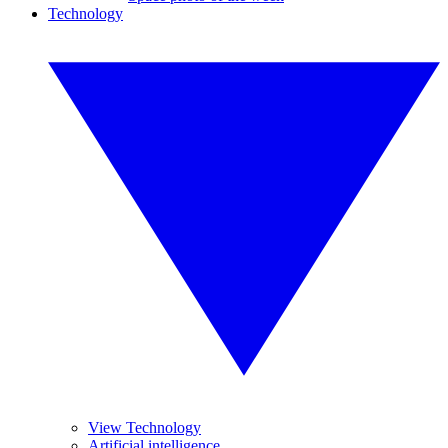
Technology
View Technology
Artificial intelligence