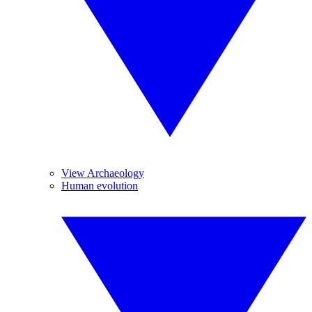
View Archaeology
Human evolution