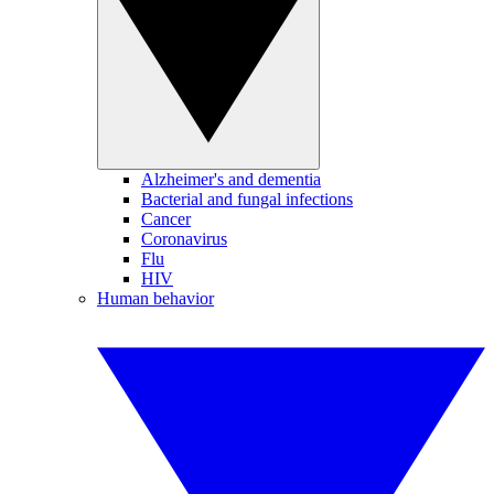
Alzheimer's and dementia
Bacterial and fungal infections
Cancer
Coronavirus
Flu
HIV
Human behavior