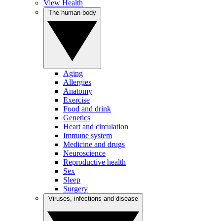
View Health
The human body
Aging
Allergies
Anatomy
Exercise
Food and drink
Genetics
Heart and circulation
Immune system
Medicine and drugs
Neuroscience
Reproductive health
Sex
Sleep
Surgery
Viruses, infections and disease