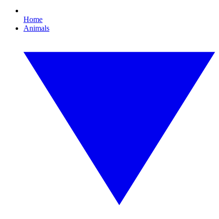
Home
Animals