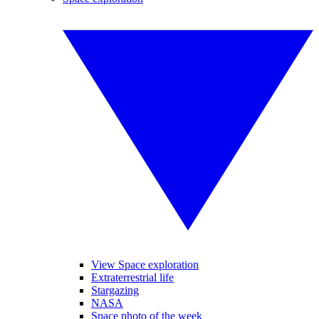
View Space exploration
Extraterrestrial life
Stargazing
NASA
Space photo of the week