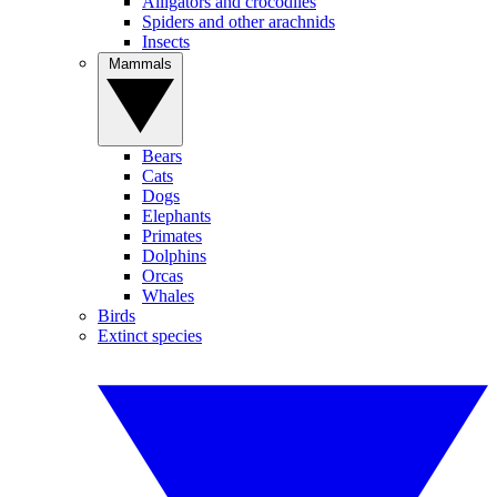
Alligators and crocodiles
Spiders and other arachnids
Insects
Mammals
Bears
Cats
Dogs
Elephants
Primates
Dolphins
Orcas
Whales
Birds
Extinct species