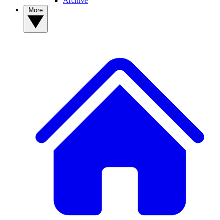
Archive
More