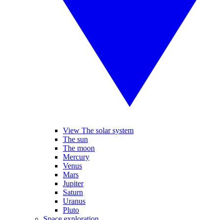
View The solar system
The sun
The moon
Mercury
Venus
Mars
Jupiter
Saturn
Uranus
Pluto
Space exploration