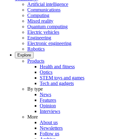
Artificial intelligence
Communications
Computing
Mixed reality
Quantum computing
Electric vehicles
Engineering
Electronic engineering
Robotics
Explore
Products
Health and fitness
Optics
STEM toys and games
Tech and gadgets
By type
News
Features
Opinion
Interviews
More
About us
Newsletters
Follow us