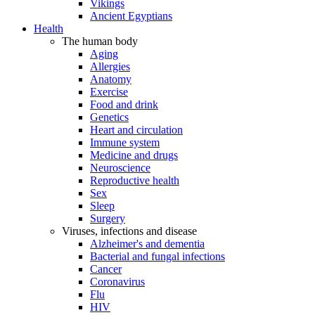
Vikings
Ancient Egyptians
Health
The human body
Aging
Allergies
Anatomy
Exercise
Food and drink
Genetics
Heart and circulation
Immune system
Medicine and drugs
Neuroscience
Reproductive health
Sex
Sleep
Surgery
Viruses, infections and disease
Alzheimer's and dementia
Bacterial and fungal infections
Cancer
Coronavirus
Flu
HIV