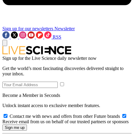
Sign up for our newsletters
Newsletter
RSS
Sign up for the Live Science daily newsletter now
Get the world’s most fascinating discoveries delivered straight to
your inbox.
Become a Member in Seconds
Unlock instant access to exclusive member features.
Contact me with news and offers from other Future brands
Receive email from us on behalf of our trusted partners or sponsors