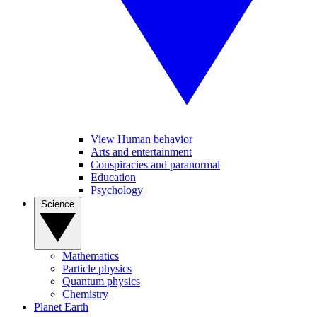
View Human behavior
Arts and entertainment
Conspiracies and paranormal
Education
Psychology
Science
Mathematics
Particle physics
Quantum physics
Chemistry
Planet Earth