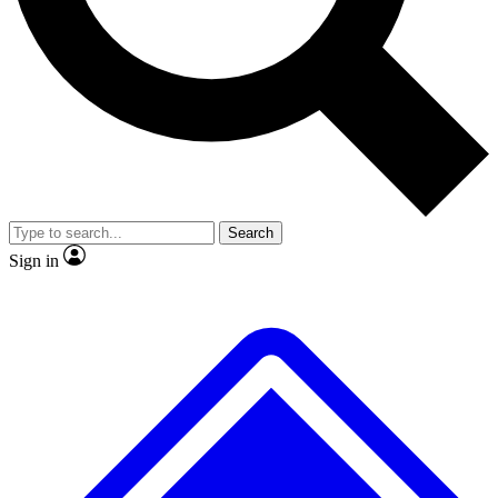
No ads, ever
Exclusive, original
reporting
Scientist interviews and
Member-only features
video
Search
Sign in
JOIN LIVE SCIENCE PRO