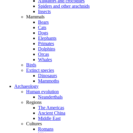
Alligators and crocodiles
Spiders and other arachnids
Insects
Mammals
Bears
Cats
Dogs
Elephants
Primates
Dolphins
Orcas
Whales
Birds
Extinct species
Dinosaurs
Mammoths
Archaeology
Human evolution
Neanderthals
Regions
The Americas
Ancient China
Middle East
Cultures
Romans