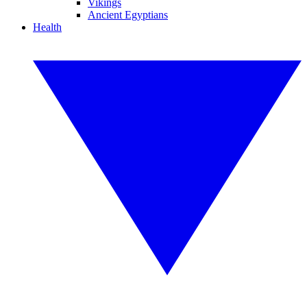
Vikings
Ancient Egyptians
Health