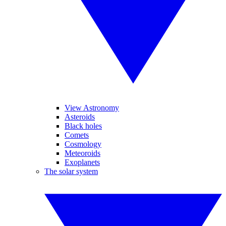
View Astronomy
Asteroids
Black holes
Comets
Cosmology
Meteoroids
Exoplanets
The solar system