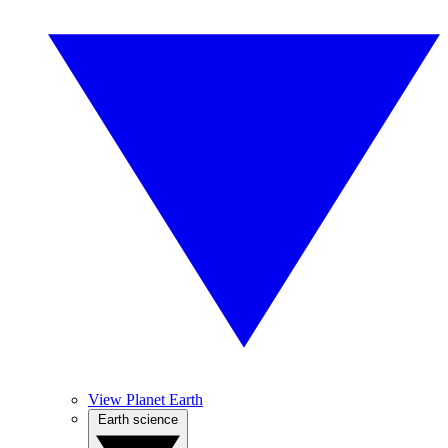
View Planet Earth
Earth science