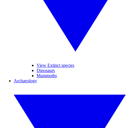
View Extinct species
Dinosaurs
Mammoths
Archaeology