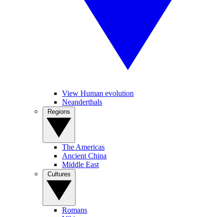
View Human evolution
Neanderthals
Regions
The Americas
Ancient China
Middle East
Cultures
Romans