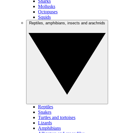
Sharks
Mollusks
Octopuses
Squids
Reptiles, amphibians, insects and arachnids
Reptiles
Snakes
Turtles and tortoises
Lizards
Amphibians