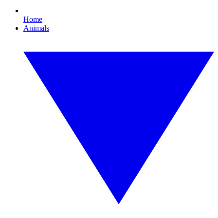
Home
Animals