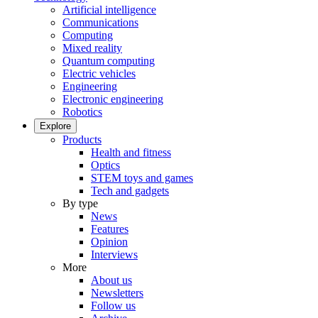
Artificial intelligence
Communications
Computing
Mixed reality
Quantum computing
Electric vehicles
Engineering
Electronic engineering
Robotics
Explore
Products
Health and fitness
Optics
STEM toys and games
Tech and gadgets
By type
News
Features
Opinion
Interviews
More
About us
Newsletters
Follow us