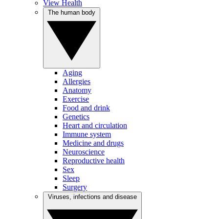
View Health
The human body
Aging
Allergies
Anatomy
Exercise
Food and drink
Genetics
Heart and circulation
Immune system
Medicine and drugs
Neuroscience
Reproductive health
Sex
Sleep
Surgery
Viruses, infections and disease