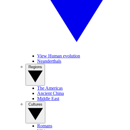
View Human evolution
Neanderthals
Regions
The Americas
Ancient China
Middle East
Cultures
Romans