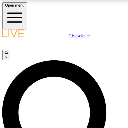
Open menu
LIVE SCIENCE PLUS
Livescience
Get started to get free access to selected news stories, receive our dai
×
LIVE SCIENCE PRO
Unlimited access to our exclusive features, expert analysis and in-depth