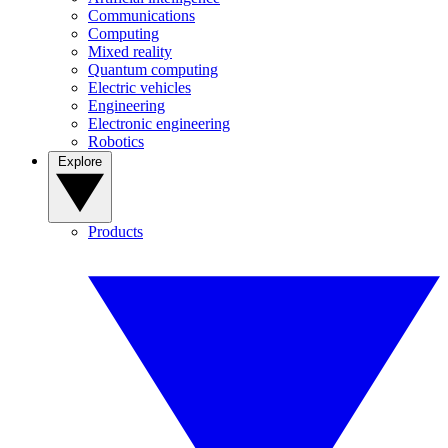
Communications
Computing
Mixed reality
Quantum computing
Electric vehicles
Engineering
Electronic engineering
Robotics
Explore
Products