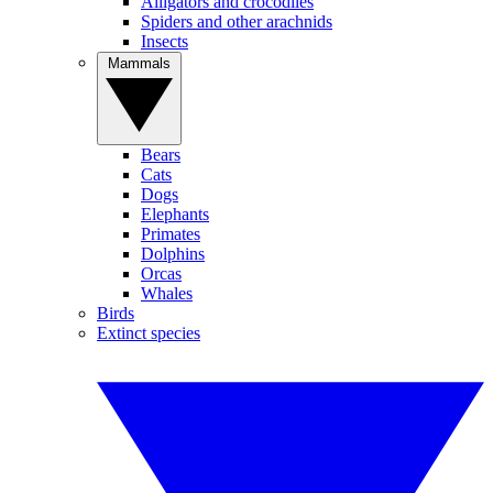
Alligators and crocodiles
Spiders and other arachnids
Insects
Mammals
Bears
Cats
Dogs
Elephants
Primates
Dolphins
Orcas
Whales
Birds
Extinct species