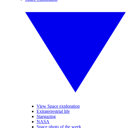
View Space exploration
Extraterrestrial life
Stargazing
NASA
Space photo of the week