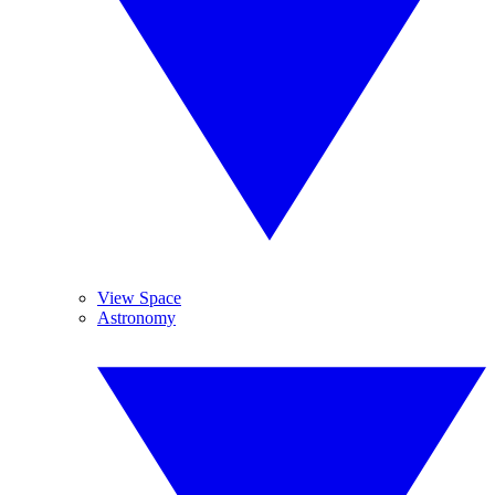
View Space
Astronomy