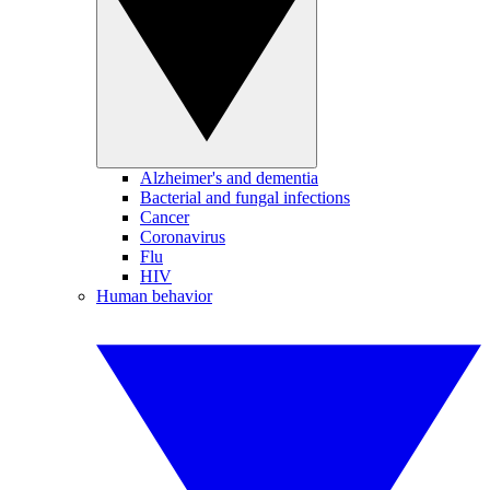
Alzheimer's and dementia
Bacterial and fungal infections
Cancer
Coronavirus
Flu
HIV
Human behavior