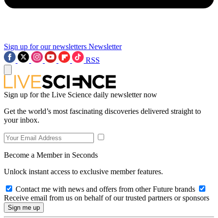
Sign up for our newsletters
Newsletter
RSS
Sign up for the Live Science daily newsletter now
Get the world’s most fascinating discoveries delivered straight to
your inbox.
Become a Member in Seconds
Unlock instant access to exclusive member features.
Contact me with news and offers from other Future brands
Receive email from us on behalf of our trusted partners or sponsors