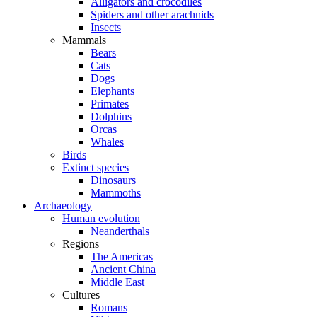
Alligators and crocodiles
Spiders and other arachnids
Insects
Mammals
Bears
Cats
Dogs
Elephants
Primates
Dolphins
Orcas
Whales
Birds
Extinct species
Dinosaurs
Mammoths
Archaeology
Human evolution
Neanderthals
Regions
The Americas
Ancient China
Middle East
Cultures
Romans