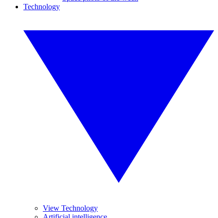
Technology
View Technology
Artificial intelligence