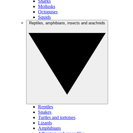
Sharks
Mollusks
Octopuses
Squids
Reptiles, amphibians, insects and arachnids
Reptiles
Snakes
Turtles and tortoises
Lizards
Amphibians