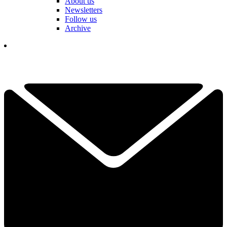
About us
Newsletters
Follow us
Archive