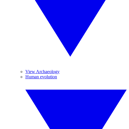
View Archaeology
Human evolution