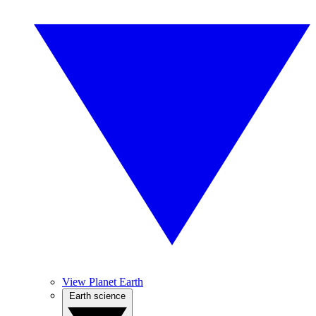
View Planet Earth
Earth science