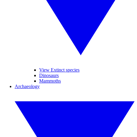
View Extinct species
Dinosaurs
Mammoths
Archaeology