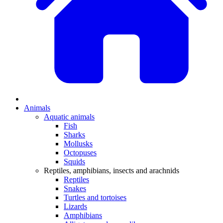
Animals
Aquatic animals
Fish
Sharks
Mollusks
Octopuses
Squids
Reptiles, amphibians, insects and arachnids
Reptiles
Snakes
Turtles and tortoises
Lizards
Amphibians