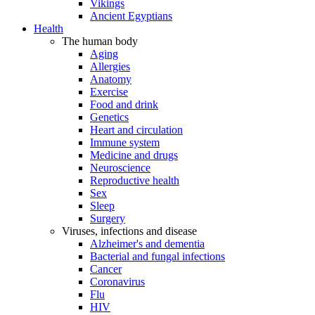
Vikings
Ancient Egyptians
Health
The human body
Aging
Allergies
Anatomy
Exercise
Food and drink
Genetics
Heart and circulation
Immune system
Medicine and drugs
Neuroscience
Reproductive health
Sex
Sleep
Surgery
Viruses, infections and disease
Alzheimer's and dementia
Bacterial and fungal infections
Cancer
Coronavirus
Flu
HIV