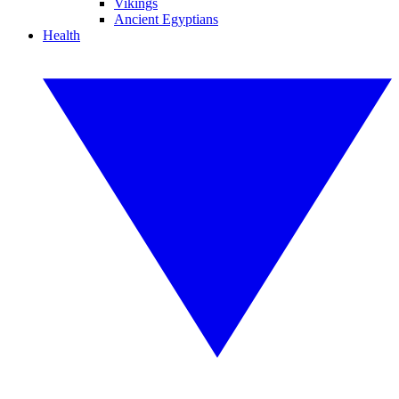
Vikings
Ancient Egyptians
Health