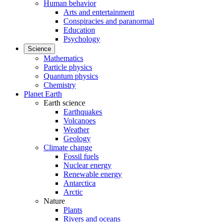
Human behavior
Arts and entertainment
Conspiracies and paranormal
Education
Psychology
Science
Mathematics
Particle physics
Quantum physics
Chemistry
Planet Earth
Earth science
Earthquakes
Volcanoes
Weather
Geology
Climate change
Fossil fuels
Nuclear energy
Renewable energy
Antarctica
Arctic
Nature
Plants
Rivers and oceans