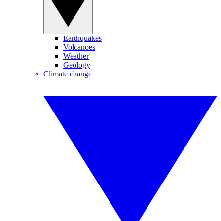
Earthquakes
Volcanoes
Weather
Geology
Climate change