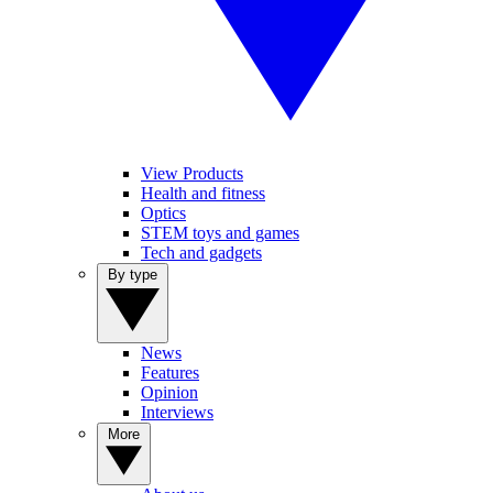
View Products
Health and fitness
Optics
STEM toys and games
Tech and gadgets
By type
News
Features
Opinion
Interviews
More