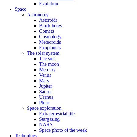
Evolution
Space
Astronomy
Asteroids
Black holes
Comets
Cosmology
Meteoroids
Exoplanets
The solar system
The sun
The moon
Mercury
Venus
Mars
Jupiter
Saturn
Uranus
Pluto
Space exploration
Extraterrestrial life
Stargazing
NASA
Space photo of the week
Technology