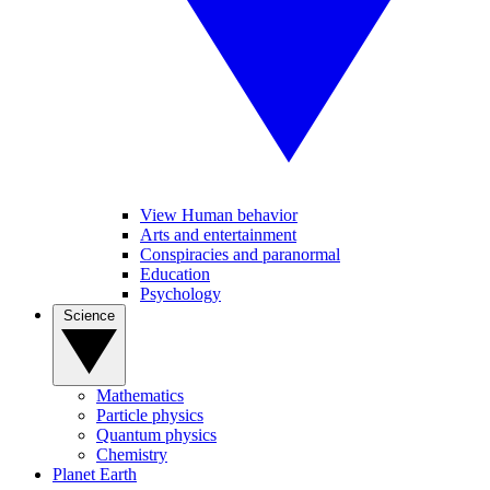
View Human behavior
Arts and entertainment
Conspiracies and paranormal
Education
Psychology
Science
Mathematics
Particle physics
Quantum physics
Chemistry
Planet Earth