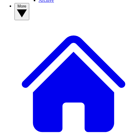
Archive
More