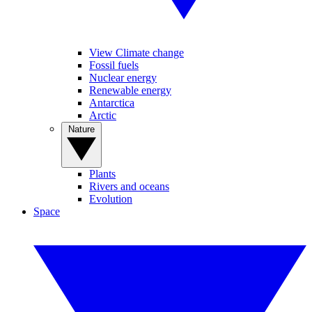
View Climate change
Fossil fuels
Nuclear energy
Renewable energy
Antarctica
Arctic
Nature
Plants
Rivers and oceans
Evolution
Space