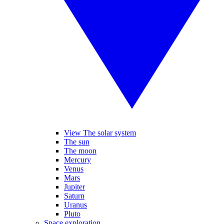
View The solar system
The sun
The moon
Mercury
Venus
Mars
Jupiter
Saturn
Uranus
Pluto
Space exploration