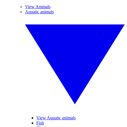
View Animals
Aquatic animals
View Aquatic animals
Fish