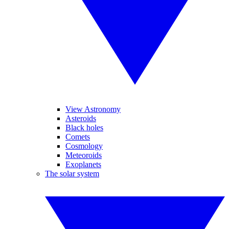
View Astronomy
Asteroids
Black holes
Comets
Cosmology
Meteoroids
Exoplanets
The solar system