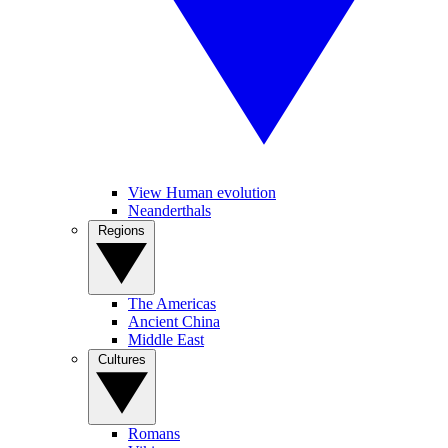
View Human evolution
Neanderthals
Regions
The Americas
Ancient China
Middle East
Cultures
Romans