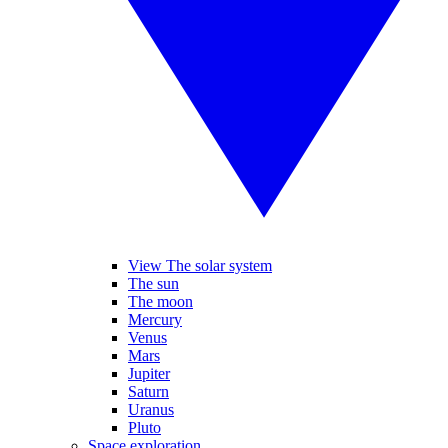
View The solar system
The sun
The moon
Mercury
Venus
Mars
Jupiter
Saturn
Uranus
Pluto
Space exploration