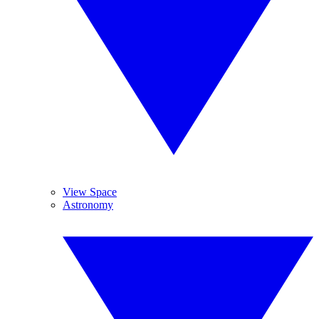
View Space
Astronomy