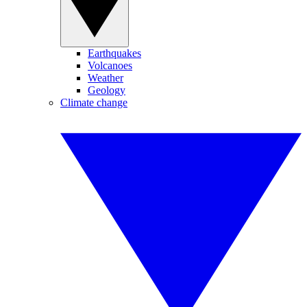
Earthquakes
Volcanoes
Weather
Geology
Climate change