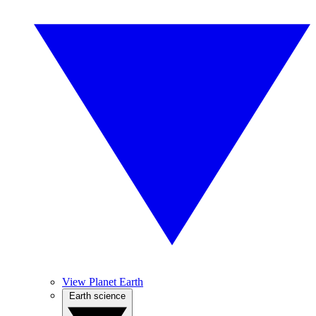
View Planet Earth
Earth science