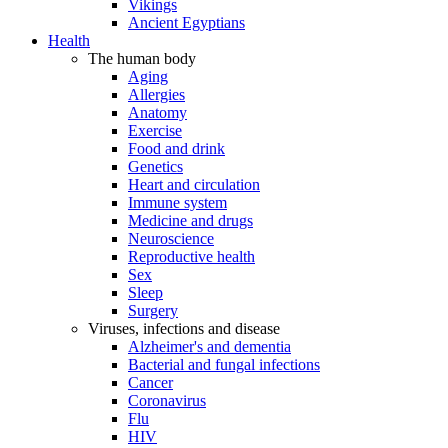
Vikings
Ancient Egyptians
Health
The human body
Aging
Allergies
Anatomy
Exercise
Food and drink
Genetics
Heart and circulation
Immune system
Medicine and drugs
Neuroscience
Reproductive health
Sex
Sleep
Surgery
Viruses, infections and disease
Alzheimer's and dementia
Bacterial and fungal infections
Cancer
Coronavirus
Flu
HIV