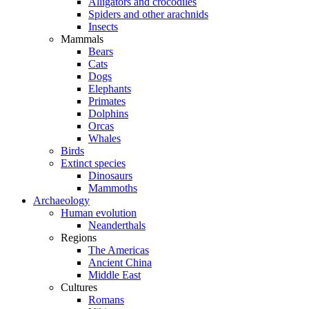
Alligators and crocodiles
Spiders and other arachnids
Insects
Mammals
Bears
Cats
Dogs
Elephants
Primates
Dolphins
Orcas
Whales
Birds
Extinct species
Dinosaurs
Mammoths
Archaeology
Human evolution
Neanderthals
Regions
The Americas
Ancient China
Middle East
Cultures
Romans