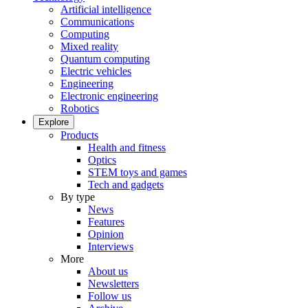
Artificial intelligence
Communications
Computing
Mixed reality
Quantum computing
Electric vehicles
Engineering
Electronic engineering
Robotics
Explore
Products
Health and fitness
Optics
STEM toys and games
Tech and gadgets
By type
News
Features
Opinion
Interviews
More
About us
Newsletters
Follow us