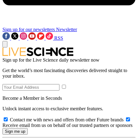
Sign up for our newsletters
Newsletter
RSS
Sign up for the Live Science daily newsletter now
Get the world’s most fascinating discoveries delivered straight to
your inbox.
Become a Member in Seconds
Unlock instant access to exclusive member features.
Contact me with news and offers from other Future brands
Receive email from us on behalf of our trusted partners or sponsors