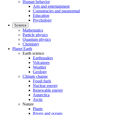
Human behavior
Arts and entertainment
Conspiracies and paranormal
Education
Psychology
Science
Mathematics
Particle physics
Quantum physics
Chemistry
Planet Earth
Earth science
Earthquakes
Volcanoes
Weather
Geology
Climate change
Fossil fuels
Nuclear energy
Renewable energy
Antarctica
Arctic
Nature
Plants
Rivers and oceans