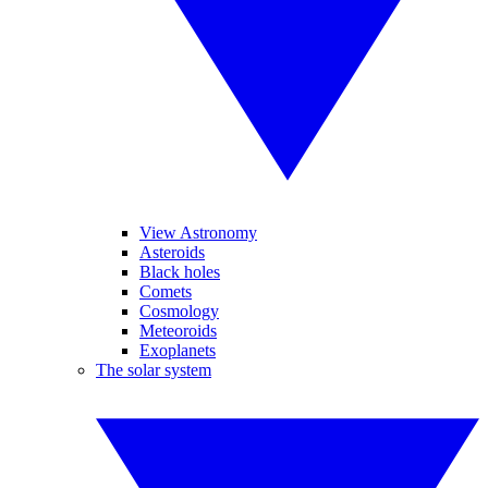
View Astronomy
Asteroids
Black holes
Comets
Cosmology
Meteoroids
Exoplanets
The solar system