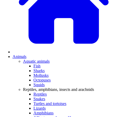
Animals
Aquatic animals
Fish
Sharks
Mollusks
Octopuses
Squids
Reptiles, amphibians, insects and arachnids
Reptiles
Snakes
Turtles and tortoises
Lizards
Amphibians