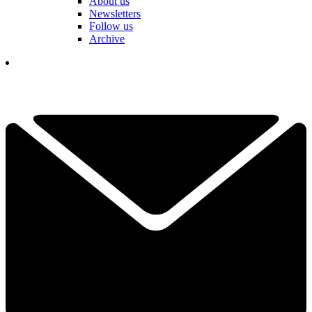
About us
Newsletters
Follow us
Archive