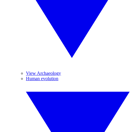
View Archaeology
Human evolution