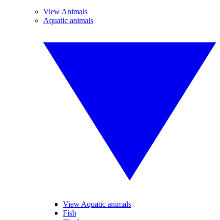
View Animals
Aquatic animals
View Aquatic animals
Fish