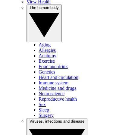
View Health
The human body
Aging
Allergies
Anatomy
Exercise
Food and drink
Genetics
Heart and circulation
Immune system
Medicine and drugs
Neuroscience
Reproductive health
Sex
Sleep
Surgery
Viruses, infections and disease