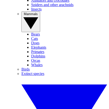
Alligators and crocodiles
Spiders and other arachnids
Insects
Mammals
Bears
Cats
Dogs
Elephants
Primates
Dolphins
Orcas
Whales
Birds
Extinct species