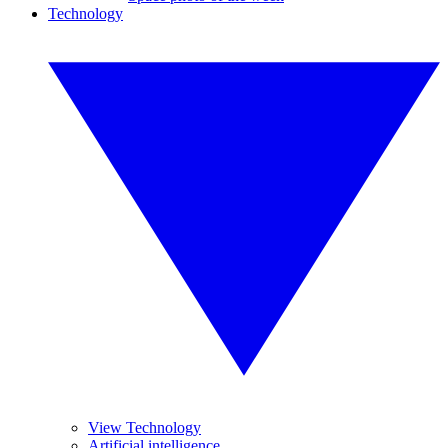
Technology
View Technology
Artificial intelligence