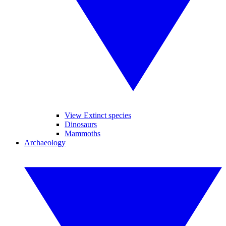
View Extinct species
Dinosaurs
Mammoths
Archaeology