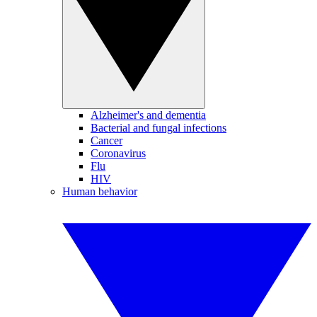
Alzheimer's and dementia
Bacterial and fungal infections
Cancer
Coronavirus
Flu
HIV
Human behavior