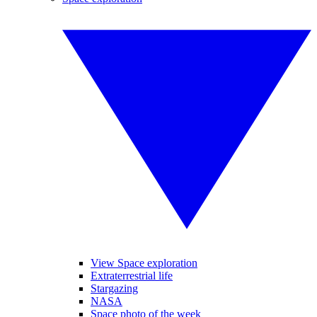
View Space exploration
Extraterrestrial life
Stargazing
NASA
Space photo of the week