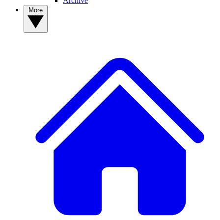
Archive
More