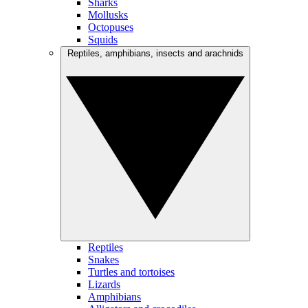
Sharks
Mollusks
Octopuses
Squids
Reptiles, amphibians, insects and arachnids
Reptiles
Snakes
Turtles and tortoises
Lizards
Amphibians