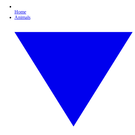
Home
Animals