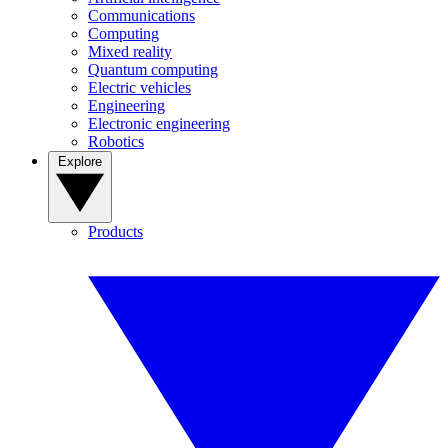
Communications
Computing
Mixed reality
Quantum computing
Electric vehicles
Engineering
Electronic engineering
Robotics
Explore
Products