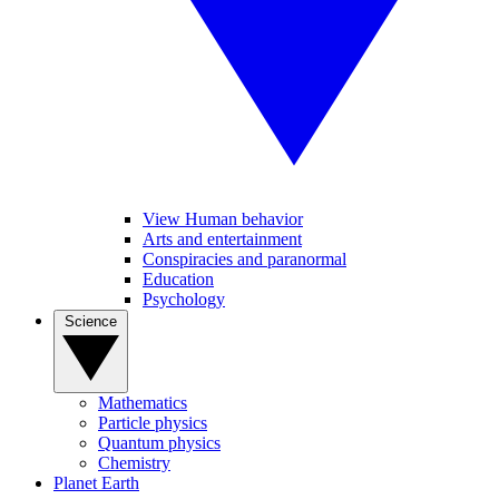
View Human behavior
Arts and entertainment
Conspiracies and paranormal
Education
Psychology
Science
Mathematics
Particle physics
Quantum physics
Chemistry
Planet Earth