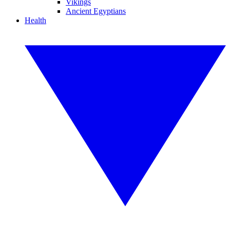
Vikings
Ancient Egyptians
Health