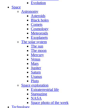
Evolution
Space
Astronomy
Asteroids
Black holes
Comets
Cosmology
Meteoroids
Exoplanets
The solar system
The sun
The moon
Mercury
Venus
Mars
Jupiter
Saturn
Uranus
Pluto
Space exploration
Extraterrestrial life
Stargazing
NASA
Space photo of the week
Technology