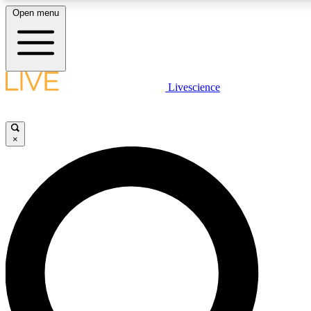
Open menu
LIVE SCIENCE PLUS
Livescience
Get started to get free access to selected news stories, receive our dai
×
LIVE SCIENCE PRO
Unlimited access to our exclusive features, expert analysis and in-depth