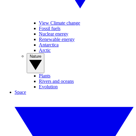
View Climate change
Fossil fuels
Nuclear energy
Renewable energy
Antarctica
Arctic
Nature
Plants
Rivers and oceans
Evolution
Space