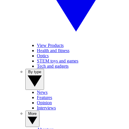
View Products
Health and fitness
Optics
STEM toys and games
Tech and gadgets
By type
News
Features
Opinion
Interviews
More