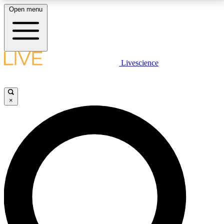
Open menu
LIVE SCIENCE PLUS
Livescience
Get started to get free access to selected news stories, receive our
daily newsletter, post comments, play games and earn badges.
×
JOIN FREE
LIVE SCIENCE PRO
Unlimited access to our exclusive features, expert analysis and in-depth
interviews, all ad-free