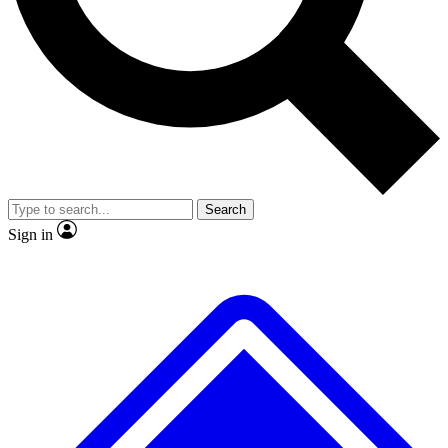
No ads, ever
Exclusive, original
reporting
Scientist interviews and
Member-only features
video
Search
Sign in
JOIN LIVE SCIENCE PRO