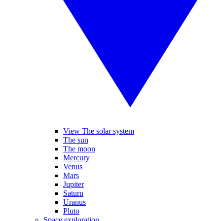
View The solar system
The sun
The moon
Mercury
Venus
Mars
Jupiter
Saturn
Uranus
Pluto
Space exploration