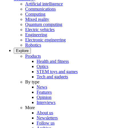
Artificial intelligence
Communications
Computing
Mixed reality
Quantum computing
Electric vehicles
Engineering
Electronic engineering
Robotics
Explore
Products
Health and fitness
Optics
STEM toys and games
Tech and gadgets
By type
News
Features
Opinion
Interviews
More
About us
Newsletters
Follow us