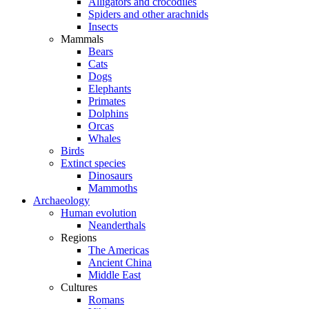
Alligators and crocodiles
Spiders and other arachnids
Insects
Mammals
Bears
Cats
Dogs
Elephants
Primates
Dolphins
Orcas
Whales
Birds
Extinct species
Dinosaurs
Mammoths
Archaeology
Human evolution
Neanderthals
Regions
The Americas
Ancient China
Middle East
Cultures
Romans