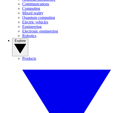
Communications
Computing
Mixed reality
Quantum computing
Electric vehicles
Engineering
Electronic engineering
Robotics
Explore
Products