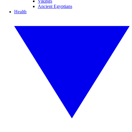
Vikings
Ancient Egyptians
Health