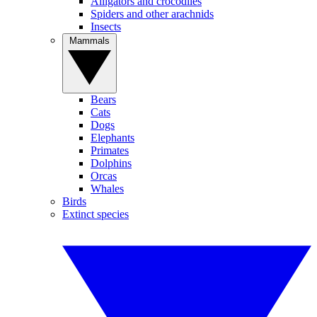
Alligators and crocodiles
Spiders and other arachnids
Insects
Mammals
Bears
Cats
Dogs
Elephants
Primates
Dolphins
Orcas
Whales
Birds
Extinct species