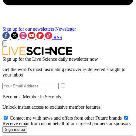
Sign up for our newsletters
Newsletter
RSS
Sign up for the Live Science daily newsletter now
Get the world’s most fascinating discoveries delivered straight to
your inbox.
Become a Member in Seconds
Unlock instant access to exclusive member features.
Contact me with news and offers from other Future brands
Receive email from us on behalf of our trusted partners or sponsors