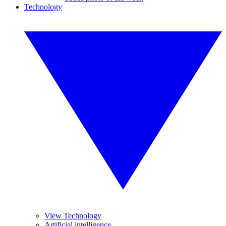
Technology
View Technology
Artificial intelligence