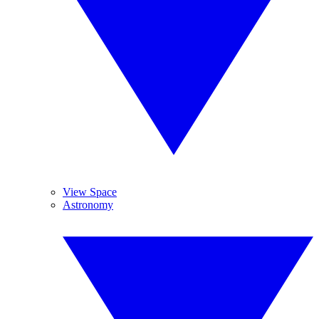
View Space
Astronomy