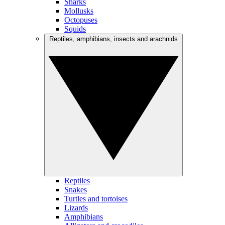
Sharks
Mollusks
Octopuses
Squids
Reptiles, amphibians, insects and arachnids
Reptiles
Snakes
Turtles and tortoises
Lizards
Amphibians