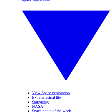
View Space exploration
Extraterrestrial life
Stargazing
NASA
Space photo of the week