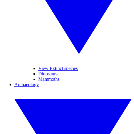
View Extinct species
Dinosaurs
Mammoths
Archaeology