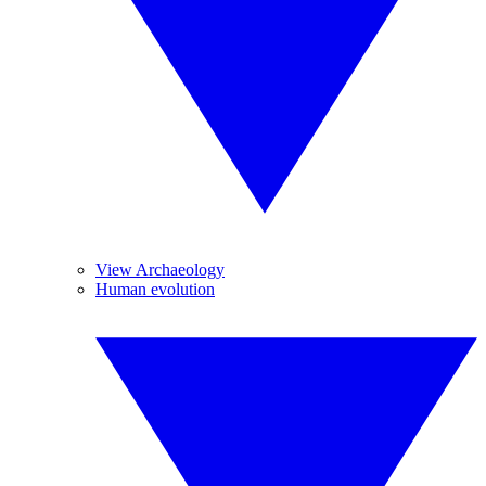
View Archaeology
Human evolution