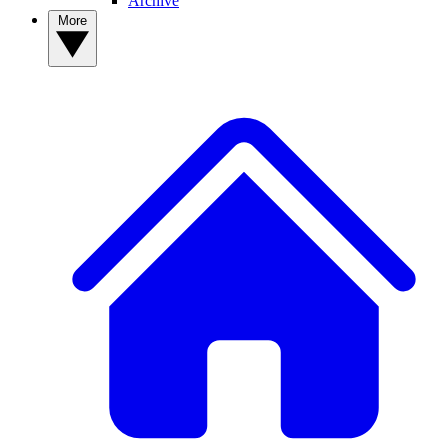
Archive
More