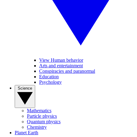
View Human behavior
Arts and entertainment
Conspiracies and paranormal
Education
Psychology
Science
Mathematics
Particle physics
Quantum physics
Chemistry
Planet Earth