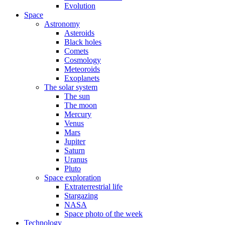
Evolution
Space
Astronomy
Asteroids
Black holes
Comets
Cosmology
Meteoroids
Exoplanets
The solar system
The sun
The moon
Mercury
Venus
Mars
Jupiter
Saturn
Uranus
Pluto
Space exploration
Extraterrestrial life
Stargazing
NASA
Space photo of the week
Technology