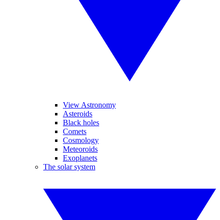
View Astronomy
Asteroids
Black holes
Comets
Cosmology
Meteoroids
Exoplanets
The solar system