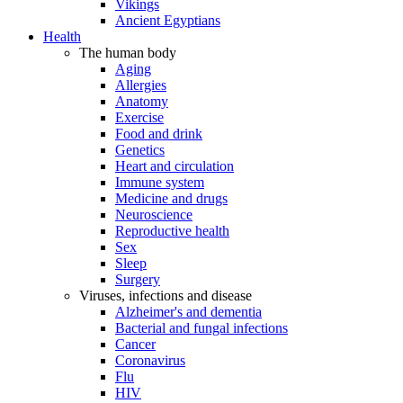
Vikings
Ancient Egyptians
Health
The human body
Aging
Allergies
Anatomy
Exercise
Food and drink
Genetics
Heart and circulation
Immune system
Medicine and drugs
Neuroscience
Reproductive health
Sex
Sleep
Surgery
Viruses, infections and disease
Alzheimer's and dementia
Bacterial and fungal infections
Cancer
Coronavirus
Flu
HIV