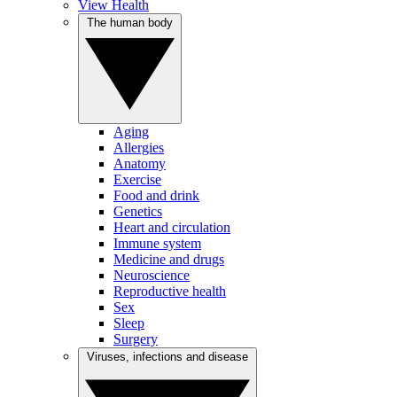
View Health
The human body
Aging
Allergies
Anatomy
Exercise
Food and drink
Genetics
Heart and circulation
Immune system
Medicine and drugs
Neuroscience
Reproductive health
Sex
Sleep
Surgery
Viruses, infections and disease