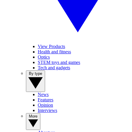
View Products
Health and fitness
Optics
STEM toys and games
Tech and gadgets
By type
News
Features
Opinion
Interviews
More