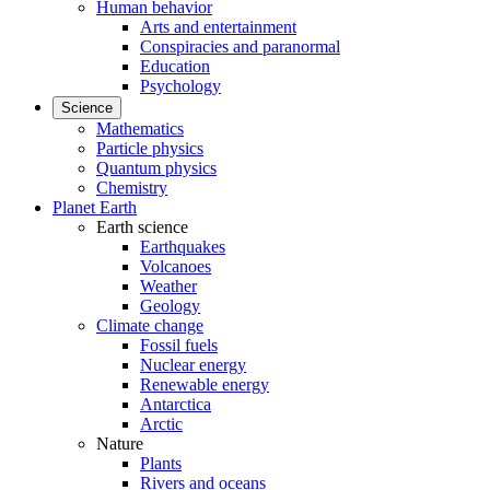
Human behavior
Arts and entertainment
Conspiracies and paranormal
Education
Psychology
Science
Mathematics
Particle physics
Quantum physics
Chemistry
Planet Earth
Earth science
Earthquakes
Volcanoes
Weather
Geology
Climate change
Fossil fuels
Nuclear energy
Renewable energy
Antarctica
Arctic
Nature
Plants
Rivers and oceans