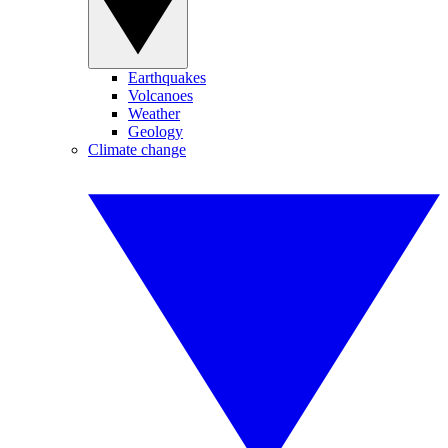
Earthquakes
Volcanoes
Weather
Geology
Climate change