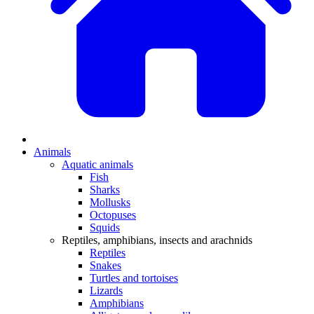
Animals
Aquatic animals
Fish
Sharks
Mollusks
Octopuses
Squids
Reptiles, amphibians, insects and arachnids
Reptiles
Snakes
Turtles and tortoises
Lizards
Amphibians