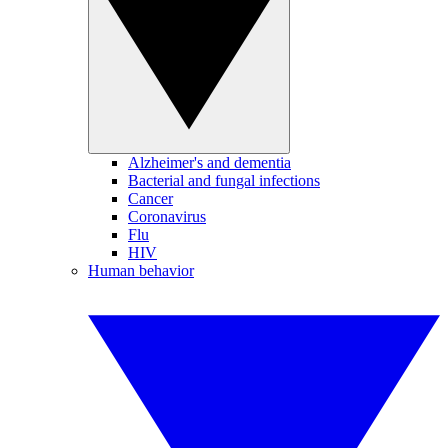
Alzheimer's and dementia
Bacterial and fungal infections
Cancer
Coronavirus
Flu
HIV
Human behavior