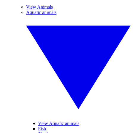
View Animals
Aquatic animals
View Aquatic animals
Fish