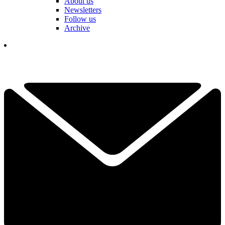
About us
Newsletters
Follow us
Archive