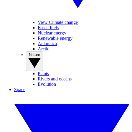
View Climate change
Fossil fuels
Nuclear energy
Renewable energy
Antarctica
Arctic
Nature
Plants
Rivers and oceans
Evolution
Space