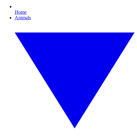
Home
Animals