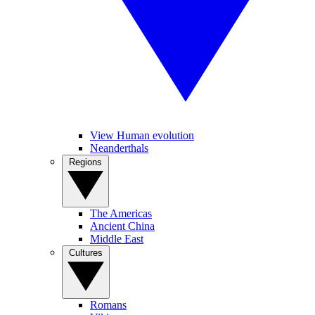
View Human evolution
Neanderthals
Regions
The Americas
Ancient China
Middle East
Cultures
Romans