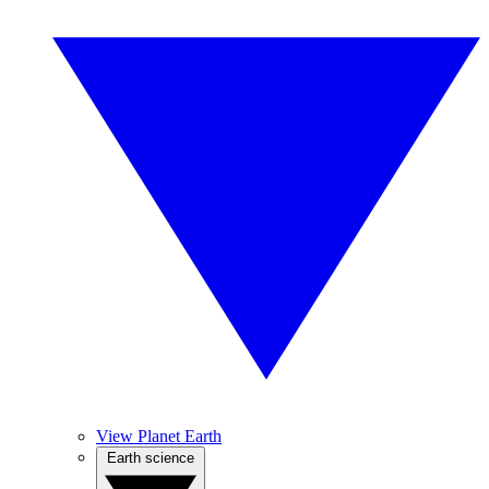
View Planet Earth
Earth science