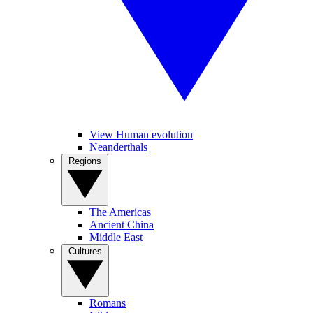
View Human evolution
Neanderthals
Regions
The Americas
Ancient China
Middle East
Cultures
Romans