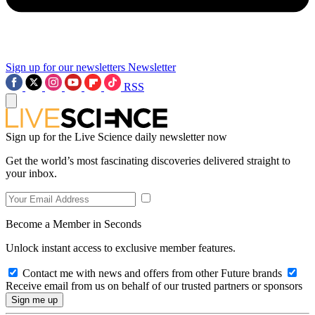
Sign up for our newsletters
Newsletter
RSS
Sign up for the Live Science daily newsletter now
Get the world’s most fascinating discoveries delivered straight to
your inbox.
Become a Member in Seconds
Unlock instant access to exclusive member features.
Contact me with news and offers from other Future brands
Receive email from us on behalf of our trusted partners or sponsors