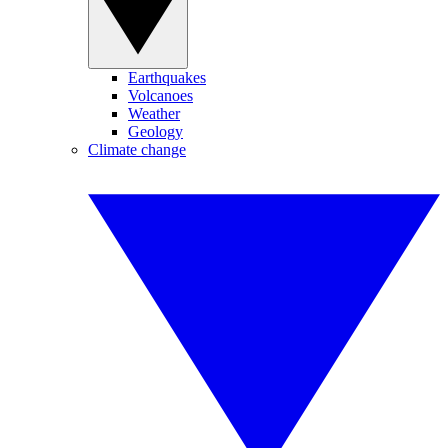
Earthquakes
Volcanoes
Weather
Geology
Climate change