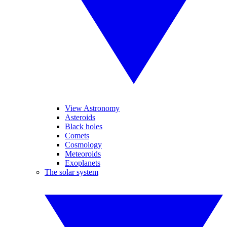
View Astronomy
Asteroids
Black holes
Comets
Cosmology
Meteoroids
Exoplanets
The solar system