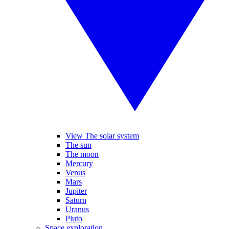
View The solar system
The sun
The moon
Mercury
Venus
Mars
Jupiter
Saturn
Uranus
Pluto
Space exploration