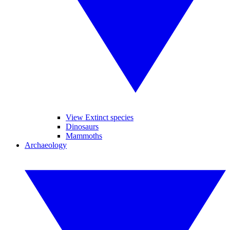
View Extinct species
Dinosaurs
Mammoths
Archaeology