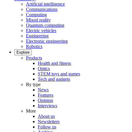
Artificial intelligence
Communications
Computing
Mixed reality
Quantum computing
Electric vehicles
Engineering
Electronic engineering
Robotics
Explore
Products
Health and fitness
Optics
STEM toys and games
Tech and gadgets
By type
News
Features
Opinion
Interviews
More
About us
Newsletters
Follow us