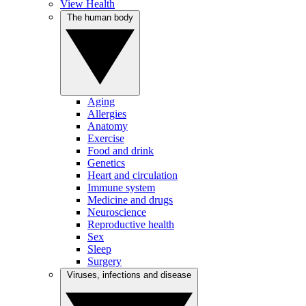
View Health
The human body
Aging
Allergies
Anatomy
Exercise
Food and drink
Genetics
Heart and circulation
Immune system
Medicine and drugs
Neuroscience
Reproductive health
Sex
Sleep
Surgery
Viruses, infections and disease