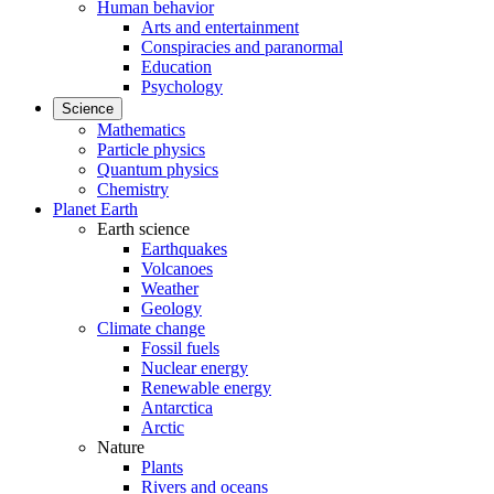
Human behavior
Arts and entertainment
Conspiracies and paranormal
Education
Psychology
Science
Mathematics
Particle physics
Quantum physics
Chemistry
Planet Earth
Earth science
Earthquakes
Volcanoes
Weather
Geology
Climate change
Fossil fuels
Nuclear energy
Renewable energy
Antarctica
Arctic
Nature
Plants
Rivers and oceans