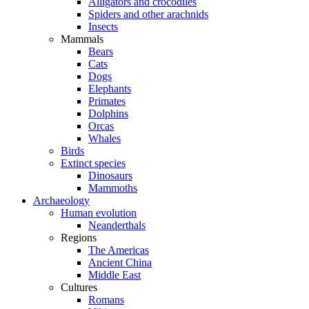
Alligators and crocodiles
Spiders and other arachnids
Insects
Mammals
Bears
Cats
Dogs
Elephants
Primates
Dolphins
Orcas
Whales
Birds
Extinct species
Dinosaurs
Mammoths
Archaeology
Human evolution
Neanderthals
Regions
The Americas
Ancient China
Middle East
Cultures
Romans