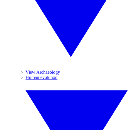
View Archaeology
Human evolution