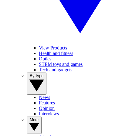
View Products
Health and fitness
Optics
STEM toys and games
Tech and gadgets
By type
News
Features
Opinion
Interviews
More