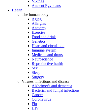
Vikings
Ancient Egyptians
Health
The human body
Aging
Allergies
Anatomy
Exercise
Food and drink
Genetics
Heart and circulation
Immune system
Medicine and drugs
Neuroscience
Reproductive health
Sex
Sleep
Surgery
Viruses, infections and disease
Alzheimer's and dementia
Bacterial and fungal infections
Cancer
Coronavirus
Flu
HIV