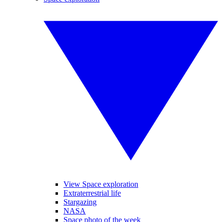
View Space exploration
Extraterrestrial life
Stargazing
NASA
Space photo of the week