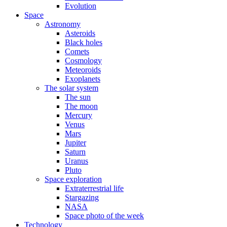
Evolution
Space
Astronomy
Asteroids
Black holes
Comets
Cosmology
Meteoroids
Exoplanets
The solar system
The sun
The moon
Mercury
Venus
Mars
Jupiter
Saturn
Uranus
Pluto
Space exploration
Extraterrestrial life
Stargazing
NASA
Space photo of the week
Technology