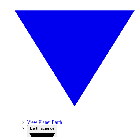
View Planet Earth
Earth science