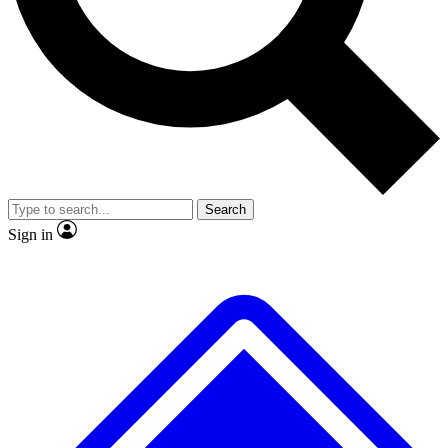
No ads, ever
Scientist interviews and vide
Search
Sign in