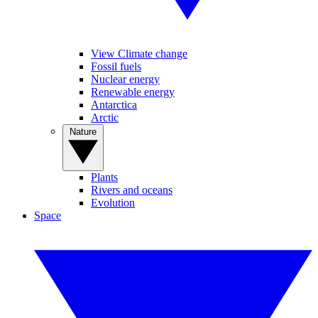
View Climate change
Fossil fuels
Nuclear energy
Renewable energy
Antarctica
Arctic
Nature
Plants
Rivers and oceans
Evolution
Space