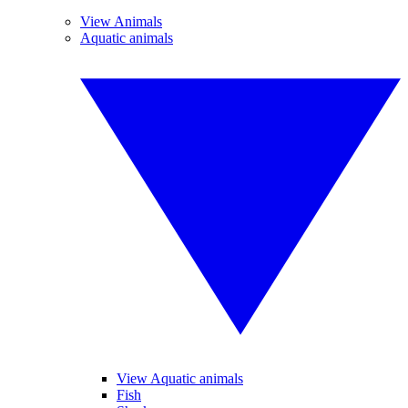
View Animals
Aquatic animals
View Aquatic animals
Fish