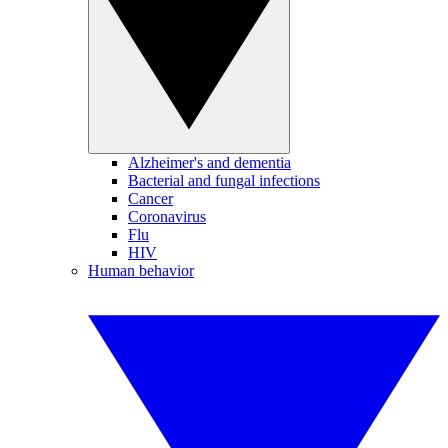
Alzheimer's and dementia
Bacterial and fungal infections
Cancer
Coronavirus
Flu
HIV
Human behavior