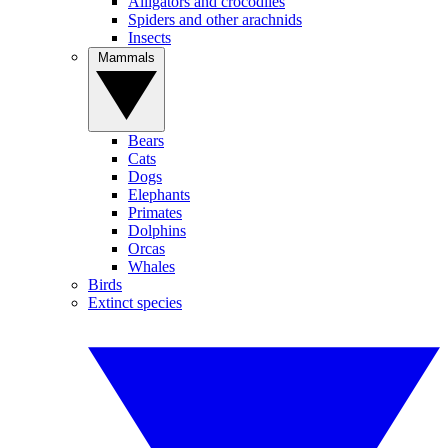
Alligators and crocodiles
Spiders and other arachnids
Insects
Mammals
Bears
Cats
Dogs
Elephants
Primates
Dolphins
Orcas
Whales
Birds
Extinct species