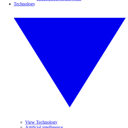
Technology
View Technology
Artificial intelligence