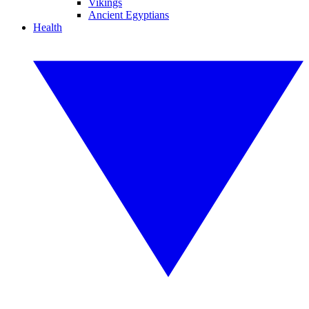
Vikings
Ancient Egyptians
Health