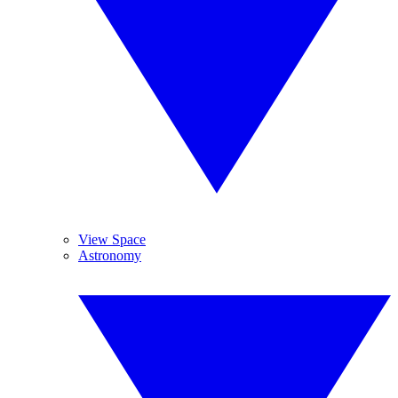
View Space
Astronomy