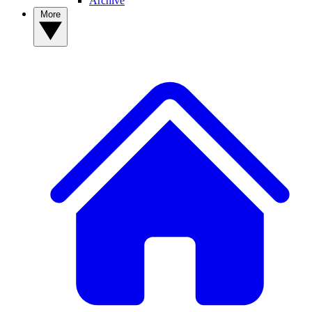
Archive
More