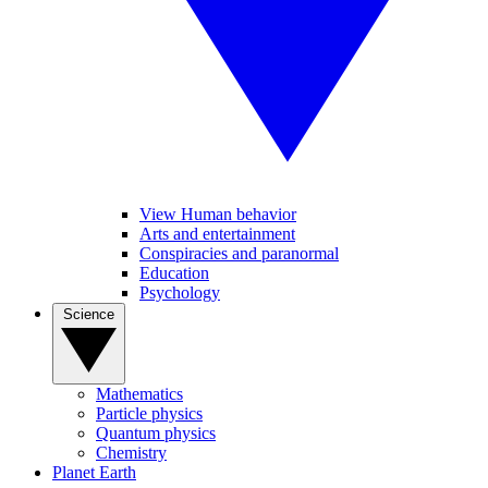
View Human behavior
Arts and entertainment
Conspiracies and paranormal
Education
Psychology
Science
Mathematics
Particle physics
Quantum physics
Chemistry
Planet Earth