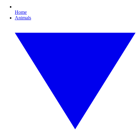
Home
Animals