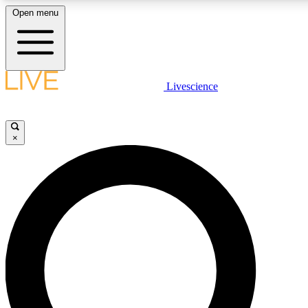
Open menu
LIVE SCIENCE PLUS
Livescience
Get started to get free access to selected news stories, receive our
×
LIVE SCIENCE PRO
Unlimited access to our exclusive features, expert analysis and in-de