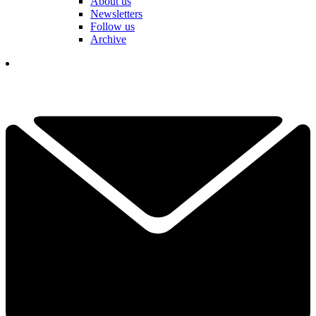
About us
Newsletters
Follow us
Archive