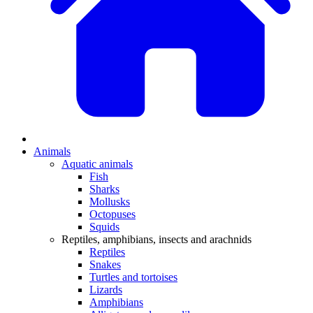
Animals
Aquatic animals
Fish
Sharks
Mollusks
Octopuses
Squids
Reptiles, amphibians, insects and arachnids
Reptiles
Snakes
Turtles and tortoises
Lizards
Amphibians