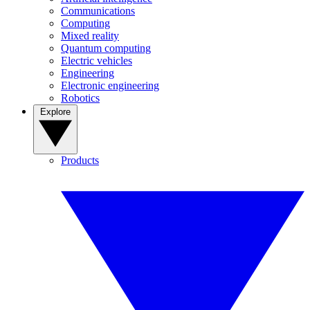
Communications
Computing
Mixed reality
Quantum computing
Electric vehicles
Engineering
Electronic engineering
Robotics
Explore
Products