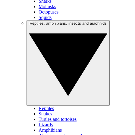
Sharks
Mollusks
Octopuses
Squids
Reptiles, amphibians, insects and arachnids
Reptiles
Snakes
Turtles and tortoises
Lizards
Amphibians