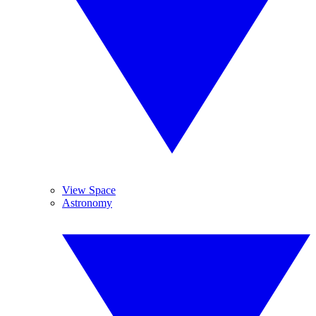
View Space
Astronomy