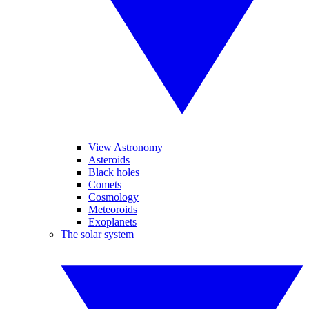
View Astronomy
Asteroids
Black holes
Comets
Cosmology
Meteoroids
Exoplanets
The solar system