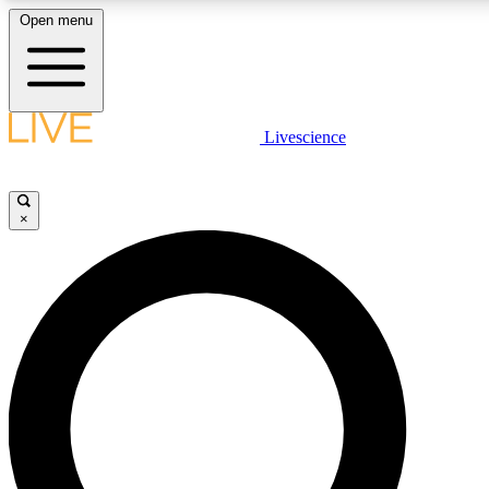
Open menu
LIVE SCIENCE PLUS
Livescience
Get started to get free access to selected news stories, receive our dai
×
LIVE SCIENCE PRO
Unlimited access to our exclusive features, expert analysis and in-depth