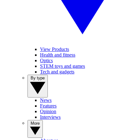
View Products
Health and fitness
Optics
STEM toys and games
Tech and gadgets
By type
News
Features
Opinion
Interviews
More