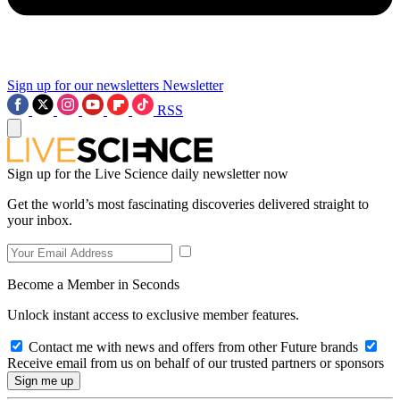
Sign up for our newsletters
Newsletter
RSS
Sign up for the Live Science daily newsletter now
Get the world’s most fascinating discoveries delivered straight to
your inbox.
Become a Member in Seconds
Unlock instant access to exclusive member features.
Contact me with news and offers from other Future brands
Receive email from us on behalf of our trusted partners or sponsors