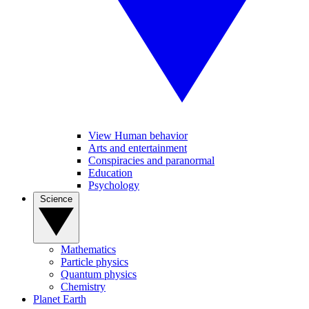
View Human behavior
Arts and entertainment
Conspiracies and paranormal
Education
Psychology
Science
Mathematics
Particle physics
Quantum physics
Chemistry
Planet Earth