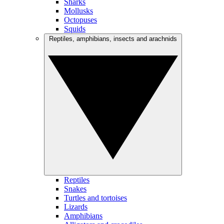
Sharks
Mollusks
Octopuses
Squids
Reptiles, amphibians, insects and arachnids
Reptiles
Snakes
Turtles and tortoises
Lizards
Amphibians