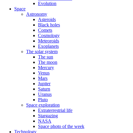
Evolution
Space
Astronomy
Asteroids
Black holes
Comets
Cosmology
Meteoroids
Exoplanets
The solar system
The sun
The moon
Mercury
Venus
Mars
Jupiter
Saturn
Uranus
Pluto
Space exploration
Extraterrestrial life
Stargazing
NASA
Space photo of the week
Technology