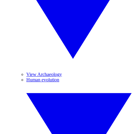
View Archaeology
Human evolution