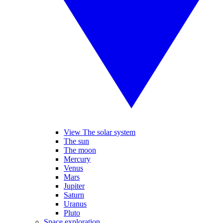
View The solar system
The sun
The moon
Mercury
Venus
Mars
Jupiter
Saturn
Uranus
Pluto
Space exploration