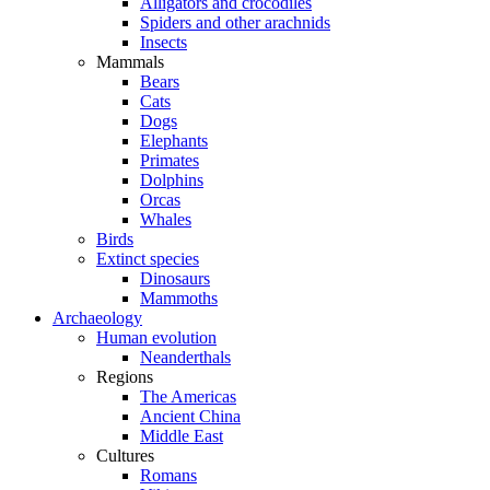
Alligators and crocodiles
Spiders and other arachnids
Insects
Mammals
Bears
Cats
Dogs
Elephants
Primates
Dolphins
Orcas
Whales
Birds
Extinct species
Dinosaurs
Mammoths
Archaeology
Human evolution
Neanderthals
Regions
The Americas
Ancient China
Middle East
Cultures
Romans