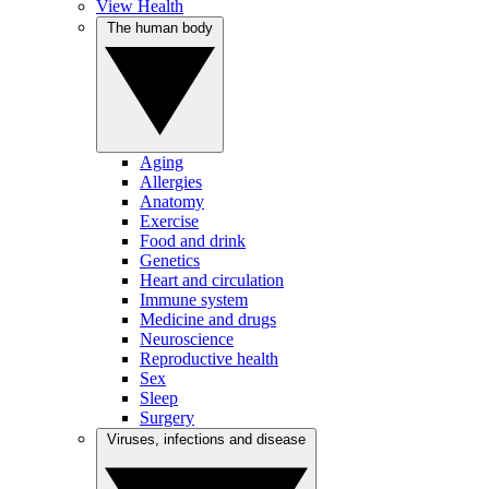
View Health
The human body
Aging
Allergies
Anatomy
Exercise
Food and drink
Genetics
Heart and circulation
Immune system
Medicine and drugs
Neuroscience
Reproductive health
Sex
Sleep
Surgery
Viruses, infections and disease