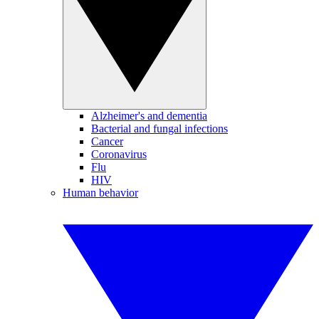
Alzheimer's and dementia
Bacterial and fungal infections
Cancer
Coronavirus
Flu
HIV
Human behavior