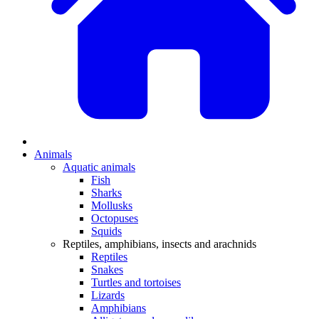
Animals
Aquatic animals
Fish
Sharks
Mollusks
Octopuses
Squids
Reptiles, amphibians, insects and arachnids
Reptiles
Snakes
Turtles and tortoises
Lizards
Amphibians