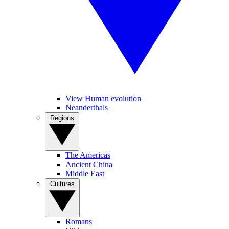
View Human evolution
Neanderthals
Regions
The Americas
Ancient China
Middle East
Cultures
Romans