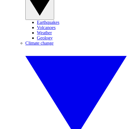
Earthquakes
Volcanoes
Weather
Geology
Climate change