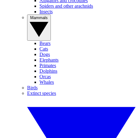
Alligators and crocodiles
Spiders and other arachnids
Insects
Mammals
Bears
Cats
Dogs
Elephants
Primates
Dolphins
Orcas
Whales
Birds
Extinct species