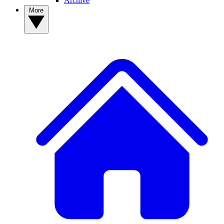
Archive
More