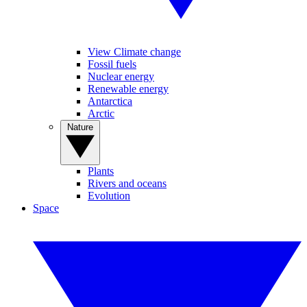
View Climate change
Fossil fuels
Nuclear energy
Renewable energy
Antarctica
Arctic
Nature
Plants
Rivers and oceans
Evolution
Space