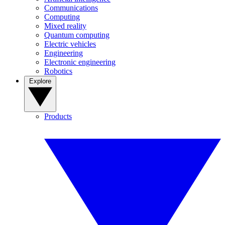
Communications
Computing
Mixed reality
Quantum computing
Electric vehicles
Engineering
Electronic engineering
Robotics
Explore
Products