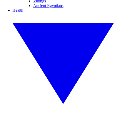
Vikings
Ancient Egyptians
Health