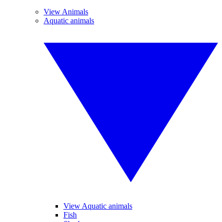
View Animals
Aquatic animals
View Aquatic animals
Fish