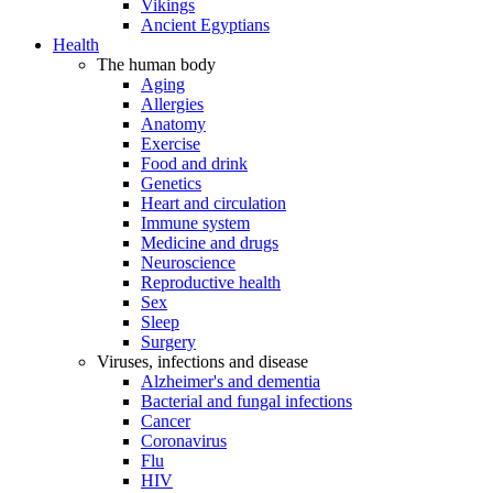
Vikings
Ancient Egyptians
Health
The human body
Aging
Allergies
Anatomy
Exercise
Food and drink
Genetics
Heart and circulation
Immune system
Medicine and drugs
Neuroscience
Reproductive health
Sex
Sleep
Surgery
Viruses, infections and disease
Alzheimer's and dementia
Bacterial and fungal infections
Cancer
Coronavirus
Flu
HIV