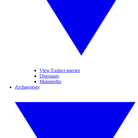
View Extinct species
Dinosaurs
Mammoths
Archaeology