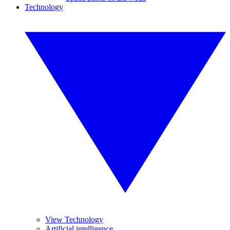
Technology
View Technology
Artificial intelligence