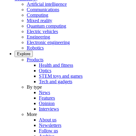
Artificial intelligence
Communications
Computing
Mixed reality
Quantum computing
Electric vehicles
Engineering
Electronic engineering
Robotics
Explore
Products
Health and fitness
Optics
STEM toys and games
Tech and gadgets
By type
News
Features
Opinion
Interviews
More
About us
Newsletters
Follow us