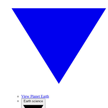
View Planet Earth
Earth science