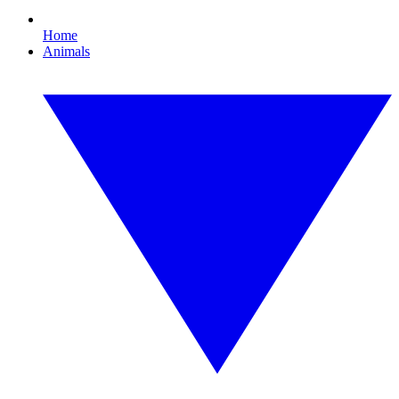
Home
Animals