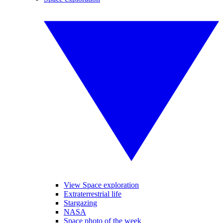
View Space exploration
Extraterrestrial life
Stargazing
NASA
Space photo of the week