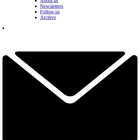
About us
Newsletters
Follow us
Archive