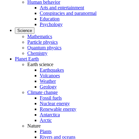
Human behavior
Arts and entertainment
Conspiracies and paranormal
Education
Psychology
Science
Mathematics
Particle physics
Quantum physics
Chemistry
Planet Earth
Earth science
Earthquakes
Volcanoes
Weather
Geology
Climate change
Fossil fuels
Nuclear energy
Renewable energy
Antarctica
Arctic
Nature
Plants
Rivers and oceans