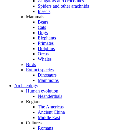
Alligators and crocodiles
Spiders and other arachnids
Insects
Mammals
Bears
Cats
Dogs
Elephants
Primates
Dolphins
Orcas
Whales
Birds
Extinct species
Dinosaurs
Mammoths
Archaeology
Human evolution
Neanderthals
Regions
The Americas
Ancient China
Middle East
Cultures
Romans