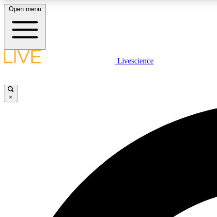
Open menu
Livescience
LIVE SCIENCE PLUS
Get started to get free access to selected news stories, receive
our daily newsletter, post comments, play games and earn
×
badges.
JOIN FREE