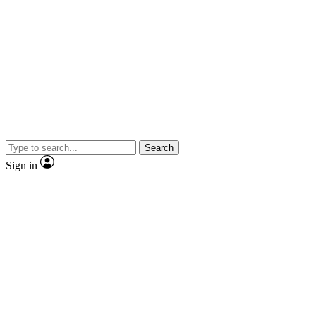
Search
Sign in