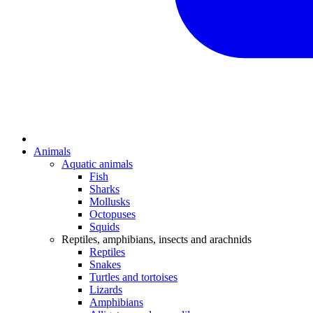
Animals
Aquatic animals
Fish
Sharks
Mollusks
Octopuses
Squids
Reptiles, amphibians, insects and arachnids
Reptiles
Snakes
Turtles and tortoises
Lizards
Amphibians