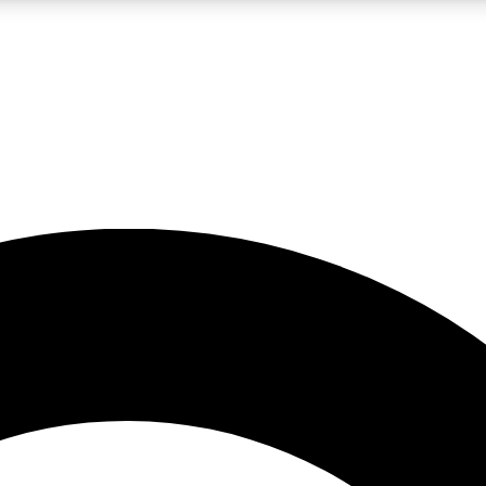
LIVE SCIENCE PRO
Unlimited access to our exclusive features, expert analysis and in-depth
No ads, ever
Exclusive, original
reporting
JOIN LIV