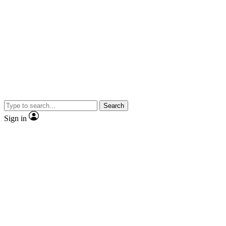
Search
Sign in