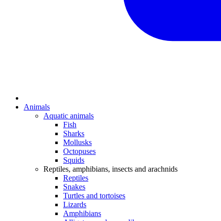
Animals
Aquatic animals
Fish
Sharks
Mollusks
Octopuses
Squids
Reptiles, amphibians, insects and arachnids
Reptiles
Snakes
Turtles and tortoises
Lizards
Amphibians