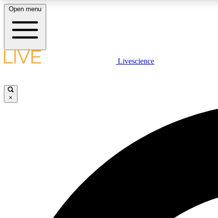
Open menu
Livescience
LIVE SCIENCE PLUS
Get started to get free access to selected news stories, receive
our daily newsletter, post comments, play games and earn
×
badges.
JOIN FREE