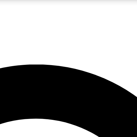
LIVE SCIENCE PRO
Unlimited access to our exclusive features, expert analysis and in-depth
No ads, ever
Exclusive, original
reporting
JOIN LIV