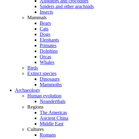
Alligators and crocodiles
Spiders and other arachnids
Insects
Mammals
Bears
Cats
Dogs
Elephants
Primates
Dolphins
Orcas
Whales
Birds
Extinct species
Dinosaurs
Mammoths
Archaeology
Human evolution
Neanderthals
Regions
The Americas
Ancient China
Middle East
Cultures
Romans