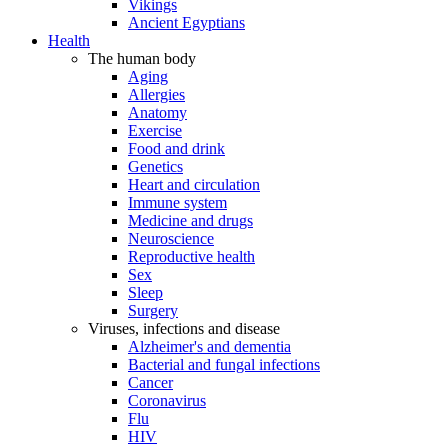
Vikings
Ancient Egyptians
Health
The human body
Aging
Allergies
Anatomy
Exercise
Food and drink
Genetics
Heart and circulation
Immune system
Medicine and drugs
Neuroscience
Reproductive health
Sex
Sleep
Surgery
Viruses, infections and disease
Alzheimer's and dementia
Bacterial and fungal infections
Cancer
Coronavirus
Flu
HIV