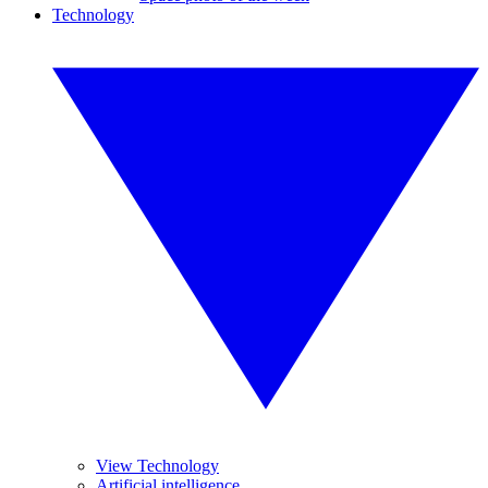
Technology
View Technology
Artificial intelligence