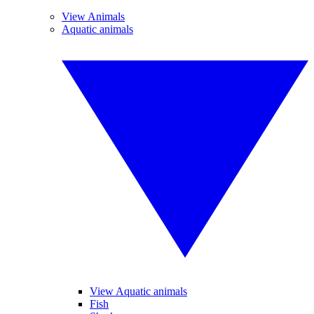
View Animals
Aquatic animals
View Aquatic animals
Fish