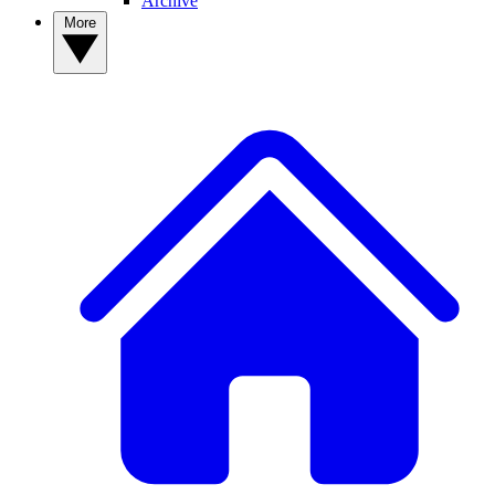
Archive
More