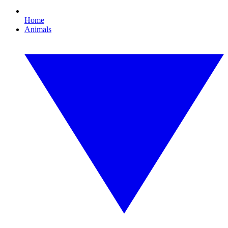
Home
Animals