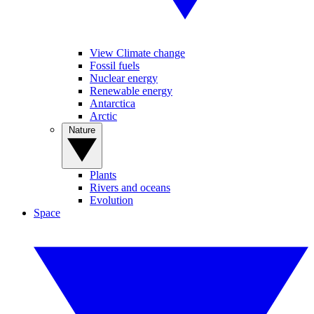
View Climate change
Fossil fuels
Nuclear energy
Renewable energy
Antarctica
Arctic
Nature
Plants
Rivers and oceans
Evolution
Space