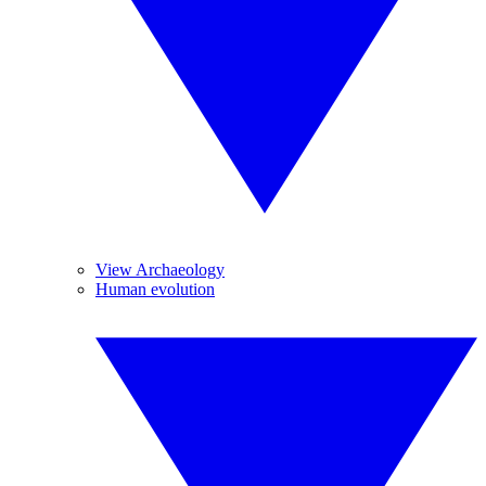
View Archaeology
Human evolution