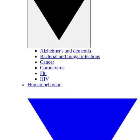
Alzheimer's and dementia
Bacterial and fungal infections
Cancer
Coronavirus
Flu
HIV
Human behavior