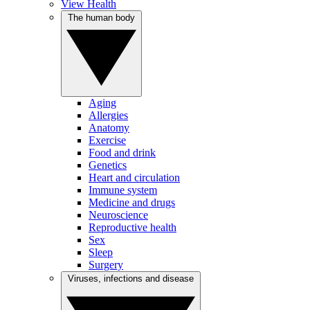
View Health
The human body
Aging
Allergies
Anatomy
Exercise
Food and drink
Genetics
Heart and circulation
Immune system
Medicine and drugs
Neuroscience
Reproductive health
Sex
Sleep
Surgery
Viruses, infections and disease