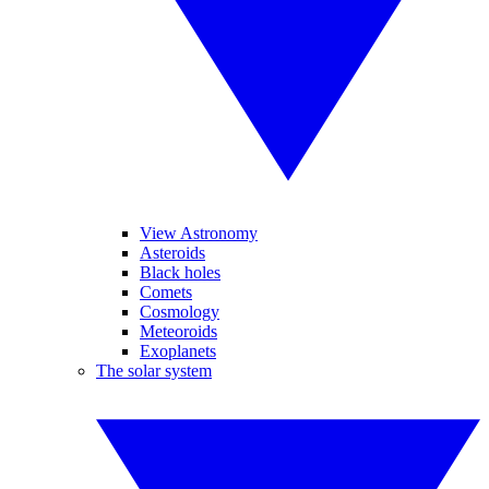
View Astronomy
Asteroids
Black holes
Comets
Cosmology
Meteoroids
Exoplanets
The solar system