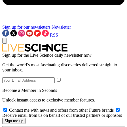
Sign up for our newsletters
Newsletter
RSS
Sign up for the Live Science daily newsletter now
Get the world’s most fascinating discoveries delivered straight to
your inbox.
Become a Member in Seconds
Unlock instant access to exclusive member features.
Contact me with news and offers from other Future brands
Receive email from us on behalf of our trusted partners or sponsors