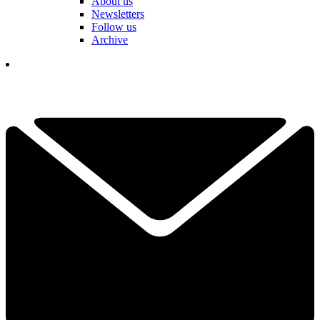
About us
Newsletters
Follow us
Archive