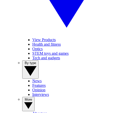
View Products
Health and fitness
Optics
STEM toys and games
Tech and gadgets
By type
News
Features
Opinion
Interviews
More