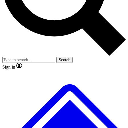
No ads, ever
Exclusive, original repor
Scientist interviews and video
Member-only feature
Search
JOIN LIVE SCIENCE PRO
Sign in