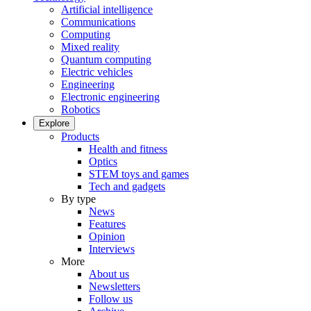
Artificial intelligence
Communications
Computing
Mixed reality
Quantum computing
Electric vehicles
Engineering
Electronic engineering
Robotics
Explore
Products
Health and fitness
Optics
STEM toys and games
Tech and gadgets
By type
News
Features
Opinion
Interviews
More
About us
Newsletters
Follow us