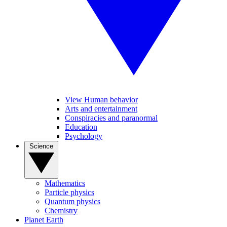
View Human behavior
Arts and entertainment
Conspiracies and paranormal
Education
Psychology
Science
Mathematics
Particle physics
Quantum physics
Chemistry
Planet Earth