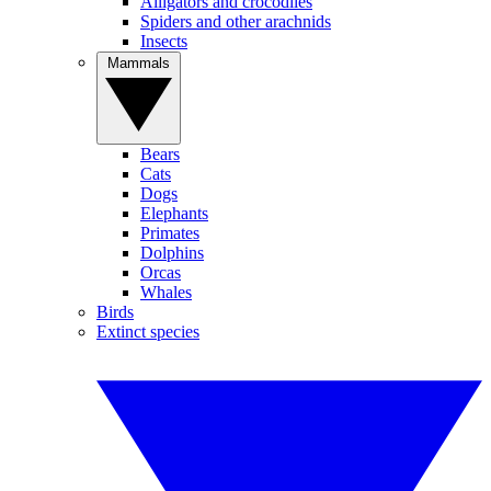
Alligators and crocodiles
Spiders and other arachnids
Insects
Mammals
Bears
Cats
Dogs
Elephants
Primates
Dolphins
Orcas
Whales
Birds
Extinct species