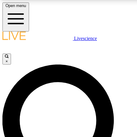
Open menu
LIVE SCIENCE PLUS
Livescience
Get started to get free access to selected news stories, receive our daily
newsletter, post comments, play games and earn badges.
×
JOIN FREE
LIVE SCIENCE PRO
Unlimited access to our exclusive features, expert analysis and in-depth
interviews, all ad-free