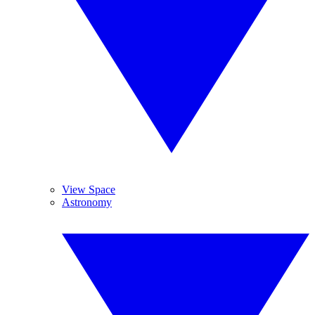
View Space
Astronomy