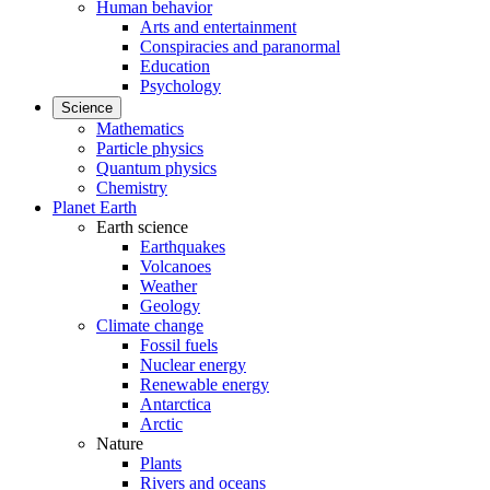
Human behavior
Arts and entertainment
Conspiracies and paranormal
Education
Psychology
Science
Mathematics
Particle physics
Quantum physics
Chemistry
Planet Earth
Earth science
Earthquakes
Volcanoes
Weather
Geology
Climate change
Fossil fuels
Nuclear energy
Renewable energy
Antarctica
Arctic
Nature
Plants
Rivers and oceans