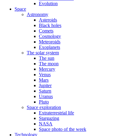
Evolution
Space
Astronomy
Asteroids
Black holes
Comets
Cosmology
Meteoroids
Exoplanets
The solar system
The sun
The moon
Mercury
Venus
Mars
Jupiter
Saturn
Uranus
Pluto
Space exploration
Extraterrestrial life
Stargazing
NASA
Space photo of the week
Technology