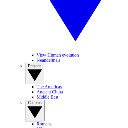
View Human evolution
Neanderthals
Regions
The Americas
Ancient China
Middle East
Cultures
Romans