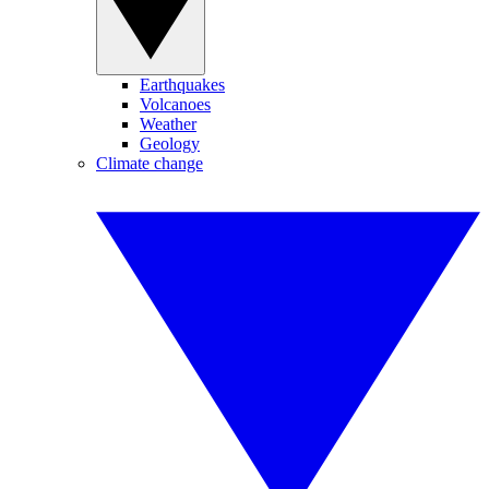
Earthquakes
Volcanoes
Weather
Geology
Climate change