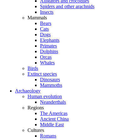
Alligators and crocodiles
Spiders and other arachnids
Insects
Mammals
Bears
Cats
Dogs
Elephants
Primates
Dolphins
Orcas
Whales
Birds
Extinct species
Dinosaurs
Mammoths
Archaeology
Human evolution
Neanderthals
Regions
The Americas
Ancient China
Middle East
Cultures
Romans