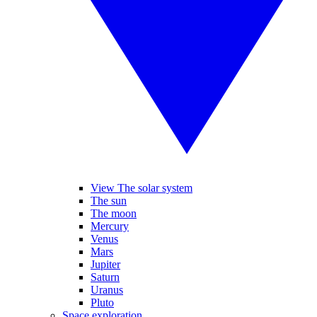
View The solar system
The sun
The moon
Mercury
Venus
Mars
Jupiter
Saturn
Uranus
Pluto
Space exploration