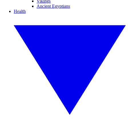
Vikings
Ancient Egyptians
Health