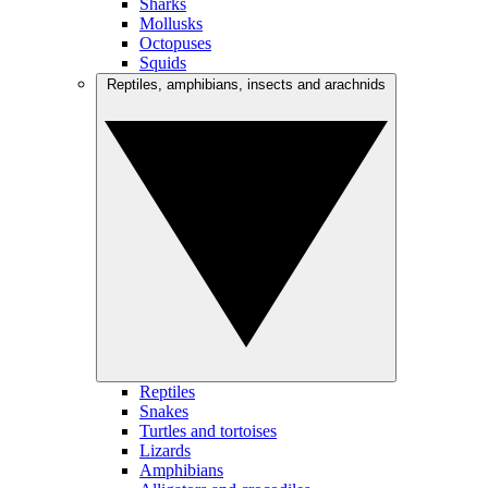
Sharks
Mollusks
Octopuses
Squids
Reptiles, amphibians, insects and arachnids
Reptiles
Snakes
Turtles and tortoises
Lizards
Amphibians