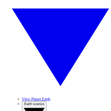
View Planet Earth
Earth science