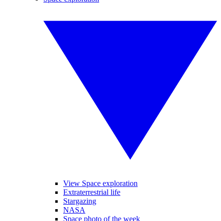
View Space exploration
Extraterrestrial life
Stargazing
NASA
Space photo of the week