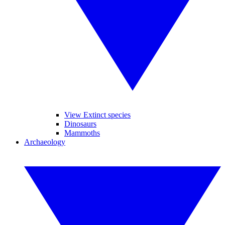
View Extinct species
Dinosaurs
Mammoths
Archaeology