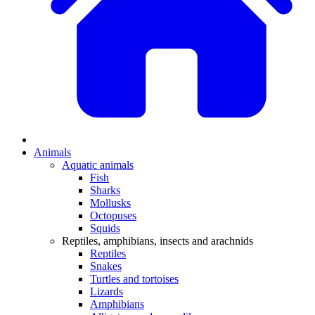
Animals
Aquatic animals
Fish
Sharks
Mollusks
Octopuses
Squids
Reptiles, amphibians, insects and arachnids
Reptiles
Snakes
Turtles and tortoises
Lizards
Amphibians