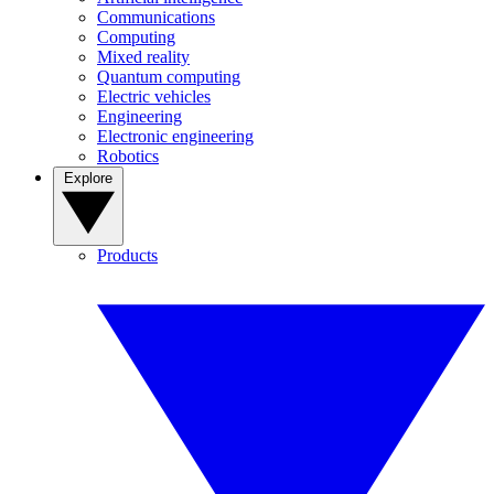
Communications
Computing
Mixed reality
Quantum computing
Electric vehicles
Engineering
Electronic engineering
Robotics
Explore
Products