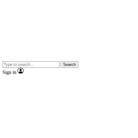
Search
Sign in