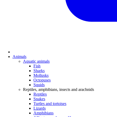
Animals
Aquatic animals
Fish
Sharks
Mollusks
Octopuses
Squids
Reptiles, amphibians, insects and arachnids
Reptiles
Snakes
Turtles and tortoises
Lizards
Amphibians