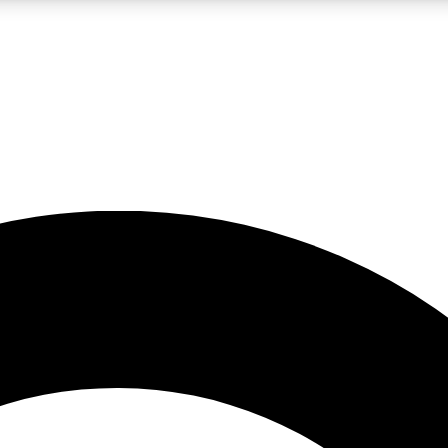
LIVE SCIENCE PRO
Unlimited access to our exclusive features, expert analysis and in-depth
No ads, ever
Exclusive, original
reporting
JOIN LIV