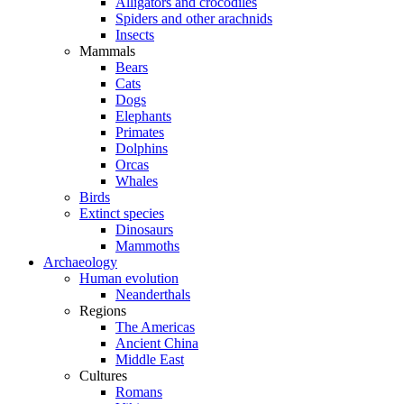
Alligators and crocodiles
Spiders and other arachnids
Insects
Mammals
Bears
Cats
Dogs
Elephants
Primates
Dolphins
Orcas
Whales
Birds
Extinct species
Dinosaurs
Mammoths
Archaeology
Human evolution
Neanderthals
Regions
The Americas
Ancient China
Middle East
Cultures
Romans