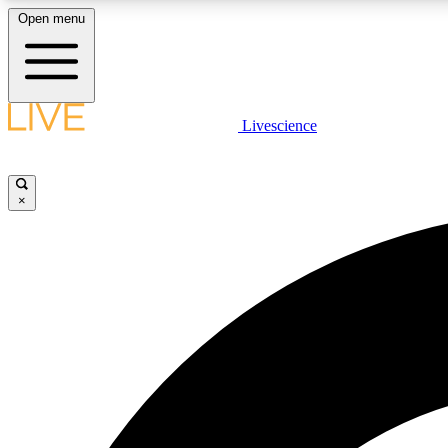
Open menu
Livescience
LIVE SCIENCE PLUS
Get started to get free access to selected news stories, receive
our daily newsletter, post comments, play games and earn
×
badges.
JOIN FREE