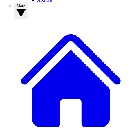
Archive
More