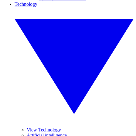
Technology
View Technology
Artificial intelligence