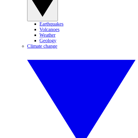
Earthquakes
Volcanoes
Weather
Geology
Climate change