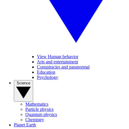
View Human behavior
Arts and entertainment
Conspiracies and paranormal
Education
Psychology
Science
Mathematics
Particle physics
Quantum physics
Chemistry
Planet Earth