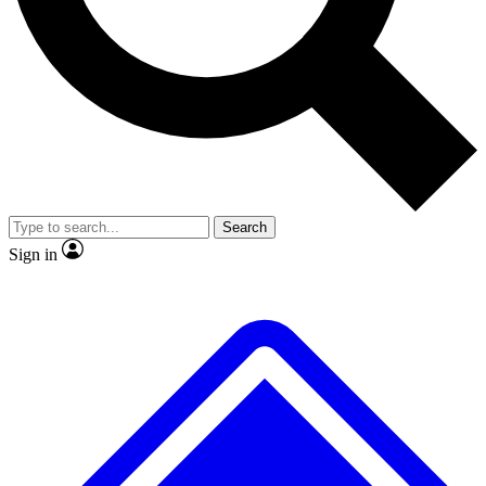
No ads, ever
Exclusive, original repor
Scientist interviews and video
Member-only feature
Search
JOIN LIVE SCIENCE PRO
Sign in