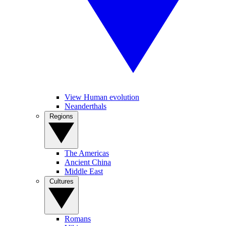
View Human evolution
Neanderthals
Regions
The Americas
Ancient China
Middle East
Cultures
Romans