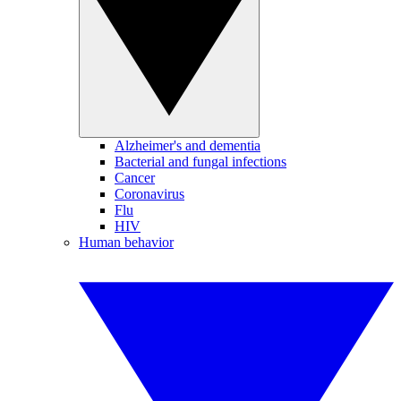
Alzheimer's and dementia
Bacterial and fungal infections
Cancer
Coronavirus
Flu
HIV
Human behavior