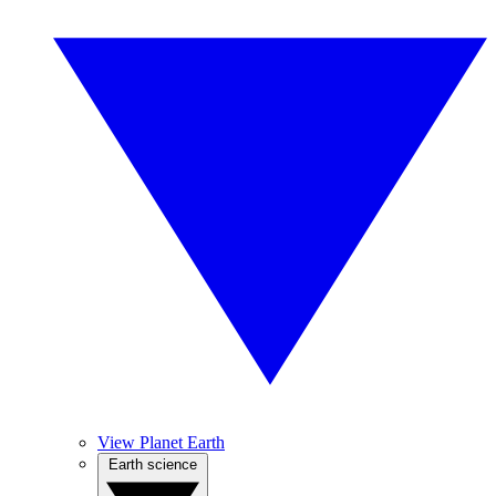
View Planet Earth
Earth science