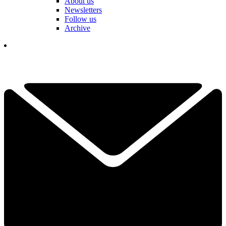
About us
Newsletters
Follow us
Archive