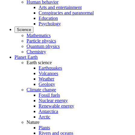
Human behavior
Arts and entertainment
Conspiracies and paranormal
Education
Psychology
Science
Mathematics
Particle physics
Quantum physics
Chemistry
Planet Earth
Earth science
Earthquakes
Volcanoes
Weather
Geology
Climate change
Fossil fuels
Nuclear energy
Renewable energy
Antarctica
Arctic
Nature
Plants
Rivers and oceans