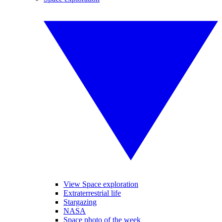
View Space exploration
Extraterrestrial life
Stargazing
NASA
Space photo of the week