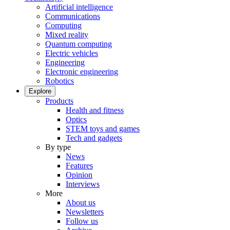
Artificial intelligence
Communications
Computing
Mixed reality
Quantum computing
Electric vehicles
Engineering
Electronic engineering
Robotics
Explore
Products
Health and fitness
Optics
STEM toys and games
Tech and gadgets
By type
News
Features
Opinion
Interviews
More
About us
Newsletters
Follow us