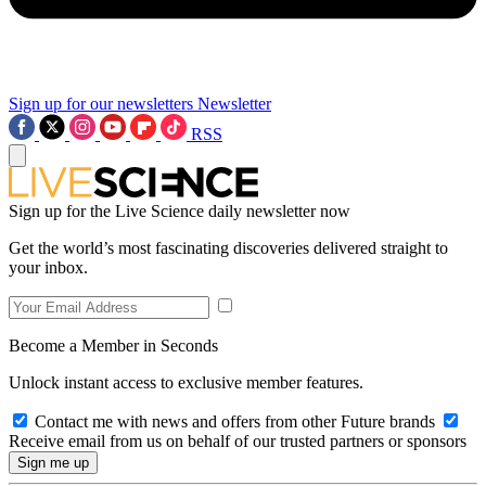
Sign up for our newsletters
Newsletter
RSS
Sign up for the Live Science daily newsletter now
Get the world’s most fascinating discoveries delivered straight to
your inbox.
Become a Member in Seconds
Unlock instant access to exclusive member features.
Contact me with news and offers from other Future brands
Receive email from us on behalf of our trusted partners or sponsors