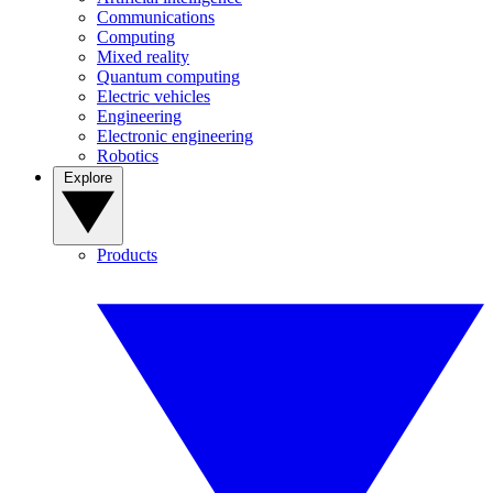
Communications
Computing
Mixed reality
Quantum computing
Electric vehicles
Engineering
Electronic engineering
Robotics
Explore
Products