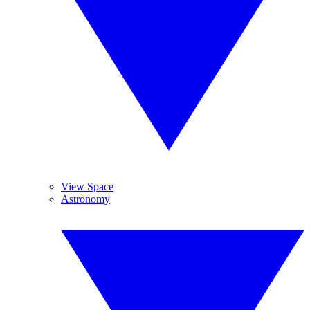
View Space
Astronomy