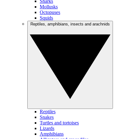
Sharks
Mollusks
Octopuses
Squids
Reptiles, amphibians, insects and arachnids
Reptiles
Snakes
Turtles and tortoises
Lizards
Amphibians