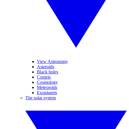
View Astronomy
Asteroids
Black holes
Comets
Cosmology
Meteoroids
Exoplanets
The solar system