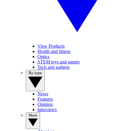
View Products
Health and fitness
Optics
STEM toys and games
Tech and gadgets
By type
News
Features
Opinion
Interviews
More