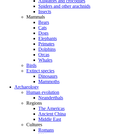
Alligators and crocodiles
Spiders and other arachnids
Insects
Mammals
Bears
Cats
Dogs
Elephants
Primates
Dolphins
Orcas
Whales
Birds
Extinct species
Dinosaurs
Mammoths
Archaeology
Human evolution
Neanderthals
Regions
The Americas
Ancient China
Middle East
Cultures
Romans