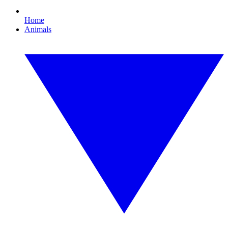
Home
Animals