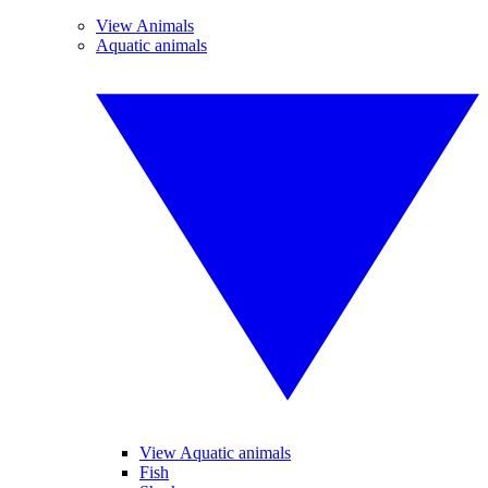
View Animals
Aquatic animals
View Aquatic animals
Fish