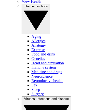
View Health
The human body
Aging
Allergies
Anatomy
Exercise
Food and drink
Genetics
Heart and circulation
Immune system
Medicine and drugs
Neuroscience
Reproductive health
Sex
Sleep
Surgery
Viruses, infections and disease