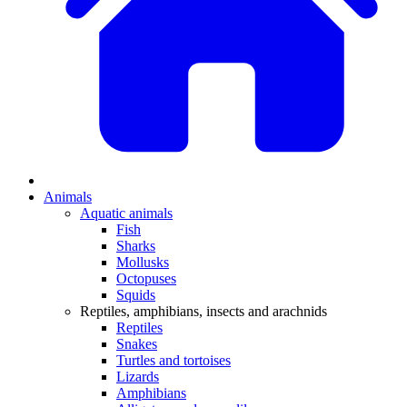
Animals
Aquatic animals
Fish
Sharks
Mollusks
Octopuses
Squids
Reptiles, amphibians, insects and arachnids
Reptiles
Snakes
Turtles and tortoises
Lizards
Amphibians