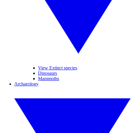
View Extinct species
Dinosaurs
Mammoths
Archaeology