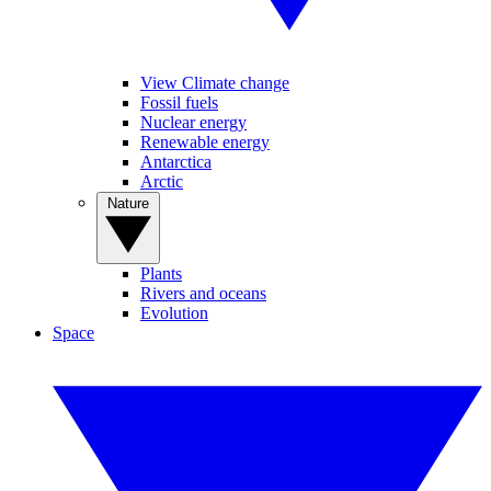
View Climate change
Fossil fuels
Nuclear energy
Renewable energy
Antarctica
Arctic
Nature
Plants
Rivers and oceans
Evolution
Space