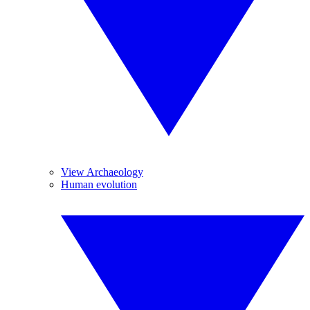
View Archaeology
Human evolution