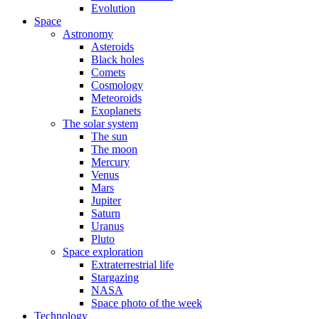
Evolution
Space
Astronomy
Asteroids
Black holes
Comets
Cosmology
Meteoroids
Exoplanets
The solar system
The sun
The moon
Mercury
Venus
Mars
Jupiter
Saturn
Uranus
Pluto
Space exploration
Extraterrestrial life
Stargazing
NASA
Space photo of the week
Technology