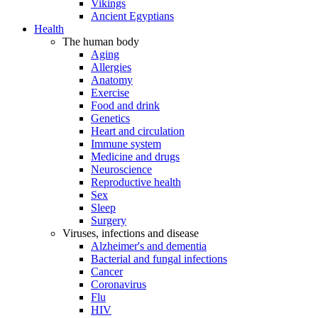
Vikings
Ancient Egyptians
Health
The human body
Aging
Allergies
Anatomy
Exercise
Food and drink
Genetics
Heart and circulation
Immune system
Medicine and drugs
Neuroscience
Reproductive health
Sex
Sleep
Surgery
Viruses, infections and disease
Alzheimer's and dementia
Bacterial and fungal infections
Cancer
Coronavirus
Flu
HIV