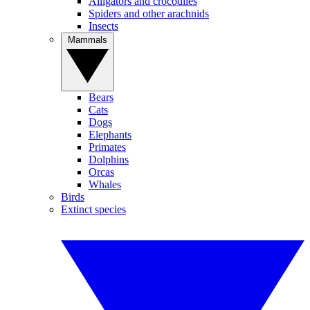
Alligators and crocodiles
Spiders and other arachnids
Insects
Mammals
Bears
Cats
Dogs
Elephants
Primates
Dolphins
Orcas
Whales
Birds
Extinct species