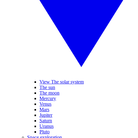
View The solar system
The sun
The moon
Mercury
Venus
Mars
Jupiter
Saturn
Uranus
Pluto
Space exploration