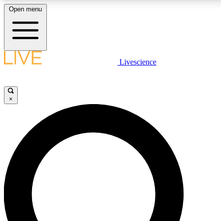
Open menu
LIVE SCIENCE PLUS
Livescience
Get started to get free access to selected news stories, receive our daily
newsletter, post comments, play games and earn badges.
×
JOIN FREE
LIVE SCIENCE PRO
Unlimited access to our exclusive features, expert analysis and in-depth
interviews, all ad-free