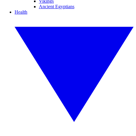
Vikings
Ancient Egyptians
Health