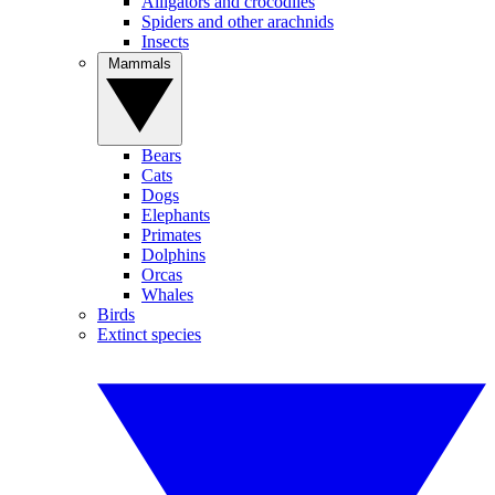
Alligators and crocodiles
Spiders and other arachnids
Insects
Mammals
Bears
Cats
Dogs
Elephants
Primates
Dolphins
Orcas
Whales
Birds
Extinct species