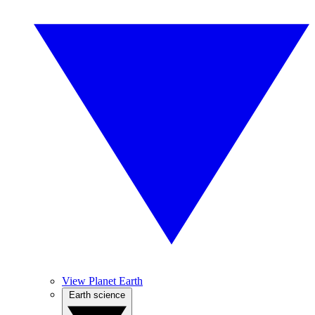
View Planet Earth
Earth science