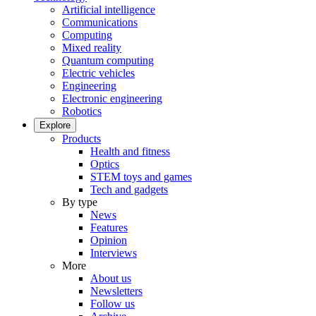
Artificial intelligence
Communications
Computing
Mixed reality
Quantum computing
Electric vehicles
Engineering
Electronic engineering
Robotics
Explore
Products
Health and fitness
Optics
STEM toys and games
Tech and gadgets
By type
News
Features
Opinion
Interviews
More
About us
Newsletters
Follow us