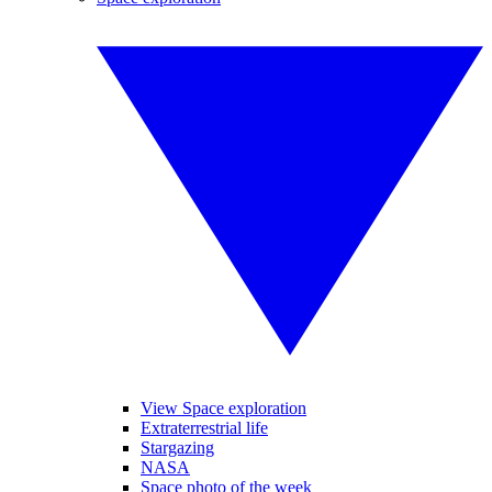
View Space exploration
Extraterrestrial life
Stargazing
NASA
Space photo of the week