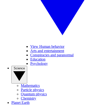
View Human behavior
Arts and entertainment
Conspiracies and paranormal
Education
Psychology
Science
Mathematics
Particle physics
Quantum physics
Chemistry
Planet Earth