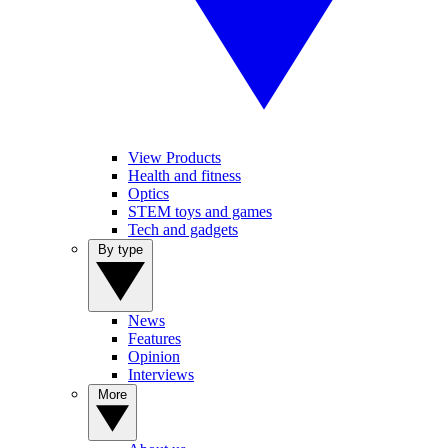
View Products
Health and fitness
Optics
STEM toys and games
Tech and gadgets
By type
News
Features
Opinion
Interviews
More