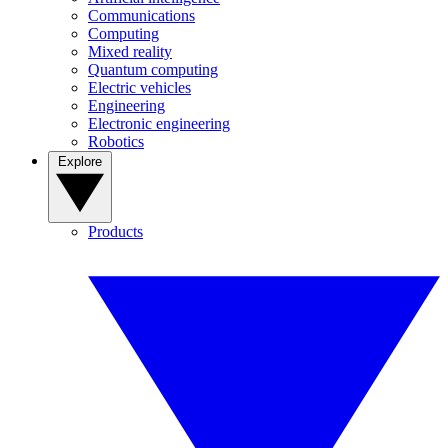
Communications
Computing
Mixed reality
Quantum computing
Electric vehicles
Engineering
Electronic engineering
Robotics
Explore
Products