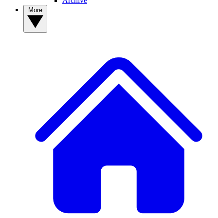
Archive
More