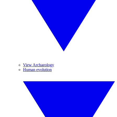
View Archaeology
Human evolution