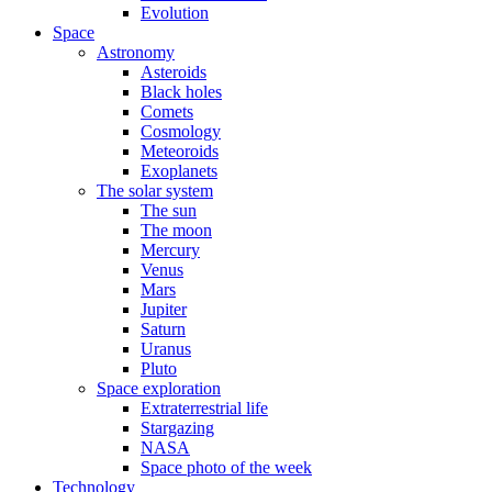
Evolution
Space
Astronomy
Asteroids
Black holes
Comets
Cosmology
Meteoroids
Exoplanets
The solar system
The sun
The moon
Mercury
Venus
Mars
Jupiter
Saturn
Uranus
Pluto
Space exploration
Extraterrestrial life
Stargazing
NASA
Space photo of the week
Technology