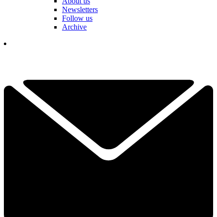
About us
Newsletters
Follow us
Archive