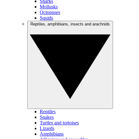
Sharks
Mollusks
Octopuses
Squids
Reptiles, amphibians, insects and arachnids
Reptiles
Snakes
Turtles and tortoises
Lizards
Amphibians