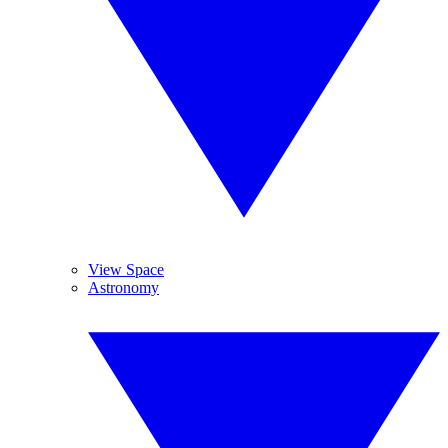
View Space
Astronomy