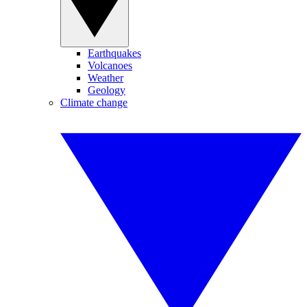
Earthquakes
Volcanoes
Weather
Geology
Climate change