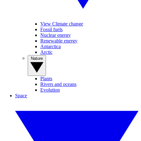
View Climate change
Fossil fuels
Nuclear energy
Renewable energy
Antarctica
Arctic
Nature
Plants
Rivers and oceans
Evolution
Space