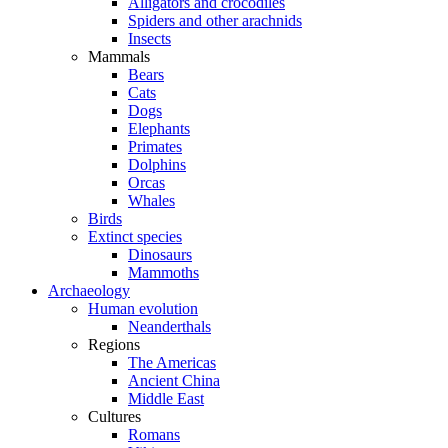
Alligators and crocodiles
Spiders and other arachnids
Insects
Mammals
Bears
Cats
Dogs
Elephants
Primates
Dolphins
Orcas
Whales
Birds
Extinct species
Dinosaurs
Mammoths
Archaeology
Human evolution
Neanderthals
Regions
The Americas
Ancient China
Middle East
Cultures
Romans