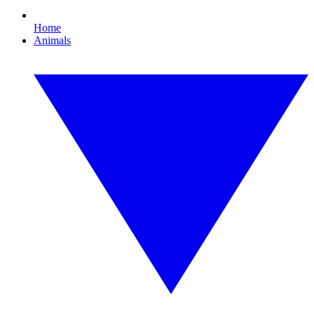
Home
Animals