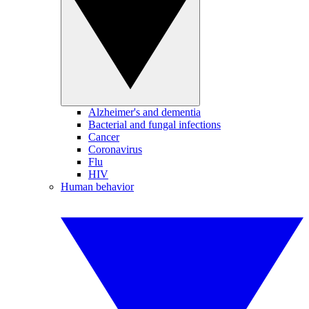
Alzheimer's and dementia
Bacterial and fungal infections
Cancer
Coronavirus
Flu
HIV
Human behavior