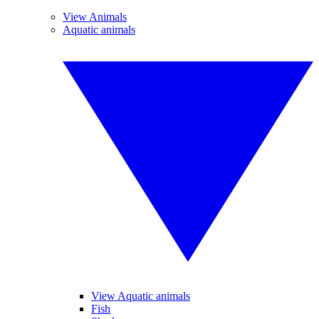
View Animals
Aquatic animals
View Aquatic animals
Fish