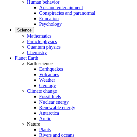
Human behavior
Arts and entertainment
Conspiracies and paranormal
Education
Psychology
Science
Mathematics
Particle physics
Quantum physics
Chemistry
Planet Earth
Earth science
Earthquakes
Volcanoes
Weather
Geology
Climate change
Fossil fuels
Nuclear energy
Renewable energy
Antarctica
Arctic
Nature
Plants
Rivers and oceans