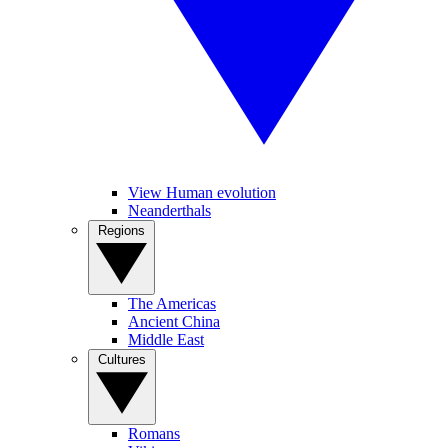
View Human evolution
Neanderthals
Regions
The Americas
Ancient China
Middle East
Cultures
Romans