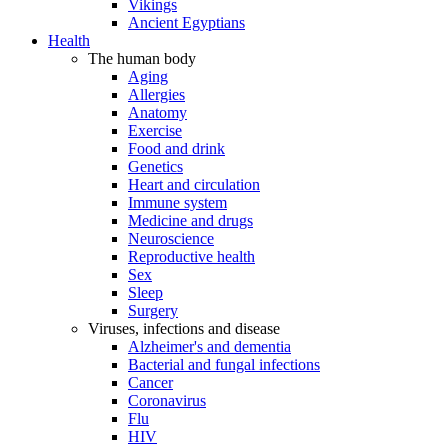
Vikings
Ancient Egyptians
Health
The human body
Aging
Allergies
Anatomy
Exercise
Food and drink
Genetics
Heart and circulation
Immune system
Medicine and drugs
Neuroscience
Reproductive health
Sex
Sleep
Surgery
Viruses, infections and disease
Alzheimer's and dementia
Bacterial and fungal infections
Cancer
Coronavirus
Flu
HIV