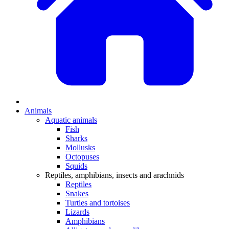
Animals
Aquatic animals
Fish
Sharks
Mollusks
Octopuses
Squids
Reptiles, amphibians, insects and arachnids
Reptiles
Snakes
Turtles and tortoises
Lizards
Amphibians