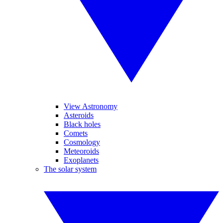
View Astronomy
Asteroids
Black holes
Comets
Cosmology
Meteoroids
Exoplanets
The solar system