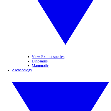
View Extinct species
Dinosaurs
Mammoths
Archaeology