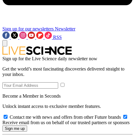
Sign up for our newsletters
Newsletter
RSS
Sign up for the Live Science daily newsletter now
Get the world’s most fascinating discoveries delivered straight to
your inbox.
Become a Member in Seconds
Unlock instant access to exclusive member features.
Contact me with news and offers from other Future brands
Receive email from us on behalf of our trusted partners or sponsors