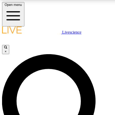
Open menu
LIVE SCIENCE PLUS
Livescience
Get started to get free access to selected news stories, receive our dai
×
LIVE SCIENCE PRO
Unlimited access to our exclusive features, expert analysis and in-depth