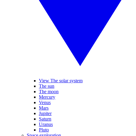
View The solar system
The sun
The moon
Mercury
Venus
Mars
Jupiter
Saturn
Uranus
Pluto
Space exploration