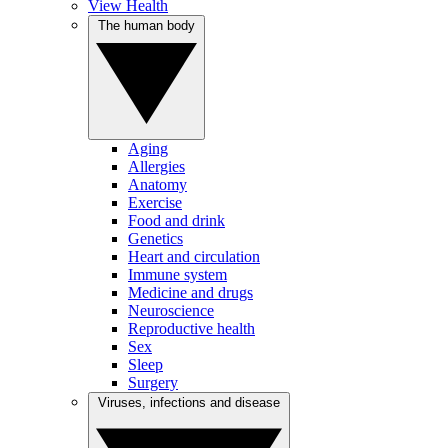
View Health
The human body
Aging
Allergies
Anatomy
Exercise
Food and drink
Genetics
Heart and circulation
Immune system
Medicine and drugs
Neuroscience
Reproductive health
Sex
Sleep
Surgery
Viruses, infections and disease