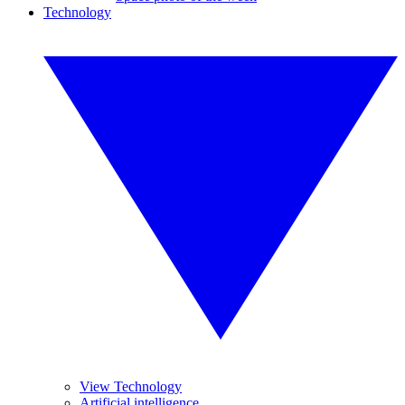
Technology
View Technology
Artificial intelligence