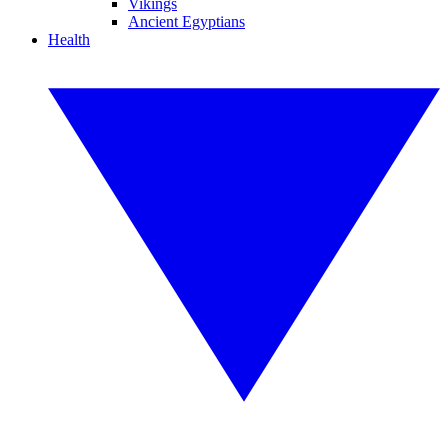
Vikings
Ancient Egyptians
Health