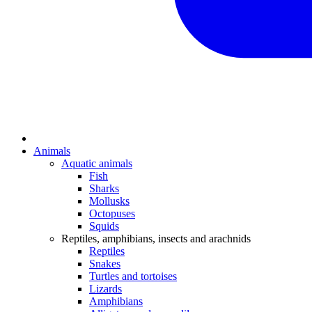
Animals
Aquatic animals
Fish
Sharks
Mollusks
Octopuses
Squids
Reptiles, amphibians, insects and arachnids
Reptiles
Snakes
Turtles and tortoises
Lizards
Amphibians