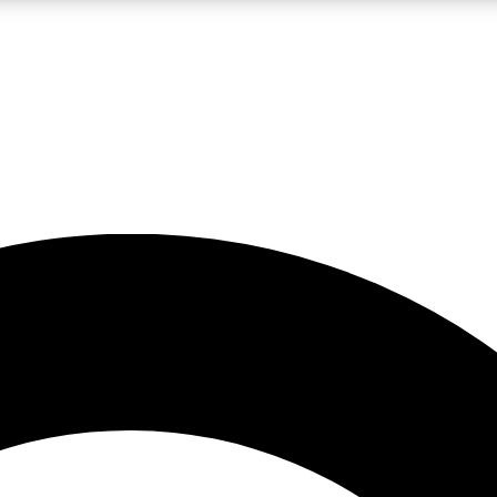
LIVE SCIENCE PRO
Unlimited access to our exclusive features, expert analysis and in-depth
No ads, ever
Exclusive, original
reporting
JOIN LIV