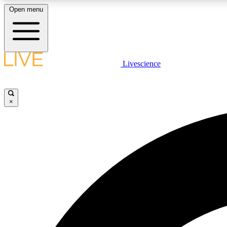
Open menu
Livescience
LIVE SCIENCE PLUS
Get started to get free access to selected news stories, receive
our daily newsletter, post comments, play games and earn
×
badges.
JOIN FREE