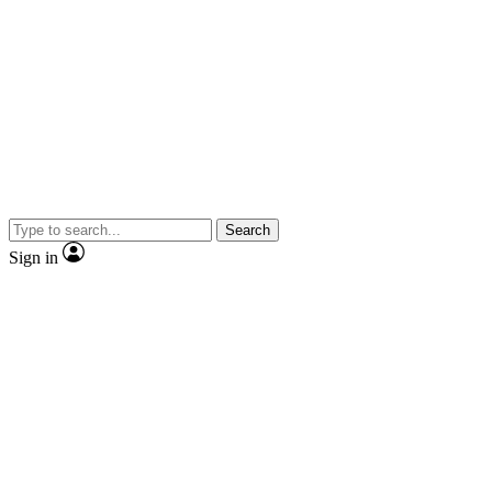
Search
Sign in