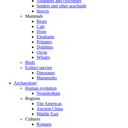
Alligators and crocodiles
Spiders and other arachnids
Insects
Mammals
Bears
Cats
Dogs
Elephants
Primates
Dolphins
Orcas
Whales
Birds
Extinct species
Dinosaurs
Mammoths
Archaeology
Human evolution
Neanderthals
Regions
The Americas
Ancient China
Middle East
Cultures
Romans