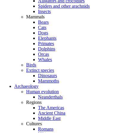
Alligators and crocodiles
Spiders and other arachnids
Insects
Mammals
Bears
Cats
Dogs
Elephants
Primates
Dolphins
Orcas
Whales
Birds
Extinct species
Dinosaurs
Mammoths
Archaeology
Human evolution
Neanderthals
Regions
The Americas
Ancient China
Middle East
Cultures
Romans