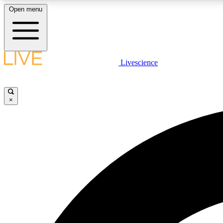
Open menu
Livescience
LIVE SCIENCE PLUS
Get started to get free access to selected news stories, receive
our daily newsletter, post comments, play games and earn
×
badges.
JOIN FREE