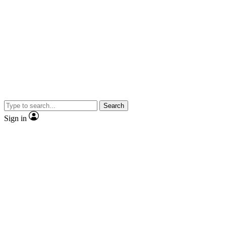
Search
Sign in