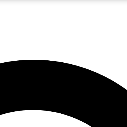
LIVE SCIENCE PRO
Unlimited access to our exclusive features, expert analysis and in-depth
No ads, ever
Exclusive, original
reporting
JOIN LIV