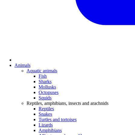
Animals
Aquatic animals
Fish
Sharks
Mollusks
Octopuses
Squids
Reptiles, amphibians, insects and arachnids
Reptiles
Snakes
Turtles and tortoises
Lizards
Amphibians