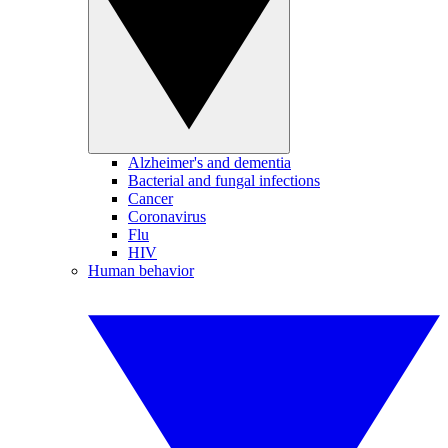
Alzheimer's and dementia
Bacterial and fungal infections
Cancer
Coronavirus
Flu
HIV
Human behavior