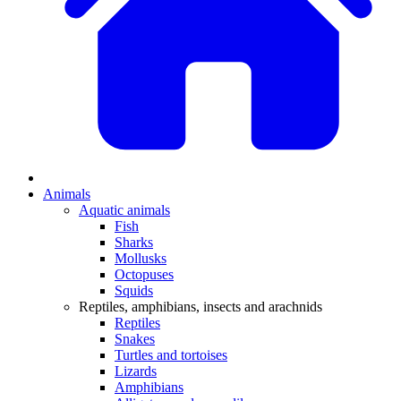
Animals
Aquatic animals
Fish
Sharks
Mollusks
Octopuses
Squids
Reptiles, amphibians, insects and arachnids
Reptiles
Snakes
Turtles and tortoises
Lizards
Amphibians