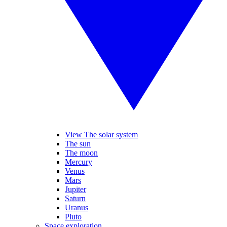
View The solar system
The sun
The moon
Mercury
Venus
Mars
Jupiter
Saturn
Uranus
Pluto
Space exploration