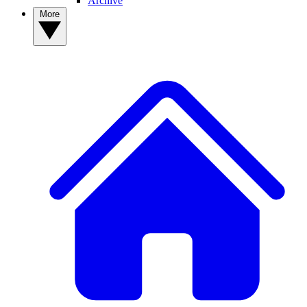
Archive
More