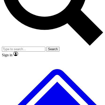
No ads, ever
Exclusive, original
reporting
Scientist interviews and
Member-only features
video
Search
Sign in
JOIN LIVE SCIENCE PRO