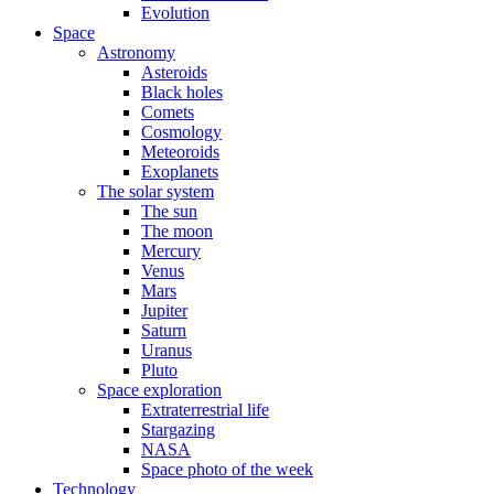
Evolution
Space
Astronomy
Asteroids
Black holes
Comets
Cosmology
Meteoroids
Exoplanets
The solar system
The sun
The moon
Mercury
Venus
Mars
Jupiter
Saturn
Uranus
Pluto
Space exploration
Extraterrestrial life
Stargazing
NASA
Space photo of the week
Technology