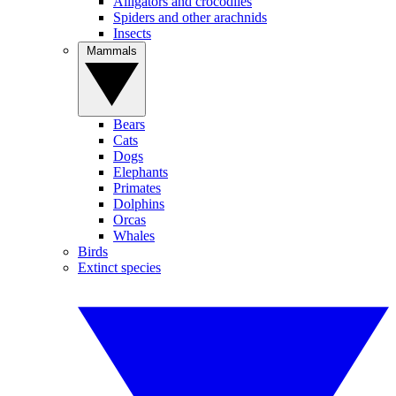
Alligators and crocodiles
Spiders and other arachnids
Insects
Mammals
Bears
Cats
Dogs
Elephants
Primates
Dolphins
Orcas
Whales
Birds
Extinct species