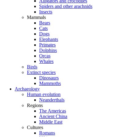
Alligators and crocodiles
Spiders and other arachnids
Insects
Mammals
Bears
Cats
Dogs
Elephants
Primates
Dolphins
Orcas
Whales
Birds
Extinct species
Dinosaurs
Mammoths
Archaeology
Human evolution
Neanderthals
Regions
The Americas
Ancient China
Middle East
Cultures
Romans