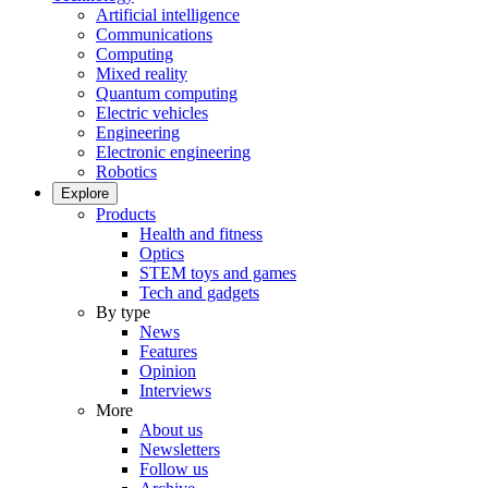
Artificial intelligence
Communications
Computing
Mixed reality
Quantum computing
Electric vehicles
Engineering
Electronic engineering
Robotics
Explore
Products
Health and fitness
Optics
STEM toys and games
Tech and gadgets
By type
News
Features
Opinion
Interviews
More
About us
Newsletters
Follow us