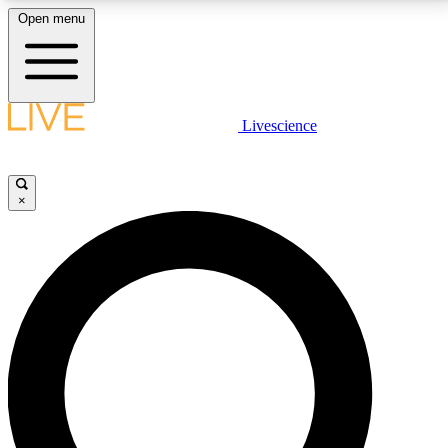
Open menu
LIVE SCIENCE PLUS
Livescience
Get started to get free access to selected news stories, receive our
daily newsletter, post comments, play games and earn badges.
×
JOIN FREE
LIVE SCIENCE PRO
Unlimited access to our exclusive features, expert analysis and in-depth
interviews, all ad-free