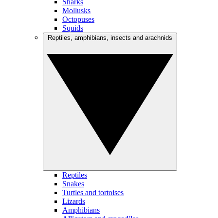
Sharks
Mollusks
Octopuses
Squids
Reptiles, amphibians, insects and arachnids
Reptiles
Snakes
Turtles and tortoises
Lizards
Amphibians