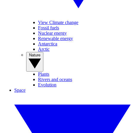
View Climate change
Fossil fuels
Nuclear energy
Renewable energy
Antarctica
Arctic
Nature
Plants
Rivers and oceans
Evolution
Space