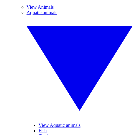
View Animals
Aquatic animals
View Aquatic animals
Fish