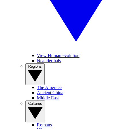
View Human evolution
Neanderthals
Regions
The Americas
Ancient China
Middle East
Cultures
Romans