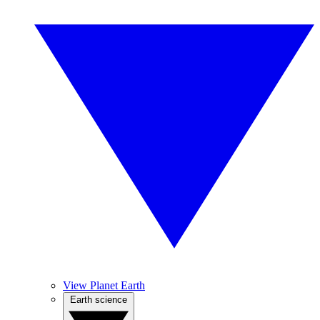
View Planet Earth
Earth science