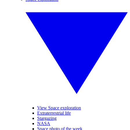
View Space exploration
Extraterrestrial life
Stargazing
NASA
Space photo of the week