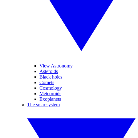
View Astronomy
Asteroids
Black holes
Comets
Cosmology
Meteoroids
Exoplanets
The solar system