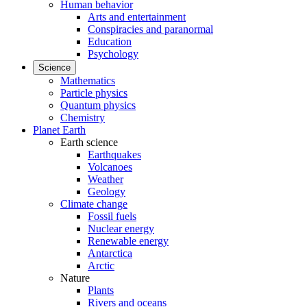
Human behavior
Arts and entertainment
Conspiracies and paranormal
Education
Psychology
Science
Mathematics
Particle physics
Quantum physics
Chemistry
Planet Earth
Earth science
Earthquakes
Volcanoes
Weather
Geology
Climate change
Fossil fuels
Nuclear energy
Renewable energy
Antarctica
Arctic
Nature
Plants
Rivers and oceans