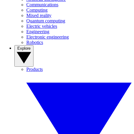
Communications
Computing
Mixed reality
Quantum computing
Electric vehicles
Engineering
Electronic engineering
Robotics
Explore
Products