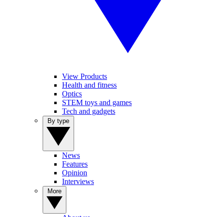
View Products
Health and fitness
Optics
STEM toys and games
Tech and gadgets
By type
News
Features
Opinion
Interviews
More