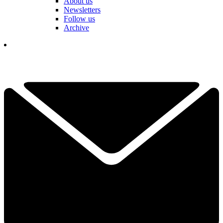
About us
Newsletters
Follow us
Archive