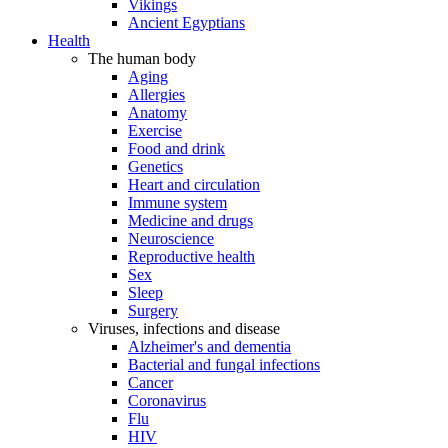
Vikings
Ancient Egyptians
Health
The human body
Aging
Allergies
Anatomy
Exercise
Food and drink
Genetics
Heart and circulation
Immune system
Medicine and drugs
Neuroscience
Reproductive health
Sex
Sleep
Surgery
Viruses, infections and disease
Alzheimer's and dementia
Bacterial and fungal infections
Cancer
Coronavirus
Flu
HIV