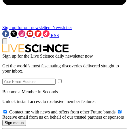
Sign up for our newsletters
Newsletter
RSS
Sign up for the Live Science daily newsletter now
Get the world’s most fascinating discoveries delivered straight to
your inbox.
Become a Member in Seconds
Unlock instant access to exclusive member features.
Contact me with news and offers from other Future brands
Receive email from us on behalf of our trusted partners or sponsors