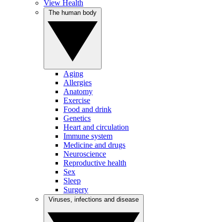
View Health
The human body
Aging
Allergies
Anatomy
Exercise
Food and drink
Genetics
Heart and circulation
Immune system
Medicine and drugs
Neuroscience
Reproductive health
Sex
Sleep
Surgery
Viruses, infections and disease