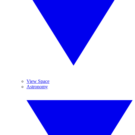
View Space
Astronomy