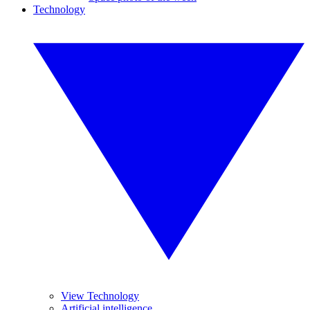
Technology
View Technology
Artificial intelligence