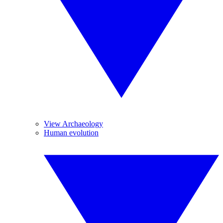
View Archaeology
Human evolution