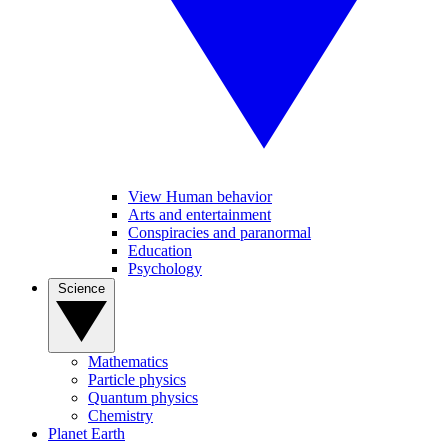
View Human behavior
Arts and entertainment
Conspiracies and paranormal
Education
Psychology
Science
Mathematics
Particle physics
Quantum physics
Chemistry
Planet Earth