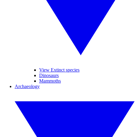
View Extinct species
Dinosaurs
Mammoths
Archaeology