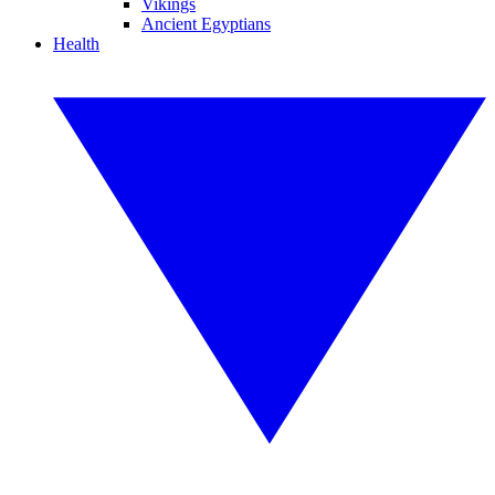
Vikings
Ancient Egyptians
Health