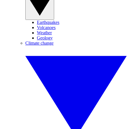
Earthquakes
Volcanoes
Weather
Geology
Climate change