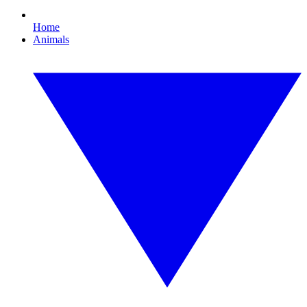
Home
Animals