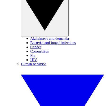
Alzheimer's and dementia
Bacterial and fungal infections
Cancer
Coronavirus
Flu
HIV
Human behavior