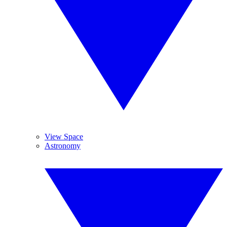
View Space
Astronomy