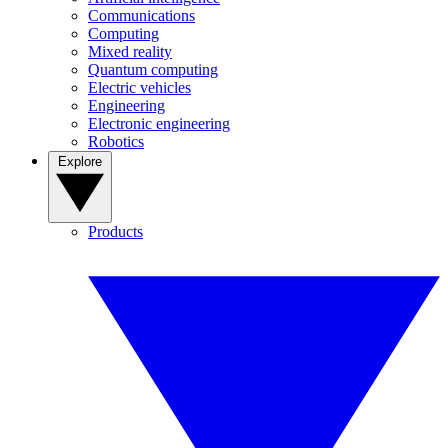
Communications
Computing
Mixed reality
Quantum computing
Electric vehicles
Engineering
Electronic engineering
Robotics
Explore
Products