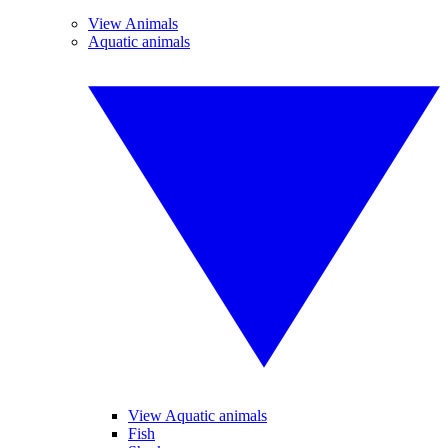
View Animals
Aquatic animals
View Aquatic animals
Fish