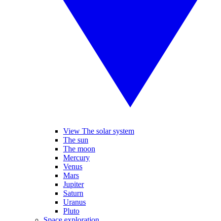
View The solar system
The sun
The moon
Mercury
Venus
Mars
Jupiter
Saturn
Uranus
Pluto
Space exploration