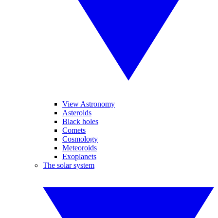
View Astronomy
Asteroids
Black holes
Comets
Cosmology
Meteoroids
Exoplanets
The solar system