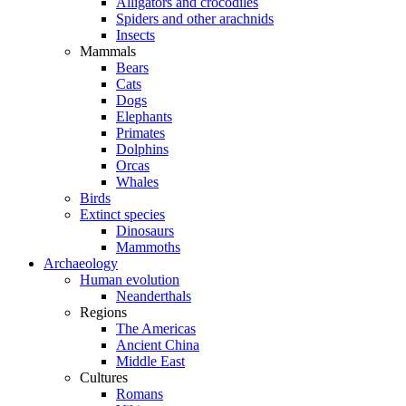
Alligators and crocodiles
Spiders and other arachnids
Insects
Mammals
Bears
Cats
Dogs
Elephants
Primates
Dolphins
Orcas
Whales
Birds
Extinct species
Dinosaurs
Mammoths
Archaeology
Human evolution
Neanderthals
Regions
The Americas
Ancient China
Middle East
Cultures
Romans