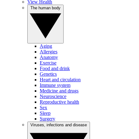
View Health
The human body
Aging
Allergies
Anatomy
Exercise
Food and drink
Genetics
Heart and circulation
Immune system
Medicine and drugs
Neuroscience
Reproductive health
Sex
Sleep
Surgery
Viruses, infections and disease