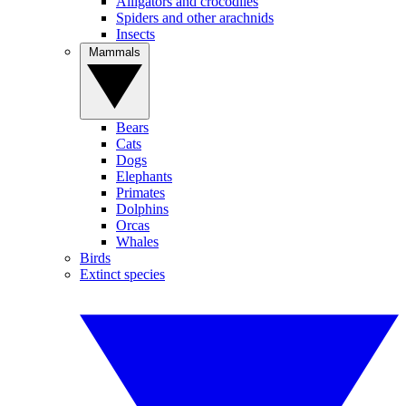
Alligators and crocodiles
Spiders and other arachnids
Insects
Mammals
Bears
Cats
Dogs
Elephants
Primates
Dolphins
Orcas
Whales
Birds
Extinct species