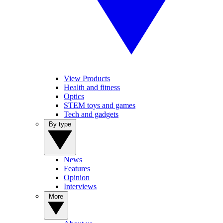
View Products
Health and fitness
Optics
STEM toys and games
Tech and gadgets
By type
News
Features
Opinion
Interviews
More