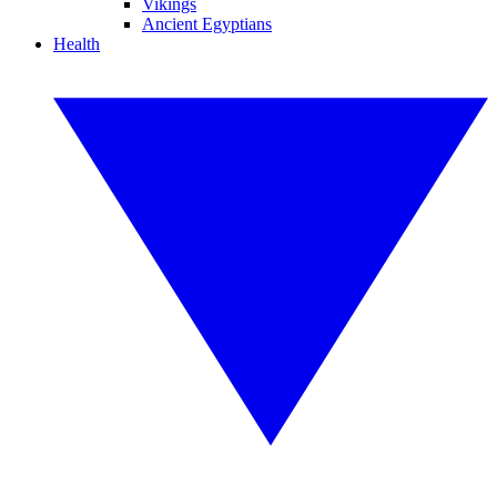
Vikings
Ancient Egyptians
Health