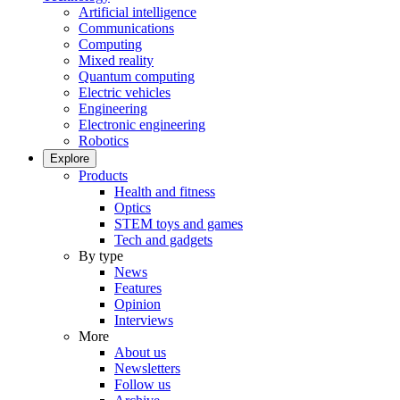
Artificial intelligence
Communications
Computing
Mixed reality
Quantum computing
Electric vehicles
Engineering
Electronic engineering
Robotics
Explore
Products
Health and fitness
Optics
STEM toys and games
Tech and gadgets
By type
News
Features
Opinion
Interviews
More
About us
Newsletters
Follow us