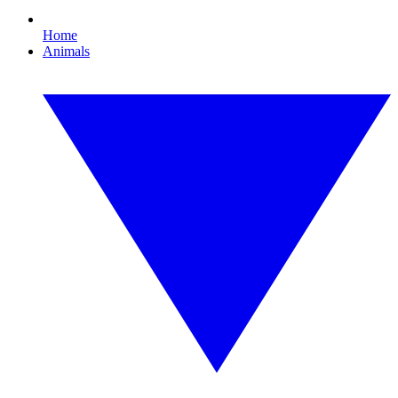
Home
Animals