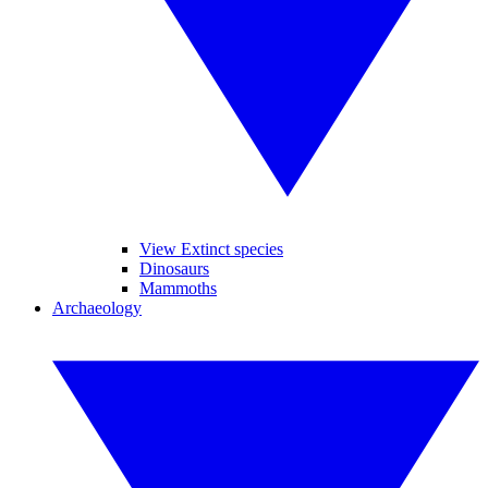
View Extinct species
Dinosaurs
Mammoths
Archaeology