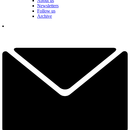
About us
Newsletters
Follow us
Archive