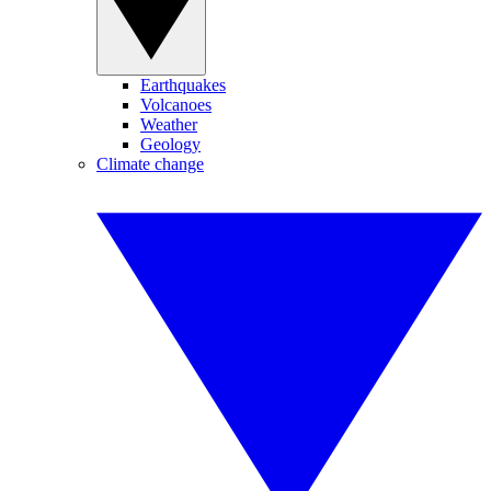
Earthquakes
Volcanoes
Weather
Geology
Climate change