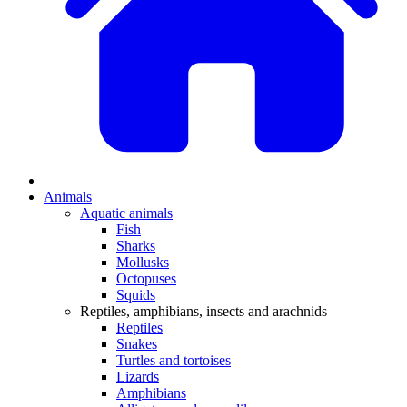
Animals
Aquatic animals
Fish
Sharks
Mollusks
Octopuses
Squids
Reptiles, amphibians, insects and arachnids
Reptiles
Snakes
Turtles and tortoises
Lizards
Amphibians