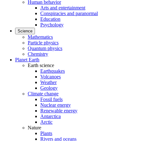
Human behavior
Arts and entertainment
Conspiracies and paranormal
Education
Psychology
Science
Mathematics
Particle physics
Quantum physics
Chemistry
Planet Earth
Earth science
Earthquakes
Volcanoes
Weather
Geology
Climate change
Fossil fuels
Nuclear energy
Renewable energy
Antarctica
Arctic
Nature
Plants
Rivers and oceans