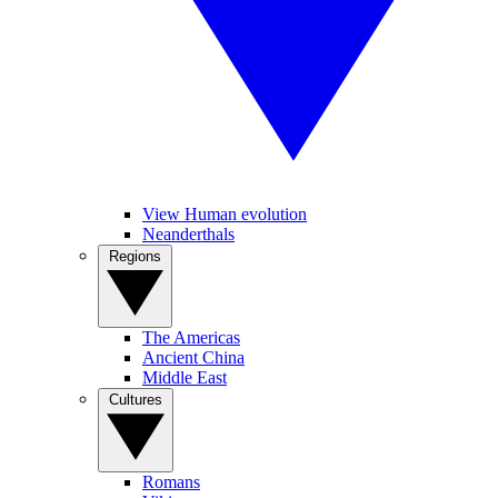
View Human evolution
Neanderthals
Regions
The Americas
Ancient China
Middle East
Cultures
Romans