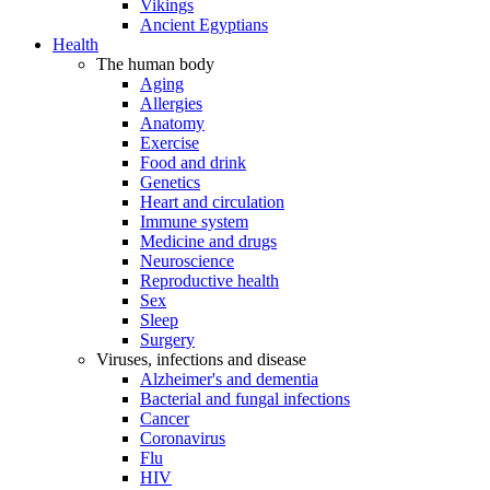
Vikings
Ancient Egyptians
Health
The human body
Aging
Allergies
Anatomy
Exercise
Food and drink
Genetics
Heart and circulation
Immune system
Medicine and drugs
Neuroscience
Reproductive health
Sex
Sleep
Surgery
Viruses, infections and disease
Alzheimer's and dementia
Bacterial and fungal infections
Cancer
Coronavirus
Flu
HIV