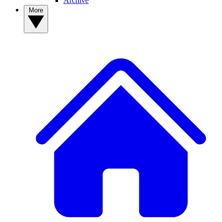
Archive
More