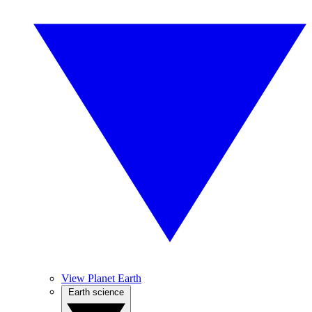
View Planet Earth
Earth science