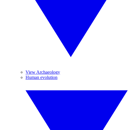
View Archaeology
Human evolution