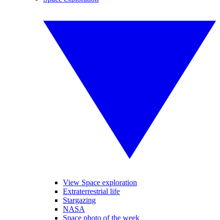
View Space exploration
Extraterrestrial life
Stargazing
NASA
Space photo of the week