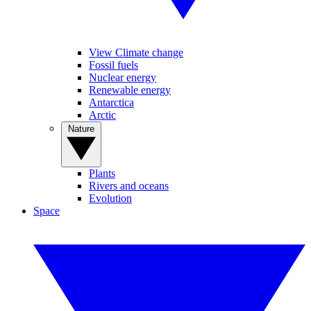
View Climate change
Fossil fuels
Nuclear energy
Renewable energy
Antarctica
Arctic
Nature
Plants
Rivers and oceans
Evolution
Space