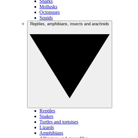
Sharks
Mollusks
Octopuses
Squids
Reptiles, amphibians, insects and arachnids
Reptiles
Snakes
Turtles and tortoises
Lizards
Amphibians