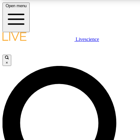
Open menu
LIVE SCIENCE PLUS
Livescience
Get started to get free access to selected news stories, receive our daily
newsletter, post comments, play games and earn badges.
×
JOIN FREE
LIVE SCIENCE PRO
Unlimited access to our exclusive features, expert analysis and in-depth
interviews, all ad-free