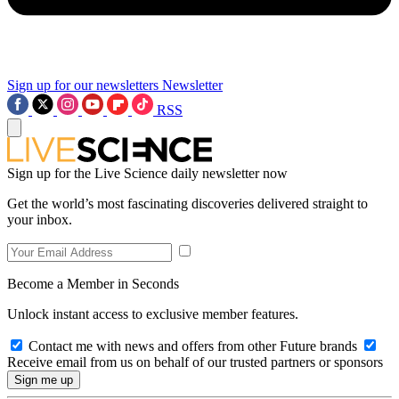
Sign up for our newsletters
Newsletter
RSS
Sign up for the Live Science daily newsletter now
Get the world’s most fascinating discoveries delivered straight to
your inbox.
Become a Member in Seconds
Unlock instant access to exclusive member features.
Contact me with news and offers from other Future brands
Receive email from us on behalf of our trusted partners or sponsors