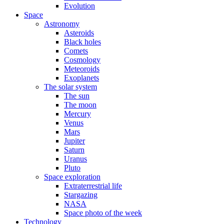
Evolution
Space
Astronomy
Asteroids
Black holes
Comets
Cosmology
Meteoroids
Exoplanets
The solar system
The sun
The moon
Mercury
Venus
Mars
Jupiter
Saturn
Uranus
Pluto
Space exploration
Extraterrestrial life
Stargazing
NASA
Space photo of the week
Technology