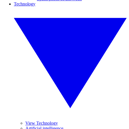
Technology
View Technology
Artificial intelligence