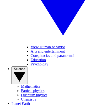
View Human behavior
Arts and entertainment
Conspiracies and paranormal
Education
Psychology
Science
Mathematics
Particle physics
Quantum physics
Chemistry
Planet Earth