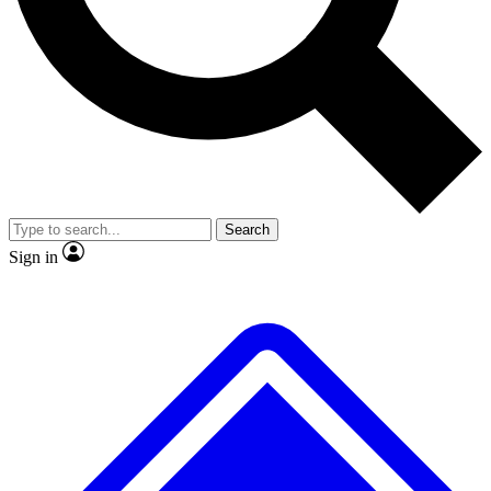
No ads, ever
Exclusive, original repor
Scientist interviews and video
Member-only feature
Search
JOIN LIVE SCIENCE PRO
Sign in