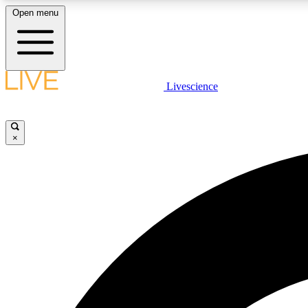
Open menu
Livescience
LIVE SCIENCE PLUS
Get started to get free access to selected news stories, receive
our daily newsletter, post comments, play games and earn
×
badges.
JOIN FREE