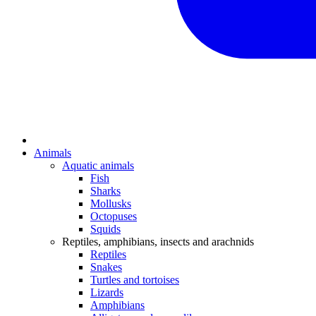
Animals
Aquatic animals
Fish
Sharks
Mollusks
Octopuses
Squids
Reptiles, amphibians, insects and arachnids
Reptiles
Snakes
Turtles and tortoises
Lizards
Amphibians