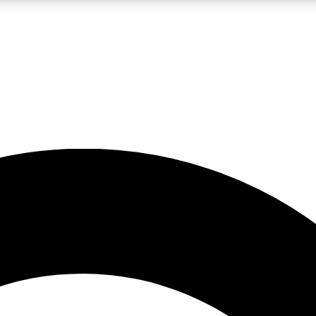
LIVE SCIENCE PRO
Unlimited access to our exclusive features, expert analysis and in-depth
No ads, ever
Exclusive, original
reporting
JOIN LIV