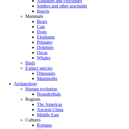
Alligators and crocodiles
Spiders and other arachnids
Insects
Mammals
Bears
Cats
Dogs
Elephants
Primates
Dolphins
Orcas
Whales
Birds
Extinct species
Dinosaurs
Mammoths
Archaeology
Human evolution
Neanderthals
Regions
The Americas
Ancient China
Middle East
Cultures
Romans