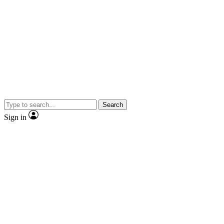
Search
Sign in