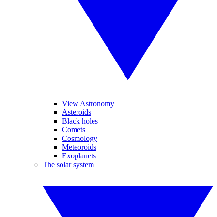
View Astronomy
Asteroids
Black holes
Comets
Cosmology
Meteoroids
Exoplanets
The solar system