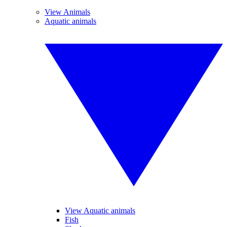
View Animals
Aquatic animals
View Aquatic animals
Fish