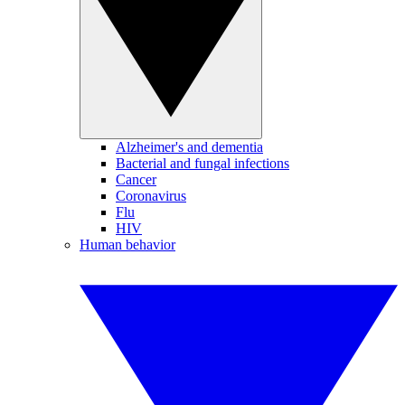
Alzheimer's and dementia
Bacterial and fungal infections
Cancer
Coronavirus
Flu
HIV
Human behavior