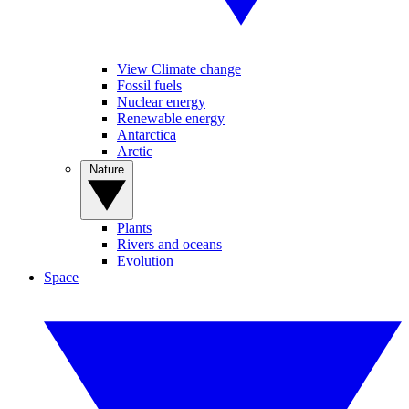
View Climate change
Fossil fuels
Nuclear energy
Renewable energy
Antarctica
Arctic
Nature
Plants
Rivers and oceans
Evolution
Space