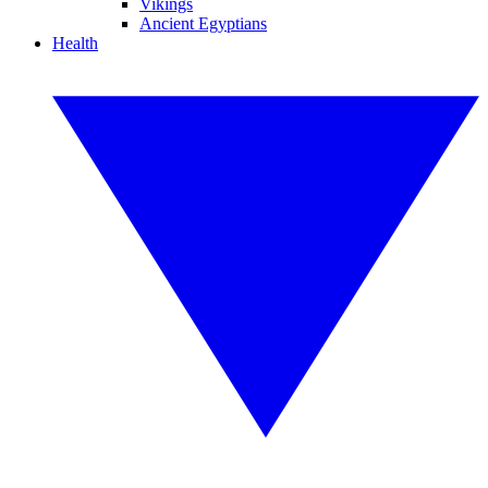
Vikings
Ancient Egyptians
Health