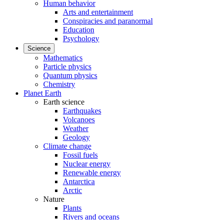
Human behavior
Arts and entertainment
Conspiracies and paranormal
Education
Psychology
Science
Mathematics
Particle physics
Quantum physics
Chemistry
Planet Earth
Earth science
Earthquakes
Volcanoes
Weather
Geology
Climate change
Fossil fuels
Nuclear energy
Renewable energy
Antarctica
Arctic
Nature
Plants
Rivers and oceans