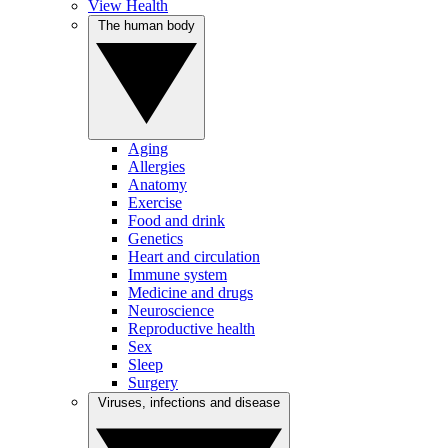
View Health
The human body
Aging
Allergies
Anatomy
Exercise
Food and drink
Genetics
Heart and circulation
Immune system
Medicine and drugs
Neuroscience
Reproductive health
Sex
Sleep
Surgery
Viruses, infections and disease