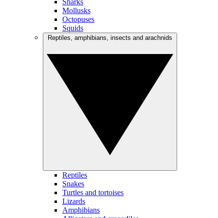
Sharks
Mollusks
Octopuses
Squids
Reptiles, amphibians, insects and arachnids
Reptiles
Snakes
Turtles and tortoises
Lizards
Amphibians