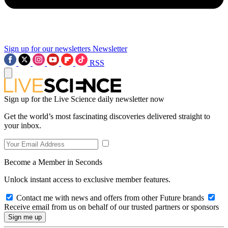
Sign up for our newsletters
Newsletter
RSS
Sign up for the Live Science daily newsletter now
Get the world’s most fascinating discoveries delivered straight to
your inbox.
Become a Member in Seconds
Unlock instant access to exclusive member features.
Contact me with news and offers from other Future brands
Receive email from us on behalf of our trusted partners or sponsors