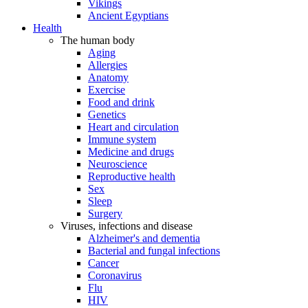
Vikings
Ancient Egyptians
Health
The human body
Aging
Allergies
Anatomy
Exercise
Food and drink
Genetics
Heart and circulation
Immune system
Medicine and drugs
Neuroscience
Reproductive health
Sex
Sleep
Surgery
Viruses, infections and disease
Alzheimer's and dementia
Bacterial and fungal infections
Cancer
Coronavirus
Flu
HIV