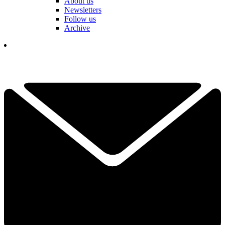
About us
Newsletters
Follow us
Archive