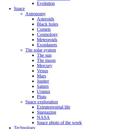
Evolution
Space
Astronomy
Asteroids
Black holes
Comets
Cosmology
Meteoroids
Exoplanets
The solar system
The sun
The moon
Mercury
Venus
Mars
Jupiter
Saturn
Uranus
Pluto
Space exploration
Extraterrestrial life
Stargazing
NASA
Space photo of the week
Technology