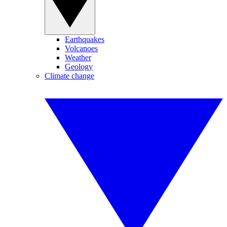
Earthquakes
Volcanoes
Weather
Geology
Climate change