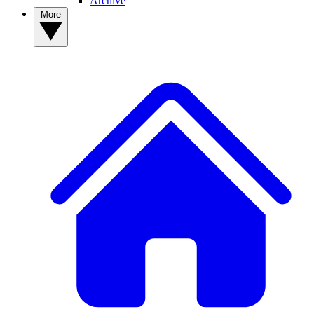
Archive
More