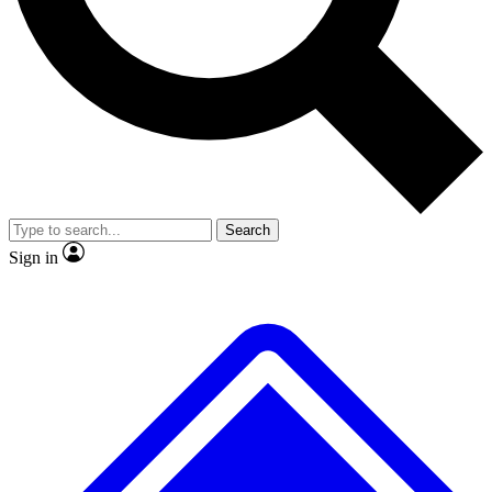
No ads, ever
Exclusive, original repor
Scientist interviews and video
Member-only feature
Search
JOIN LIVE SCIENCE PRO
Sign in