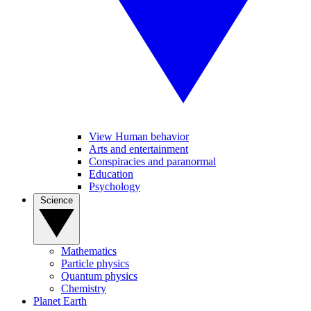
View Human behavior
Arts and entertainment
Conspiracies and paranormal
Education
Psychology
Science
Mathematics
Particle physics
Quantum physics
Chemistry
Planet Earth