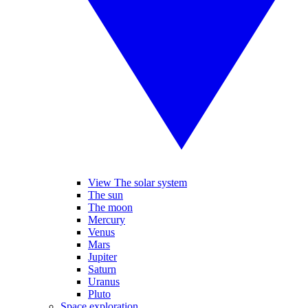
View The solar system
The sun
The moon
Mercury
Venus
Mars
Jupiter
Saturn
Uranus
Pluto
Space exploration