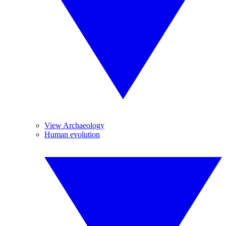
View Archaeology
Human evolution