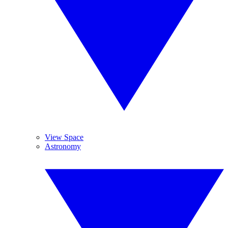
View Space
Astronomy