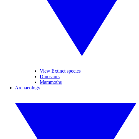
View Extinct species
Dinosaurs
Mammoths
Archaeology