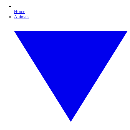
Home
Animals