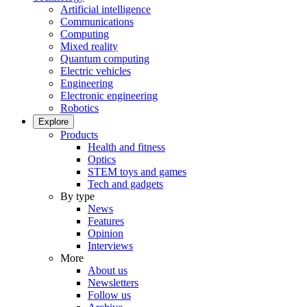
Artificial intelligence
Communications
Computing
Mixed reality
Quantum computing
Electric vehicles
Engineering
Electronic engineering
Robotics
Explore
Products
Health and fitness
Optics
STEM toys and games
Tech and gadgets
By type
News
Features
Opinion
Interviews
More
About us
Newsletters
Follow us