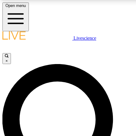
Open menu
LIVE SCIENCE PLUS
Livescience
Get started to get free access to selected news stories, receive our daily
newsletter, post comments, play games and earn badges.
×
JOIN FREE
LIVE SCIENCE PRO
Unlimited access to our exclusive features, expert analysis and in-depth
interviews, all ad-free