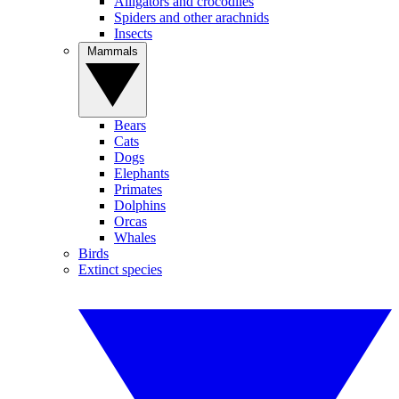
Alligators and crocodiles
Spiders and other arachnids
Insects
Mammals
Bears
Cats
Dogs
Elephants
Primates
Dolphins
Orcas
Whales
Birds
Extinct species