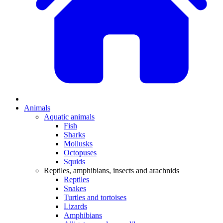
Animals
Aquatic animals
Fish
Sharks
Mollusks
Octopuses
Squids
Reptiles, amphibians, insects and arachnids
Reptiles
Snakes
Turtles and tortoises
Lizards
Amphibians