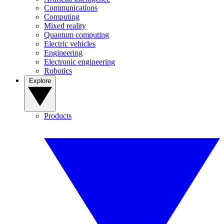
Communications
Computing
Mixed reality
Quantum computing
Electric vehicles
Engineering
Electronic engineering
Robotics
Explore
Products