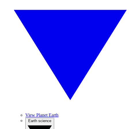
View Planet Earth
Earth science