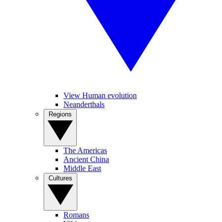
View Human evolution
Neanderthals
Regions
The Americas
Ancient China
Middle East
Cultures
Romans