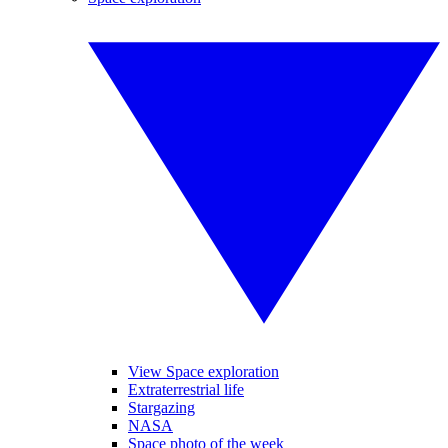
View Space exploration
Extraterrestrial life
Stargazing
NASA
Space photo of the week