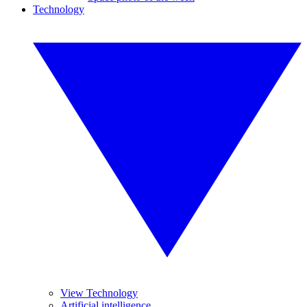
Technology
View Technology
Artificial intelligence