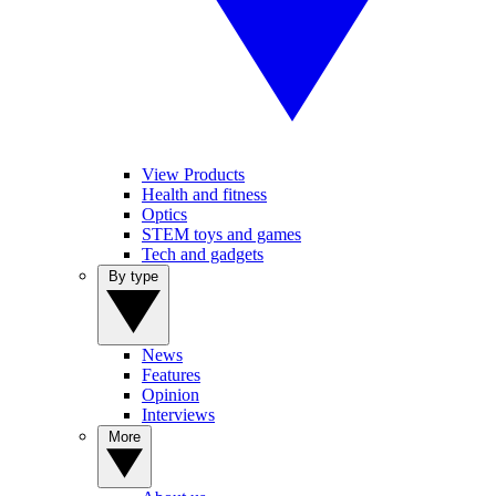
View Products
Health and fitness
Optics
STEM toys and games
Tech and gadgets
By type
News
Features
Opinion
Interviews
More