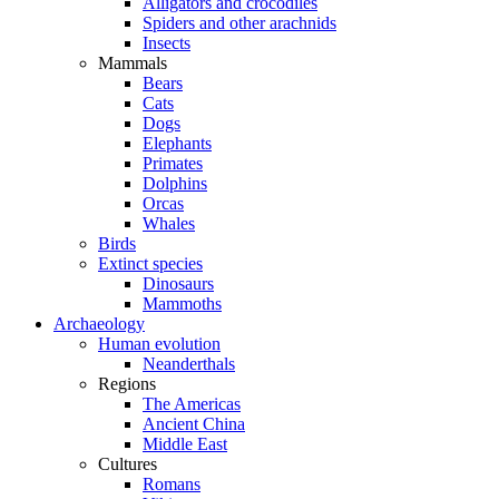
Alligators and crocodiles
Spiders and other arachnids
Insects
Mammals
Bears
Cats
Dogs
Elephants
Primates
Dolphins
Orcas
Whales
Birds
Extinct species
Dinosaurs
Mammoths
Archaeology
Human evolution
Neanderthals
Regions
The Americas
Ancient China
Middle East
Cultures
Romans