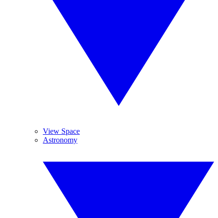
View Space
Astronomy