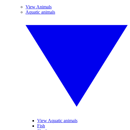
View Animals
Aquatic animals
View Aquatic animals
Fish