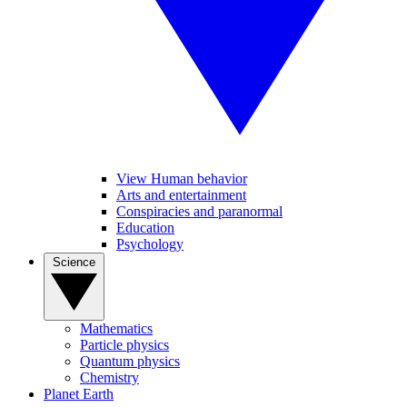
View Human behavior
Arts and entertainment
Conspiracies and paranormal
Education
Psychology
Science
Mathematics
Particle physics
Quantum physics
Chemistry
Planet Earth