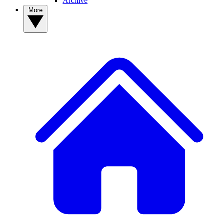
Archive
More