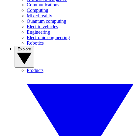
Communications
Computing
Mixed reality
Quantum computing
Electric vehicles
Engineering
Electronic engineering
Robotics
Explore
Products