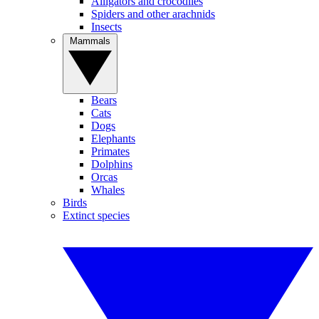
Alligators and crocodiles
Spiders and other arachnids
Insects
Mammals
Bears
Cats
Dogs
Elephants
Primates
Dolphins
Orcas
Whales
Birds
Extinct species