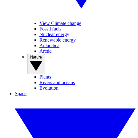
View Climate change
Fossil fuels
Nuclear energy
Renewable energy
Antarctica
Arctic
Nature
Plants
Rivers and oceans
Evolution
Space