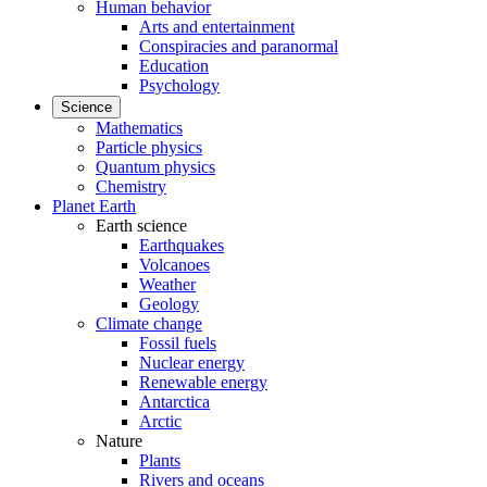
Human behavior
Arts and entertainment
Conspiracies and paranormal
Education
Psychology
Science
Mathematics
Particle physics
Quantum physics
Chemistry
Planet Earth
Earth science
Earthquakes
Volcanoes
Weather
Geology
Climate change
Fossil fuels
Nuclear energy
Renewable energy
Antarctica
Arctic
Nature
Plants
Rivers and oceans