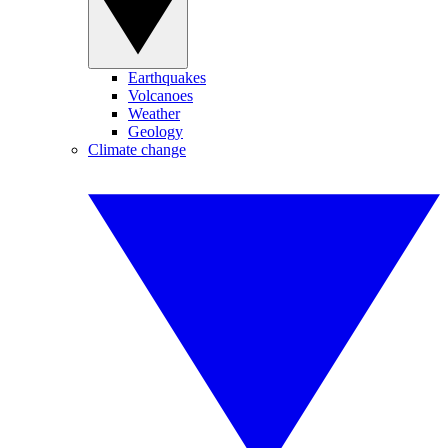
Earthquakes
Volcanoes
Weather
Geology
Climate change