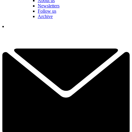
About us
Newsletters
Follow us
Archive