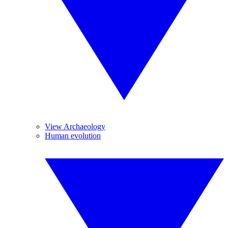
View Archaeology
Human evolution