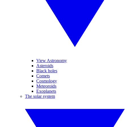
View Astronomy
Asteroids
Black holes
Comets
Cosmology
Meteoroids
Exoplanets
The solar system