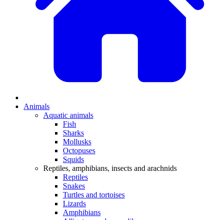
Animals
Aquatic animals
Fish
Sharks
Mollusks
Octopuses
Squids
Reptiles, amphibians, insects and arachnids
Reptiles
Snakes
Turtles and tortoises
Lizards
Amphibians