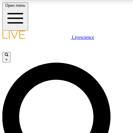
Open menu
LIVE SCIENCE PLUS
Livescience
Get started to get free access to selected news stories, receive our
daily newsletter, post comments, play games and earn badges.
×
JOIN FREE
LIVE SCIENCE PRO
Unlimited access to our exclusive features, expert analysis and in-depth
interviews, all ad-free