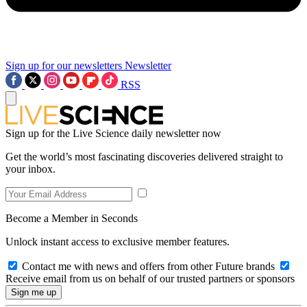
Sign up for our newsletters
Newsletter
RSS
Sign up for the Live Science daily newsletter now
Get the world’s most fascinating discoveries delivered straight to
your inbox.
Become a Member in Seconds
Unlock instant access to exclusive member features.
Contact me with news and offers from other Future brands
Receive email from us on behalf of our trusted partners or sponsors