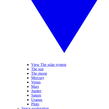
View The solar system
The sun
The moon
Mercury
Venus
Mars
Jupiter
Saturn
Uranus
Pluto
Space exploration