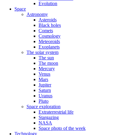
Evolution
Space
Astronomy
Asteroids
Black holes
Comets
Cosmology
Meteoroids
Exoplanets
The solar system
The sun
The moon
Mercury
Venus
Mars
Jupiter
Saturn
Uranus
Pluto
Space exploration
Extraterrestrial life
Stargazing
NASA
Space photo of the week
Technology