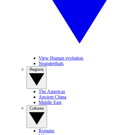
View Human evolution
Neanderthals
Regions
The Americas
Ancient China
Middle East
Cultures
Romans