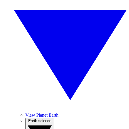
View Planet Earth
Earth science