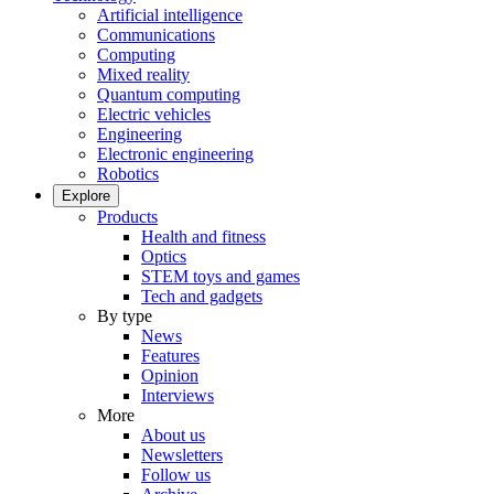
Artificial intelligence
Communications
Computing
Mixed reality
Quantum computing
Electric vehicles
Engineering
Electronic engineering
Robotics
Explore
Products
Health and fitness
Optics
STEM toys and games
Tech and gadgets
By type
News
Features
Opinion
Interviews
More
About us
Newsletters
Follow us