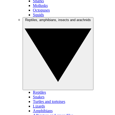
Sharks
Mollusks
Octopuses
Squids
Reptiles, amphibians, insects and arachnids
Reptiles
Snakes
Turtles and tortoises
Lizards
Amphibians