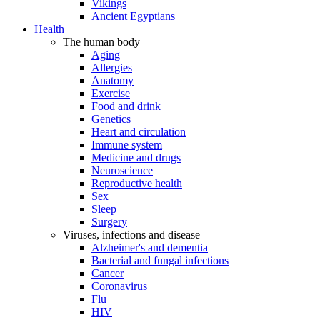
Vikings
Ancient Egyptians
Health
The human body
Aging
Allergies
Anatomy
Exercise
Food and drink
Genetics
Heart and circulation
Immune system
Medicine and drugs
Neuroscience
Reproductive health
Sex
Sleep
Surgery
Viruses, infections and disease
Alzheimer's and dementia
Bacterial and fungal infections
Cancer
Coronavirus
Flu
HIV