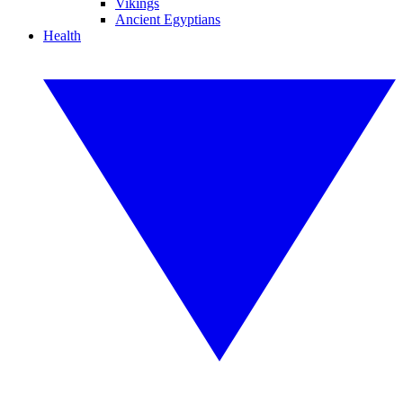
Vikings
Ancient Egyptians
Health