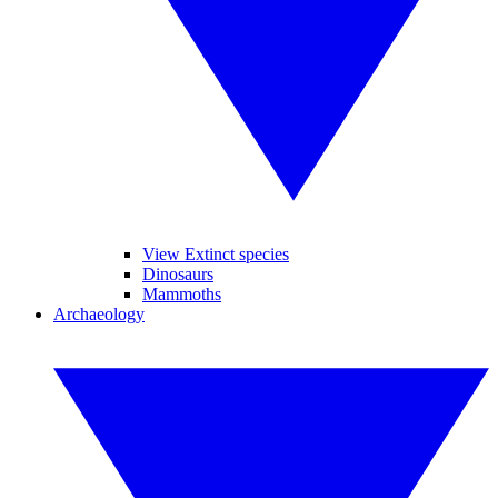
View Extinct species
Dinosaurs
Mammoths
Archaeology