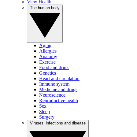
View Health
The human body
Aging
Allergies
Anatomy
Exercise
Food and drink
Genetics
Heart and circulation
Immune system
Medicine and drugs
Neuroscience
Reproductive health
Sex
Sleep
Surgery
Viruses, infections and disease