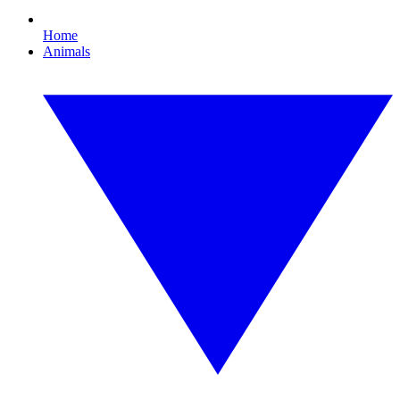
Home
Animals