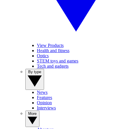
View Products
Health and fitness
Optics
STEM toys and games
Tech and gadgets
By type
News
Features
Opinion
Interviews
More