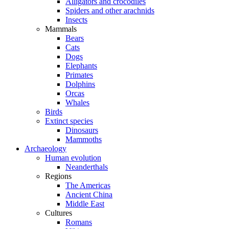
Alligators and crocodiles
Spiders and other arachnids
Insects
Mammals
Bears
Cats
Dogs
Elephants
Primates
Dolphins
Orcas
Whales
Birds
Extinct species
Dinosaurs
Mammoths
Archaeology
Human evolution
Neanderthals
Regions
The Americas
Ancient China
Middle East
Cultures
Romans