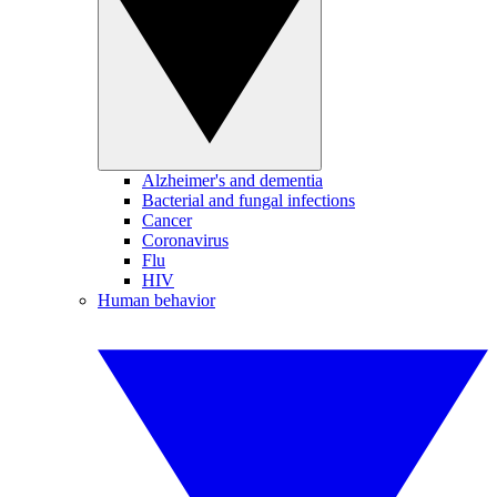
Alzheimer's and dementia
Bacterial and fungal infections
Cancer
Coronavirus
Flu
HIV
Human behavior