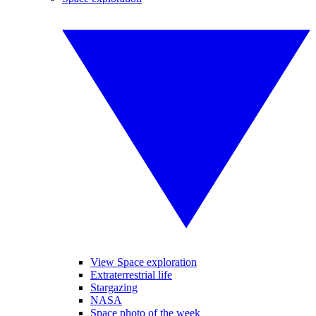
View Space exploration
Extraterrestrial life
Stargazing
NASA
Space photo of the week