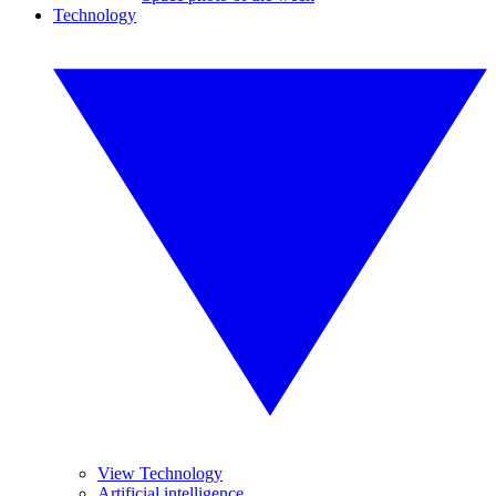
Technology
View Technology
Artificial intelligence