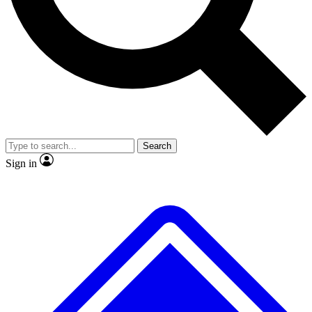
No ads, ever
Exclusive, original
reporting
Scientist interviews and
Member-only features
video
Search
Sign in
JOIN LIVE SCIENCE PRO