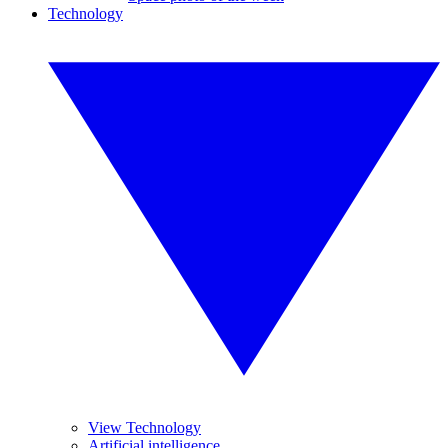
Technology
View Technology
Artificial intelligence