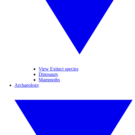
View Extinct species
Dinosaurs
Mammoths
Archaeology