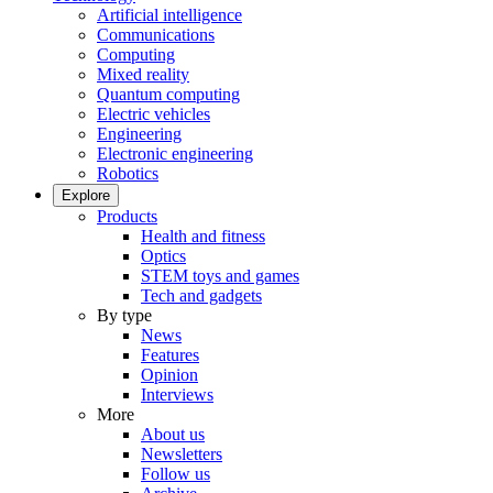
Artificial intelligence
Communications
Computing
Mixed reality
Quantum computing
Electric vehicles
Engineering
Electronic engineering
Robotics
Explore
Products
Health and fitness
Optics
STEM toys and games
Tech and gadgets
By type
News
Features
Opinion
Interviews
More
About us
Newsletters
Follow us