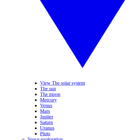
View The solar system
The sun
The moon
Mercury
Venus
Mars
Jupiter
Saturn
Uranus
Pluto
Space exploration