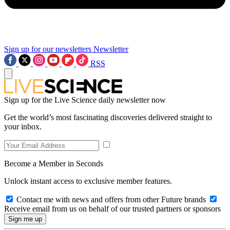
Sign up for our newsletters
Newsletter
RSS
Sign up for the Live Science daily newsletter now
Get the world’s most fascinating discoveries delivered straight to
your inbox.
Become a Member in Seconds
Unlock instant access to exclusive member features.
Contact me with news and offers from other Future brands
Receive email from us on behalf of our trusted partners or sponsors