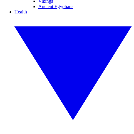
Vikings
Ancient Egyptians
Health