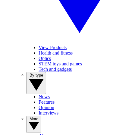
View Products
Health and fitness
Optics
STEM toys and games
Tech and gadgets
By type
News
Features
Opinion
Interviews
More