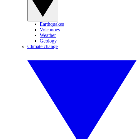
Earthquakes
Volcanoes
Weather
Geology
Climate change