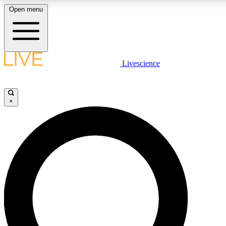
Open menu
LIVE SCIENCE PLUS
Livescience
Get started to get free access to selected news stories, receive our
daily newsletter, post comments, play games and earn badges.
×
JOIN FREE
LIVE SCIENCE PRO
Unlimited access to our exclusive features, expert analysis and in-depth
interviews, all ad-free