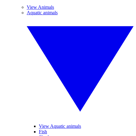
View Animals
Aquatic animals
View Aquatic animals
Fish