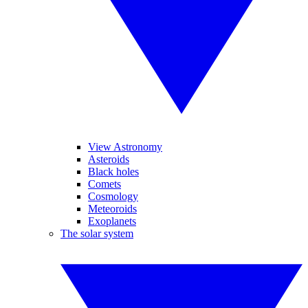
View Astronomy
Asteroids
Black holes
Comets
Cosmology
Meteoroids
Exoplanets
The solar system