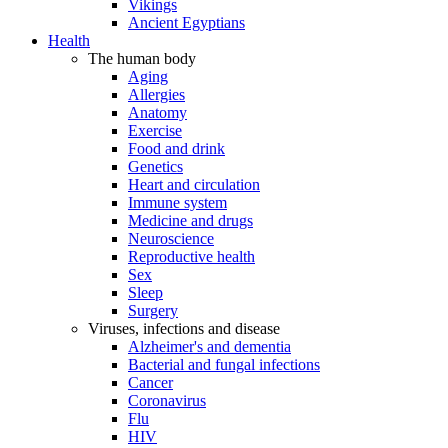
Vikings
Ancient Egyptians
Health
The human body
Aging
Allergies
Anatomy
Exercise
Food and drink
Genetics
Heart and circulation
Immune system
Medicine and drugs
Neuroscience
Reproductive health
Sex
Sleep
Surgery
Viruses, infections and disease
Alzheimer's and dementia
Bacterial and fungal infections
Cancer
Coronavirus
Flu
HIV