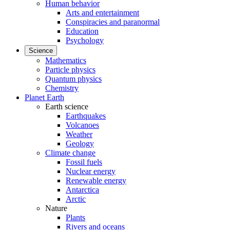
Human behavior
Arts and entertainment
Conspiracies and paranormal
Education
Psychology
Science
Mathematics
Particle physics
Quantum physics
Chemistry
Planet Earth
Earth science
Earthquakes
Volcanoes
Weather
Geology
Climate change
Fossil fuels
Nuclear energy
Renewable energy
Antarctica
Arctic
Nature
Plants
Rivers and oceans