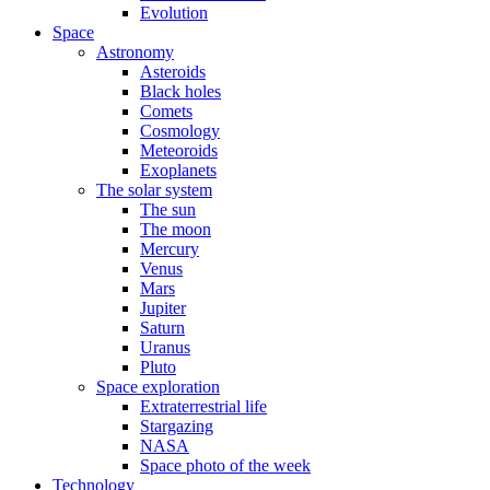
Evolution
Space
Astronomy
Asteroids
Black holes
Comets
Cosmology
Meteoroids
Exoplanets
The solar system
The sun
The moon
Mercury
Venus
Mars
Jupiter
Saturn
Uranus
Pluto
Space exploration
Extraterrestrial life
Stargazing
NASA
Space photo of the week
Technology