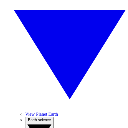
View Planet Earth
Earth science