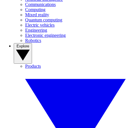
Communications
Computing
Mixed reality
Quantum computing
Electric vehicles
Engineering
Electronic engineering
Robotics
Explore
Products