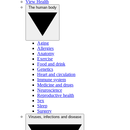
View Health
The human body
Aging
Allergies
Anatomy
Exercise
Food and drink
Genetics
Heart and circulation
Immune system
Medicine and drugs
Neuroscience
Reproductive health
Sex
Sleep
Surgery
Viruses, infections and disease