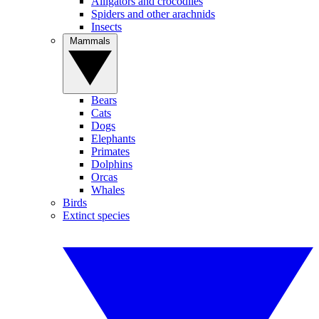
Alligators and crocodiles
Spiders and other arachnids
Insects
Mammals
Bears
Cats
Dogs
Elephants
Primates
Dolphins
Orcas
Whales
Birds
Extinct species