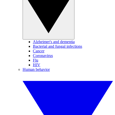
Alzheimer's and dementia
Bacterial and fungal infections
Cancer
Coronavirus
Flu
HIV
Human behavior