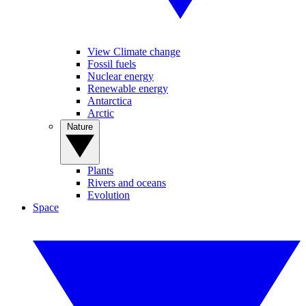
View Climate change
Fossil fuels
Nuclear energy
Renewable energy
Antarctica
Arctic
Nature
Plants
Rivers and oceans
Evolution
Space