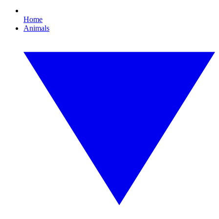
Home
Animals