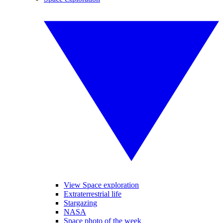
View Space exploration
Extraterrestrial life
Stargazing
NASA
Space photo of the week