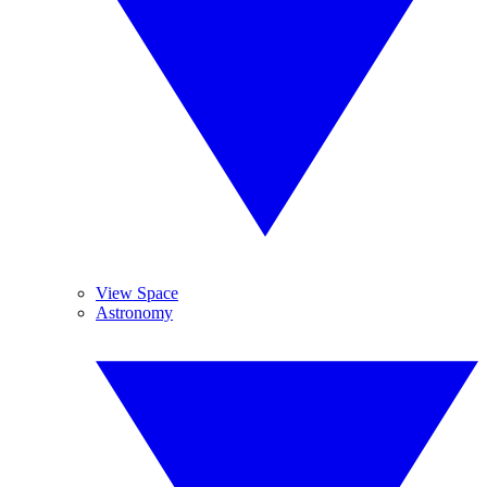
View Space
Astronomy