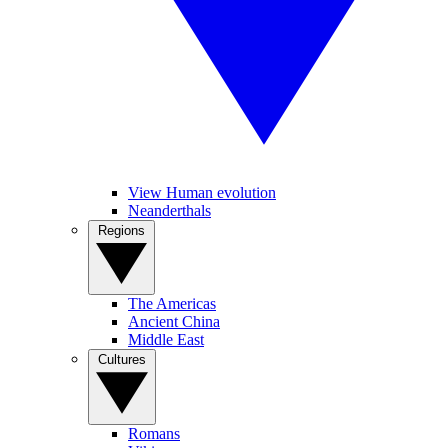
View Human evolution
Neanderthals
Regions
The Americas
Ancient China
Middle East
Cultures
Romans