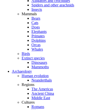
Alligators and crocodiles
Spiders and other arachnids
Insects
Mammals
Bears
Cats
Dogs
Elephants
Primates
Dolphins
Orcas
Whales
Birds
Extinct species
Dinosaurs
Mammoths
Archaeology
Human evolution
Neanderthals
Regions
The Americas
Ancient China
Middle East
Cultures
Romans