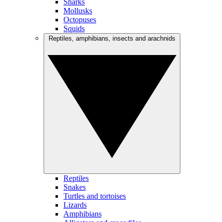
Sharks
Mollusks
Octopuses
Squids
Reptiles, amphibians, insects and arachnids
Reptiles
Snakes
Turtles and tortoises
Lizards
Amphibians