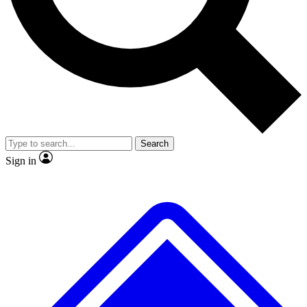
No ads, ever
Exclusive, original
reporting
Scientist interviews and
Member-only features
video
Search
Sign in
JOIN LIVE SCIENCE PRO