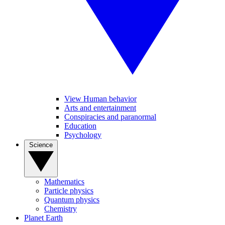
View Human behavior
Arts and entertainment
Conspiracies and paranormal
Education
Psychology
Science
Mathematics
Particle physics
Quantum physics
Chemistry
Planet Earth