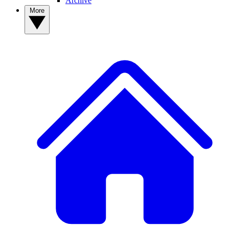
Archive
More