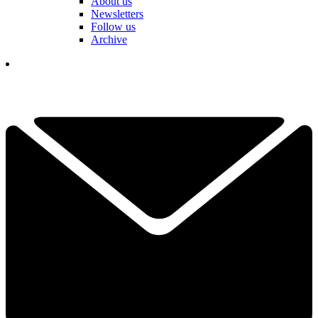
About us
Newsletters
Follow us
Archive