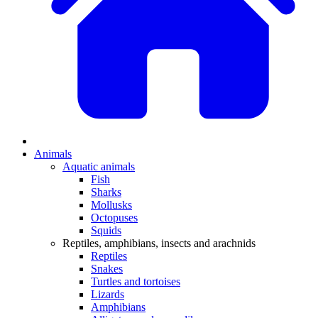
Animals
Aquatic animals
Fish
Sharks
Mollusks
Octopuses
Squids
Reptiles, amphibians, insects and arachnids
Reptiles
Snakes
Turtles and tortoises
Lizards
Amphibians