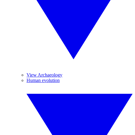
View Archaeology
Human evolution