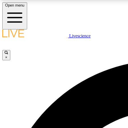
Open menu
Livescience
LIVE SCIENCE PLUS
Get started to get free access to selected news stories, receive
our daily newsletter, post comments, play games and earn
×
badges.
JOIN FREE