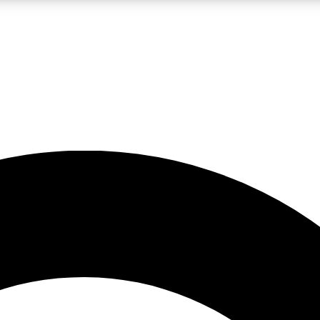
LIVE SCIENCE PRO
Unlimited access to our exclusive features, expert analysis and in-depth
No ads, ever
Exclusive, original
reporting
JOIN LIV