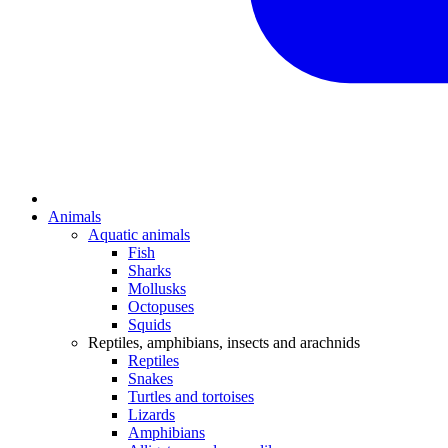
Animals
Aquatic animals
Fish
Sharks
Mollusks
Octopuses
Squids
Reptiles, amphibians, insects and arachnids
Reptiles
Snakes
Turtles and tortoises
Lizards
Amphibians