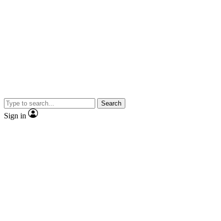
Search
Sign in