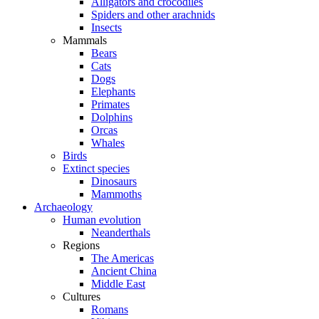
Alligators and crocodiles
Spiders and other arachnids
Insects
Mammals
Bears
Cats
Dogs
Elephants
Primates
Dolphins
Orcas
Whales
Birds
Extinct species
Dinosaurs
Mammoths
Archaeology
Human evolution
Neanderthals
Regions
The Americas
Ancient China
Middle East
Cultures
Romans