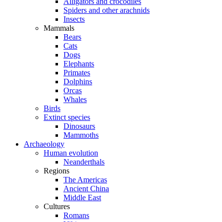
Alligators and crocodiles
Spiders and other arachnids
Insects
Mammals
Bears
Cats
Dogs
Elephants
Primates
Dolphins
Orcas
Whales
Birds
Extinct species
Dinosaurs
Mammoths
Archaeology
Human evolution
Neanderthals
Regions
The Americas
Ancient China
Middle East
Cultures
Romans