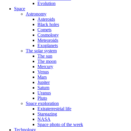
Evolution
Space
Astronomy
Asteroids
Black holes
Comets
Cosmology
Meteoroids
Exoplanets
The solar system
The sun
The moon
Mercury
Venus
Mars
Jupiter
Saturn
Uranus
Pluto
Space exploration
Extraterrestrial life
Stargazing
NASA
Space photo of the week
Technology