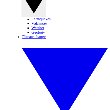
Earthquakes
Volcanoes
Weather
Geology
Climate change