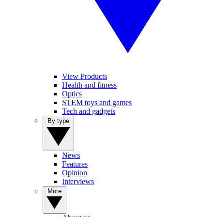
View Products
Health and fitness
Optics
STEM toys and games
Tech and gadgets
By type
News
Features
Opinion
Interviews
More