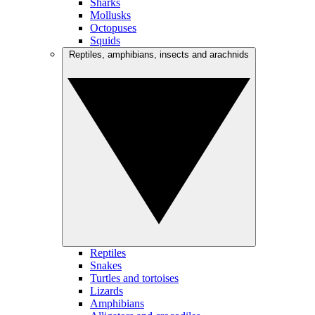
Sharks
Mollusks
Octopuses
Squids
Reptiles, amphibians, insects and arachnids
Reptiles
Snakes
Turtles and tortoises
Lizards
Amphibians