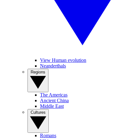
View Human evolution
Neanderthals
Regions
The Americas
Ancient China
Middle East
Cultures
Romans