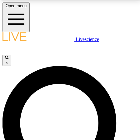
Open menu
LIVE SCIENCE PLUS
Livescience
Get started to get free access to selected news stories, receive our
daily newsletter, post comments, play games and earn badges.
×
JOIN FREE
LIVE SCIENCE PRO
Unlimited access to our exclusive features, expert analysis and in-depth
interviews, all ad-free