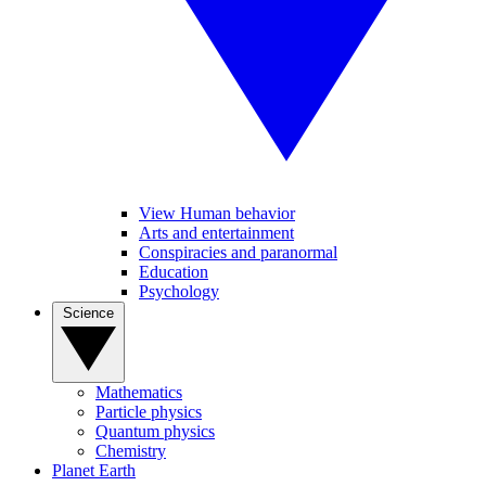
View Human behavior
Arts and entertainment
Conspiracies and paranormal
Education
Psychology
Science
Mathematics
Particle physics
Quantum physics
Chemistry
Planet Earth