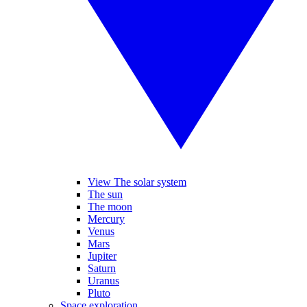
View The solar system
The sun
The moon
Mercury
Venus
Mars
Jupiter
Saturn
Uranus
Pluto
Space exploration