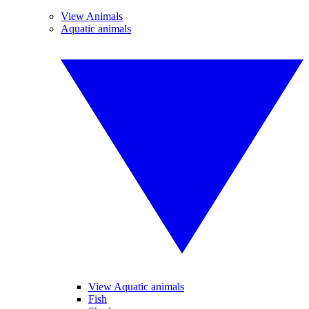
View Animals
Aquatic animals
View Aquatic animals
Fish