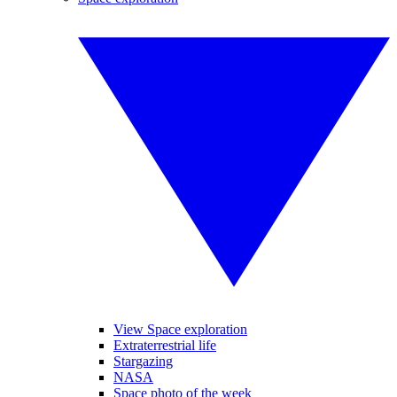
View Space exploration
Extraterrestrial life
Stargazing
NASA
Space photo of the week