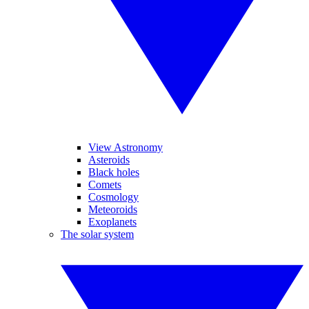
View Astronomy
Asteroids
Black holes
Comets
Cosmology
Meteoroids
Exoplanets
The solar system