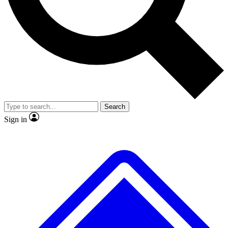
No ads, ever
Exclusive, original
reporting
Scientist interviews and
Member-only features
video
Search
Sign in
JOIN LIVE SCIENCE PRO