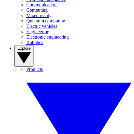
Communications
Computing
Mixed reality
Quantum computing
Electric vehicles
Engineering
Electronic engineering
Robotics
Explore
Products