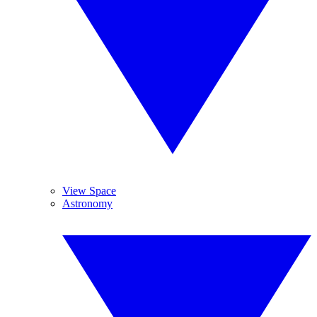
View Space
Astronomy