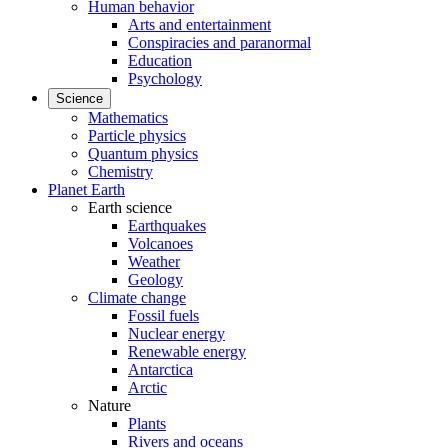
Human behavior
Arts and entertainment
Conspiracies and paranormal
Education
Psychology
Science
Mathematics
Particle physics
Quantum physics
Chemistry
Planet Earth
Earth science
Earthquakes
Volcanoes
Weather
Geology
Climate change
Fossil fuels
Nuclear energy
Renewable energy
Antarctica
Arctic
Nature
Plants
Rivers and oceans