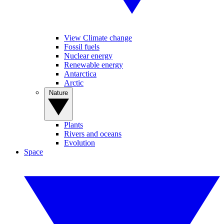
View Climate change
Fossil fuels
Nuclear energy
Renewable energy
Antarctica
Arctic
Nature
Plants
Rivers and oceans
Evolution
Space