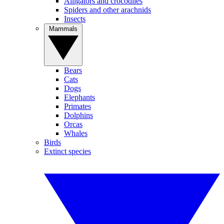
Alligators and crocodiles
Spiders and other arachnids
Insects
Mammals
Bears
Cats
Dogs
Elephants
Primates
Dolphins
Orcas
Whales
Birds
Extinct species