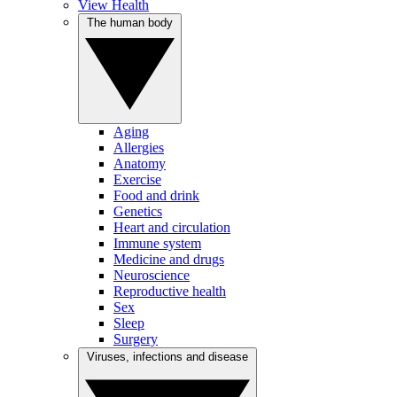
View Health
The human body
Aging
Allergies
Anatomy
Exercise
Food and drink
Genetics
Heart and circulation
Immune system
Medicine and drugs
Neuroscience
Reproductive health
Sex
Sleep
Surgery
Viruses, infections and disease