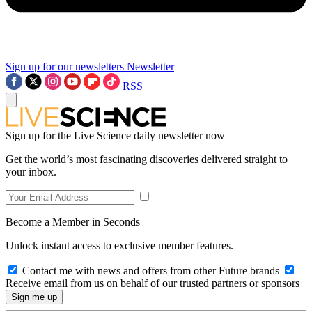
Sign up for our newsletters
Newsletter
RSS
Sign up for the Live Science daily newsletter now
Get the world’s most fascinating discoveries delivered straight to
your inbox.
Become a Member in Seconds
Unlock instant access to exclusive member features.
Contact me with news and offers from other Future brands
Receive email from us on behalf of our trusted partners or sponsors