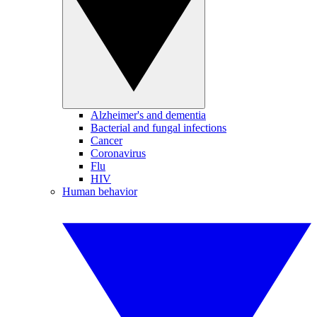
Alzheimer's and dementia
Bacterial and fungal infections
Cancer
Coronavirus
Flu
HIV
Human behavior