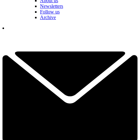
About us
Newsletters
Follow us
Archive