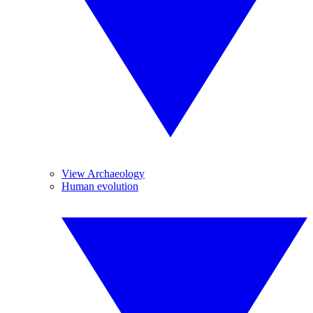
View Archaeology
Human evolution