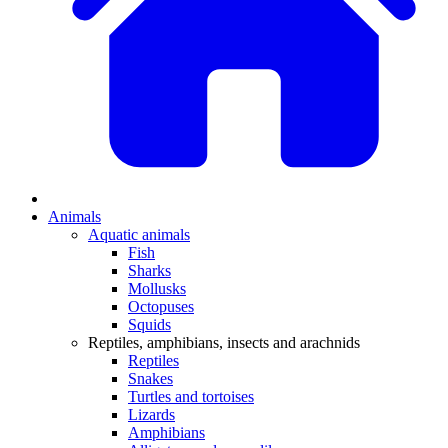
Animals
Aquatic animals
Fish
Sharks
Mollusks
Octopuses
Squids
Reptiles, amphibians, insects and arachnids
Reptiles
Snakes
Turtles and tortoises
Lizards
Amphibians