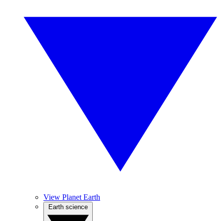
View Planet Earth
Earth science