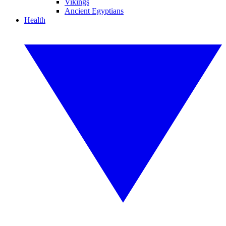
Vikings
Ancient Egyptians
Health