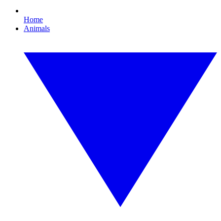
Home
Animals