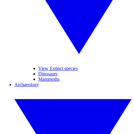
View Extinct species
Dinosaurs
Mammoths
Archaeology