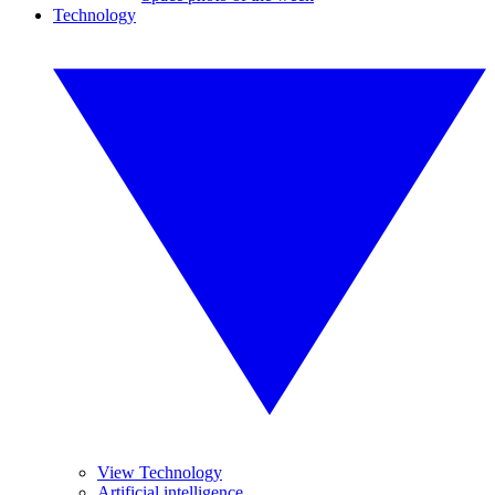
Technology
View Technology
Artificial intelligence