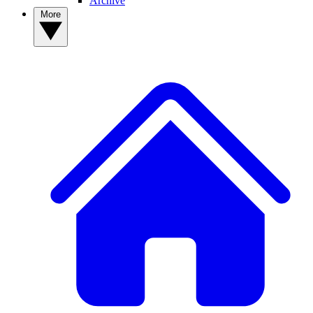
Archive
More