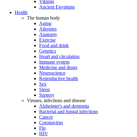
Vikings
Ancient Egyptians
Health
The human body
Aging
Allergies
Anatomy
Exercise
Food and drink
Genetics
Heart and circulation
Immune system
Medicine and drugs
Neuroscience
Reproductive health
Sex
Sleep
Surgery
Viruses, infections and disease
Alzheimer's and dementia
Bacterial and fungal infections
Cancer
Coronavirus
Flu
HIV