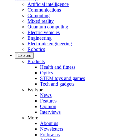
Artificial intelligence
Communications
Computing
Mixed reality
Quantum computing
Electric vehicles
Engineering
Electronic engineering
Robotics
Explore
Products
Health and fitness
Optics
STEM toys and games
Tech and gadgets
By type
News
Features
Opinion
Interviews
More
About us
Newsletters
Follow us