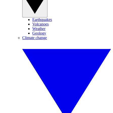
Earthquakes
Volcanoes
Weather
Geology
Climate change