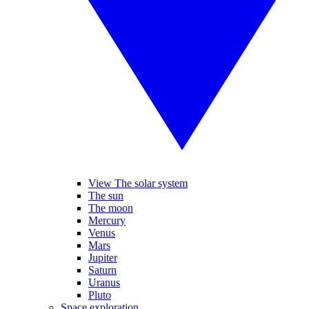
View The solar system
The sun
The moon
Mercury
Venus
Mars
Jupiter
Saturn
Uranus
Pluto
Space exploration