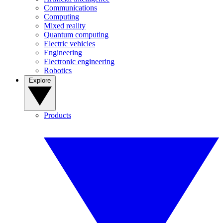
Communications
Computing
Mixed reality
Quantum computing
Electric vehicles
Engineering
Electronic engineering
Robotics
Explore
Products