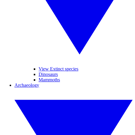
View Extinct species
Dinosaurs
Mammoths
Archaeology