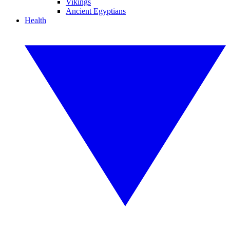
Vikings
Ancient Egyptians
Health