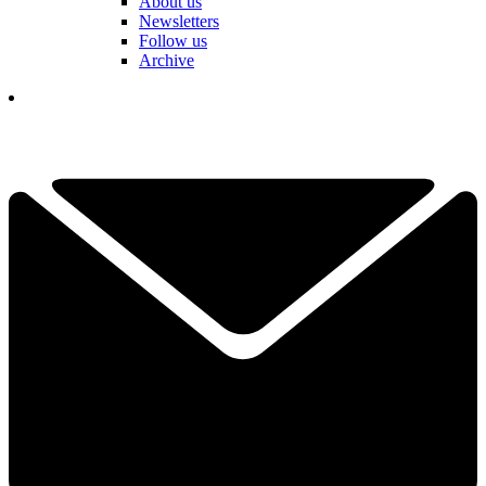
About us
Newsletters
Follow us
Archive