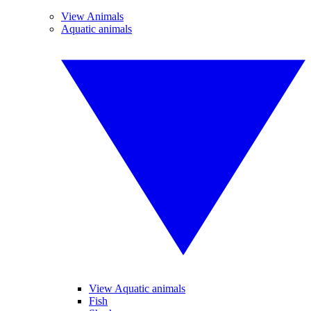
View Animals
Aquatic animals
View Aquatic animals
Fish