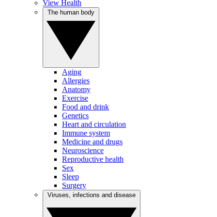
View Health
The human body
Aging
Allergies
Anatomy
Exercise
Food and drink
Genetics
Heart and circulation
Immune system
Medicine and drugs
Neuroscience
Reproductive health
Sex
Sleep
Surgery
Viruses, infections and disease