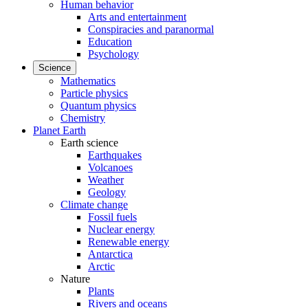
Human behavior
Arts and entertainment
Conspiracies and paranormal
Education
Psychology
Science
Mathematics
Particle physics
Quantum physics
Chemistry
Planet Earth
Earth science
Earthquakes
Volcanoes
Weather
Geology
Climate change
Fossil fuels
Nuclear energy
Renewable energy
Antarctica
Arctic
Nature
Plants
Rivers and oceans