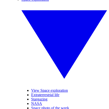
View Space exploration
Extraterrestrial life
Stargazing
NASA
Space photo of the week