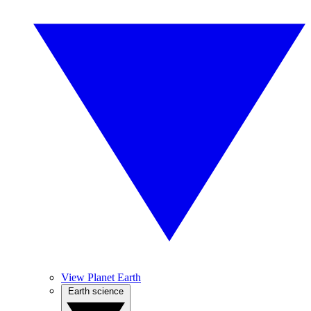
View Planet Earth
Earth science