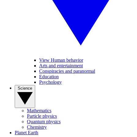
View Human behavior
Arts and entertainment
Conspiracies and paranormal
Education
Psychology
Science
Mathematics
Particle physics
Quantum physics
Chemistry
Planet Earth