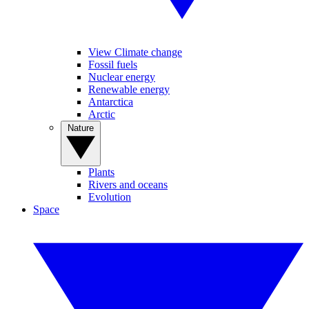
View Climate change
Fossil fuels
Nuclear energy
Renewable energy
Antarctica
Arctic
Nature
Plants
Rivers and oceans
Evolution
Space