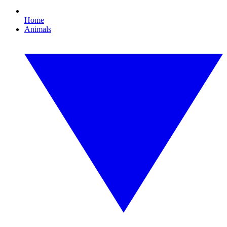
Home
Animals