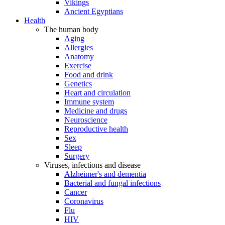
Vikings
Ancient Egyptians
Health
The human body
Aging
Allergies
Anatomy
Exercise
Food and drink
Genetics
Heart and circulation
Immune system
Medicine and drugs
Neuroscience
Reproductive health
Sex
Sleep
Surgery
Viruses, infections and disease
Alzheimer's and dementia
Bacterial and fungal infections
Cancer
Coronavirus
Flu
HIV