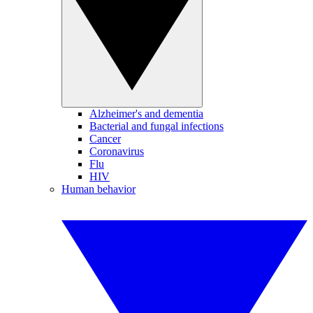
Alzheimer's and dementia
Bacterial and fungal infections
Cancer
Coronavirus
Flu
HIV
Human behavior