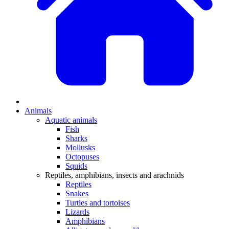
Animals
Aquatic animals
Fish
Sharks
Mollusks
Octopuses
Squids
Reptiles, amphibians, insects and arachnids
Reptiles
Snakes
Turtles and tortoises
Lizards
Amphibians