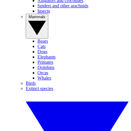
Alligators and crocodiles
Spiders and other arachnids
Insects
Mammals
Bears
Cats
Dogs
Elephants
Primates
Dolphins
Orcas
Whales
Birds
Extinct species