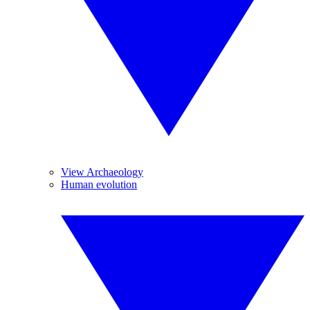
View Archaeology
Human evolution