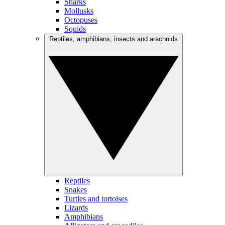
Sharks
Mollusks
Octopuses
Squids
Reptiles, amphibians, insects and arachnids
Reptiles
Snakes
Turtles and tortoises
Lizards
Amphibians