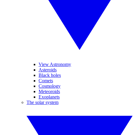
View Astronomy
Asteroids
Black holes
Comets
Cosmology
Meteoroids
Exoplanets
The solar system