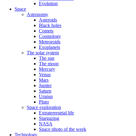
Evolution
Space
Astronomy
Asteroids
Black holes
Comets
Cosmology
Meteoroids
Exoplanets
The solar system
The sun
The moon
Mercury
Venus
Mars
Jupiter
Saturn
Uranus
Pluto
Space exploration
Extraterrestrial life
Stargazing
NASA
Space photo of the week
Technology