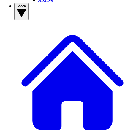
Archive
More