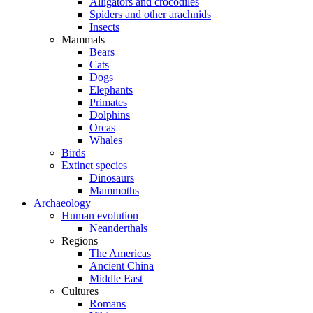
Alligators and crocodiles
Spiders and other arachnids
Insects
Mammals
Bears
Cats
Dogs
Elephants
Primates
Dolphins
Orcas
Whales
Birds
Extinct species
Dinosaurs
Mammoths
Archaeology
Human evolution
Neanderthals
Regions
The Americas
Ancient China
Middle East
Cultures
Romans