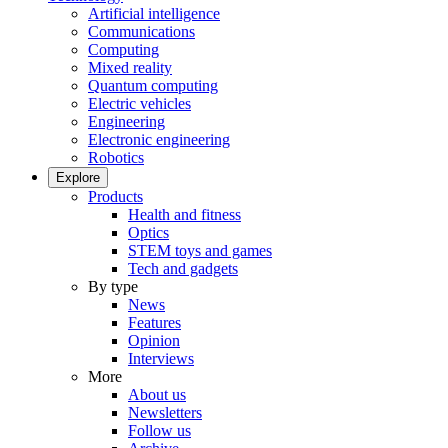
Artificial intelligence
Communications
Computing
Mixed reality
Quantum computing
Electric vehicles
Engineering
Electronic engineering
Robotics
Explore
Products
Health and fitness
Optics
STEM toys and games
Tech and gadgets
By type
News
Features
Opinion
Interviews
More
About us
Newsletters
Follow us