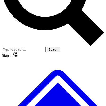
No ads, ever
Exclusive, original
reporting
Scientist interviews and
Member-only features
video
Search
Sign in
JOIN LIVE SCIENCE PRO