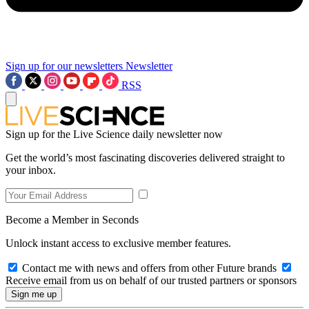
Sign up for our newsletters
Newsletter
RSS
Sign up for the Live Science daily newsletter now
Get the world’s most fascinating discoveries delivered straight to
your inbox.
Become a Member in Seconds
Unlock instant access to exclusive member features.
Contact me with news and offers from other Future brands
Receive email from us on behalf of our trusted partners or sponsors