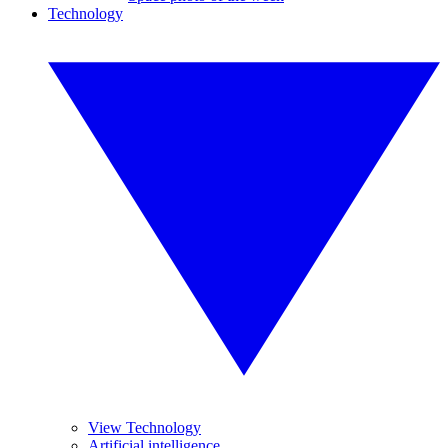
Technology
View Technology
Artificial intelligence