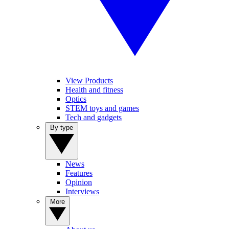
View Products
Health and fitness
Optics
STEM toys and games
Tech and gadgets
By type
News
Features
Opinion
Interviews
More