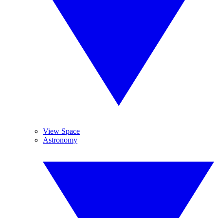
View Space
Astronomy