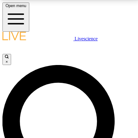
Open menu
LIVE SCIENCE PLUS
Livescience
Get started to get free access to selected news stories, receive our
daily newsletter, post comments, play games and earn badges.
×
JOIN FREE
LIVE SCIENCE PRO
Unlimited access to our exclusive features, expert analysis and in-depth
interviews, all ad-free