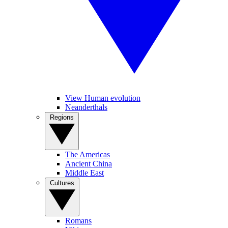
View Human evolution
Neanderthals
Regions
The Americas
Ancient China
Middle East
Cultures
Romans