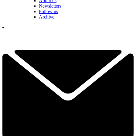
About us
Newsletters
Follow us
Archive