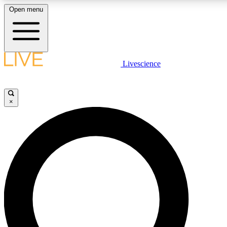
Open menu
LIVE SCIENCE PLUS
Livescience
Get started to get free access to selected news stories, receive our daily
newsletter, post comments, play games and earn badges.
×
JOIN FREE
LIVE SCIENCE PRO
Unlimited access to our exclusive features, expert analysis and in-depth
interviews, all ad-free