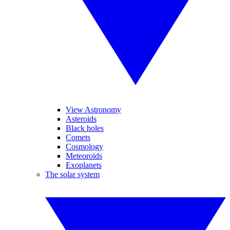
View Astronomy
Asteroids
Black holes
Comets
Cosmology
Meteoroids
Exoplanets
The solar system