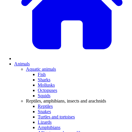
Animals
Aquatic animals
Fish
Sharks
Mollusks
Octopuses
Squids
Reptiles, amphibians, insects and arachnids
Reptiles
Snakes
Turtles and tortoises
Lizards
Amphibians