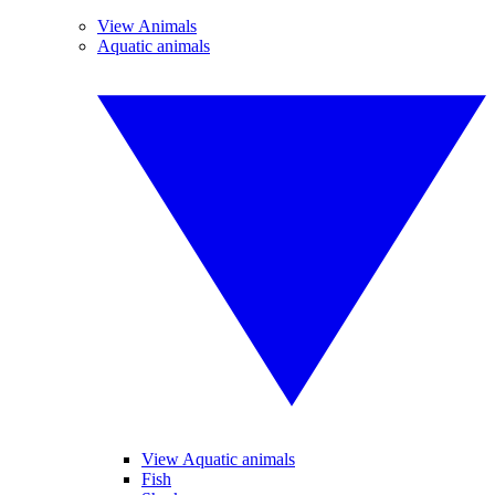
View Animals
Aquatic animals
View Aquatic animals
Fish