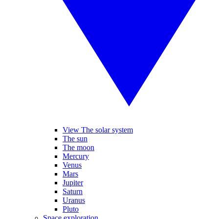
View The solar system
The sun
The moon
Mercury
Venus
Mars
Jupiter
Saturn
Uranus
Pluto
Space exploration