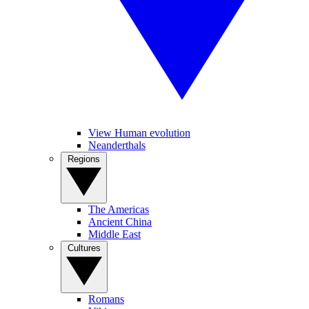
View Human evolution
Neanderthals
Regions
The Americas
Ancient China
Middle East
Cultures
Romans