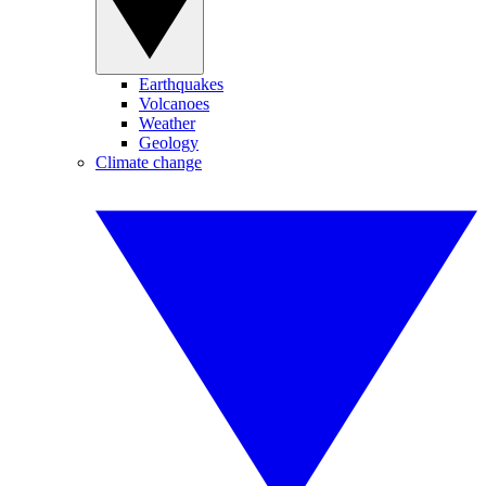
Earthquakes
Volcanoes
Weather
Geology
Climate change