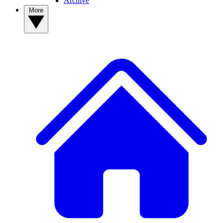
Archive
More