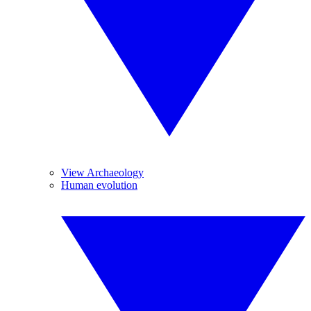
View Archaeology
Human evolution