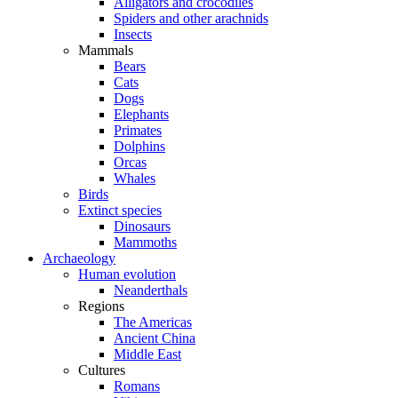
Alligators and crocodiles
Spiders and other arachnids
Insects
Mammals
Bears
Cats
Dogs
Elephants
Primates
Dolphins
Orcas
Whales
Birds
Extinct species
Dinosaurs
Mammoths
Archaeology
Human evolution
Neanderthals
Regions
The Americas
Ancient China
Middle East
Cultures
Romans