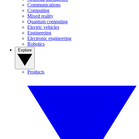
Communications
Computing
Mixed reality
Quantum computing
Electric vehicles
Engineering
Electronic engineering
Robotics
Explore
Products