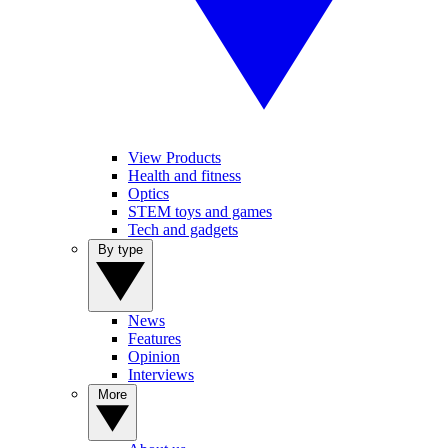
View Products
Health and fitness
Optics
STEM toys and games
Tech and gadgets
By type
News
Features
Opinion
Interviews
More