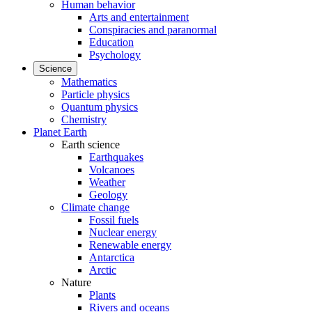
Human behavior
Arts and entertainment
Conspiracies and paranormal
Education
Psychology
Science
Mathematics
Particle physics
Quantum physics
Chemistry
Planet Earth
Earth science
Earthquakes
Volcanoes
Weather
Geology
Climate change
Fossil fuels
Nuclear energy
Renewable energy
Antarctica
Arctic
Nature
Plants
Rivers and oceans