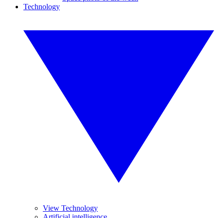
Technology
View Technology
Artificial intelligence