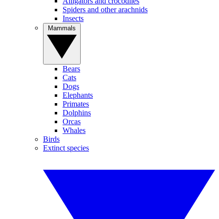
Alligators and crocodiles
Spiders and other arachnids
Insects
Mammals
Bears
Cats
Dogs
Elephants
Primates
Dolphins
Orcas
Whales
Birds
Extinct species