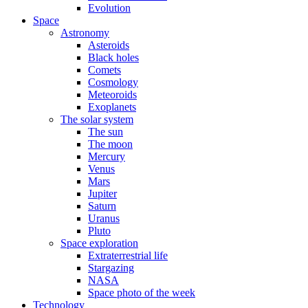
Evolution
Space
Astronomy
Asteroids
Black holes
Comets
Cosmology
Meteoroids
Exoplanets
The solar system
The sun
The moon
Mercury
Venus
Mars
Jupiter
Saturn
Uranus
Pluto
Space exploration
Extraterrestrial life
Stargazing
NASA
Space photo of the week
Technology