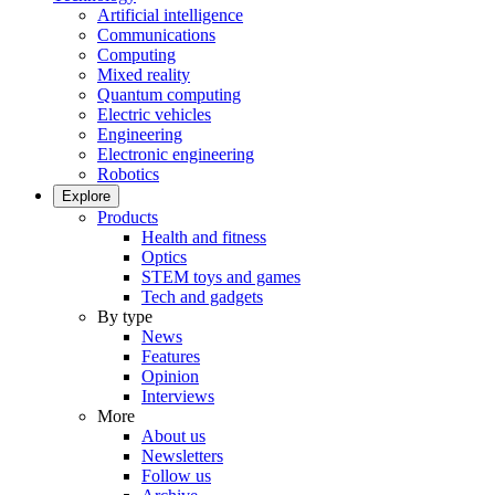
Artificial intelligence
Communications
Computing
Mixed reality
Quantum computing
Electric vehicles
Engineering
Electronic engineering
Robotics
Explore
Products
Health and fitness
Optics
STEM toys and games
Tech and gadgets
By type
News
Features
Opinion
Interviews
More
About us
Newsletters
Follow us