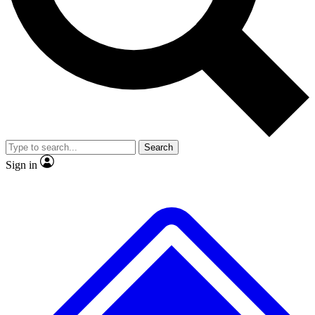
No ads, ever
Exclusive, original repor
Scientist interviews and video
Member-only feature
Search
JOIN LIVE SCIENCE PRO
Sign in