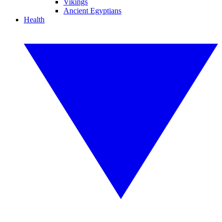
Vikings
Ancient Egyptians
Health