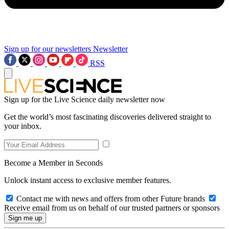
Sign up for our newsletters
Newsletter
RSS
Sign up for the Live Science daily newsletter now
Get the world’s most fascinating discoveries delivered straight to
your inbox.
Become a Member in Seconds
Unlock instant access to exclusive member features.
Contact me with news and offers from other Future brands
Receive email from us on behalf of our trusted partners or sponsors