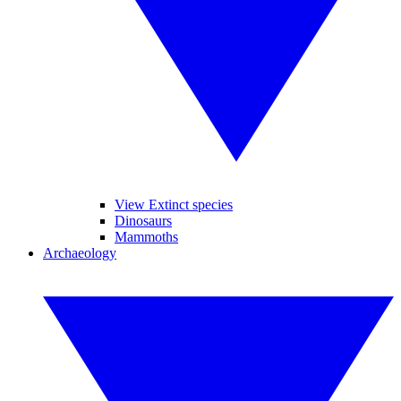
View Extinct species
Dinosaurs
Mammoths
Archaeology