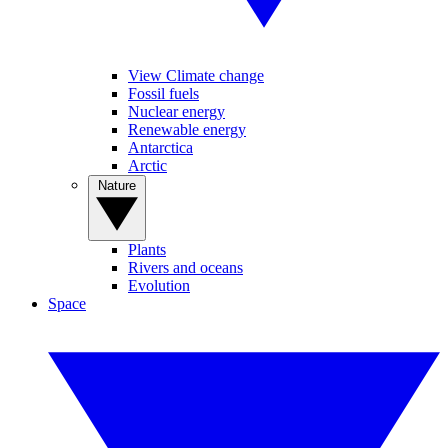
View Climate change
Fossil fuels
Nuclear energy
Renewable energy
Antarctica
Arctic
Nature
Plants
Rivers and oceans
Evolution
Space