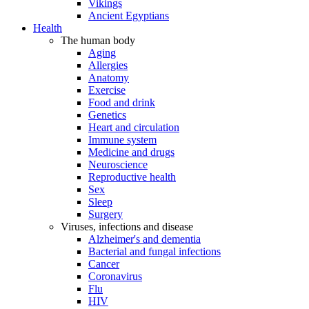
Vikings
Ancient Egyptians
Health
The human body
Aging
Allergies
Anatomy
Exercise
Food and drink
Genetics
Heart and circulation
Immune system
Medicine and drugs
Neuroscience
Reproductive health
Sex
Sleep
Surgery
Viruses, infections and disease
Alzheimer's and dementia
Bacterial and fungal infections
Cancer
Coronavirus
Flu
HIV