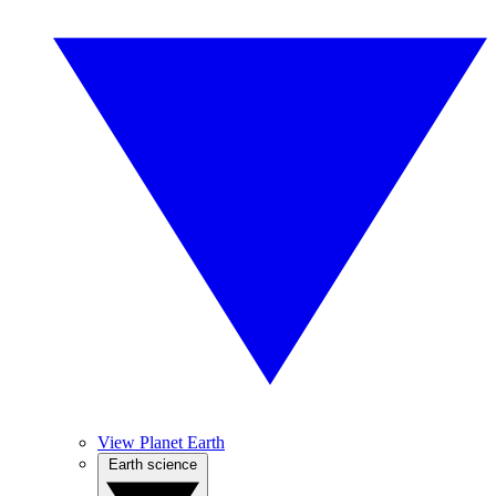
View Planet Earth
Earth science