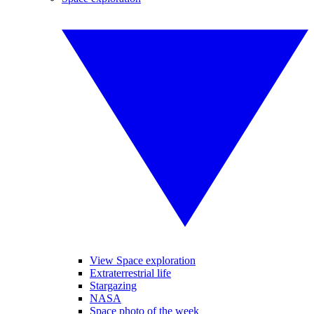
View Space exploration
Extraterrestrial life
Stargazing
NASA
Space photo of the week