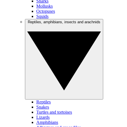
Sharks
Mollusks
Octopuses
Squids
Reptiles, amphibians, insects and arachnids
Reptiles
Snakes
Turtles and tortoises
Lizards
Amphibians