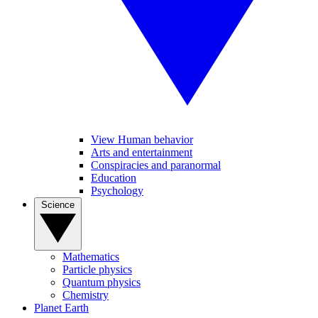
View Human behavior
Arts and entertainment
Conspiracies and paranormal
Education
Psychology
Science
Mathematics
Particle physics
Quantum physics
Chemistry
Planet Earth