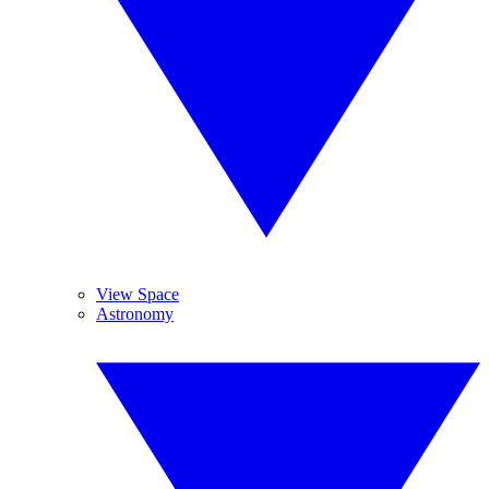
View Space
Astronomy