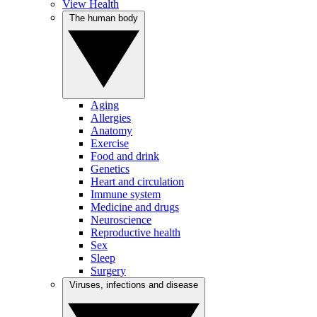
View Health
The human body
Aging
Allergies
Anatomy
Exercise
Food and drink
Genetics
Heart and circulation
Immune system
Medicine and drugs
Neuroscience
Reproductive health
Sex
Sleep
Surgery
Viruses, infections and disease