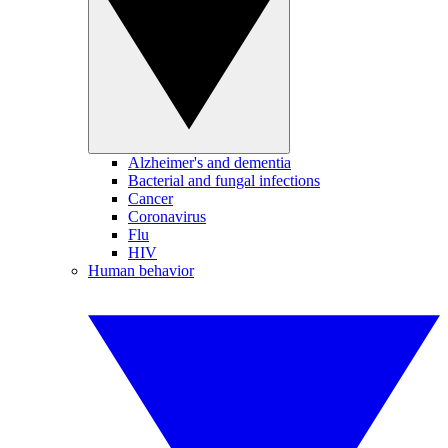
Alzheimer's and dementia
Bacterial and fungal infections
Cancer
Coronavirus
Flu
HIV
Human behavior