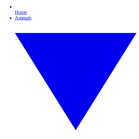
Home
Animals