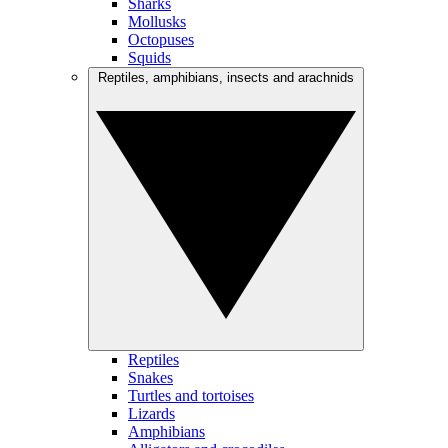
Sharks
Mollusks
Octopuses
Squids
Reptiles, amphibians, insects and arachnids
Reptiles
Snakes
Turtles and tortoises
Lizards
Amphibians