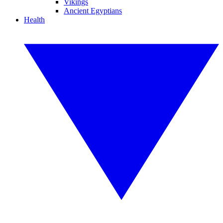
Vikings
Ancient Egyptians
Health