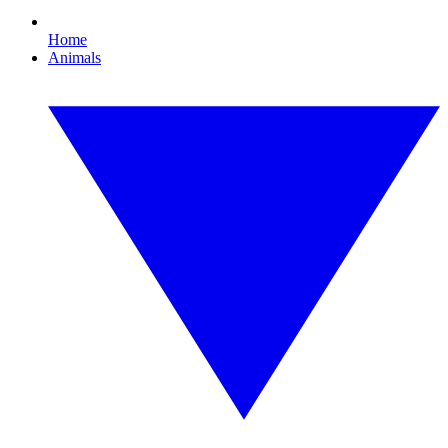
Home
Animals