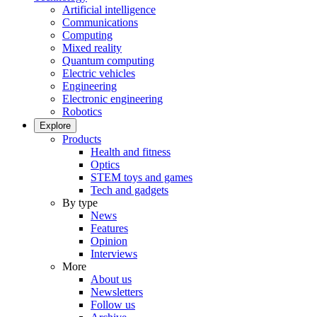
Artificial intelligence
Communications
Computing
Mixed reality
Quantum computing
Electric vehicles
Engineering
Electronic engineering
Robotics
Explore
Products
Health and fitness
Optics
STEM toys and games
Tech and gadgets
By type
News
Features
Opinion
Interviews
More
About us
Newsletters
Follow us