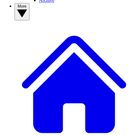
Archive
More