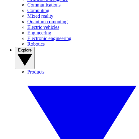
Communications
Computing
Mixed reality
Quantum computing
Electric vehicles
Engineering
Electronic engineering
Robotics
Explore
Products