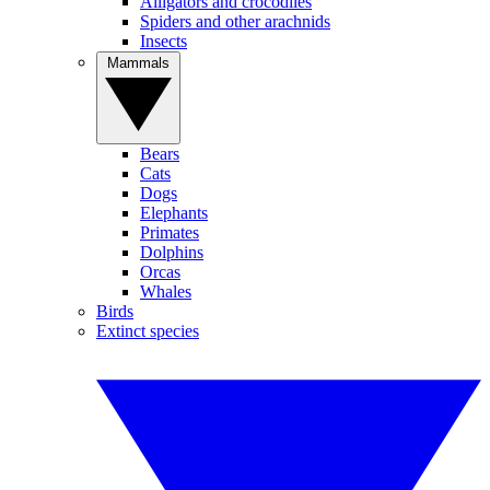
Alligators and crocodiles
Spiders and other arachnids
Insects
Mammals
Bears
Cats
Dogs
Elephants
Primates
Dolphins
Orcas
Whales
Birds
Extinct species