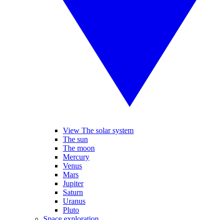
View The solar system
The sun
The moon
Mercury
Venus
Mars
Jupiter
Saturn
Uranus
Pluto
Space exploration