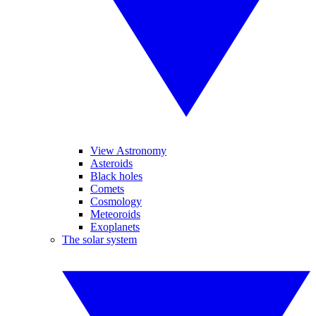
View Astronomy
Asteroids
Black holes
Comets
Cosmology
Meteoroids
Exoplanets
The solar system