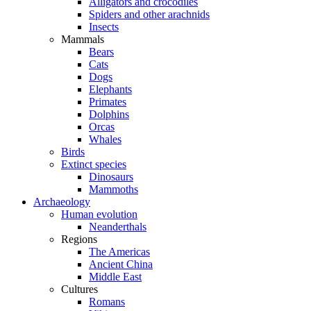
Alligators and crocodiles
Spiders and other arachnids
Insects
Mammals
Bears
Cats
Dogs
Elephants
Primates
Dolphins
Orcas
Whales
Birds
Extinct species
Dinosaurs
Mammoths
Archaeology
Human evolution
Neanderthals
Regions
The Americas
Ancient China
Middle East
Cultures
Romans