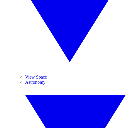
View Space
Astronomy