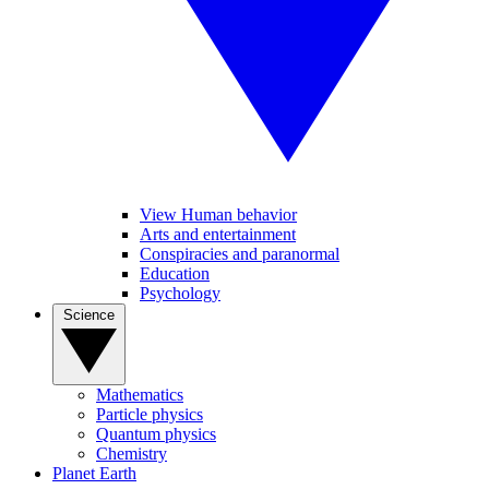
View Human behavior
Arts and entertainment
Conspiracies and paranormal
Education
Psychology
Science
Mathematics
Particle physics
Quantum physics
Chemistry
Planet Earth