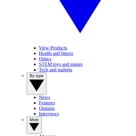
View Products
Health and fitness
Optics
STEM toys and games
Tech and gadgets
By type
News
Features
Opinion
Interviews
More