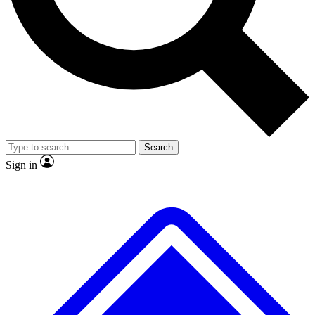
No ads, ever
Exclusive, original
reporting
Scientist interviews and
Member-only features
video
Search
Sign in
JOIN LIVE SCIENCE PRO