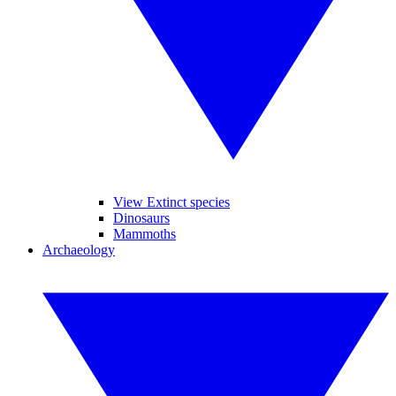
View Extinct species
Dinosaurs
Mammoths
Archaeology