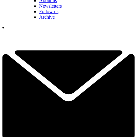
About us
Newsletters
Follow us
Archive