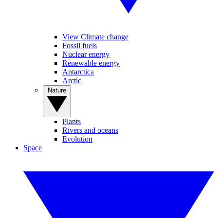
View Climate change
Fossil fuels
Nuclear energy
Renewable energy
Antarctica
Arctic
Nature
Plants
Rivers and oceans
Evolution
Space