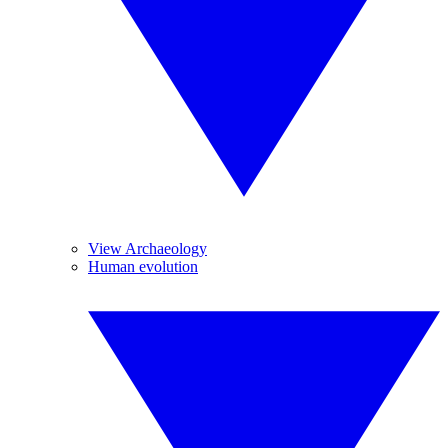
View Archaeology
Human evolution