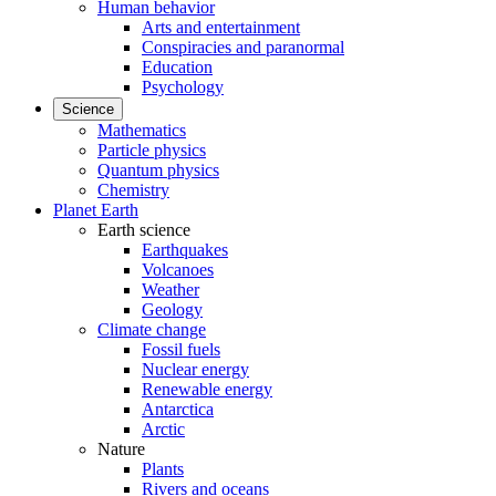
Human behavior
Arts and entertainment
Conspiracies and paranormal
Education
Psychology
Science
Mathematics
Particle physics
Quantum physics
Chemistry
Planet Earth
Earth science
Earthquakes
Volcanoes
Weather
Geology
Climate change
Fossil fuels
Nuclear energy
Renewable energy
Antarctica
Arctic
Nature
Plants
Rivers and oceans