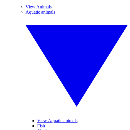
View Animals
Aquatic animals
View Aquatic animals
Fish