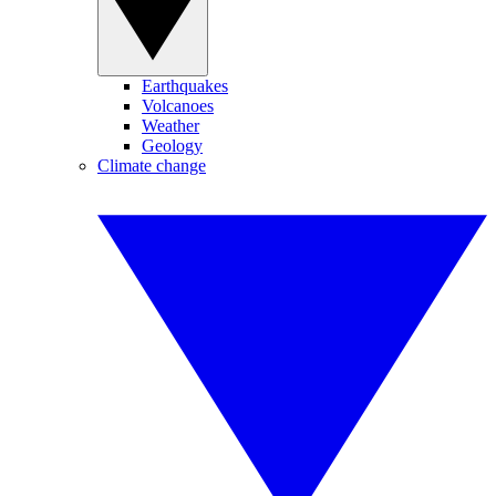
Earthquakes
Volcanoes
Weather
Geology
Climate change