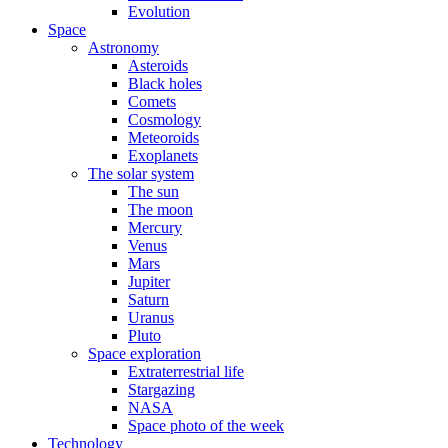
Evolution
Space
Astronomy
Asteroids
Black holes
Comets
Cosmology
Meteoroids
Exoplanets
The solar system
The sun
The moon
Mercury
Venus
Mars
Jupiter
Saturn
Uranus
Pluto
Space exploration
Extraterrestrial life
Stargazing
NASA
Space photo of the week
Technology