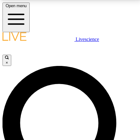
Open menu
LIVE SCIENCE PLUS
Livescience
Get started to get free access to selected news stories, receive our
daily newsletter, post comments, play games and earn badges.
×
JOIN FREE
LIVE SCIENCE PRO
Unlimited access to our exclusive features, expert analysis and in-depth
interviews, all ad-free