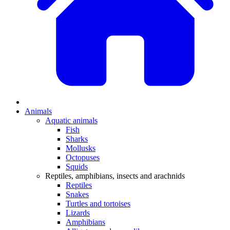
Animals
Aquatic animals
Fish
Sharks
Mollusks
Octopuses
Squids
Reptiles, amphibians, insects and arachnids
Reptiles
Snakes
Turtles and tortoises
Lizards
Amphibians