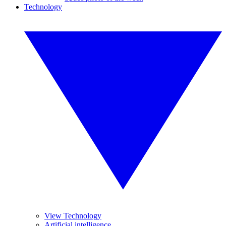
Technology
View Technology
Artificial intelligence