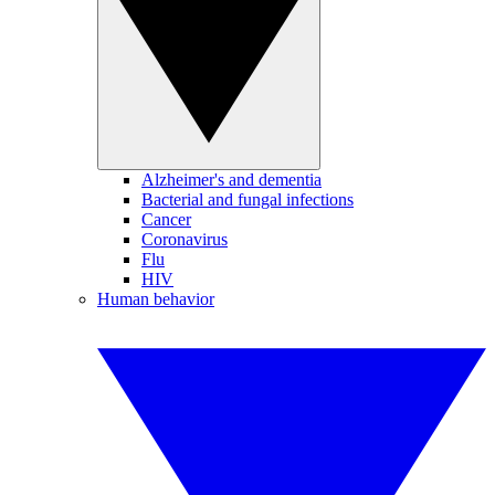
Alzheimer's and dementia
Bacterial and fungal infections
Cancer
Coronavirus
Flu
HIV
Human behavior