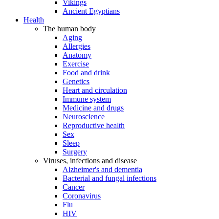
Vikings
Ancient Egyptians
Health
The human body
Aging
Allergies
Anatomy
Exercise
Food and drink
Genetics
Heart and circulation
Immune system
Medicine and drugs
Neuroscience
Reproductive health
Sex
Sleep
Surgery
Viruses, infections and disease
Alzheimer's and dementia
Bacterial and fungal infections
Cancer
Coronavirus
Flu
HIV