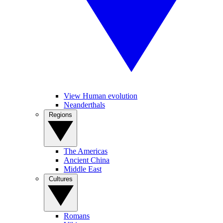
View Human evolution
Neanderthals
Regions
The Americas
Ancient China
Middle East
Cultures
Romans