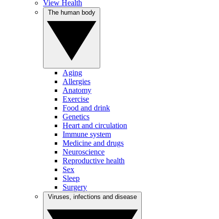
View Health
The human body
Aging
Allergies
Anatomy
Exercise
Food and drink
Genetics
Heart and circulation
Immune system
Medicine and drugs
Neuroscience
Reproductive health
Sex
Sleep
Surgery
Viruses, infections and disease