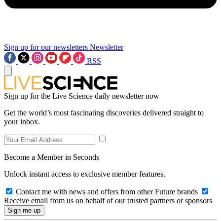
Sign up for our newsletters
Newsletter
RSS
Sign up for the Live Science daily newsletter now
Get the world’s most fascinating discoveries delivered straight to
your inbox.
Become a Member in Seconds
Unlock instant access to exclusive member features.
Contact me with news and offers from other Future brands
Receive email from us on behalf of our trusted partners or sponsors