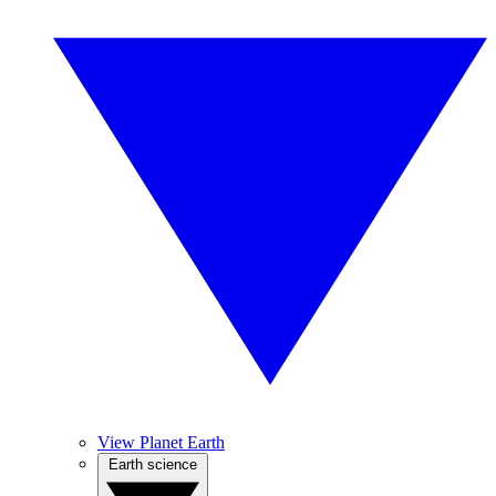
View Planet Earth
Earth science