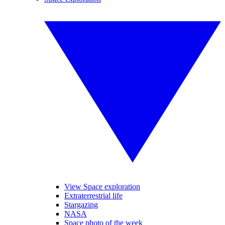
View Space exploration
Extraterrestrial life
Stargazing
NASA
Space photo of the week