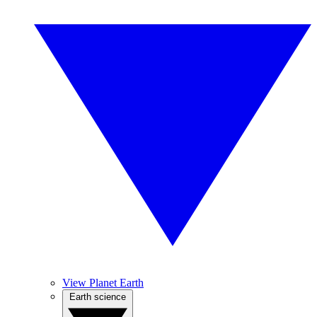
View Planet Earth
Earth science