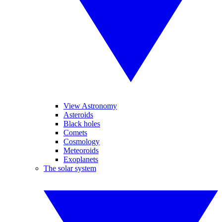
View Astronomy
Asteroids
Black holes
Comets
Cosmology
Meteoroids
Exoplanets
The solar system