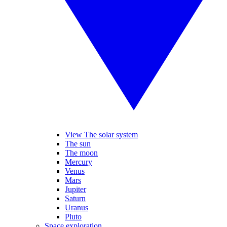
View The solar system
The sun
The moon
Mercury
Venus
Mars
Jupiter
Saturn
Uranus
Pluto
Space exploration