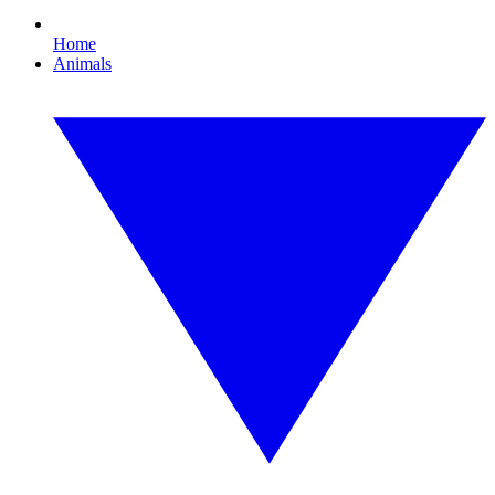
Home
Animals