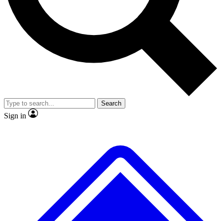
No ads, ever
Exclusive, original repor
Scientist interviews and video
Member-only feature
Search
JOIN LIVE SCIENCE PRO
Sign in