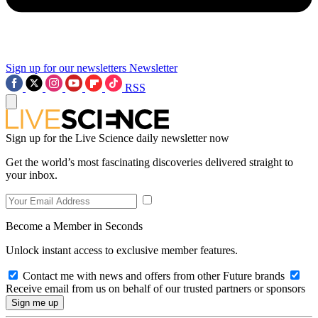
Sign up for our newsletters
Newsletter
RSS
Sign up for the Live Science daily newsletter now
Get the world’s most fascinating discoveries delivered straight to
your inbox.
Become a Member in Seconds
Unlock instant access to exclusive member features.
Contact me with news and offers from other Future brands
Receive email from us on behalf of our trusted partners or sponsors