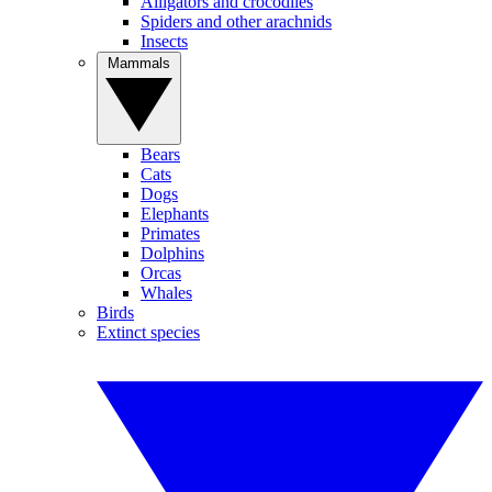
Alligators and crocodiles
Spiders and other arachnids
Insects
Mammals
Bears
Cats
Dogs
Elephants
Primates
Dolphins
Orcas
Whales
Birds
Extinct species