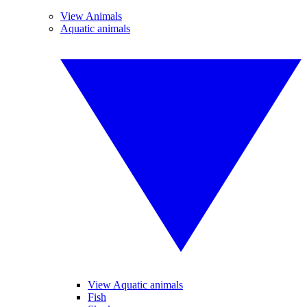
View Animals
Aquatic animals
View Aquatic animals
Fish