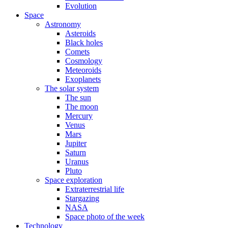
Evolution
Space
Astronomy
Asteroids
Black holes
Comets
Cosmology
Meteoroids
Exoplanets
The solar system
The sun
The moon
Mercury
Venus
Mars
Jupiter
Saturn
Uranus
Pluto
Space exploration
Extraterrestrial life
Stargazing
NASA
Space photo of the week
Technology