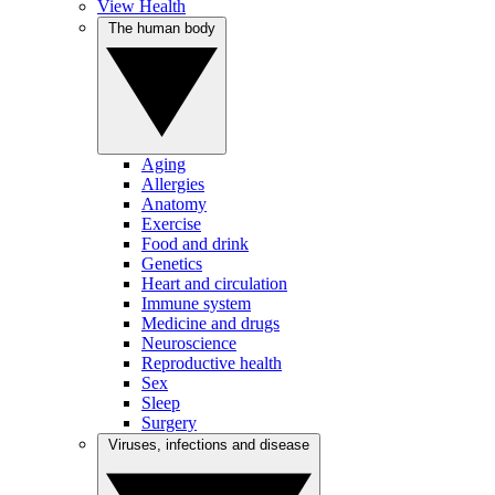
View Health
The human body
Aging
Allergies
Anatomy
Exercise
Food and drink
Genetics
Heart and circulation
Immune system
Medicine and drugs
Neuroscience
Reproductive health
Sex
Sleep
Surgery
Viruses, infections and disease