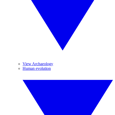
View Archaeology
Human evolution