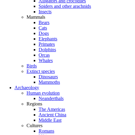
Alligators and crocodiles
Spiders and other arachnids
Insects
Mammals
Bears
Cats
Dogs
Elephants
Primates
Dolphins
Orcas
Whales
Birds
Extinct species
Dinosaurs
Mammoths
Archaeology
Human evolution
Neanderthals
Regions
The Americas
Ancient China
Middle East
Cultures
Romans