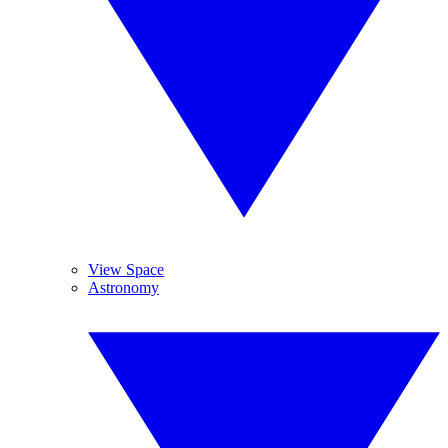
View Space
Astronomy