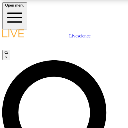
Open menu
LIVE SCIENCE PLUS
Livescience
Get started to get free access to selected news stories, receive our daily
newsletter, post comments, play games and earn badges.
×
JOIN FREE
LIVE SCIENCE PRO
Unlimited access to our exclusive features, expert analysis and in-depth
interviews, all ad-free