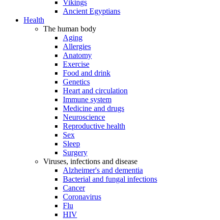
Vikings
Ancient Egyptians
Health
The human body
Aging
Allergies
Anatomy
Exercise
Food and drink
Genetics
Heart and circulation
Immune system
Medicine and drugs
Neuroscience
Reproductive health
Sex
Sleep
Surgery
Viruses, infections and disease
Alzheimer's and dementia
Bacterial and fungal infections
Cancer
Coronavirus
Flu
HIV