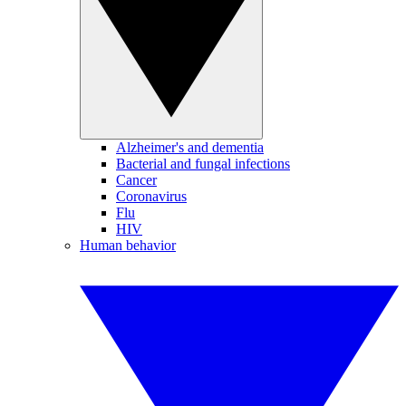
Alzheimer's and dementia
Bacterial and fungal infections
Cancer
Coronavirus
Flu
HIV
Human behavior