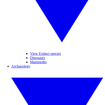
View Extinct species
Dinosaurs
Mammoths
Archaeology