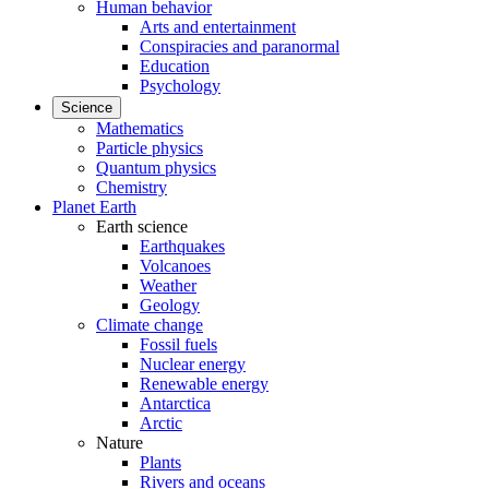
Human behavior
Arts and entertainment
Conspiracies and paranormal
Education
Psychology
Science
Mathematics
Particle physics
Quantum physics
Chemistry
Planet Earth
Earth science
Earthquakes
Volcanoes
Weather
Geology
Climate change
Fossil fuels
Nuclear energy
Renewable energy
Antarctica
Arctic
Nature
Plants
Rivers and oceans