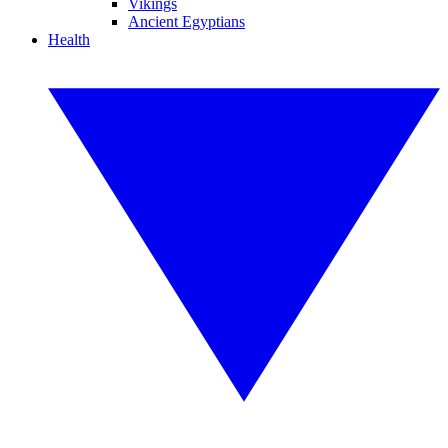
Vikings
Ancient Egyptians
Health