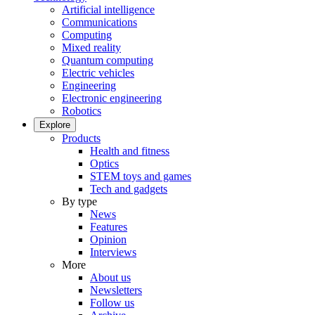
Artificial intelligence
Communications
Computing
Mixed reality
Quantum computing
Electric vehicles
Engineering
Electronic engineering
Robotics
Explore
Products
Health and fitness
Optics
STEM toys and games
Tech and gadgets
By type
News
Features
Opinion
Interviews
More
About us
Newsletters
Follow us