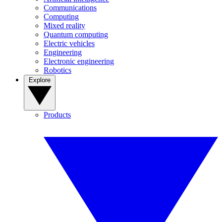
Communications
Computing
Mixed reality
Quantum computing
Electric vehicles
Engineering
Electronic engineering
Robotics
Explore
Products