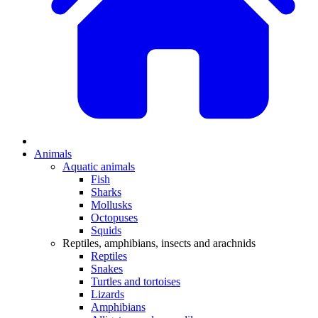
Animals
Aquatic animals
Fish
Sharks
Mollusks
Octopuses
Squids
Reptiles, amphibians, insects and arachnids
Reptiles
Snakes
Turtles and tortoises
Lizards
Amphibians