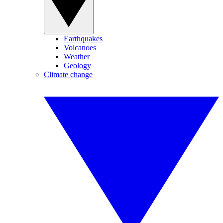
Earthquakes
Volcanoes
Weather
Geology
Climate change