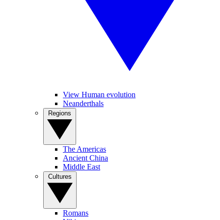
View Human evolution
Neanderthals
Regions
The Americas
Ancient China
Middle East
Cultures
Romans