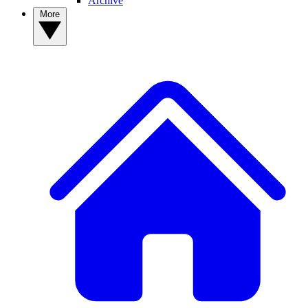
Archive
More