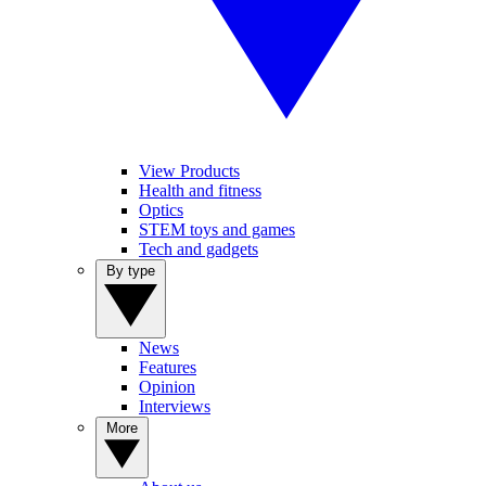
View Products
Health and fitness
Optics
STEM toys and games
Tech and gadgets
By type
News
Features
Opinion
Interviews
More