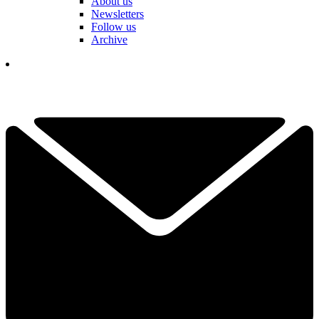
About us
Newsletters
Follow us
Archive