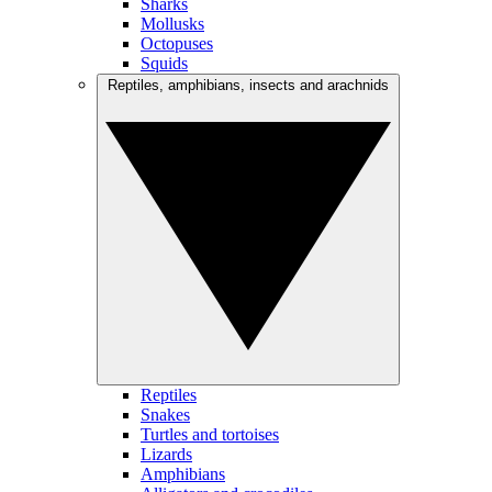
Sharks
Mollusks
Octopuses
Squids
Reptiles, amphibians, insects and arachnids
Reptiles
Snakes
Turtles and tortoises
Lizards
Amphibians