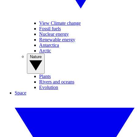
View Climate change
Fossil fuels
Nuclear energy
Renewable energy
Antarctica
Arctic
Nature
Plants
Rivers and oceans
Evolution
Space