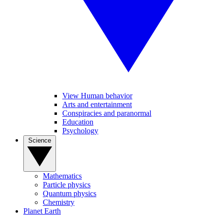
View Human behavior
Arts and entertainment
Conspiracies and paranormal
Education
Psychology
Science
Mathematics
Particle physics
Quantum physics
Chemistry
Planet Earth