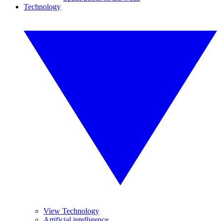
Technology
View Technology
Artificial intelligence