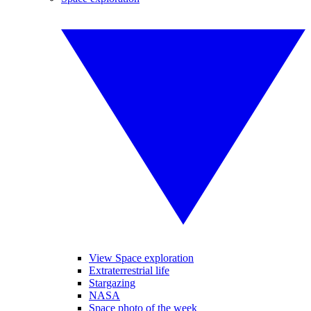
View Space exploration
Extraterrestrial life
Stargazing
NASA
Space photo of the week