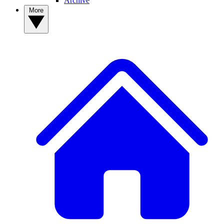
Archive
More