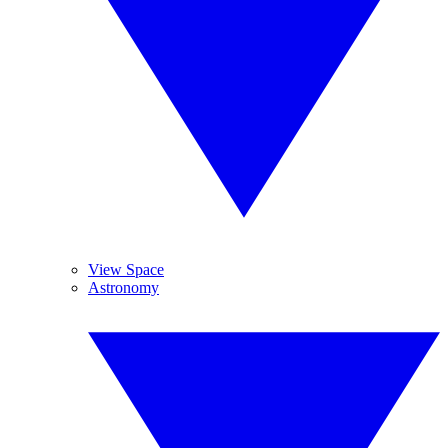
View Space
Astronomy