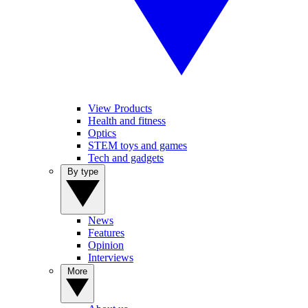
View Products
Health and fitness
Optics
STEM toys and games
Tech and gadgets
By type
News
Features
Opinion
Interviews
More