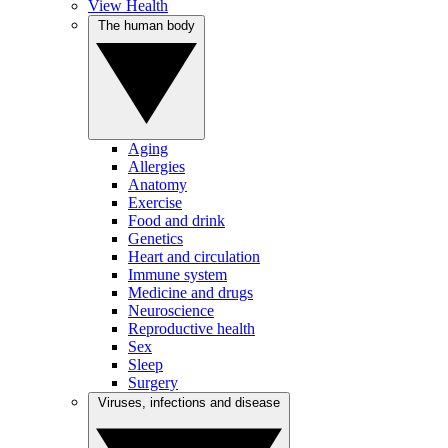
View Health
The human body
Aging
Allergies
Anatomy
Exercise
Food and drink
Genetics
Heart and circulation
Immune system
Medicine and drugs
Neuroscience
Reproductive health
Sex
Sleep
Surgery
Viruses, infections and disease