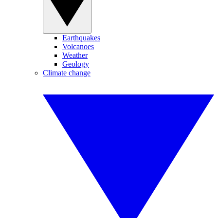
Earthquakes
Volcanoes
Weather
Geology
Climate change