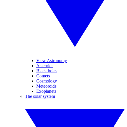
View Astronomy
Asteroids
Black holes
Comets
Cosmology
Meteoroids
Exoplanets
The solar system