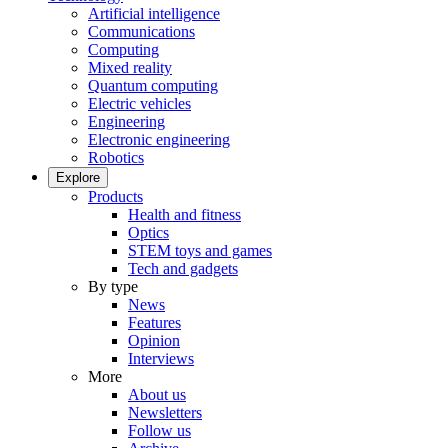
Artificial intelligence
Communications
Computing
Mixed reality
Quantum computing
Electric vehicles
Engineering
Electronic engineering
Robotics
Explore
Products
Health and fitness
Optics
STEM toys and games
Tech and gadgets
By type
News
Features
Opinion
Interviews
More
About us
Newsletters
Follow us