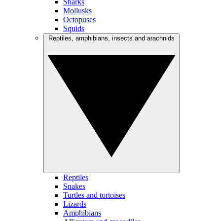
Sharks
Mollusks
Octopuses
Squids
Reptiles, amphibians, insects and arachnids
Reptiles
Snakes
Turtles and tortoises
Lizards
Amphibians