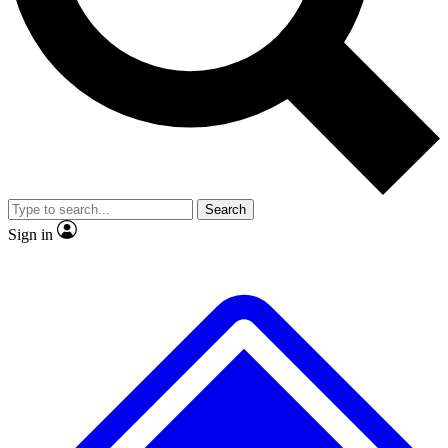
No ads, ever
Exclusive, original repor
Scientist interviews and video
Member-only feature
Search
JOIN LIVE SCIENCE PRO
Sign in