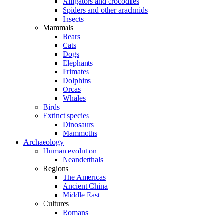
Alligators and crocodiles
Spiders and other arachnids
Insects
Mammals
Bears
Cats
Dogs
Elephants
Primates
Dolphins
Orcas
Whales
Birds
Extinct species
Dinosaurs
Mammoths
Archaeology
Human evolution
Neanderthals
Regions
The Americas
Ancient China
Middle East
Cultures
Romans