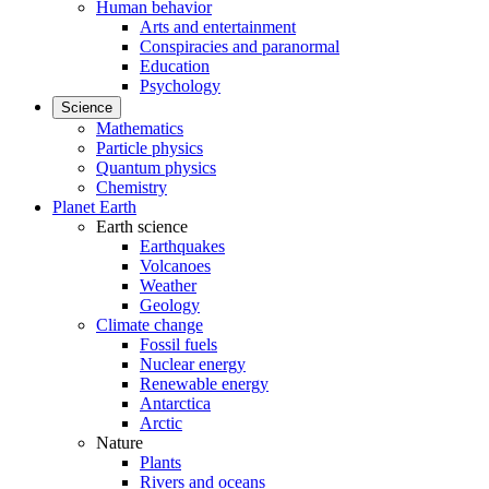
Human behavior
Arts and entertainment
Conspiracies and paranormal
Education
Psychology
Science
Mathematics
Particle physics
Quantum physics
Chemistry
Planet Earth
Earth science
Earthquakes
Volcanoes
Weather
Geology
Climate change
Fossil fuels
Nuclear energy
Renewable energy
Antarctica
Arctic
Nature
Plants
Rivers and oceans