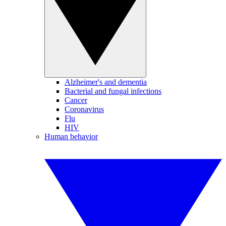
Alzheimer's and dementia
Bacterial and fungal infections
Cancer
Coronavirus
Flu
HIV
Human behavior