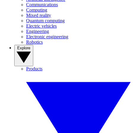
Communications
Computing
Mixed reality
Quantum computing
Electric vehicles
Engineering
Electronic engineering
Robotics
Explore
Products