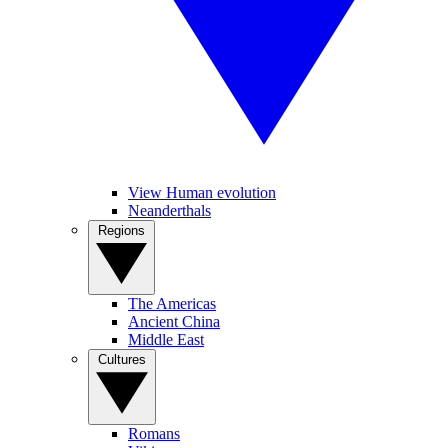
View Human evolution
Neanderthals
Regions
The Americas
Ancient China
Middle East
Cultures
Romans