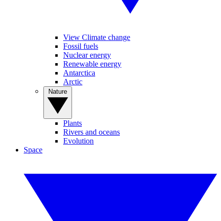
View Climate change
Fossil fuels
Nuclear energy
Renewable energy
Antarctica
Arctic
Nature
Plants
Rivers and oceans
Evolution
Space