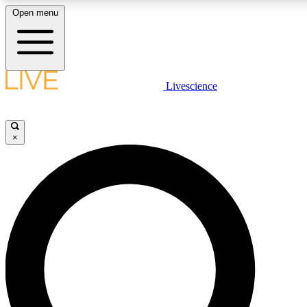
Open menu
LIVE SCIENCE PLUS
Livescience
Get started to get free access to selected news stories, receive our daily
newsletter, post comments, play games and earn badges.
×
JOIN FREE
LIVE SCIENCE PRO
Unlimited access to our exclusive features, expert analysis and in-depth
interviews, all ad-free