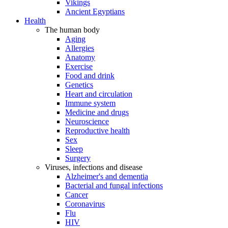
Vikings
Ancient Egyptians
Health
The human body
Aging
Allergies
Anatomy
Exercise
Food and drink
Genetics
Heart and circulation
Immune system
Medicine and drugs
Neuroscience
Reproductive health
Sex
Sleep
Surgery
Viruses, infections and disease
Alzheimer's and dementia
Bacterial and fungal infections
Cancer
Coronavirus
Flu
HIV