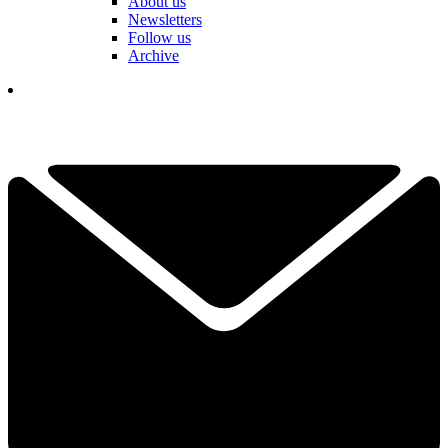
About us
Newsletters
Follow us
Archive