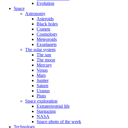
Evolution
Space
Astronomy
Asteroids
Black holes
Comets
Cosmology
Meteoroids
Exoplanets
The solar system
The sun
The moon
Mercury
Venus
Mars
Jupiter
Saturn
Uranus
Pluto
Space exploration
Extraterrestrial life
Stargazing
NASA
Space photo of the week
Technology