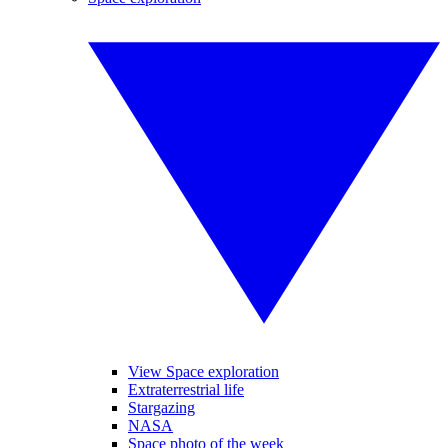
View Space exploration
Extraterrestrial life
Stargazing
NASA
Space photo of the week