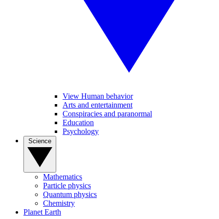
View Human behavior
Arts and entertainment
Conspiracies and paranormal
Education
Psychology
Science
Mathematics
Particle physics
Quantum physics
Chemistry
Planet Earth