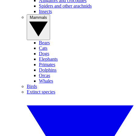
Alligators and crocodiles
Spiders and other arachnids
Insects
Mammals
Bears
Cats
Dogs
Elephants
Primates
Dolphins
Orcas
Whales
Birds
Extinct species