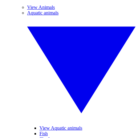
View Animals
Aquatic animals
View Aquatic animals
Fish