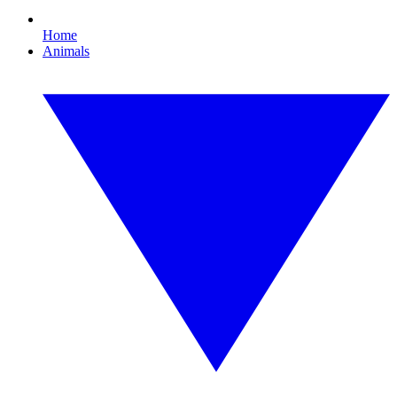
Home
Animals