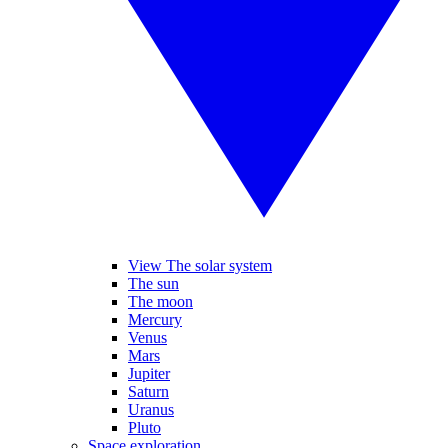
View The solar system
The sun
The moon
Mercury
Venus
Mars
Jupiter
Saturn
Uranus
Pluto
Space exploration