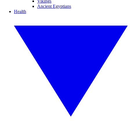
Vikings
Ancient Egyptians
Health