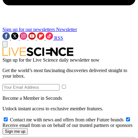
Sign up for our newsletters
Newsletter
RSS
Sign up for the Live Science daily newsletter now
Get the world’s most fascinating discoveries delivered straight to
your inbox.
Become a Member in Seconds
Unlock instant access to exclusive member features.
Contact me with news and offers from other Future brands
Receive email from us on behalf of our trusted partners or sponsors