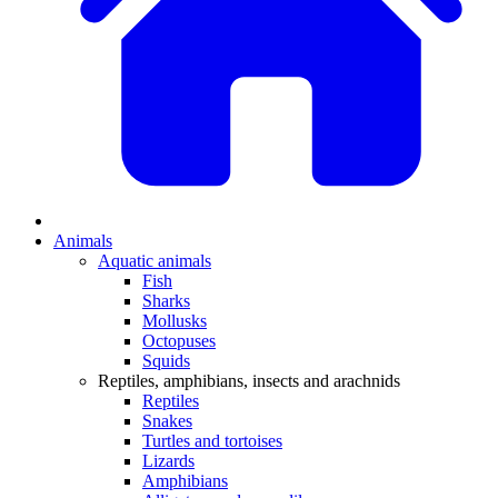
Animals
Aquatic animals
Fish
Sharks
Mollusks
Octopuses
Squids
Reptiles, amphibians, insects and arachnids
Reptiles
Snakes
Turtles and tortoises
Lizards
Amphibians