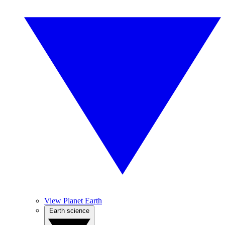
View Planet Earth
Earth science