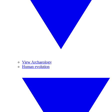
View Archaeology
Human evolution