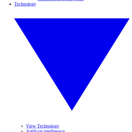
Technology
View Technology
Artificial intelligence