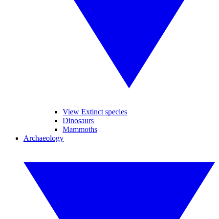
View Extinct species
Dinosaurs
Mammoths
Archaeology