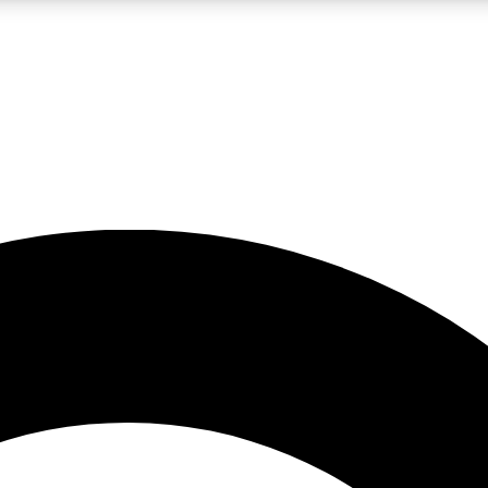
LIVE SCIENCE PRO
Unlimited access to our exclusive features, expert analysis and in-depth
No ads, ever
Exclusive, original
reporting
JOIN LIV