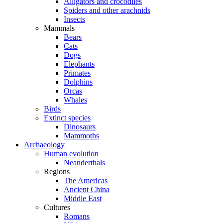
Alligators and crocodiles
Spiders and other arachnids
Insects
Mammals
Bears
Cats
Dogs
Elephants
Primates
Dolphins
Orcas
Whales
Birds
Extinct species
Dinosaurs
Mammoths
Archaeology
Human evolution
Neanderthals
Regions
The Americas
Ancient China
Middle East
Cultures
Romans