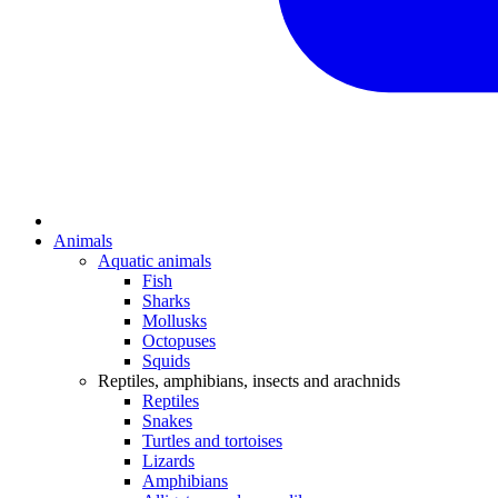
Animals
Aquatic animals
Fish
Sharks
Mollusks
Octopuses
Squids
Reptiles, amphibians, insects and arachnids
Reptiles
Snakes
Turtles and tortoises
Lizards
Amphibians