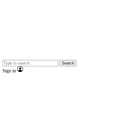
Search
Sign in