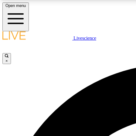
Open menu
Livescience
LIVE SCIENCE PLUS
Get started to get free access to selected news stories, receive
our daily newsletter, post comments, play games and earn
×
badges.
JOIN FREE