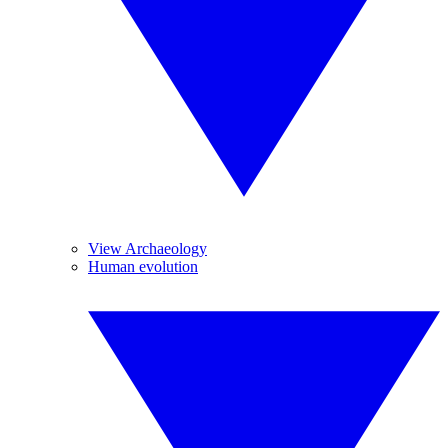
View Archaeology
Human evolution