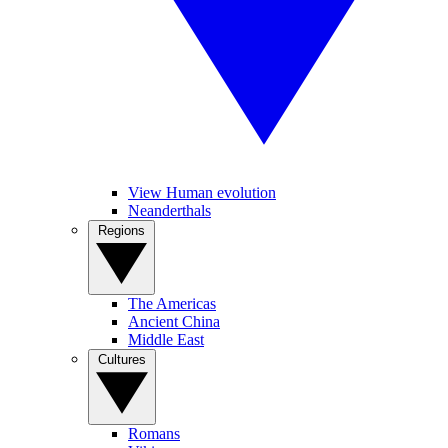
View Human evolution
Neanderthals
Regions
The Americas
Ancient China
Middle East
Cultures
Romans