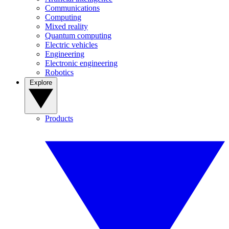
Communications
Computing
Mixed reality
Quantum computing
Electric vehicles
Engineering
Electronic engineering
Robotics
Explore
Products