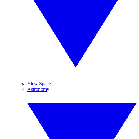
View Space
Astronomy