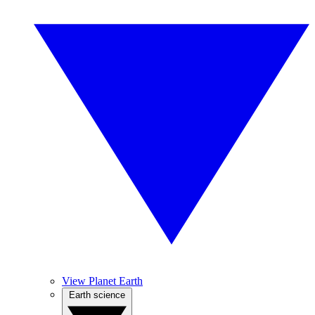
View Planet Earth
Earth science