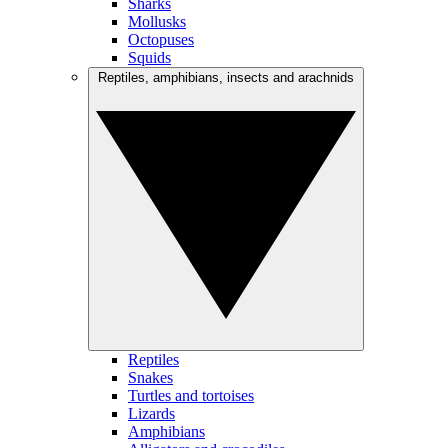
Sharks
Mollusks
Octopuses
Squids
Reptiles, amphibians, insects and arachnids
Reptiles
Snakes
Turtles and tortoises
Lizards
Amphibians