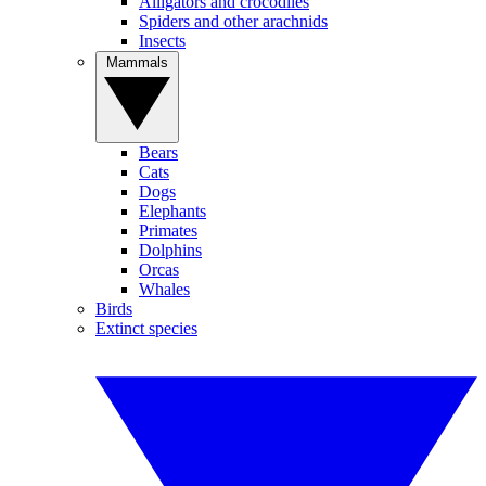
Alligators and crocodiles
Spiders and other arachnids
Insects
Mammals
Bears
Cats
Dogs
Elephants
Primates
Dolphins
Orcas
Whales
Birds
Extinct species