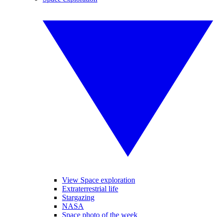
View Space exploration
Extraterrestrial life
Stargazing
NASA
Space photo of the week