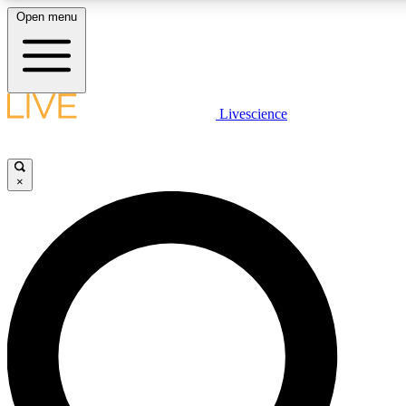
Open menu
LIVE SCIENCE PLUS
Livescience
Get started to get free access to selected news stories, receive our daily
newsletter, post comments, play games and earn badges.
×
JOIN FREE
LIVE SCIENCE PRO
Unlimited access to our exclusive features, expert analysis and in-depth
interviews, all ad-free