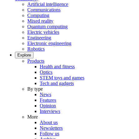
Artificial intelligence
Communications
Computing
Mixed reality
Quantum computing
Electric vehicles
Engineering
Electronic engineering
Robotics
Explore
Products
Health and fitness
Optics
STEM toys and games
Tech and gadgets
By type
News
Features
Opinion
Interviews
More
About us
Newsletters
Follow us