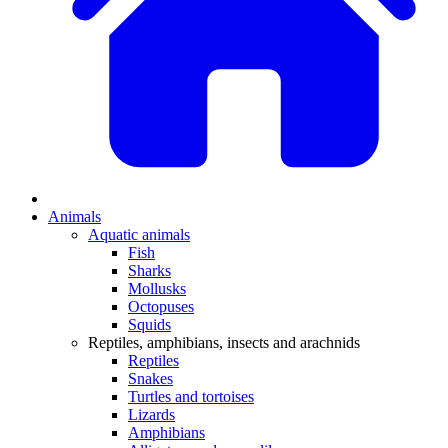
Animals
Aquatic animals
Fish
Sharks
Mollusks
Octopuses
Squids
Reptiles, amphibians, insects and arachnids
Reptiles
Snakes
Turtles and tortoises
Lizards
Amphibians