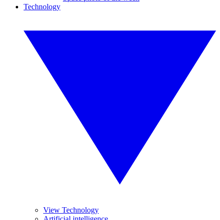
Technology
View Technology
Artificial intelligence