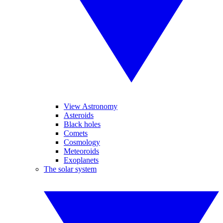
View Astronomy
Asteroids
Black holes
Comets
Cosmology
Meteoroids
Exoplanets
The solar system