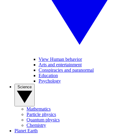
View Human behavior
Arts and entertainment
Conspiracies and paranormal
Education
Psychology
Science
Mathematics
Particle physics
Quantum physics
Chemistry
Planet Earth