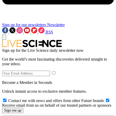
Sign up for our newsletters
Newsletter
RSS
Sign up for the Live Science daily newsletter now
Get the world’s most fascinating discoveries delivered straight to
your inbox.
Become a Member in Seconds
Unlock instant access to exclusive member features.
Contact me with news and offers from other Future brands
Receive email from us on behalf of our trusted partners or sponsors