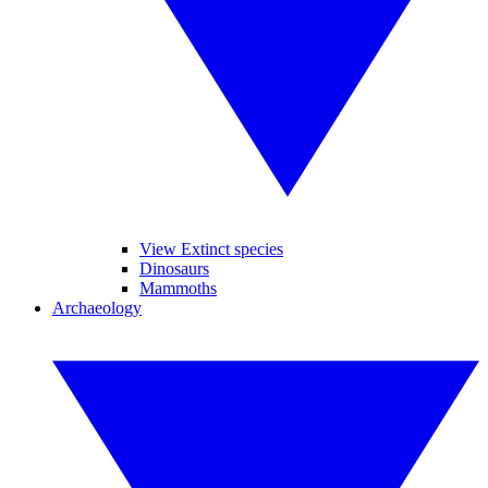
View Extinct species
Dinosaurs
Mammoths
Archaeology