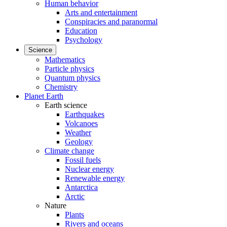
Human behavior
Arts and entertainment
Conspiracies and paranormal
Education
Psychology
Science
Mathematics
Particle physics
Quantum physics
Chemistry
Planet Earth
Earth science
Earthquakes
Volcanoes
Weather
Geology
Climate change
Fossil fuels
Nuclear energy
Renewable energy
Antarctica
Arctic
Nature
Plants
Rivers and oceans