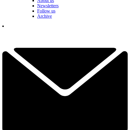
About us
Newsletters
Follow us
Archive