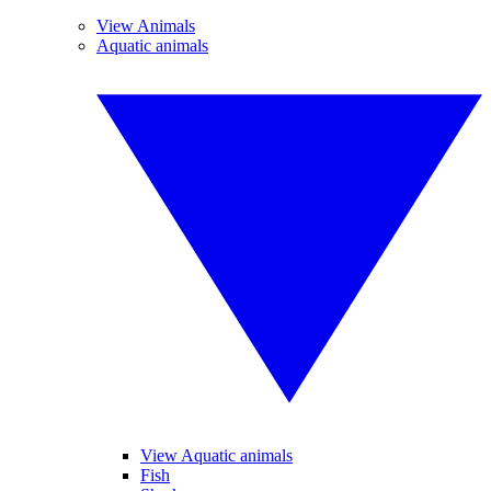
View Animals
Aquatic animals
View Aquatic animals
Fish