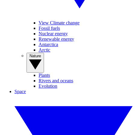
View Climate change
Fossil fuels
Nuclear energy
Renewable energy
Antarctica
Arctic
Nature
Plants
Rivers and oceans
Evolution
Space