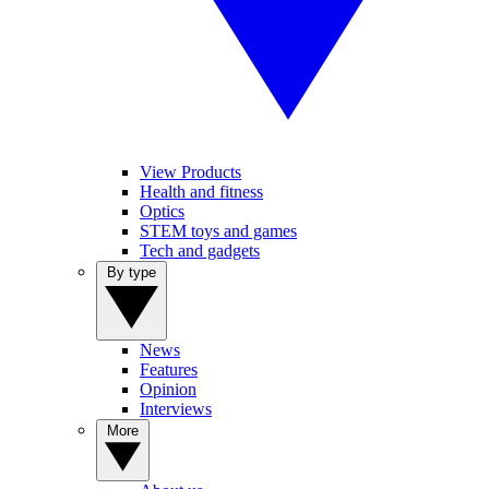
View Products
Health and fitness
Optics
STEM toys and games
Tech and gadgets
By type
News
Features
Opinion
Interviews
More