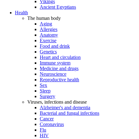
Vikings
Ancient Egyptians
Health
The human body
Aging
Allergies
Anatomy
Exercise
Food and drink
Genetics
Heart and circulation
Immune system
Medicine and drugs
Neuroscience
Reproductive health
Sex
Sleep
Surgery
Viruses, infections and disease
Alzheimer's and dementia
Bacterial and fungal infections
Cancer
Coronavirus
Flu
HIV