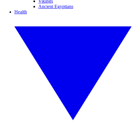
Vikings
Ancient Egyptians
Health