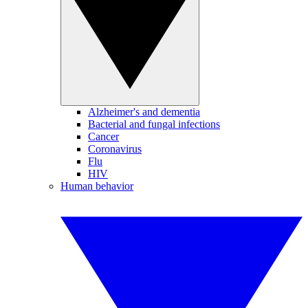
Alzheimer's and dementia
Bacterial and fungal infections
Cancer
Coronavirus
Flu
HIV
Human behavior