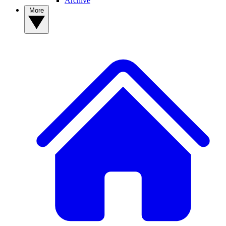
Archive
More