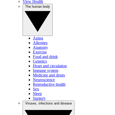
View Health
The human body
Aging
Allergies
Anatomy
Exercise
Food and drink
Genetics
Heart and circulation
Immune system
Medicine and drugs
Neuroscience
Reproductive health
Sex
Sleep
Surgery
Viruses, infections and disease