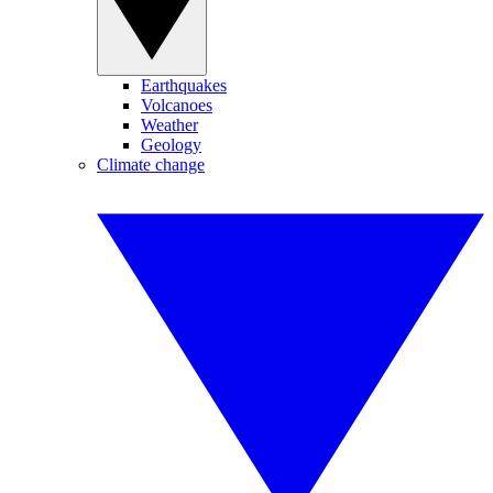
Earthquakes
Volcanoes
Weather
Geology
Climate change