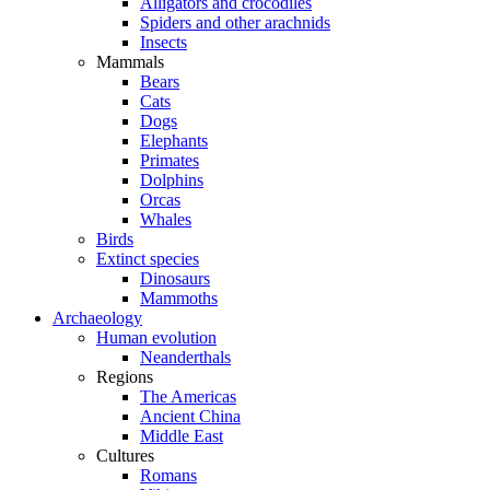
Alligators and crocodiles
Spiders and other arachnids
Insects
Mammals
Bears
Cats
Dogs
Elephants
Primates
Dolphins
Orcas
Whales
Birds
Extinct species
Dinosaurs
Mammoths
Archaeology
Human evolution
Neanderthals
Regions
The Americas
Ancient China
Middle East
Cultures
Romans