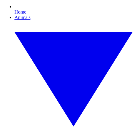
Home
Animals