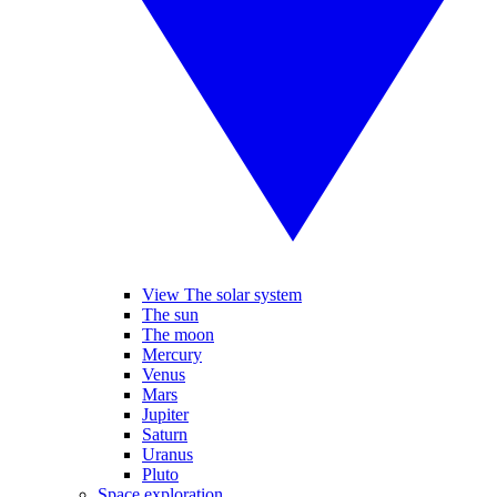
View The solar system
The sun
The moon
Mercury
Venus
Mars
Jupiter
Saturn
Uranus
Pluto
Space exploration