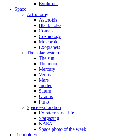
Evolution
Space
Astronomy
Asteroids
Black holes
Comets
Cosmology
Meteoroids
Exoplanets
The solar system
The sun
The moon
Mercury
Venus
Mars
Jupiter
Saturn
Uranus
Pluto
Space exploration
Extraterrestrial life
Stargazing
NASA
Space photo of the week
Technology