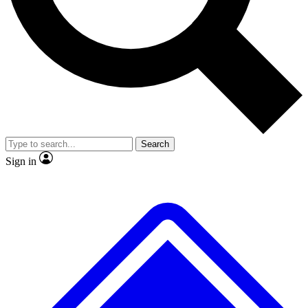
No ads, ever
Exclusive, original repor
Scientist interviews and video
Member-only feature
Search
JOIN LIVE SCIENCE PRO
Sign in