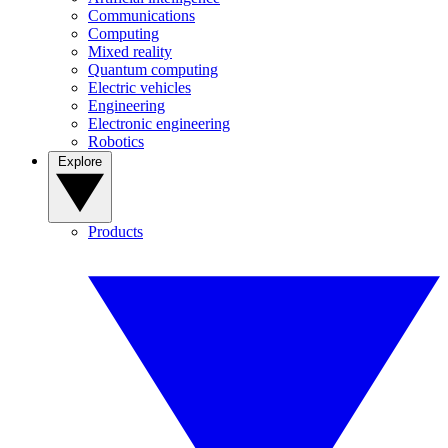
Communications
Computing
Mixed reality
Quantum computing
Electric vehicles
Engineering
Electronic engineering
Robotics
Explore
Products