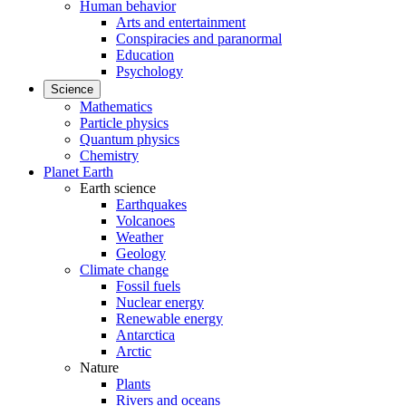
Human behavior
Arts and entertainment
Conspiracies and paranormal
Education
Psychology
Science
Mathematics
Particle physics
Quantum physics
Chemistry
Planet Earth
Earth science
Earthquakes
Volcanoes
Weather
Geology
Climate change
Fossil fuels
Nuclear energy
Renewable energy
Antarctica
Arctic
Nature
Plants
Rivers and oceans