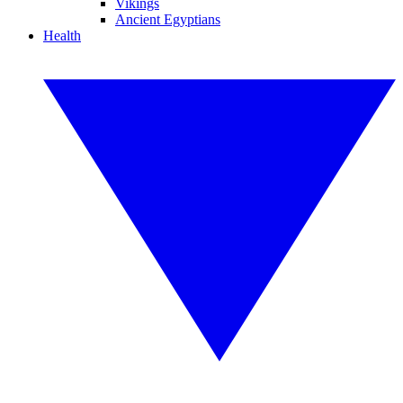
Vikings
Ancient Egyptians
Health