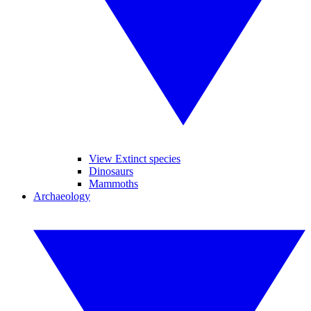
View Extinct species
Dinosaurs
Mammoths
Archaeology