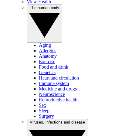
View Health
The human body
Aging
Allergies
Anatomy
Exercise
Food and drink
Genetics
Heart and circulation
Immune system
Medicine and drugs
Neuroscience
Reproductive health
Sex
Sleep
Surgery
Viruses, infections and disease