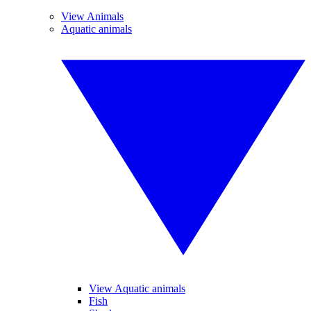
View Animals
Aquatic animals
View Aquatic animals
Fish