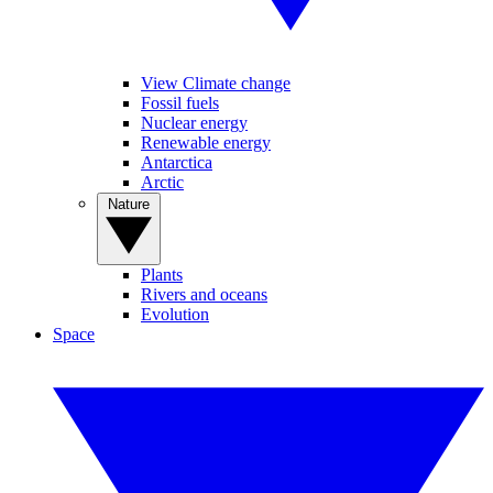
View Climate change
Fossil fuels
Nuclear energy
Renewable energy
Antarctica
Arctic
Nature
Plants
Rivers and oceans
Evolution
Space