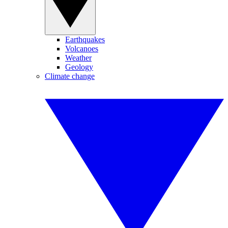
Earthquakes
Volcanoes
Weather
Geology
Climate change