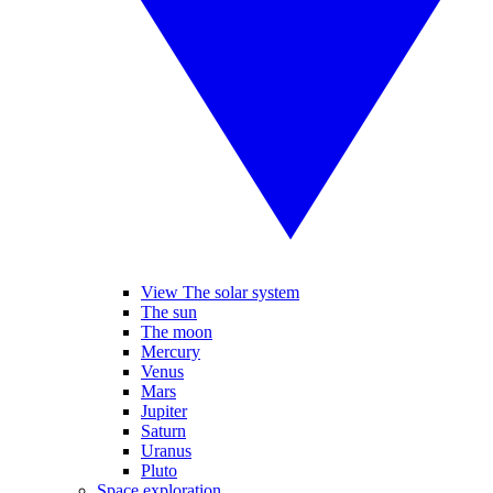
View The solar system
The sun
The moon
Mercury
Venus
Mars
Jupiter
Saturn
Uranus
Pluto
Space exploration