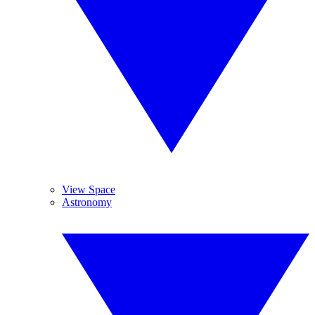
View Space
Astronomy