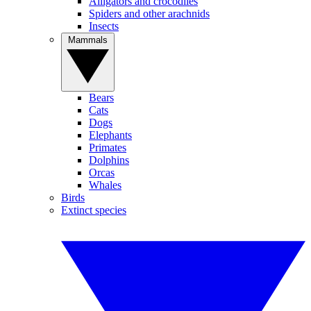
Alligators and crocodiles
Spiders and other arachnids
Insects
Mammals
Bears
Cats
Dogs
Elephants
Primates
Dolphins
Orcas
Whales
Birds
Extinct species