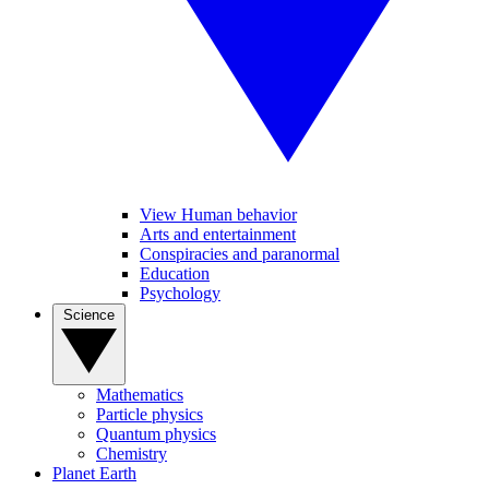
View Human behavior
Arts and entertainment
Conspiracies and paranormal
Education
Psychology
Science
Mathematics
Particle physics
Quantum physics
Chemistry
Planet Earth