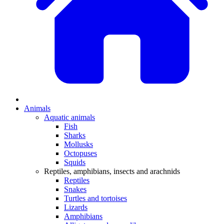
Animals
Aquatic animals
Fish
Sharks
Mollusks
Octopuses
Squids
Reptiles, amphibians, insects and arachnids
Reptiles
Snakes
Turtles and tortoises
Lizards
Amphibians