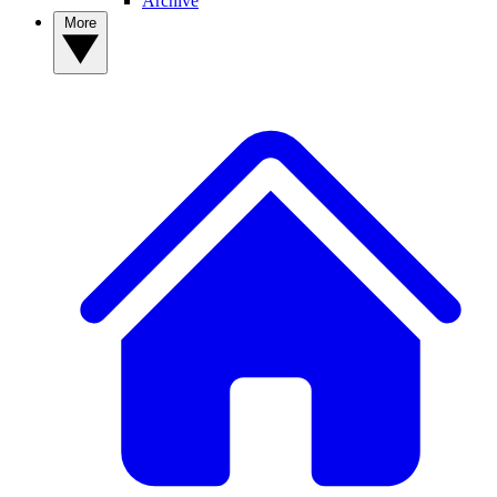
Archive
More