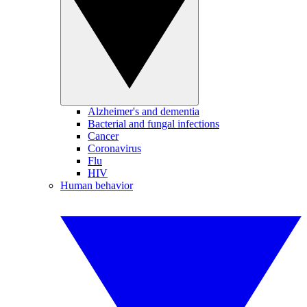
Alzheimer's and dementia
Bacterial and fungal infections
Cancer
Coronavirus
Flu
HIV
Human behavior