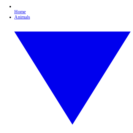
Home
Animals