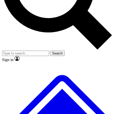
No ads, ever
Exclusive, original
reporting
Scientist interviews and
Member-only features
video
Search
Sign in
JOIN LIVE SCIENCE PRO