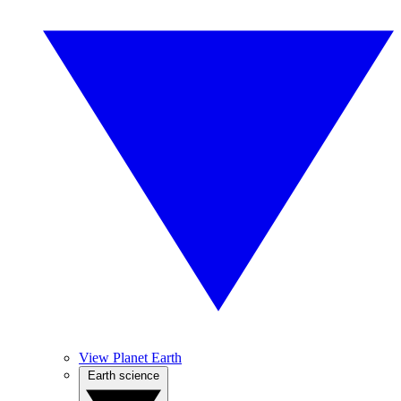
View Planet Earth
Earth science