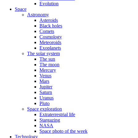
Evolution
Space
Astronomy
Asteroids
Black holes
Comets
Cosmology
Meteoroids
Exoplanets
The solar system
The sun
The moon
Mercury
Venus
Mars
Jupiter
Saturn
Uranus
Pluto
Space exploration
Extraterrestrial life
Stargazing
NASA
Space photo of the week
Technology