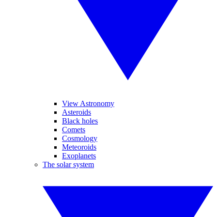
View Astronomy
Asteroids
Black holes
Comets
Cosmology
Meteoroids
Exoplanets
The solar system