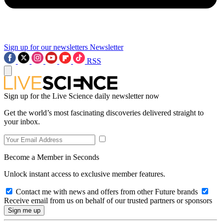
Sign up for our newsletters
Newsletter
RSS
Sign up for the Live Science daily newsletter now
Get the world’s most fascinating discoveries delivered straight to
your inbox.
Become a Member in Seconds
Unlock instant access to exclusive member features.
Contact me with news and offers from other Future brands
Receive email from us on behalf of our trusted partners or sponsors