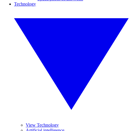
Technology
View Technology
Artificial intelligence