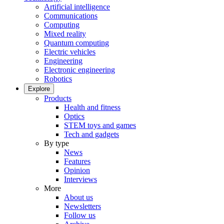
Artificial intelligence
Communications
Computing
Mixed reality
Quantum computing
Electric vehicles
Engineering
Electronic engineering
Robotics
Explore
Products
Health and fitness
Optics
STEM toys and games
Tech and gadgets
By type
News
Features
Opinion
Interviews
More
About us
Newsletters
Follow us