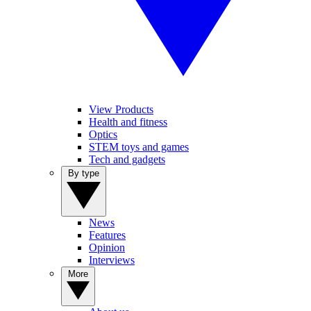
View Products
Health and fitness
Optics
STEM toys and games
Tech and gadgets
By type
News
Features
Opinion
Interviews
More