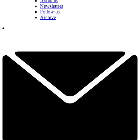
About us
Newsletters
Follow us
Archive