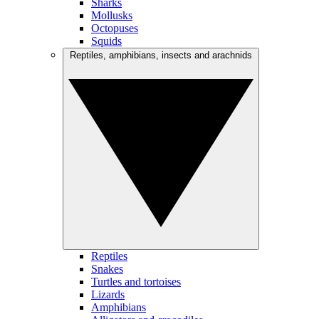
Sharks
Mollusks
Octopuses
Squids
Reptiles, amphibians, insects and arachnids
Reptiles
Snakes
Turtles and tortoises
Lizards
Amphibians