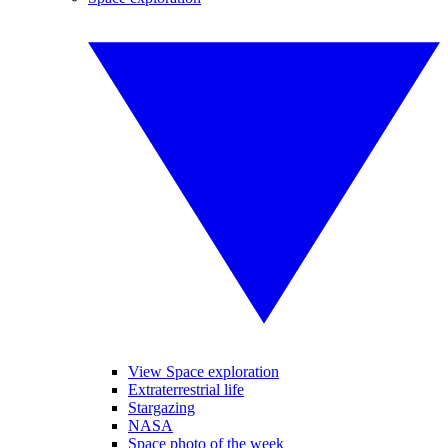
View Space exploration
Extraterrestrial life
Stargazing
NASA
Space photo of the week