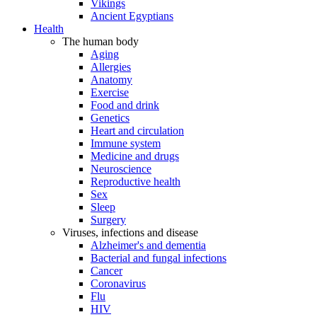
Vikings
Ancient Egyptians
Health
The human body
Aging
Allergies
Anatomy
Exercise
Food and drink
Genetics
Heart and circulation
Immune system
Medicine and drugs
Neuroscience
Reproductive health
Sex
Sleep
Surgery
Viruses, infections and disease
Alzheimer's and dementia
Bacterial and fungal infections
Cancer
Coronavirus
Flu
HIV