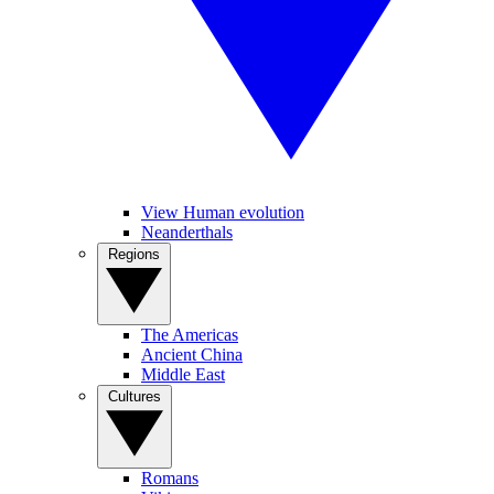
View Human evolution
Neanderthals
Regions
The Americas
Ancient China
Middle East
Cultures
Romans