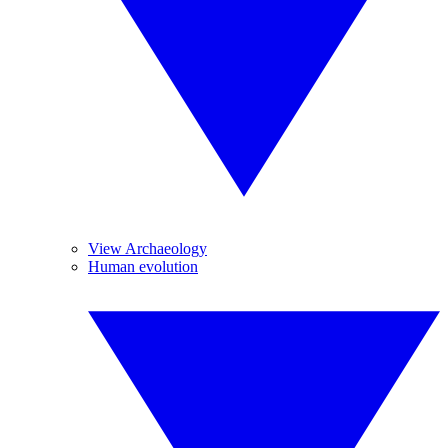
View Archaeology
Human evolution