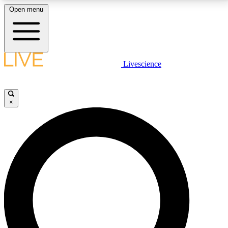
Open menu
LIVE SCIENCE PLUS
Livescience
Get started to get free access to selected news stories, receive our
daily newsletter, post comments, play games and earn badges.
×
JOIN FREE
LIVE SCIENCE PRO
Unlimited access to our exclusive features, expert analysis and in-depth
interviews, all ad-free