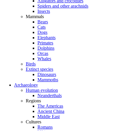
Alligators and crocodiles
Spiders and other arachnids
Insects
Mammals
Bears
Cats
Dogs
Elephants
Primates
Dolphins
Orcas
Whales
Birds
Extinct species
Dinosaurs
Mammoths
Archaeology
Human evolution
Neanderthals
Regions
The Americas
Ancient China
Middle East
Cultures
Romans