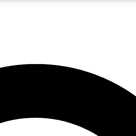
LIVE SCIENCE PRO
Unlimited access to our exclusive features, expert analysis and in-depth
No ads, ever
Exclusive, original
reporting
JOIN LIV