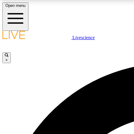
Open menu
Livescience
LIVE SCIENCE PLUS
Get started to get free access to selected news stories, receive
our daily newsletter, post comments, play games and earn
×
badges.
JOIN FREE