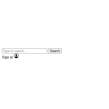
Search
Sign in