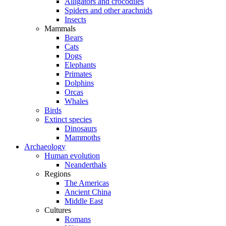
Alligators and crocodiles
Spiders and other arachnids
Insects
Mammals
Bears
Cats
Dogs
Elephants
Primates
Dolphins
Orcas
Whales
Birds
Extinct species
Dinosaurs
Mammoths
Archaeology
Human evolution
Neanderthals
Regions
The Americas
Ancient China
Middle East
Cultures
Romans