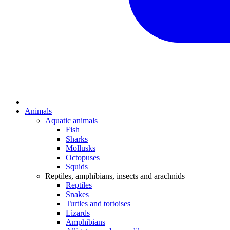
Animals
Aquatic animals
Fish
Sharks
Mollusks
Octopuses
Squids
Reptiles, amphibians, insects and arachnids
Reptiles
Snakes
Turtles and tortoises
Lizards
Amphibians