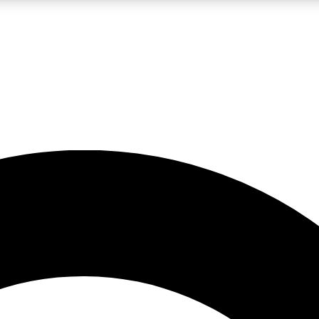
LIVE SCIENCE PRO
Unlimited access to our exclusive features, expert analysis and in-depth
No ads, ever
Exclusive, original
reporting
JOIN LIV