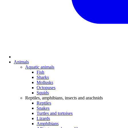
Animals
Aquatic animals
Fish
Sharks
Mollusks
Octopuses
Squids
Reptiles, amphibians, insects and arachnids
Reptiles
Snakes
Turtles and tortoises
Lizards
Amphibians