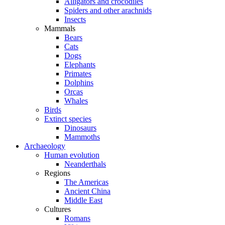
Alligators and crocodiles
Spiders and other arachnids
Insects
Mammals
Bears
Cats
Dogs
Elephants
Primates
Dolphins
Orcas
Whales
Birds
Extinct species
Dinosaurs
Mammoths
Archaeology
Human evolution
Neanderthals
Regions
The Americas
Ancient China
Middle East
Cultures
Romans