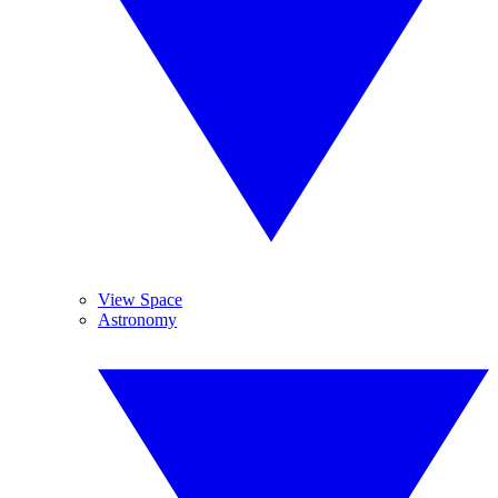
View Space
Astronomy