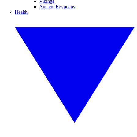
Vikings
Ancient Egyptians
Health