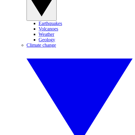
Earthquakes
Volcanoes
Weather
Geology
Climate change