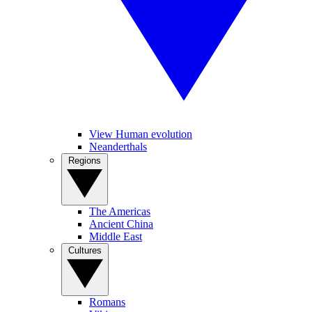
View Human evolution
Neanderthals
Regions
The Americas
Ancient China
Middle East
Cultures
Romans