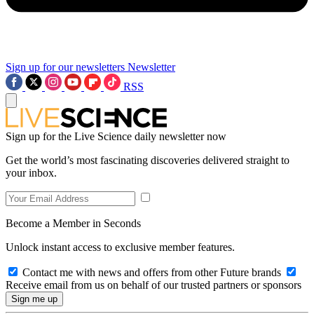
Sign up for our newsletters
Newsletter
RSS
Sign up for the Live Science daily newsletter now
Get the world’s most fascinating discoveries delivered straight to
your inbox.
Become a Member in Seconds
Unlock instant access to exclusive member features.
Contact me with news and offers from other Future brands
Receive email from us on behalf of our trusted partners or sponsors