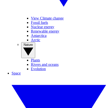
View Climate change
Fossil fuels
Nuclear energy
Renewable energy
Antarctica
Arctic
Nature
Plants
Rivers and oceans
Evolution
Space