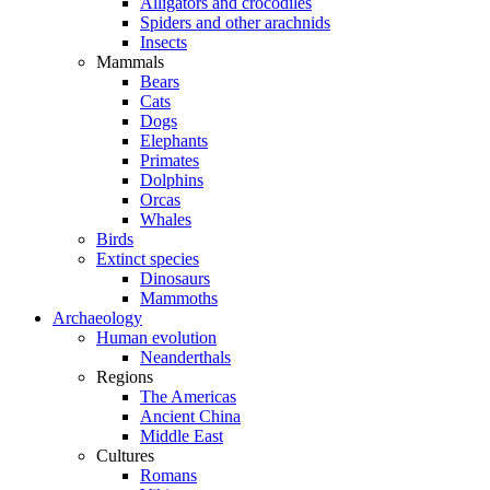
Alligators and crocodiles
Spiders and other arachnids
Insects
Mammals
Bears
Cats
Dogs
Elephants
Primates
Dolphins
Orcas
Whales
Birds
Extinct species
Dinosaurs
Mammoths
Archaeology
Human evolution
Neanderthals
Regions
The Americas
Ancient China
Middle East
Cultures
Romans