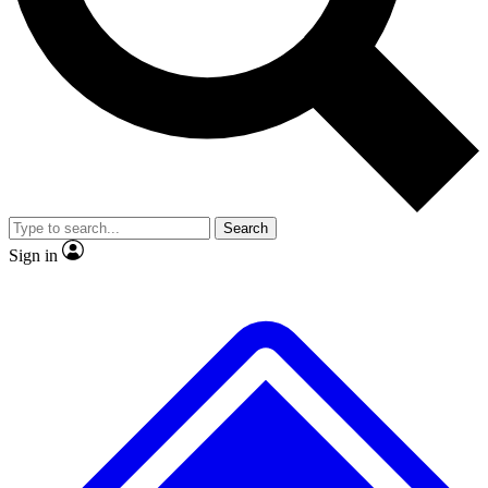
No ads, ever
Exclusive, original
reporting
Scientist interviews and
Member-only features
video
Search
Sign in
JOIN LIVE SCIENCE PRO