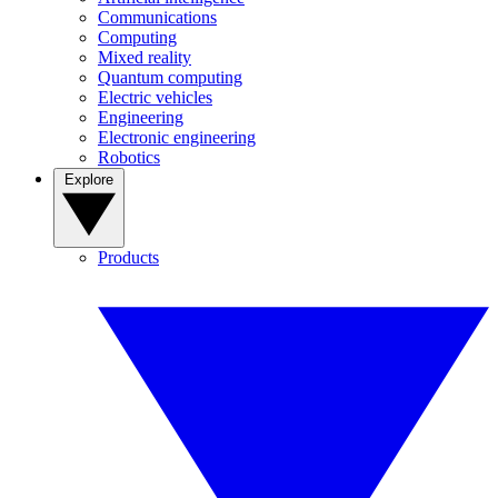
Communications
Computing
Mixed reality
Quantum computing
Electric vehicles
Engineering
Electronic engineering
Robotics
Explore
Products