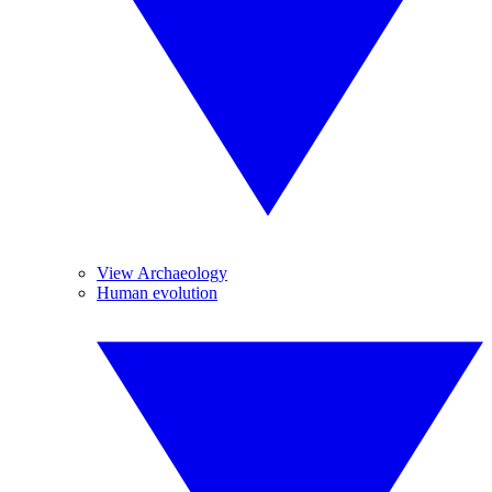
View Archaeology
Human evolution