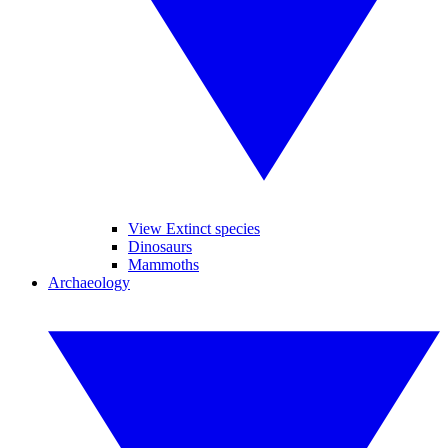
View Extinct species
Dinosaurs
Mammoths
Archaeology