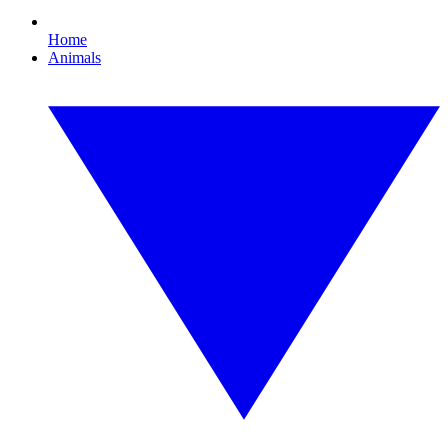
Home
Animals