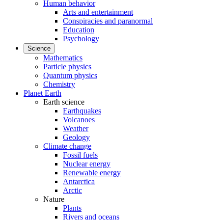
Human behavior
Arts and entertainment
Conspiracies and paranormal
Education
Psychology
Science
Mathematics
Particle physics
Quantum physics
Chemistry
Planet Earth
Earth science
Earthquakes
Volcanoes
Weather
Geology
Climate change
Fossil fuels
Nuclear energy
Renewable energy
Antarctica
Arctic
Nature
Plants
Rivers and oceans