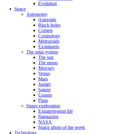
Evolution
Space
Astronomy
Asteroids
Black holes
Comets
Cosmology
Meteoroids
Exoplanets
The solar system
The sun
The moon
Mercury
Venus
Mars
Jupiter
Saturn
Uranus
Pluto
Space exploration
Extraterrestrial life
Stargazing
NASA
Space photo of the week
Technology