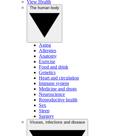
View Health
The human body
Aging
Allergies
Anatomy
Exercise
Food and drink
Genetics
Heart and circulation
Immune system
Medicine and drugs
Neuroscience
Reproductive health
Sex
Sleep
Surgery
Viruses, infections and disease