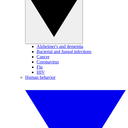
Alzheimer's and dementia
Bacterial and fungal infections
Cancer
Coronavirus
Flu
HIV
Human behavior