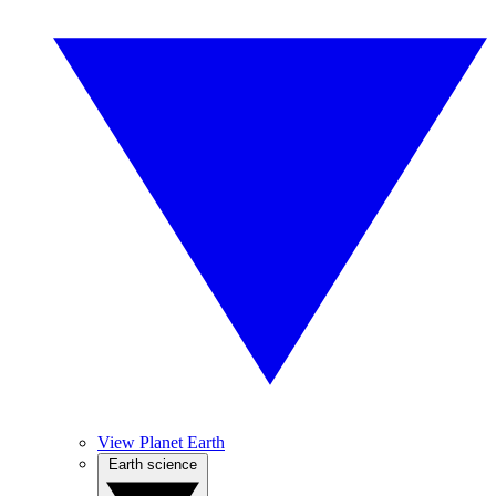
View Planet Earth
Earth science