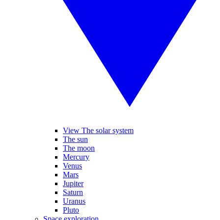
View The solar system
The sun
The moon
Mercury
Venus
Mars
Jupiter
Saturn
Uranus
Pluto
Space exploration