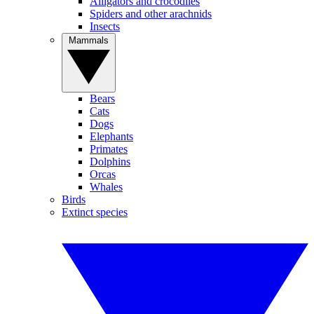
Alligators and crocodiles
Spiders and other arachnids
Insects
Mammals
Bears
Cats
Dogs
Elephants
Primates
Dolphins
Orcas
Whales
Birds
Extinct species