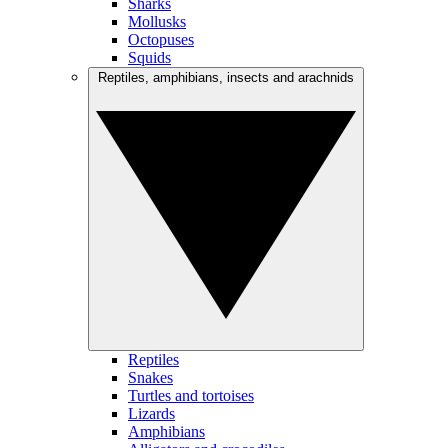
Sharks
Mollusks
Octopuses
Squids
Reptiles, amphibians, insects and arachnids
Reptiles
Snakes
Turtles and tortoises
Lizards
Amphibians