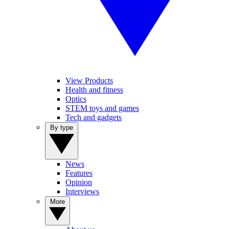
View Products
Health and fitness
Optics
STEM toys and games
Tech and gadgets
By type
News
Features
Opinion
Interviews
More