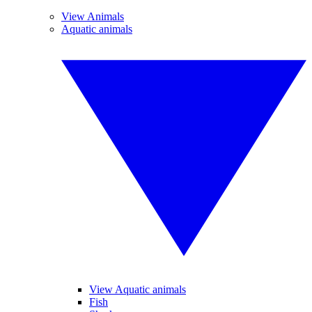
View Animals
Aquatic animals
View Aquatic animals
Fish