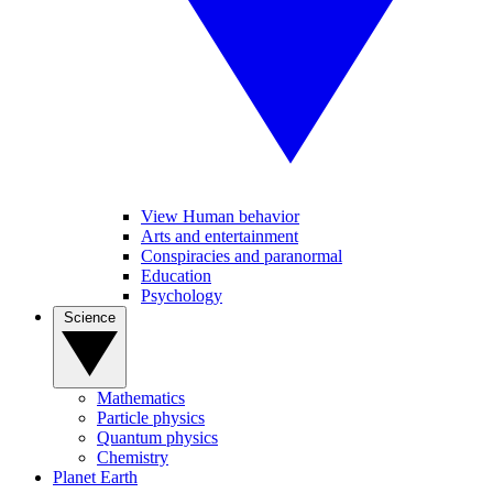
View Human behavior
Arts and entertainment
Conspiracies and paranormal
Education
Psychology
Science
Mathematics
Particle physics
Quantum physics
Chemistry
Planet Earth