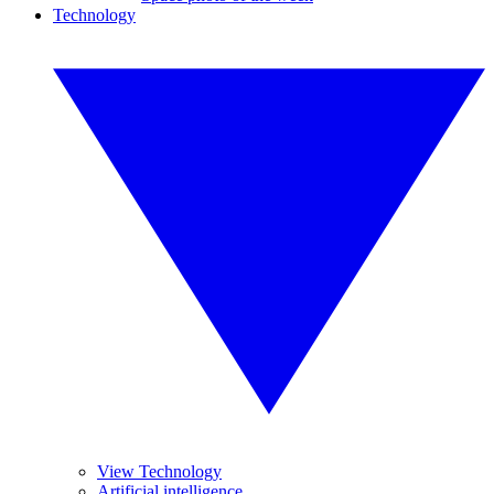
Technology
View Technology
Artificial intelligence