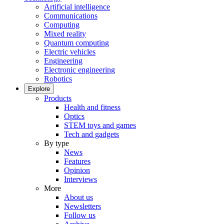
Artificial intelligence
Communications
Computing
Mixed reality
Quantum computing
Electric vehicles
Engineering
Electronic engineering
Robotics
Explore
Products
Health and fitness
Optics
STEM toys and games
Tech and gadgets
By type
News
Features
Opinion
Interviews
More
About us
Newsletters
Follow us