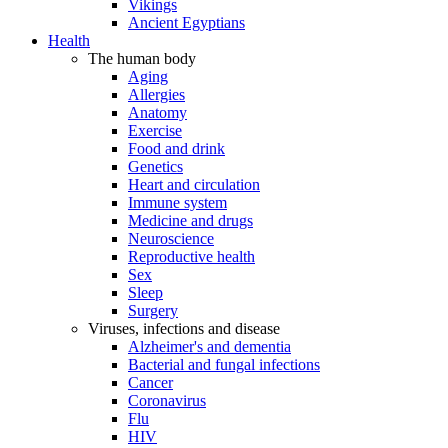
Vikings
Ancient Egyptians
Health
The human body
Aging
Allergies
Anatomy
Exercise
Food and drink
Genetics
Heart and circulation
Immune system
Medicine and drugs
Neuroscience
Reproductive health
Sex
Sleep
Surgery
Viruses, infections and disease
Alzheimer's and dementia
Bacterial and fungal infections
Cancer
Coronavirus
Flu
HIV