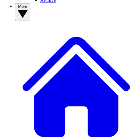
Archive
More