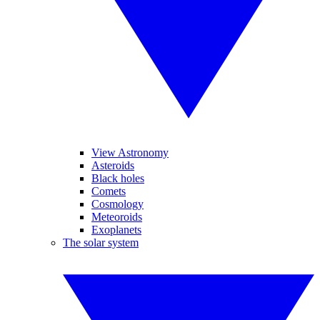
View Astronomy
Asteroids
Black holes
Comets
Cosmology
Meteoroids
Exoplanets
The solar system