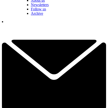
About us
Newsletters
Follow us
Archive