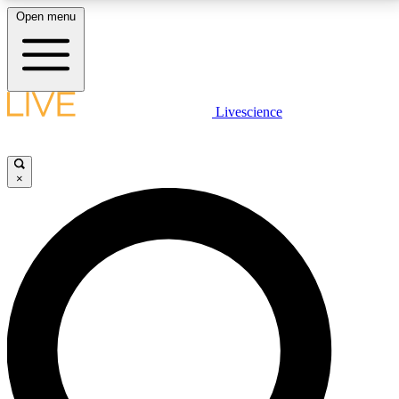
Open menu
LIVE SCIENCE PLUS
Livescience
Get started to get free access to selected news stories, receive our
daily newsletter, post comments, play games and earn badges.
×
JOIN FREE
LIVE SCIENCE PRO
Unlimited access to our exclusive features, expert analysis and in-depth
interviews, all ad-free