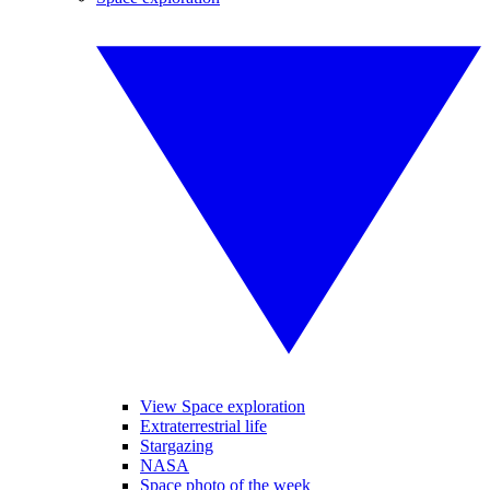
View Space exploration
Extraterrestrial life
Stargazing
NASA
Space photo of the week