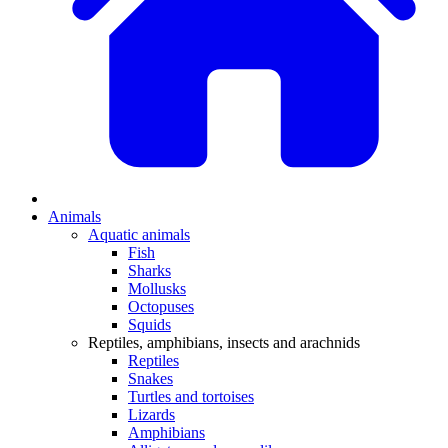
Animals
Aquatic animals
Fish
Sharks
Mollusks
Octopuses
Squids
Reptiles, amphibians, insects and arachnids
Reptiles
Snakes
Turtles and tortoises
Lizards
Amphibians