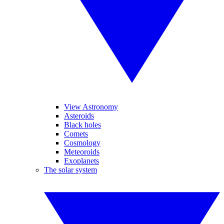
View Astronomy
Asteroids
Black holes
Comets
Cosmology
Meteoroids
Exoplanets
The solar system