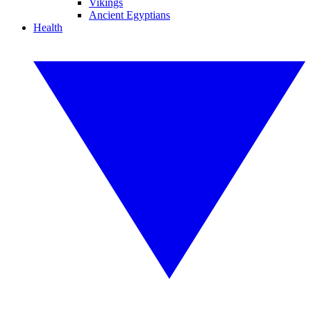
Vikings
Ancient Egyptians
Health