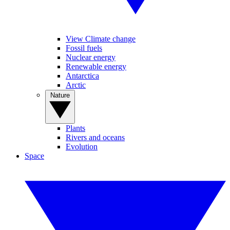
View Climate change
Fossil fuels
Nuclear energy
Renewable energy
Antarctica
Arctic
Nature
Plants
Rivers and oceans
Evolution
Space