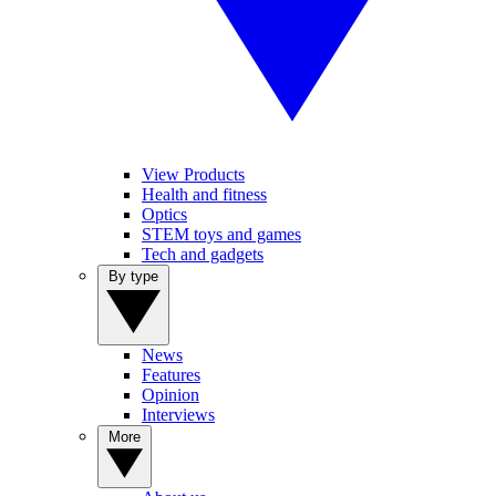
View Products
Health and fitness
Optics
STEM toys and games
Tech and gadgets
By type
News
Features
Opinion
Interviews
More