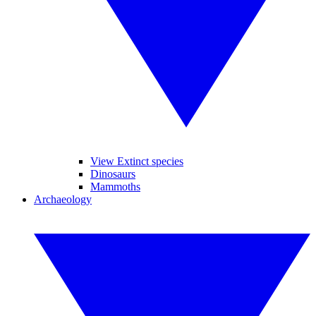
View Extinct species
Dinosaurs
Mammoths
Archaeology