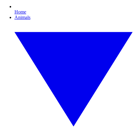
Home
Animals