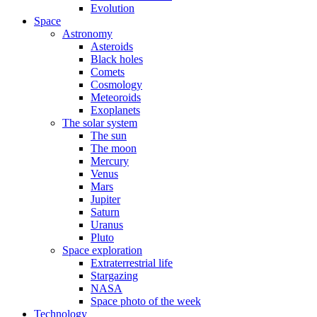
Evolution
Space
Astronomy
Asteroids
Black holes
Comets
Cosmology
Meteoroids
Exoplanets
The solar system
The sun
The moon
Mercury
Venus
Mars
Jupiter
Saturn
Uranus
Pluto
Space exploration
Extraterrestrial life
Stargazing
NASA
Space photo of the week
Technology