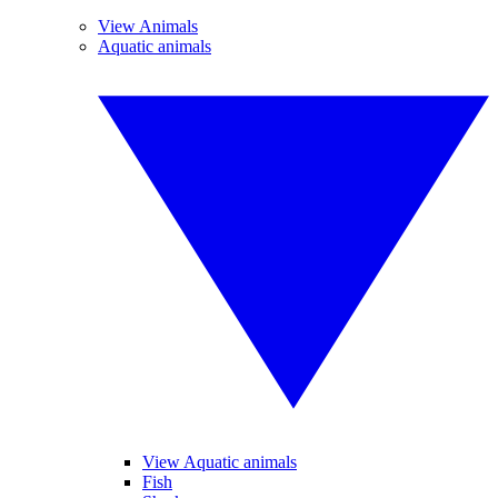
View Animals
Aquatic animals
View Aquatic animals
Fish