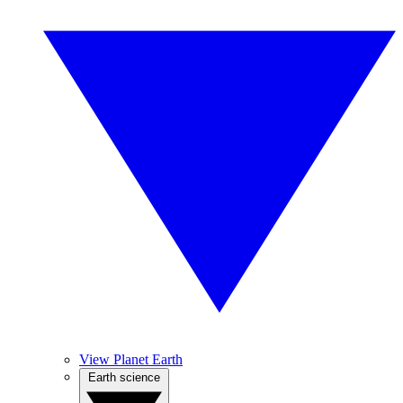
View Planet Earth
Earth science