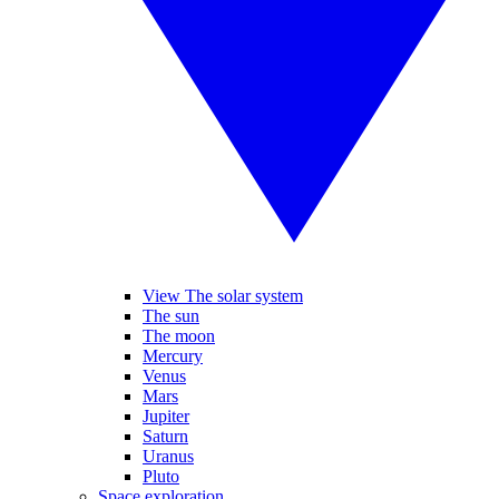
View The solar system
The sun
The moon
Mercury
Venus
Mars
Jupiter
Saturn
Uranus
Pluto
Space exploration