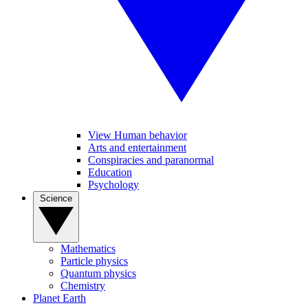
View Human behavior
Arts and entertainment
Conspiracies and paranormal
Education
Psychology
Science
Mathematics
Particle physics
Quantum physics
Chemistry
Planet Earth