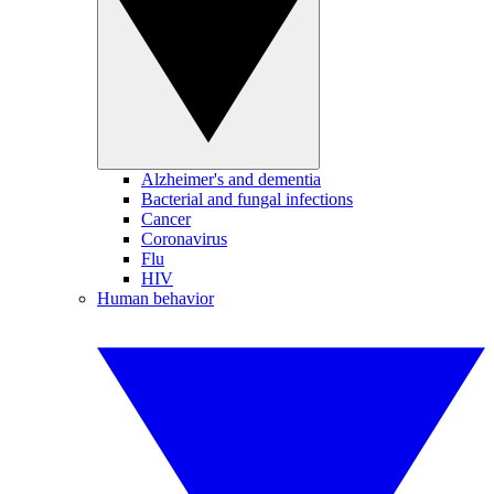
Alzheimer's and dementia
Bacterial and fungal infections
Cancer
Coronavirus
Flu
HIV
Human behavior