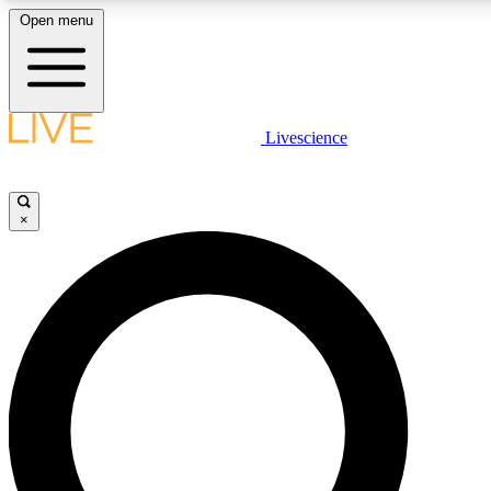
Open menu
LIVE SCIENCE PLUS
Livescience
Get started to get free access to selected news stories, receive our daily
comments, play games and earn badges.
×
JOIN FREE
LIVE SCIENCE PRO
Unlimited access to our exclusive features, expert analysis and in-depth