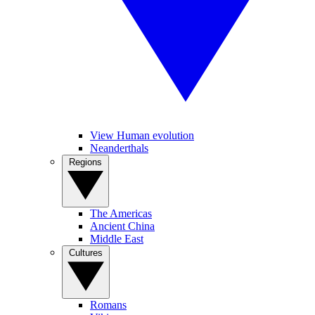
View Human evolution
Neanderthals
Regions
The Americas
Ancient China
Middle East
Cultures
Romans