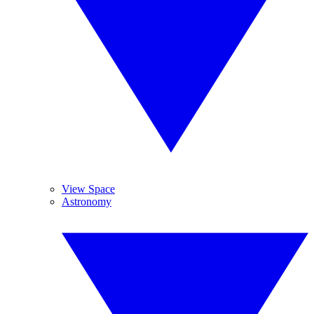
View Space
Astronomy