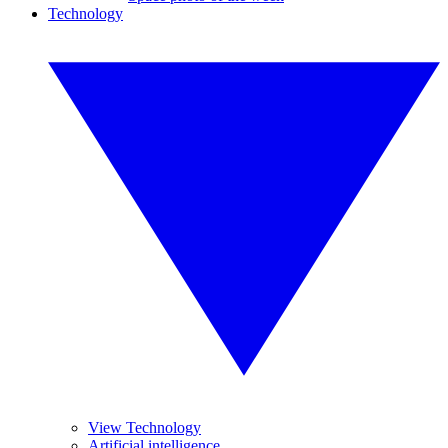
Technology
View Technology
Artificial intelligence