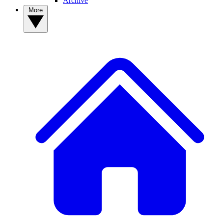
Archive
More