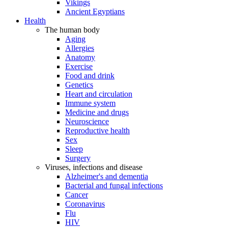
Vikings
Ancient Egyptians
Health
The human body
Aging
Allergies
Anatomy
Exercise
Food and drink
Genetics
Heart and circulation
Immune system
Medicine and drugs
Neuroscience
Reproductive health
Sex
Sleep
Surgery
Viruses, infections and disease
Alzheimer's and dementia
Bacterial and fungal infections
Cancer
Coronavirus
Flu
HIV