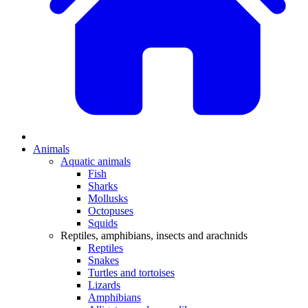
Animals
Aquatic animals
Fish
Sharks
Mollusks
Octopuses
Squids
Reptiles, amphibians, insects and arachnids
Reptiles
Snakes
Turtles and tortoises
Lizards
Amphibians