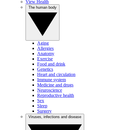
View Health
The human body
Aging
Allergies
Anatomy
Exercise
Food and drink
Genetics
Heart and circulation
Immune system
Medicine and drugs
Neuroscience
Reproductive health
Sex
Sleep
Surgery
Viruses, infections and disease