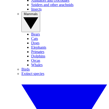
Alligators and crocodiles
Spiders and other arachnids
Insects
Mammals
Bears
Cats
Dogs
Elephants
Primates
Dolphins
Orcas
Whales
Birds
Extinct species