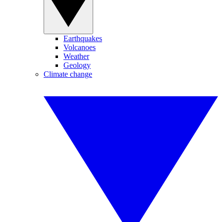
Earthquakes
Volcanoes
Weather
Geology
Climate change