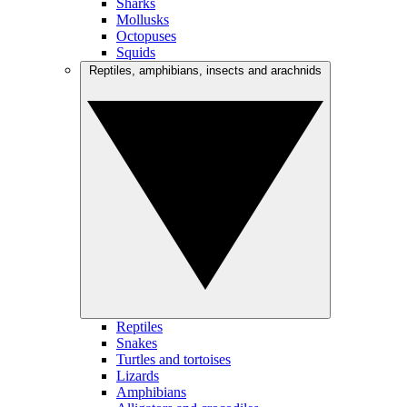
Sharks
Mollusks
Octopuses
Squids
Reptiles, amphibians, insects and arachnids
Reptiles
Snakes
Turtles and tortoises
Lizards
Amphibians