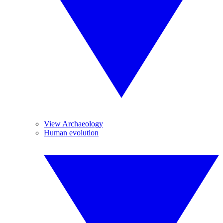
View Archaeology
Human evolution