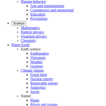
Human behavior
Arts and entertainment
Conspiracies and paranormal
Education
Psychology
Science
Mathematics
Particle physics
Quantum physics
Chemistry
Planet Earth
Earth science
Earthquakes
Volcanoes
Weather
Geology
Climate change
Fossil fuels
Nuclear energy
Renewable energy
Antarctica
Arctic
Nature
Plants
Rivers and oceans