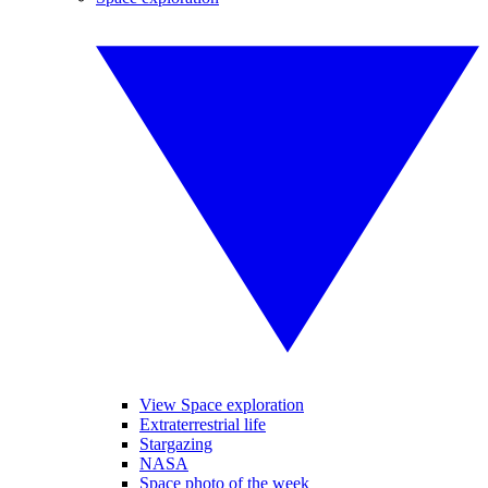
View Space exploration
Extraterrestrial life
Stargazing
NASA
Space photo of the week