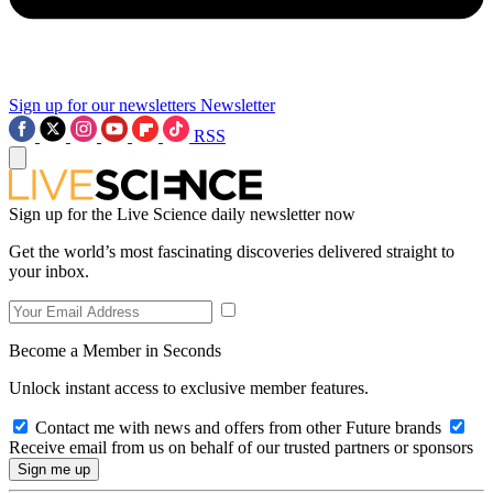
Sign up for our newsletters
Newsletter
RSS
Sign up for the Live Science daily newsletter now
Get the world’s most fascinating discoveries delivered straight to
your inbox.
Become a Member in Seconds
Unlock instant access to exclusive member features.
Contact me with news and offers from other Future brands
Receive email from us on behalf of our trusted partners or sponsors