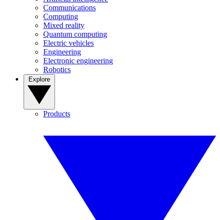
Communications
Computing
Mixed reality
Quantum computing
Electric vehicles
Engineering
Electronic engineering
Robotics
Explore
Products