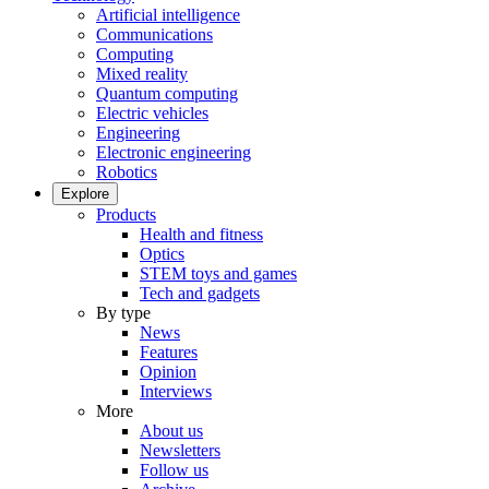
Artificial intelligence
Communications
Computing
Mixed reality
Quantum computing
Electric vehicles
Engineering
Electronic engineering
Robotics
Explore
Products
Health and fitness
Optics
STEM toys and games
Tech and gadgets
By type
News
Features
Opinion
Interviews
More
About us
Newsletters
Follow us