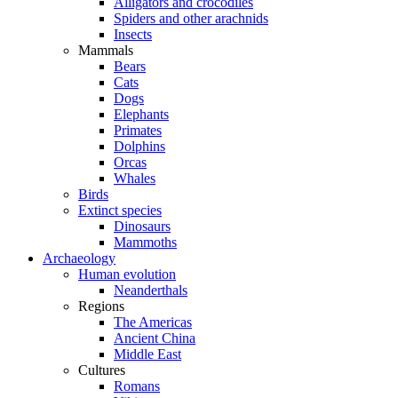
Alligators and crocodiles
Spiders and other arachnids
Insects
Mammals
Bears
Cats
Dogs
Elephants
Primates
Dolphins
Orcas
Whales
Birds
Extinct species
Dinosaurs
Mammoths
Archaeology
Human evolution
Neanderthals
Regions
The Americas
Ancient China
Middle East
Cultures
Romans