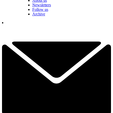
About us
Newsletters
Follow us
Archive