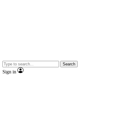
Search
Sign in