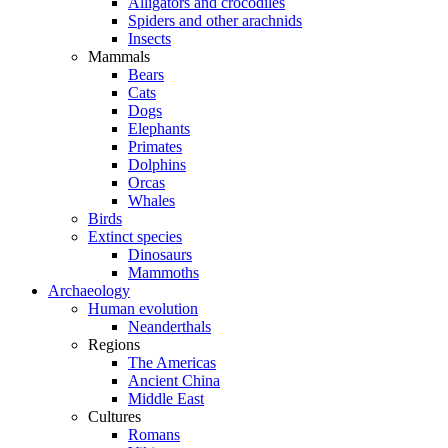
Alligators and crocodiles
Spiders and other arachnids
Insects
Mammals
Bears
Cats
Dogs
Elephants
Primates
Dolphins
Orcas
Whales
Birds
Extinct species
Dinosaurs
Mammoths
Archaeology
Human evolution
Neanderthals
Regions
The Americas
Ancient China
Middle East
Cultures
Romans