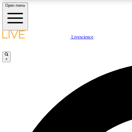
Open menu
Livescience
LIVE SCIENCE PLUS
Get started to get free access to selected news stories, receive
our daily newsletter, post comments, play games and earn
×
badges.
JOIN FREE