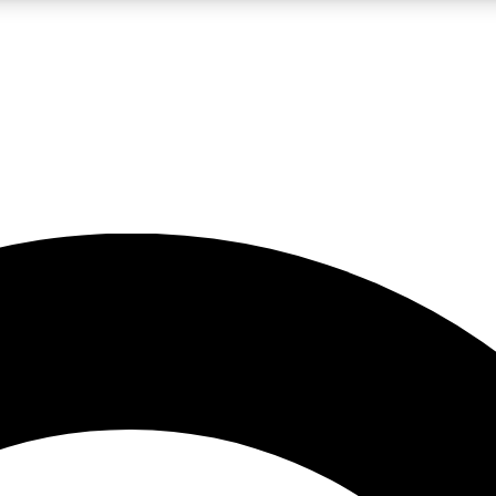
LIVE SCIENCE PRO
Unlimited access to our exclusive features, expert analysis and in-depth
No ads, ever
Exclusive, original
reporting
JOIN LIV