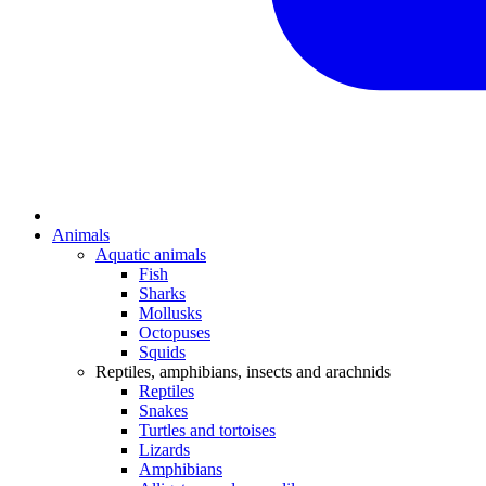
Animals
Aquatic animals
Fish
Sharks
Mollusks
Octopuses
Squids
Reptiles, amphibians, insects and arachnids
Reptiles
Snakes
Turtles and tortoises
Lizards
Amphibians